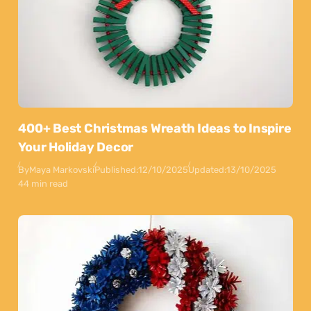
400+ Best Christmas Wreath Ideas to Inspire
Your Holiday Decor
By
Maya Markovski
Published:
12/10/2025
Updated:
13/10/2025
44 min read