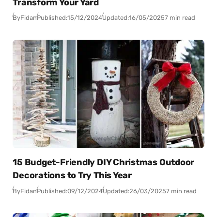
Transform Your Yard
By
Fidan
Published:
15/12/2024
Updated:
16/05/2025
7 min read
15 Budget-Friendly DIY Christmas Outdoor
Decorations to Try This Year
By
Fidan
Published:
09/12/2024
Updated:
26/03/2025
7 min read