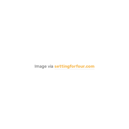
Image via
settingforfour.com