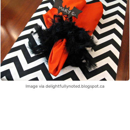
Image via delightfullynoted.blogspot.ca