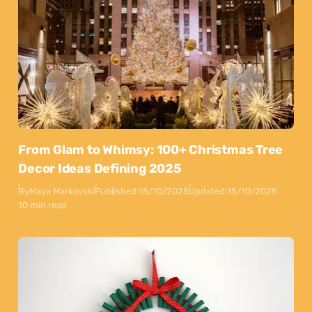
From Glam to Whimsy: 100+ Christmas Tree
Decor Ideas Defining 2025
By
Maya Markovski
Published:
15/10/2025
Updated:
15/10/2025
10 min read