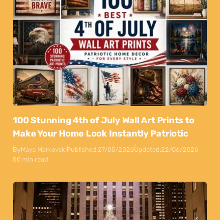
100 Stunning 4th of July Wall Art Prints to
Make Your Home Look Instantly Patriotic
By
Maya Markovski
Published:
27/05/2026
Updated:
22/06/2026
50 min read