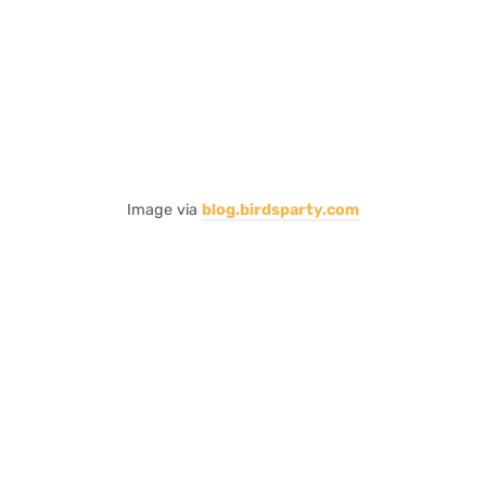
Image via
blog.birdsparty.com