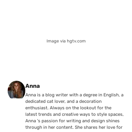
Image via hgtv.com
Posted by
Anna
Anna is a blog writer with a degree in English, a
dedicated cat lover, and a decoration
enthusiast. Always on the lookout for the
latest trends and creative ways to style spaces,
Anna 's passion for writing and design shines
through in her content. She shares her love for