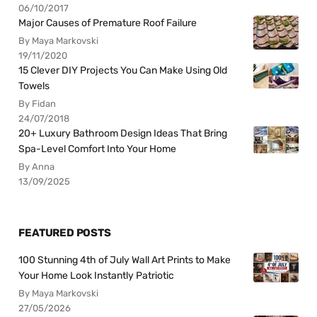
06/10/2017
Major Causes of Premature Roof Failure
By Maya Markovski
19/11/2020
15 Clever DIY Projects You Can Make Using Old
Towels
By Fidan
24/07/2018
20+ Luxury Bathroom Design Ideas That Bring
Spa-Level Comfort Into Your Home
By Anna
13/09/2025
FEATURED POSTS
100 Stunning 4th of July Wall Art Prints to Make
Your Home Look Instantly Patriotic
By Maya Markovski
27/05/2026