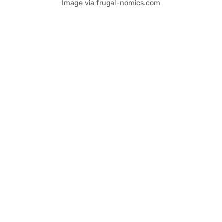
Image via frugal-nomics.com