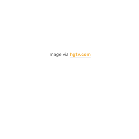
Image via
hgtv.com