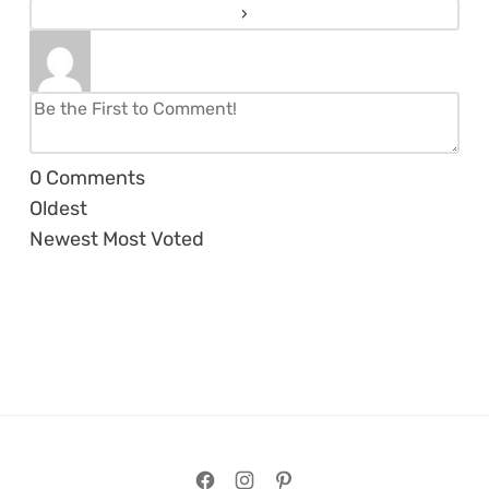
0
Comments
Oldest
Newest
Most Voted