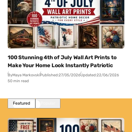
100 Stunning 4th of July Wall Art Prints to
Make Your Home Look Instantly Patriotic
By
Maya Markovski
Published:
27/05/2026
Updated:
22/06/2026
50 min read
Featured
Popular