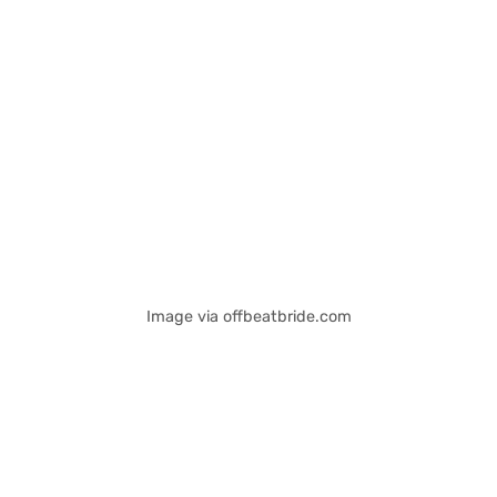
Image via offbeatbride.com