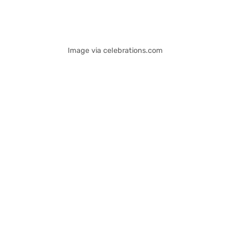
Image via celebrations.com