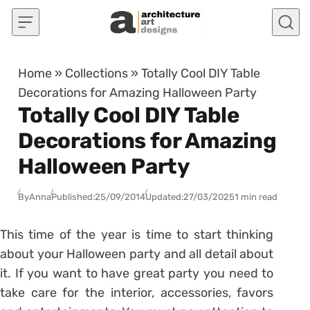
Skip to content
Home
»
Collections
»
Totally Cool DIY Table
Decorations for Amazing Halloween Party
Totally Cool DIY Table
Decorations for Amazing
Halloween Party
By
Anna
Published:
25/09/2014
Updated:
27/03/2025
1 min read
This time of the year is time to start thinking
about your Halloween party and all detail about
it. If you want to have great party you need to
take care for the interior, accessories, favors