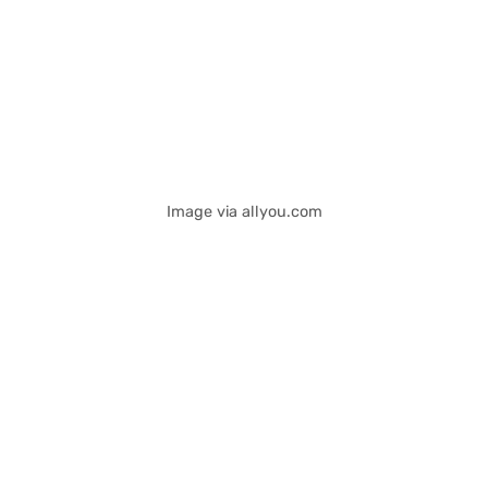
Image via allyou.com