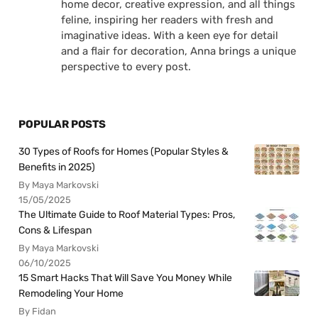
home decor, creative expression, and all things
feline, inspiring her readers with fresh and
imaginative ideas. With a keen eye for detail
and a flair for decoration, Anna brings a unique
perspective to every post.
POPULAR POSTS
30 Types of Roofs for Homes (Popular Styles &
Benefits in 2025)
By Maya Markovski
15/05/2025
The Ultimate Guide to Roof Material Types: Pros,
Cons & Lifespan
By Maya Markovski
06/10/2025
15 Smart Hacks That Will Save You Money While
Remodeling Your Home
By Fidan