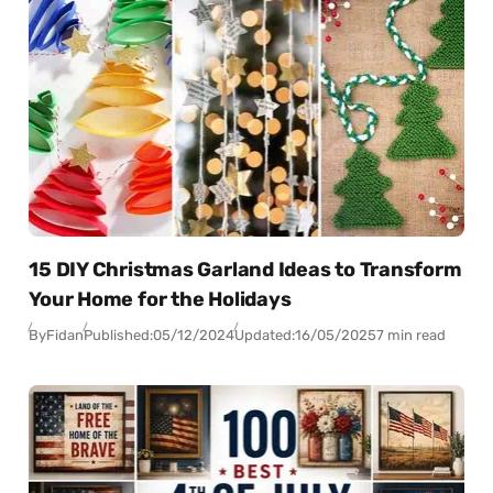
15 DIY Christmas Garland Ideas to Transform
Your Home for the Holidays
By
Fidan
Published:
05/12/2024
Updated:
16/05/2025
7 min read