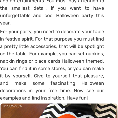
and entertainments. You must pay attention to
the smallest detail, if you want to have
unforgettable and cool Halloween party this
year.
For your party, you need to decorate your table
in festive spirit. For that purpose you must find
a pretty little accessories, that will be spotlight
on the table. For example, you can set napkins,
napkin rings or place cards Halloween themed.
You can find it in some stores, or you can make
it by yourself. Give to yourself that pleasure,
and make some fascinating Halloween
decorations in your free time. Now see our
examples and find inspiration. Have fun!