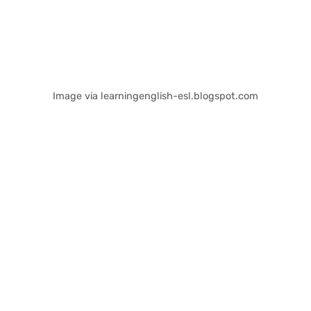
Image via learningenglish-esl.blogspot.com