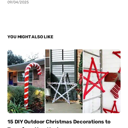
09/04/2025
YOU MIGHT ALSO LIKE
15 DIY Outdoor Christmas Decorations to