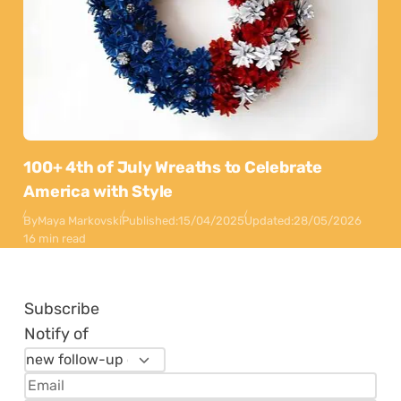
100+ 4th of July Wreaths to Celebrate
America with Style
By
Maya Markovski
Published:
15/04/2025
Updated:
28/05/2026
16 min read
Subscribe
Notify of