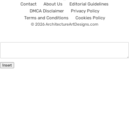
Contact
About Us
Editorial Guidelines
DMCA Disclaimer
Privacy Policy
Terms and Conditions
Cookies Policy
© 2026 ArchitectureArtDesigns.com
Insert