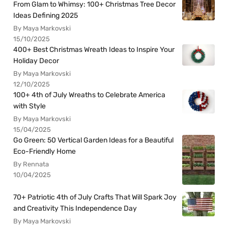
From Glam to Whimsy: 100+ Christmas Tree Decor
Ideas Defining 2025
By Maya Markovski
15/10/2025
400+ Best Christmas Wreath Ideas to Inspire Your
Holiday Decor
By Maya Markovski
12/10/2025
100+ 4th of July Wreaths to Celebrate America
with Style
By Maya Markovski
15/04/2025
Go Green: 50 Vertical Garden Ideas for a Beautiful
Eco-Friendly Home
By Rennata
10/04/2025
70+ Patriotic 4th of July Crafts That Will Spark Joy
and Creativity This Independence Day
By Maya Markovski