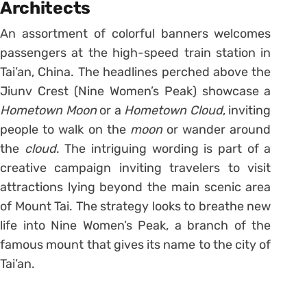
Architects
An assortment of colorful banners welcomes
passengers at the high-speed train station in
Tai’an, China. The headlines perched above the
Jiunv Crest (Nine Women’s Peak) showcase a
Hometown Moon
or a
Hometown Cloud
, inviting
people to walk on the
moon
or wander around
the
cloud
. The intriguing wording is part of a
creative campaign inviting travelers to visit
attractions lying beyond the main scenic area
of Mount Tai. The strategy looks to breathe new
life into Nine Women’s Peak, a branch of the
famous mount that gives its name to the city of
Tai’an.