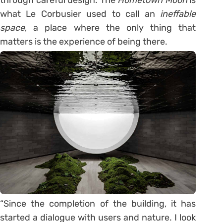
what Le Corbusier used to call an
ineffable
space
, a place where the only thing that
matters is the experience of being there.
“Since the completion of the building, it has
started a dialogue with users and nature. I look