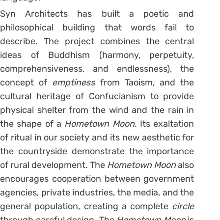
Syn Architects has built a poetic and
philosophical building that words fail to
describe. The project combines the central
ideas of Buddhism (harmony, perpetuity,
comprehensiveness, and endlessness), the
concept of
emptiness
from Taoism, and the
cultural heritage of Confucianism to provide
physical shelter from the wind and the rain in
the shape of a
Hometown Moon
. Its exaltation
of ritual in our society and its new aesthetic for
the countryside demonstrate the importance
of rural development. The
Hometown Moon
also
encourages cooperation between government
agencies, private industries, the media, and the
general population, creating a complete
circle
through careful design. The
Hometown Moon
is