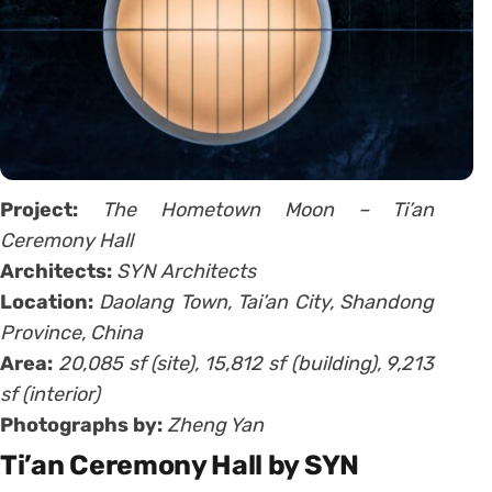
Project:
The Hometown Moon – Ti’an
Ceremony Hall
Architects:
SYN Architects
Location:
Daolang Town, Tai’an City, Shandong
Province, China
Area:
20,085 sf (site), 15,812 sf (building), 9,213
sf (interior)
Photographs by:
Zheng Yan
Ti’an Ceremony Hall by SYN