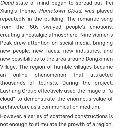
Cloud
state of mind began to spread out. Fei
Xiang’s theme,
Hometown Cloud
, was played
repeatedly in the building. The romantic song
from the ’80s swayed people’s emotions,
creating a nostalgic atmosphere. Nine Women’s
Peak drew attention on social media, bringing
new people, new faces, new industries, and
new possibilities to the area around Dongximen
Village. The region of humble villages became
an online phenomenon that attracted
thousands of tourists. During the project,
Lushang Group effectively used the image of “a
cloud” to demonstrate the enormous value of
architecture as a communication medium.
However, a series of scattered constructions is
not enough to stimulate the growth of a region.