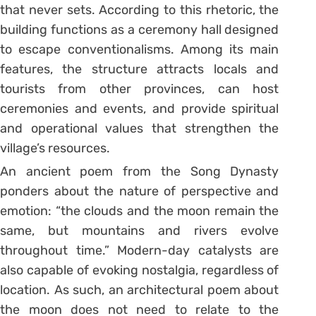
that never sets. According to this rhetoric, the
building functions as a ceremony hall designed
to escape conventionalisms. Among its main
features, the structure attracts locals and
tourists from other provinces, can host
ceremonies and events, and provide spiritual
and operational values that strengthen the
village’s resources.
An ancient poem from the Song Dynasty
ponders about the nature of perspective and
emotion: “the clouds and the moon remain the
same, but mountains and rivers evolve
throughout time.” Modern-day catalysts are
also capable of evoking nostalgia, regardless of
location. As such, an architectural poem about
the moon does not need to relate to the