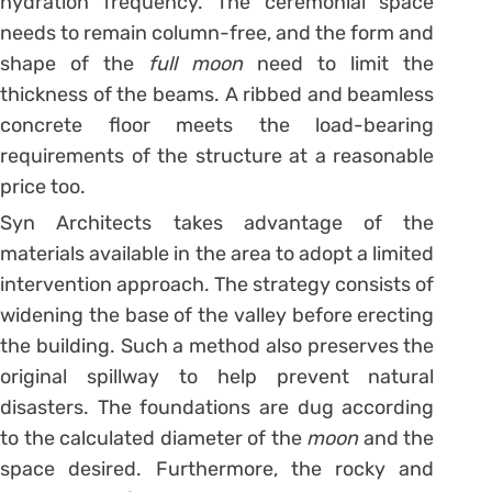
hydration frequency. The ceremonial space
needs to remain column-free, and the form and
shape of the
full moon
need to limit the
thickness of the beams. A ribbed and beamless
concrete floor meets the load-bearing
requirements of the structure at a reasonable
price too.
Syn Architects takes advantage of the
materials available in the area to adopt a limited
intervention approach. The strategy consists of
widening the base of the valley before erecting
the building. Such a method also preserves the
original spillway to help prevent natural
disasters. The foundations are dug according
to the calculated diameter of the
moon
and the
space desired. Furthermore, the rocky and