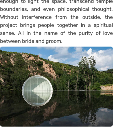
enough to light the space, transcend temple
boundaries, and even philosophical thought.
Without interference from the outside, the
project brings people together in a spiritual
sense. All in the name of the purity of love
between bride and groom.