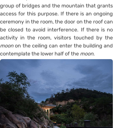
group of bridges and the mountain that grants
access for this purpose. If there is an ongoing
ceremony in the room, the door on the roof can
be closed to avoid interference. If there is no
activity in the room, visitors touched by the
moon
on the ceiling can enter the building and
contemplate the lower half of the
moon
.