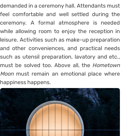
demanded in a ceremony hall. Attendants must
feel comfortable and well settled during the
ceremony. A formal atmosphere is needed
while allowing room to enjoy the reception in
leisure. Activities such as make-up preparation
and other conveniences, and practical needs
such as utensil preparation, lavatory and etc.,
must be solved too. Above all, the
Hometown
Moon
must remain an emotional place where
happiness happens.