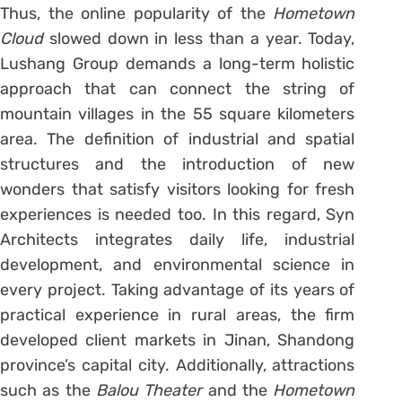
Thus, the online popularity of the
Hometown
Cloud
slowed down in less than a year. Today,
Lushang Group demands a long-term holistic
approach that can connect the string of
mountain villages in the 55 square kilometers
area. The definition of industrial and spatial
structures and the introduction of new
wonders that satisfy visitors looking for fresh
experiences is needed too. In this regard, Syn
Architects integrates daily life, industrial
development, and environmental science in
every project. Taking advantage of its years of
practical experience in rural areas, the firm
developed client markets in Jinan, Shandong
province’s capital city. Additionally, attractions
such as the
Balou Theater
and the
Hometown