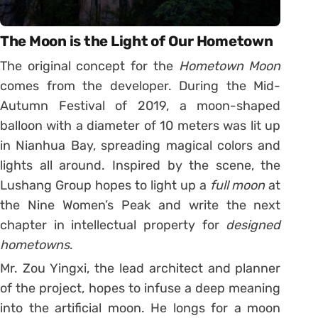
The Moon is the Light of Our Hometown
The original concept for the
Hometown Moon
comes from the developer. During the Mid-
Autumn Festival of 2019, a moon-shaped
balloon with a diameter of 10 meters was lit up
in Nianhua Bay, spreading magical colors and
lights all around. Inspired by the scene, the
Lushang Group hopes to light up a
full moon
at
the Nine Women’s Peak and write the next
chapter in intellectual property for
designed
hometowns
.
Mr. Zou Yingxi, the lead architect and planner
of the project, hopes to infuse a deep meaning
into the artificial moon. He longs for a moon