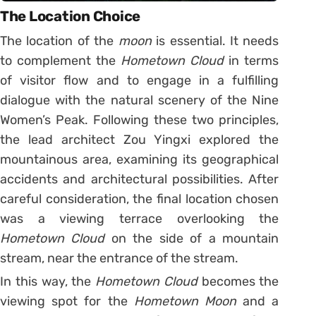
The Location Choice
The location of the
moon
is essential. It needs
to complement the
Hometown Cloud
in terms
of visitor flow and to engage in a fulfilling
dialogue with the natural scenery of the Nine
Women’s Peak. Following these two principles,
the lead architect Zou Yingxi explored the
mountainous area, examining its geographical
accidents and architectural possibilities. After
careful consideration, the final location chosen
was a viewing terrace overlooking the
Hometown Cloud
on the side of a mountain
stream, near the entrance of the stream.
In this way, the
Hometown Cloud
becomes the
viewing spot for the
Hometown Moon
and a