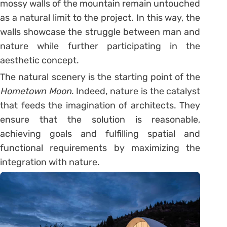
mossy walls of the mountain remain untouched
as a natural limit to the project. In this way, the
walls showcase the struggle between man and
nature while further participating in the
aesthetic concept.
The natural scenery is the starting point of the
Hometown Moon
. Indeed, nature is the catalyst
that feeds the imagination of architects. They
ensure that the solution is reasonable,
achieving goals and fulfilling spatial and
functional requirements by maximizing the
integration with nature.