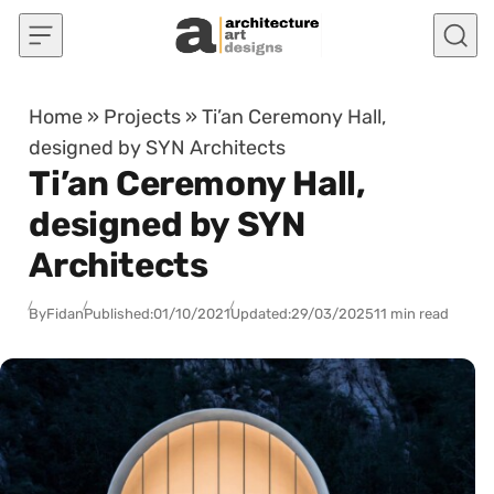
Skip to content
Home
»
Projects
»
Ti’an Ceremony Hall,
designed by SYN Architects
Ti’an Ceremony Hall,
designed by SYN
Architects
By
Fidan
Published:
01/10/2021
Updated:
29/03/2025
11 min read