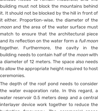
building must not block the mountains behind
it. It should not be blocked by the hill in front of
it either. Proportion-wise, the diameter of the
moon
and the area of the water surface must
match to ensure that the architectural piece
and its reflection on the water form a
full moon
together. Furthermore, the cavity in the
building needs to contain half of the
moon
with
a diameter of 12 meters. The space also needs
to allow the appropriate height required to host
ceremonies.
The depth of the roof pond needs to consider
the water evaporation rate. In this regard, a
water reservoir 0.5 meters deep and a central
interlayer device work together to reduce the