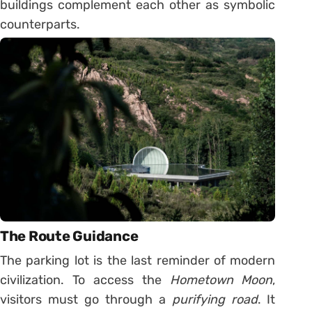
buildings complement each other as symbolic
counterparts.
The Route Guidance
The parking lot is the last reminder of modern
civilization. To access the
Hometown Moon
,
visitors must go through a
purifying road
. It