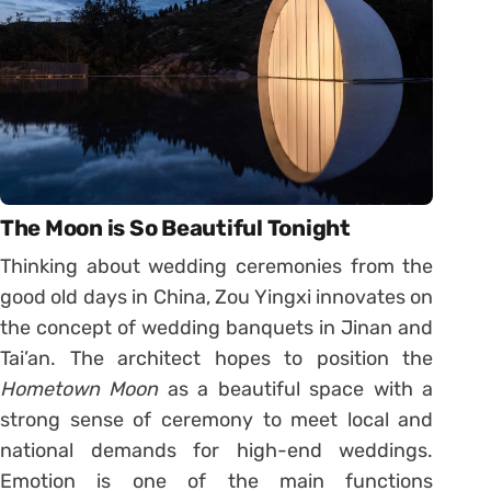
The Moon is So Beautiful Tonight
Thinking about wedding ceremonies from the
good old days in China, Zou Yingxi innovates on
the concept of wedding banquets in Jinan and
Tai’an. The architect hopes to position the
Hometown Moon
as a beautiful space with a
strong sense of ceremony to meet local and
national demands for high-end weddings.
Emotion is one of the main functions