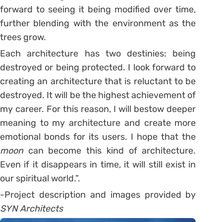
forward to seeing it being modified over time,
further blending with the environment as the
trees grow.
Each architecture has two destinies: being
destroyed or being protected. I look forward to
creating an architecture that is reluctant to be
destroyed. It will be the highest achievement of
my career. For this reason, I will bestow deeper
meaning to my architecture and create more
emotional bonds for its users. I hope that the
moon
can become this kind of architecture.
Even if it disappears in time, it will still exist in
our spiritual world.”.
-Project description and images provided by
SYN Architects