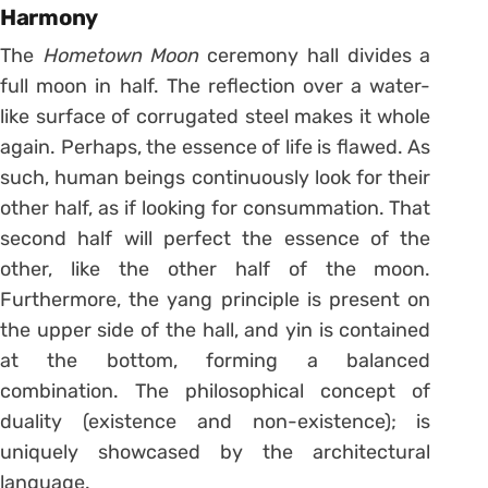
Harmony
The
Hometown Moon
ceremony hall divides a
full moon in half. The reflection over a water-
like surface of corrugated steel makes it whole
again. Perhaps, the essence of life is flawed. As
such, human beings continuously look for their
other half, as if looking for consummation. That
second half will perfect the essence of the
other, like the other half of the moon.
Furthermore, the yang principle is present on
the upper side of the hall, and yin is contained
at the bottom, forming a balanced
combination. The philosophical concept of
duality (existence and non-existence); is
uniquely showcased by the architectural
language.