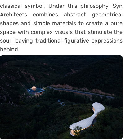
classical symbol. Under this philosophy, Syn
Architects combines abstract geometrical
shapes and simple materials to create a pure
space with complex visuals that stimulate the
soul, leaving traditional figurative expressions
behind.