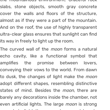
slabs, stone objects, smooth gray concrete
cover the walls and floors of the structure,
almost as if they were a part of the mountain.
And on the roof, the use of highly transparent
ultra-clear glass ensures that sunlight can find
its way in freely to light up the room.
The curved wall of the
moon
forms a natural
echo cavity, like a functional symbol that
amplifies the promise between lovers,
conveying their vows to the world. From dawn
to dusk, the changes of light make the
moon
adopt different shapes, resembling distinctive
states of mind. Besides the
moon
, there are
barely any decorations inside the chamber, not
even artificial lights. The large
moon
is strong