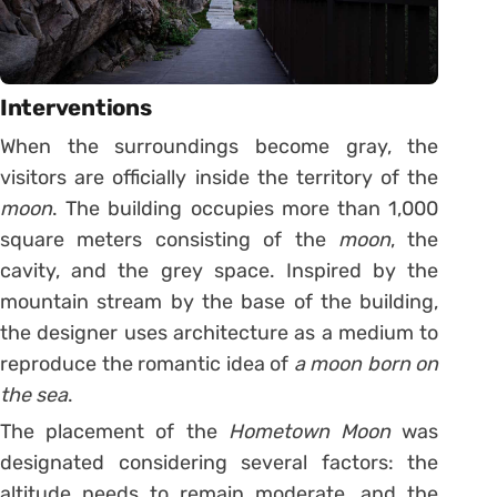
Interventions
When the surroundings become gray, the
visitors are officially inside the territory of the
moon
. The building occupies more than 1,000
square meters consisting of the
moon
, the
cavity, and the grey space. Inspired by the
mountain stream by the base of the building,
the designer uses architecture as a medium to
reproduce the romantic idea of
a moon born on
the sea
.
The placement of the
Hometown Moon
was
designated considering several factors: the
altitude needs to remain moderate, and the