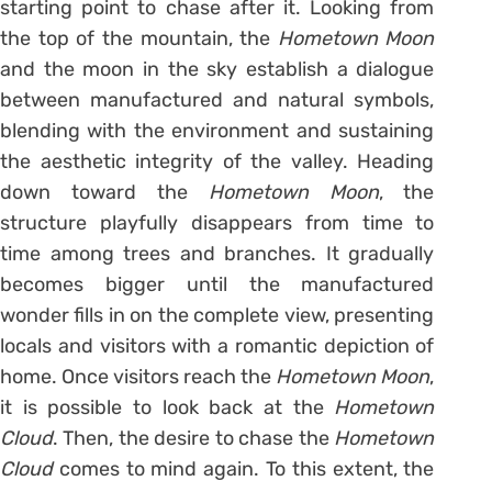
starting point to chase after it. Looking from
the top of the mountain, the
Hometown Moon
and the moon in the sky establish a dialogue
between manufactured and natural symbols,
blending with the environment and sustaining
the aesthetic integrity of the valley. Heading
down toward the
Hometown Moon
, the
structure playfully disappears from time to
time among trees and branches. It gradually
becomes bigger until the manufactured
wonder fills in on the complete view, presenting
locals and visitors with a romantic depiction of
home. Once visitors reach the
Hometown Moon
,
it is possible to look back at the
Hometown
Cloud
. Then, the desire to chase the
Hometown
Cloud
comes to mind again. To this extent, the