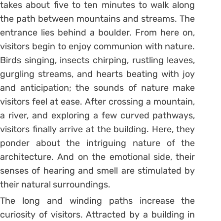
takes about five to ten minutes to walk along
the path between mountains and streams. The
entrance lies behind a boulder. From here on,
visitors begin to enjoy communion with nature.
Birds singing, insects chirping, rustling leaves,
gurgling streams, and hearts beating with joy
and anticipation; the sounds of nature make
visitors feel at ease. After crossing a mountain,
a river, and exploring a few curved pathways,
visitors finally arrive at the building. Here, they
ponder about the intriguing nature of the
architecture. And on the emotional side, their
senses of hearing and smell are stimulated by
their natural surroundings.
The long and winding paths increase the
curiosity of visitors. Attracted by a building in