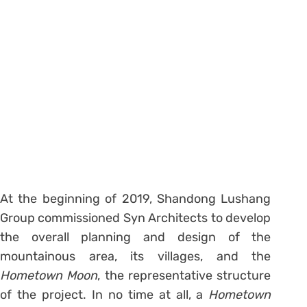
At the beginning of 2019, Shandong Lushang
Group commissioned Syn Architects to develop
the overall planning and design of the
mountainous area, its villages, and the
Hometown Moon
, the representative structure
of the project. In no time at all, a
Hometown