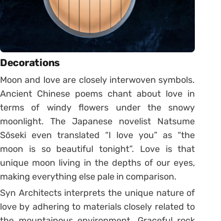
Decorations
Moon and love are closely interwoven symbols.
Ancient Chinese poems chant about love in
terms of windy flowers under the snowy
moonlight. The Japanese novelist Natsume
Sōseki even translated “I love you” as “the
moon is so beautiful tonight”. Love is that
unique moon living in the depths of our eyes,
making everything else pale in comparison.
Syn Architects interprets the unique nature of
love by adhering to materials closely related to
the mountainous environment. Graceful rock