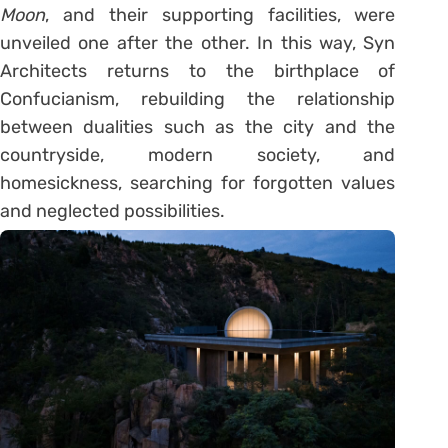
Moon
, and their supporting facilities, were
unveiled one after the other. In this way, Syn
Architects returns to the birthplace of
Confucianism, rebuilding the relationship
between dualities such as the city and the
countryside, modern society, and
homesickness, searching for forgotten values
and neglected possibilities.