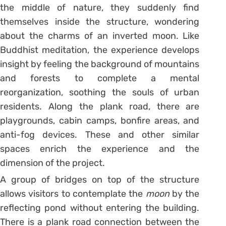
the middle of nature, they suddenly find
themselves inside the structure, wondering
about the charms of an inverted moon. Like
Buddhist meditation, the experience develops
insight by feeling the background of mountains
and forests to complete a mental
reorganization, soothing the souls of urban
residents. Along the plank road, there are
playgrounds, cabin camps, bonfire areas, and
anti-fog devices. These and other similar
spaces enrich the experience and the
dimension of the project.
A group of bridges on top of the structure
allows visitors to contemplate the
moon
by the
reflecting pond without entering the building.
There is a plank road connection between the