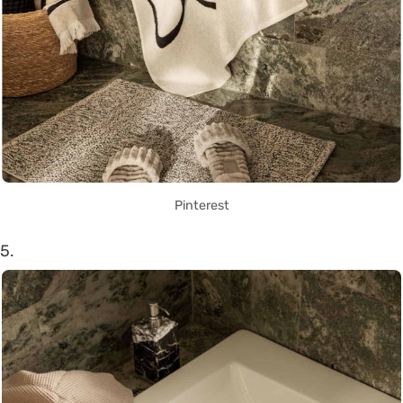
Pinterest
5.