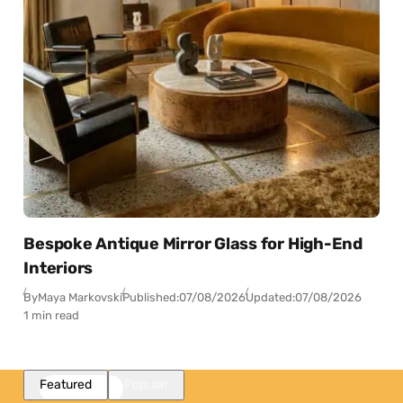
Bespoke Antique Mirror Glass for High-End
Interiors
By
Maya Markovski
Published:
07/08/2026
Updated:
07/08/2026
1 min read
Featured
Popular