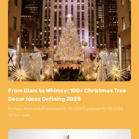
From Glam to Whimsy: 100+ Christmas Tree
Decor Ideas Defining 2025
By
Maya Markovski
Published:
15/10/2025
Updated:
15/10/2025
10 min read