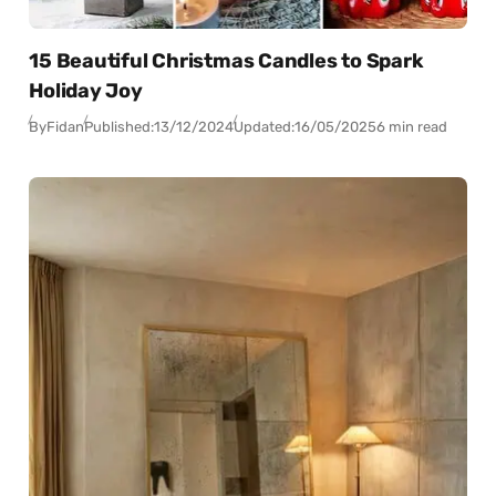
15 Beautiful Christmas Candles to Spark
Holiday Joy
By
Fidan
Published:
13/12/2024
Updated:
16/05/2025
6 min read