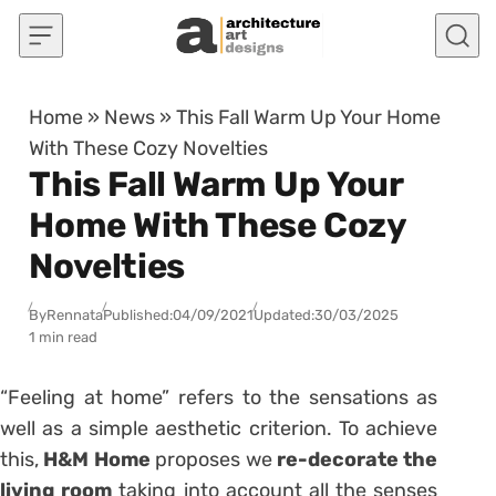
Skip to content
Home
»
News
»
This Fall Warm Up Your Home
With These Cozy Novelties
This Fall Warm Up Your
Home With These Cozy
Novelties
By
Rennata
Published:
04/09/2021
Updated:
30/03/2025
1 min read
“Feeling at home” refers to the sensations as
well as a simple aesthetic criterion. To achieve
this,
H&M Home
proposes we
re-decorate the
living room
taking into account all the senses