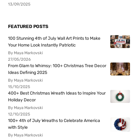
13/09/2025
FEATURED POSTS
100 Stunning 4th of July Wall Art Prints to Make
Your Home Look Instantly Patriotic
By Maya Markovski
27/05/2026
From Glam to Whimsy: 100+ Christmas Tree Decor
Ideas Defining 2025
By Maya Markovski
15/10/2025
400+ Best Christmas Wreath Ideas to Inspire Your
Holiday Decor
By Maya Markovski
12/10/2025
100+ 4th of July Wreaths to Celebrate America
with Style
By Maya Markovski