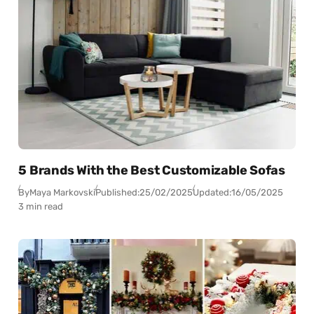
5 Brands With the Best Customizable Sofas
By
Maya Markovski
Published:
25/02/2025
Updated:
16/05/2025
3 min read