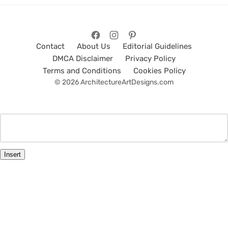
Contact
About Us
Editorial Guidelines
DMCA Disclaimer
Privacy Policy
Terms and Conditions
Cookies Policy
© 2026 ArchitectureArtDesigns.com
Insert