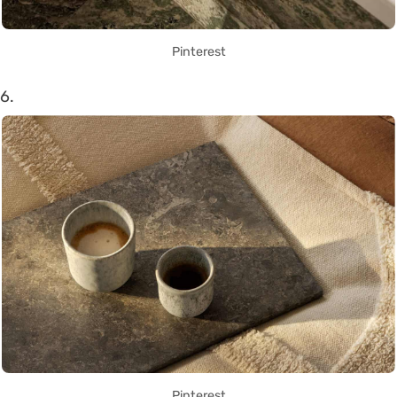
Pinterest
6.
Pinterest