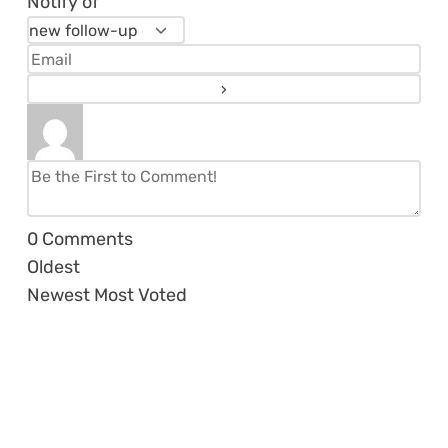
Notify of
0
Comments
Oldest
Newest
Most Voted