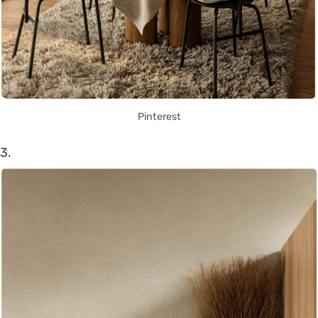
Pinterest
3.