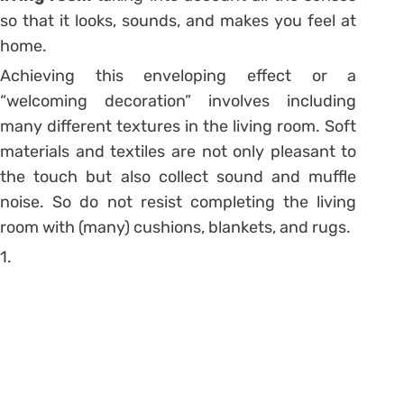
so that it looks, sounds, and makes you feel at
home.
Achieving this enveloping effect or a
“welcoming decoration” involves including
many different textures in the living room. Soft
materials and textiles are not only pleasant to
the touch but also collect sound and muffle
noise. So do not resist completing the living
room with
(many) cushions
, blankets, and rugs.
1.