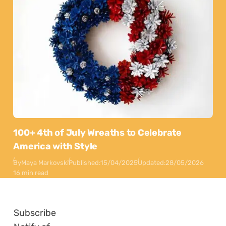
100+ 4th of July Wreaths to Celebrate
America with Style
By
Maya Markovski
Published:
15/04/2025
Updated:
28/05/2026
16 min read
Subscribe