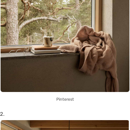
Pinterest
2.