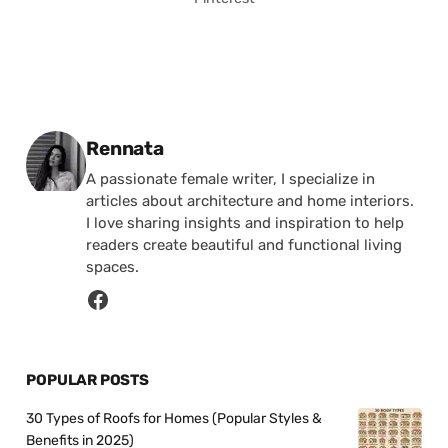
Posted by
Rennata
A passionate female writer, I specialize in
articles about architecture and home interiors.
I love sharing insights and inspiration to help
readers create beautiful and functional living
spaces.
POPULAR POSTS
30 Types of Roofs for Homes (Popular Styles &
Benefits in 2025)