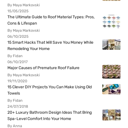
By Maya Markovski
15/05/2025
The Ultimate Guide to Roof Material Types: Pros,
Cons & Lifespan
By Maya Markovski
06/10/2025
15 Smart Hacks That Will Save You Money While
Remodeling Your Home
By Fidan
06/10/2017
Major Causes of Premature Roof Failure
By Maya Markovski
19/11/2020
15 Clever DIY Projects You Can Make Using Old
Towels
By Fidan
24/07/2018
20+ Luxury Bathroom Design Ideas That Bring
Spa-Level Comfort Into Your Home
By Anna