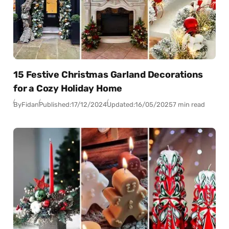
15 Festive Christmas Garland Decorations
for a Cozy Holiday Home
By
Fidan
Published:
17/12/2024
Updated:
16/05/2025
7 min read