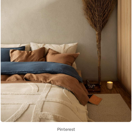
Pinterest