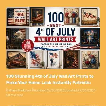
100 Stunning 4th of July Wall Art Prints to
Make Your Home Look Instantly Patriotic
By
Maya Markovski
Published:
27/05/2026
Updated:
22/06/2026
50 min read