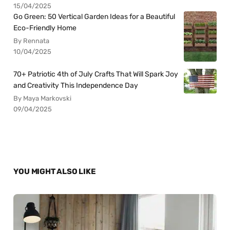
15/04/2025
Go Green: 50 Vertical Garden Ideas for a Beautiful
Eco-Friendly Home
By Rennata
10/04/2025
70+ Patriotic 4th of July Crafts That Will Spark Joy
and Creativity This Independence Day
By Maya Markovski
09/04/2025
YOU MIGHT ALSO LIKE