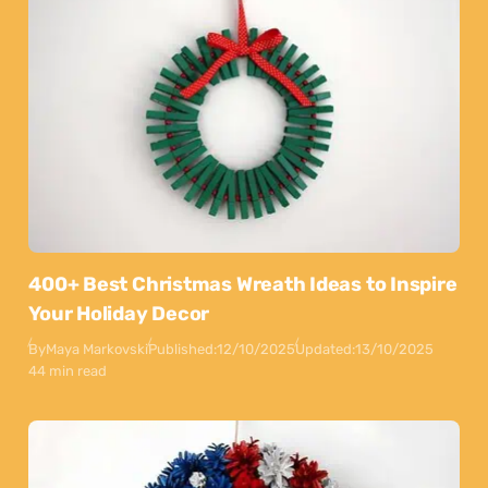
400+ Best Christmas Wreath Ideas to Inspire
Your Holiday Decor
By
Maya Markovski
Published:
12/10/2025
Updated:
13/10/2025
44 min read