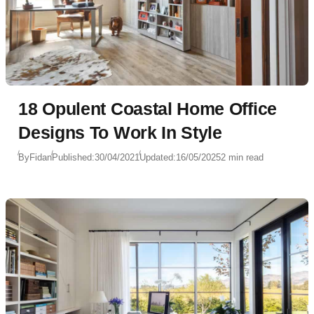
18 Opulent Coastal Home Office
Designs To Work In Style
By
Fidan
Published:
30/04/2021
Updated:
16/05/2025
2 min read