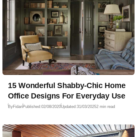
15 Wonderful Shabby-Chic Home
Office Designs For Everyday Use
By
Fidan
Published:
02/08/2020
Updated:
31/03/2025
2 min read