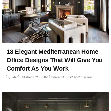
18 Elegant Mediterranean Home
Office Designs That Will Give You
Comfort As You Work
By
Fidan
Published:
02/10/2020
Updated:
31/03/2025
2 min read