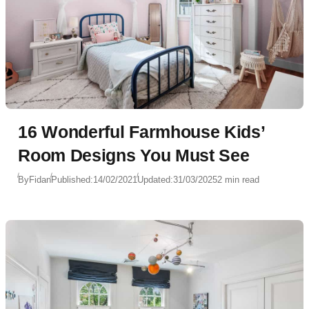
16 Wonderful Farmhouse Kids’
Room Designs You Must See
By
Fidan
Published:
14/02/2021
Updated:
31/03/2025
2 min read