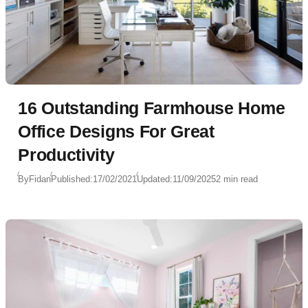
16 Outstanding Farmhouse Home
Office Designs For Great
Productivity
By
Fidan
Published:
17/02/2021
Updated:
11/09/2025
2 min read