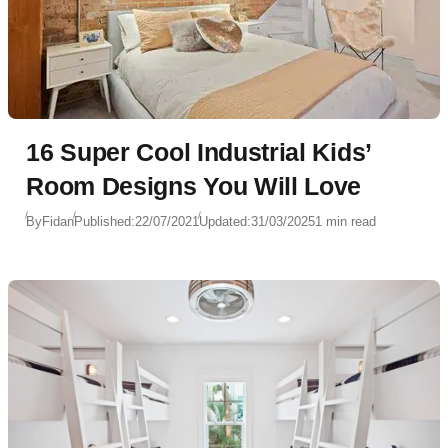
16 Super Cool Industrial Kids’
Room Designs You Will Love
By
Fidan
Published:
22/07/2021
Updated:
31/03/2025
1 min read