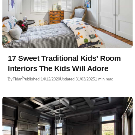
17 Sweet Traditional Kids’ Room
Interiors The Kids Will Adore
By
Fidan
Published:
14/12/2020
Updated:
31/03/2025
1 min read