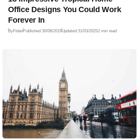
Office Designs You Could Work
Forever In
By
Fidan
Published:
30/08/2019
Updated:
31/03/2025
2 min read