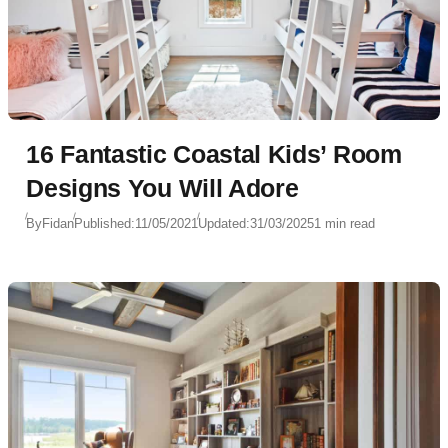
16 Fantastic Coastal Kids’ Room
Designs You Will Adore
By
Fidan
Published:
11/05/2021
Updated:
31/03/2025
1 min read