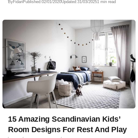
By
Fidan
Published:
02/01/2020
Updated:
31/03/2025
1 min read
15 Amazing Scandinavian Kids’
Room Designs For Rest And Play