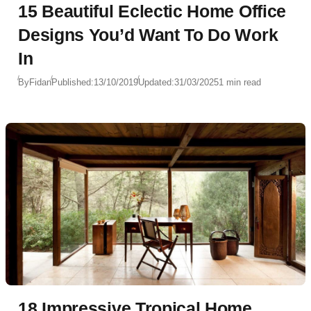
15 Beautiful Eclectic Home Office
Designs You’d Want To Do Work
In
By
Fidan
Published:
13/10/2019
Updated:
31/03/2025
1 min read
18 Impressive Tropical Home