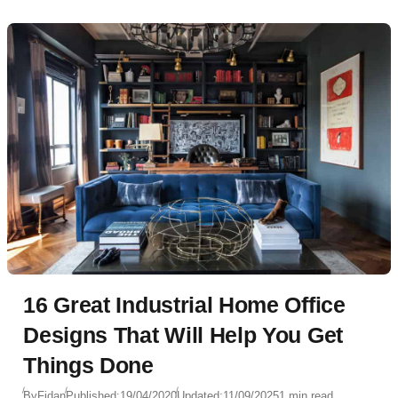
16 Great Industrial Home Office
Designs That Will Help You Get
Things Done
By
Fidan
Published:
19/04/2020
Updated:
11/09/2025
1 min read