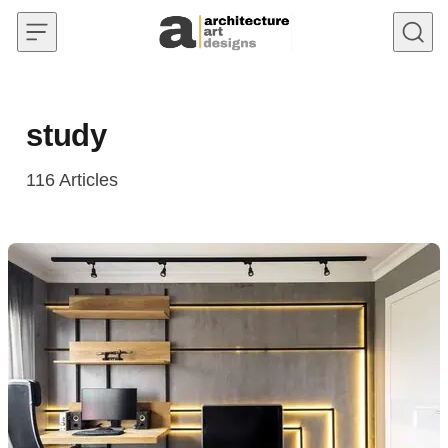
Skip to content
study
116
Articles