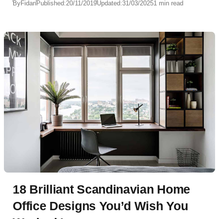
By
Fidan
Published:
20/11/2019
Updated:
31/03/2025
1 min read
18 Brilliant Scandinavian Home
Office Designs You’d Wish You