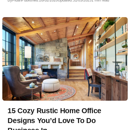
By
Fidan
Published:
26/02/2020
Updated:
31/03/2025
1 min read
15 Cozy Rustic Home Office
Designs You’d Love To Do