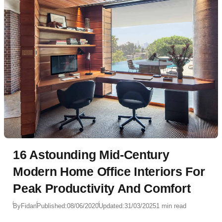
16 Astounding Mid-Century
Modern Home Office Interiors For
Peak Productivity And Comfort
By
Fidan
Published:
08/06/2020
Updated:
31/03/2025
1 min read