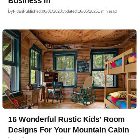
Business In
By
Fidan
Published:
06/01/2020
Updated:
16/05/2025
1 min read
16 Wonderful Rustic Kids’ Room
Designs For Your Mountain Cabin