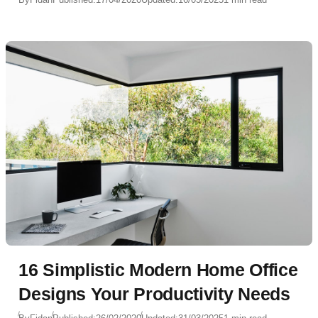
16 Simplistic Modern Home Office
Designs Your Productivity Needs