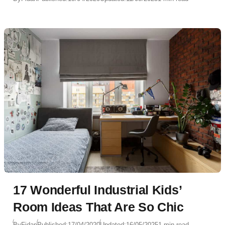
17 Wonderful Industrial Kids’
Room Ideas That Are So Chic
By
Fidan
Published:
17/04/2020
Updated:
16/05/2025
1 min read