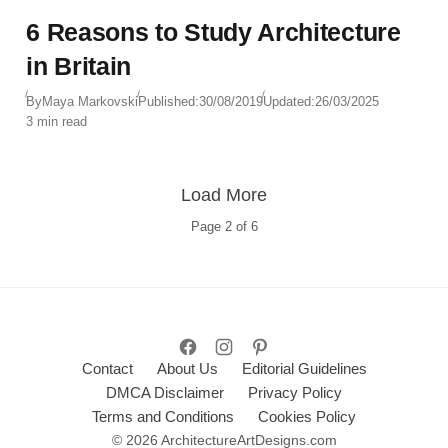
6 Reasons to Study Architecture
in Britain
By
Maya Markovski
Published:
30/08/2019
Updated:
26/03/2025
3 min read
Load More
Page
2
of
6
Contact
About Us
Editorial Guidelines
DMCA Disclaimer
Privacy Policy
Terms and Conditions
Cookies Policy
© 2026 ArchitectureArtDesigns.com