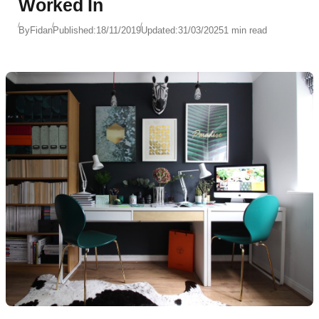
Worked In
By
Fidan
Published:
18/11/2019
Updated:
31/03/2025
1 min read