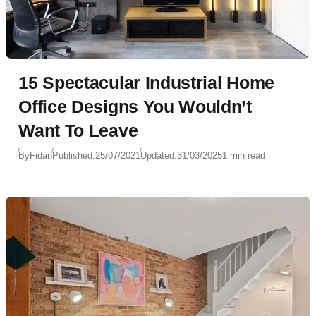
15 Spectacular Industrial Home
Office Designs You Wouldn’t
Want To Leave
By
Fidan
Published:
25/07/2021
Updated:
31/03/2025
1 min read