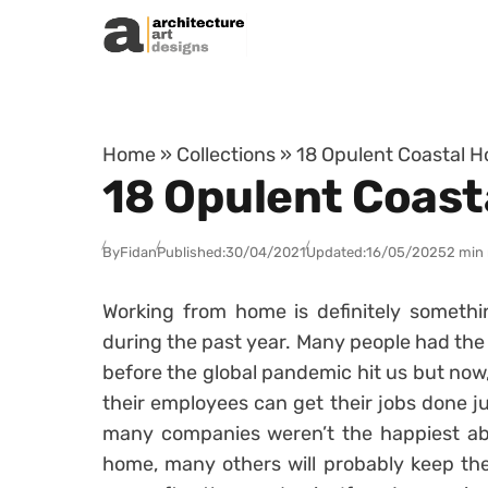
Skip to content
Home
»
Collections
»
18 Opulent Coastal H
18 Opulent Coast
By
Fidan
Published:
30/04/2021
Updated:
16/05/2025
2 min
Working from home is definitely somethi
during the past year. Many people had the
before the global pandemic hit us but now
their employees can get their jobs done 
many companies weren’t the happiest abo
home, many others will probably keep the