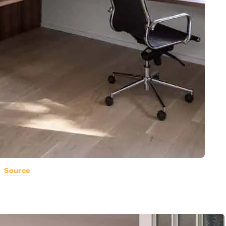
Source