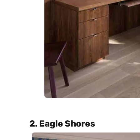
2. Eagle Shores