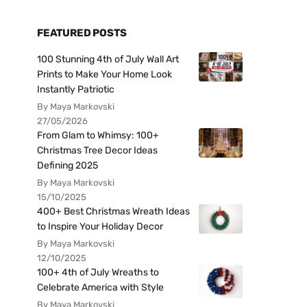
FEATURED POSTS
100 Stunning 4th of July Wall Art
Prints to Make Your Home Look
Instantly Patriotic
By Maya Markovski
27/05/2026
From Glam to Whimsy: 100+
Christmas Tree Decor Ideas
Defining 2025
By Maya Markovski
15/10/2025
400+ Best Christmas Wreath Ideas
to Inspire Your Holiday Decor
By Maya Markovski
12/10/2025
100+ 4th of July Wreaths to
Celebrate America with Style
By Maya Markovski