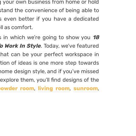
ng your own business from home or hold
rstand the convenience of being able to
is even better if you have a dedicated
l as comfort.
rs in which we’re going to show you
18
o Work In Style
. Today, we’ve featured
 that can be your perfect workspace in
tion of ideas is one more step towards
home design style, and if you’ve missed
explore them, you’ll find designs of the
powder room
,
living room
,
sunroom
,