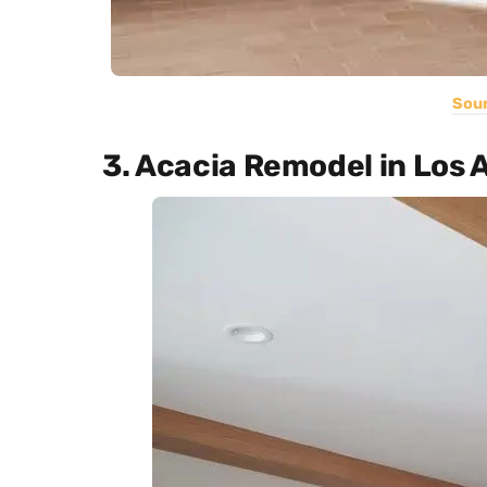
Sou
3. Acacia Remodel in Los 