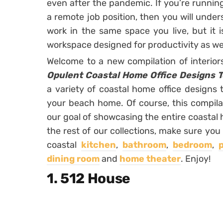
even after the pandemic. If you’re runni
a remote job position, then you will unde
work in the same space you live, but it 
workspace designed for productivity as wel
Welcome to a new compilation of interio
Opulent Coastal Home Office Designs T
a variety of coastal home office designs
your beach home. Of course, this compila
our goal of showcasing the entire coastal 
the rest of our collections, make sure you 
coastal
kitchen
,
bathroom
,
bedroom
,
dining room
and
home theater
. Enjoy!
1. 512 House