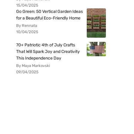
15/04/2025
Go Green: 50 Vertical Garden Ideas
for a Beautiful Eco-Friendly Home
By Rennata
10/04/2025
70+ Patriotic 4th of July Crafts
That Will Spark Joy and Creativity
This Independence Day
By Maya Markovski
09/04/2025