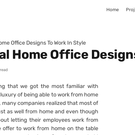
Home
Proj
ome Office Designs To Work In Style
al Home Office Designs
 read
ng that we got the most familiar with
 luxury of being able to work from home
, many companies realized that most of
just as well from home and even though
ut letting their employees work from
 offer to work from home on the table