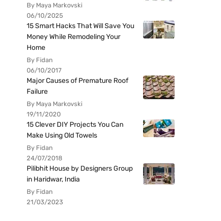
By Maya Markovski
06/10/2025
15 Smart Hacks That Will Save You
Money While Remodeling Your
Home
By Fidan
06/10/2017
Major Causes of Premature Roof
Failure
By Maya Markovski
19/11/2020
15 Clever DIY Projects You Can
Make Using Old Towels
By Fidan
24/07/2018
Pilibhit House by Designers Group
in Haridwar, India
By Fidan
21/03/2023