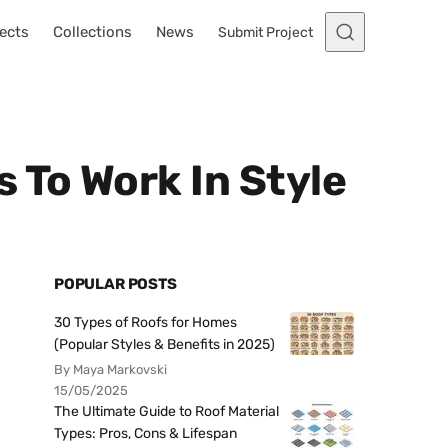
ects
Collections
News
Submit Project
 To Work In Style
POPULAR POSTS
30 Types of Roofs for Homes
(Popular Styles & Benefits in 2025)
By Maya Markovski
15/05/2025
The Ultimate Guide to Roof Material
Types: Pros, Cons & Lifespan