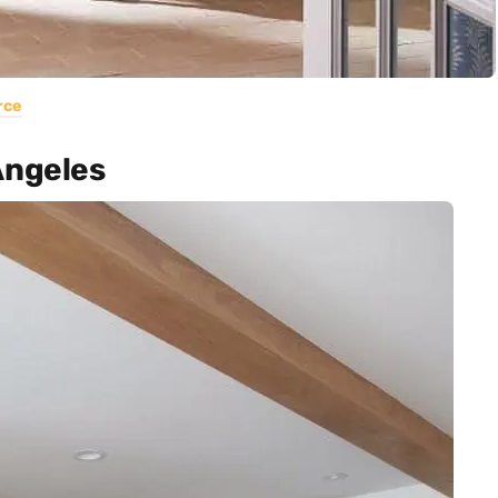
rce
Angeles