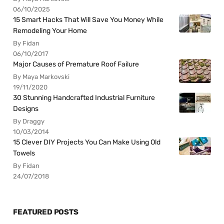
06/10/2025
15 Smart Hacks That Will Save You Money While
Remodeling Your Home
By Fidan
06/10/2017
Major Causes of Premature Roof Failure
By Maya Markovski
19/11/2020
30 Stunning Handcrafted Industrial Furniture
Designs
By Draggy
10/03/2014
15 Clever DIY Projects You Can Make Using Old
Towels
By Fidan
24/07/2018
FEATURED POSTS