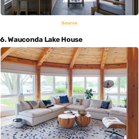
Source
6. Wauconda Lake House