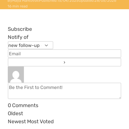
By
Maya Markovski
Published:
15/04/2025
Updated:
28/05/2026
16 min read
Subscribe
Notify of
0
Comments
Oldest
Newest
Most Voted