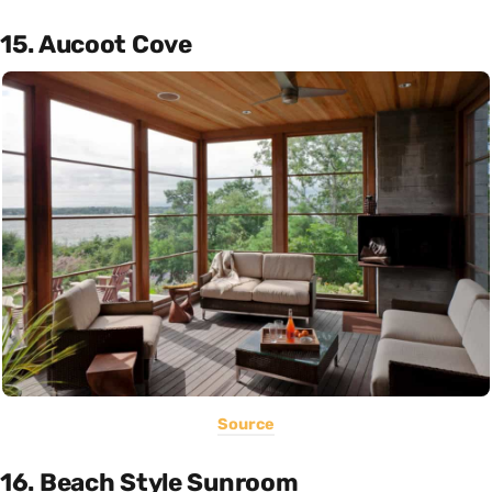
15. Aucoot Cove
Source
16. Beach Style Sunroom