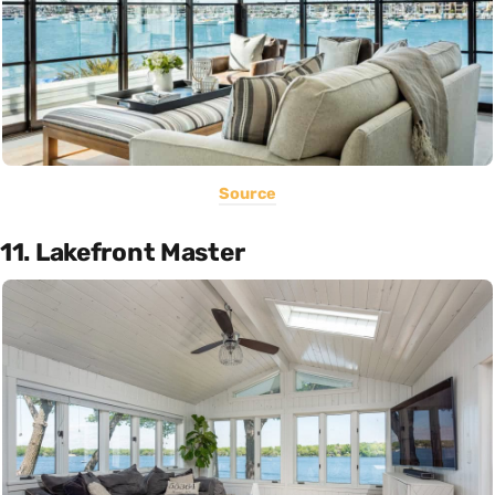
Source
11. Lakefront Master