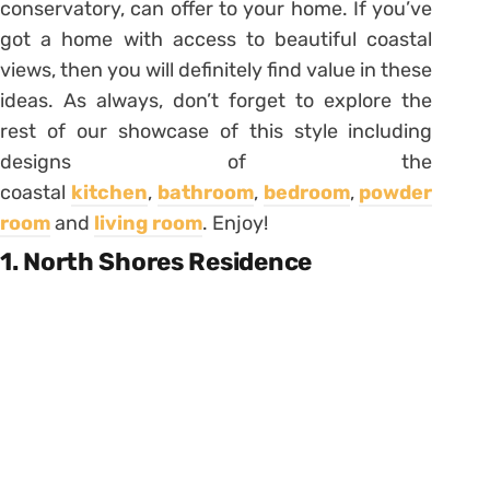
conservatory, can offer to your home. If you’ve
got a home with access to beautiful coastal
views, then you will definitely find value in these
ideas. As always, don’t forget to explore the
rest of our showcase of this style including
designs of the
coastal
kitchen
,
bathroom
,
bedroom
,
powder
room
and
living room
. Enjoy!
1. North Shores Residence