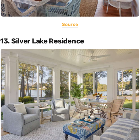
Source
13. Silver Lake Residence