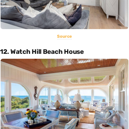
Source
12. Watch Hill Beach House