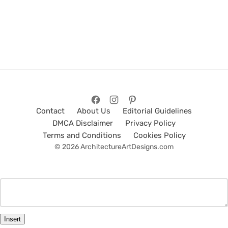
Contact
About Us
Editorial Guidelines
DMCA Disclaimer
Privacy Policy
Terms and Conditions
Cookies Policy
© 2026 ArchitectureArtDesigns.com
Insert