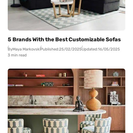
5 Brands With the Best Customizable Sofas
By
Maya Markovski
Published:
25/02/2025
Updated:
16/05/2025
3 min read