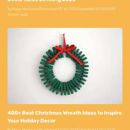
By
Maya Markovski
Published:
15/10/2025
Updated:
15/10/2025
10 min read
400+ Best Christmas Wreath Ideas to Inspire
Your Holiday Decor
By
Maya Markovski
Published:
12/10/2025
Updated:
13/10/2025