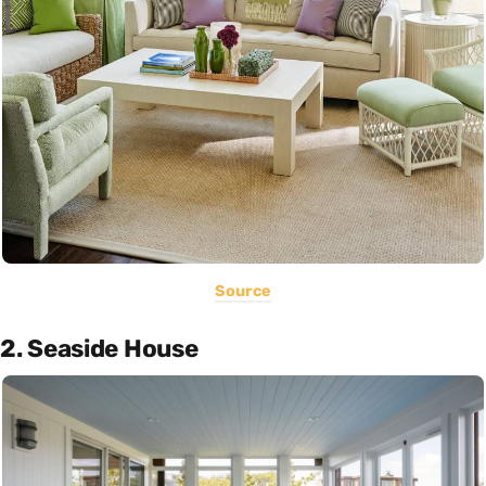
Source
2. Seaside House