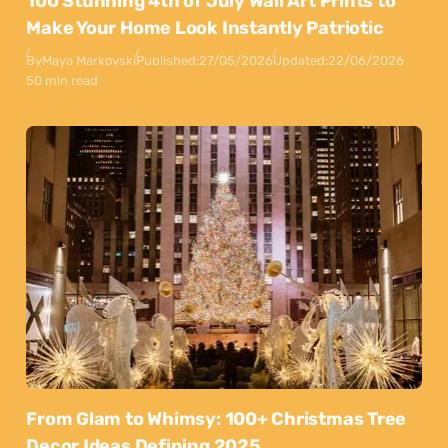
100 Stunning 4th of July Wall Art Prints to
Make Your Home Look Instantly Patriotic
By
Maya Markovski
Published:
27/05/2026
Updated:
22/06/2026
50 min read
From Glam to Whimsy: 100+ Christmas Tree
Decor Ideas Defining 2025