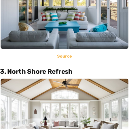
Source
3. North Shore Refresh