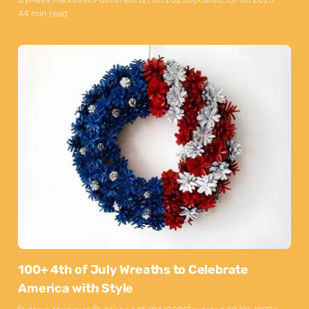
44 min read
100+ 4th of July Wreaths to Celebrate
America with Style