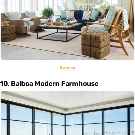
Source
10. Balboa Modern Farmhouse