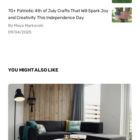
70+ Patriotic 4th of July Crafts That Will Spark Joy
and Creativity This Independence Day
By Maya Markovski
09/04/2025
YOU MIGHT ALSO LIKE