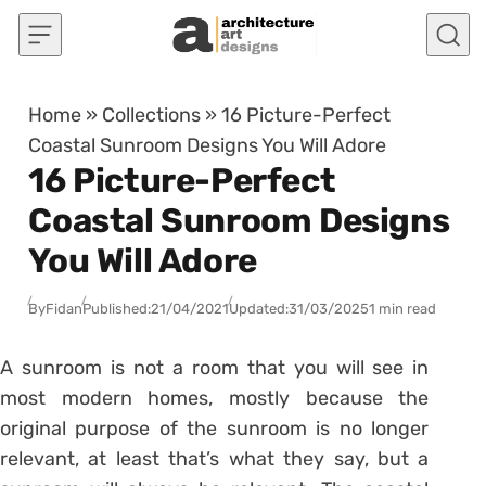
Skip to content
Home
»
Collections
»
16 Picture-Perfect
Coastal Sunroom Designs You Will Adore
16 Picture-Perfect
Coastal Sunroom Designs
You Will Adore
By
Fidan
Published:
21/04/2021
Updated:
31/03/2025
1 min read
A sunroom is not a room that you will see in
most modern homes, mostly because the
original purpose of the sunroom is no longer
relevant, at least that’s what they say, but a