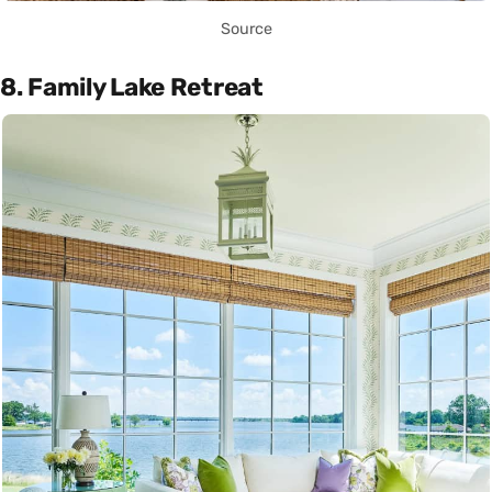
Source
8. Family Lake Retreat