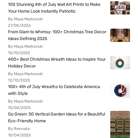
100 Stunning 4th of July Wall Art Prints to Make
Your Home Look Instantly Patriotic
By Maya Markovski
27/05/2026
From Glam to Whimsy: 100+ Christmas Tree Decor
Ideas Defining 2025
By Maya Markovski
15/10/2025
400+ Best Christmas Wreath Ideas to Inspire Your
Holiday Decor
By Maya Markovski
12/10/2025
100+ 4th of July Wreaths to Celebrate America
with Style
By Maya Markovski
15/04/2025
Go Green: 50 Vertical Garden Ideas for a Beautiful
Eco-Friendly Home
By Rennata
10/04/2025