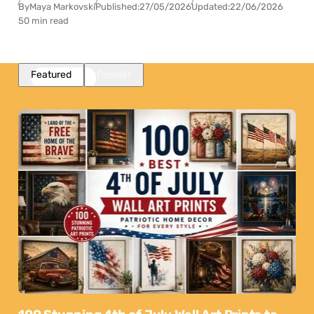
By
Maya Markovski
Published:
27/05/2026
Updated:
22/06/2026
50 min read
Featured
Popular