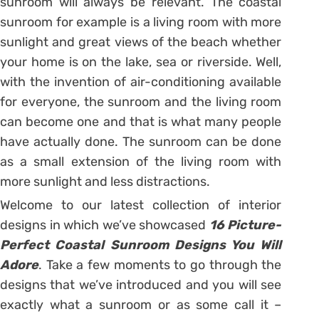
sunroom will always be relevant. The coastal
sunroom for example is a living room with more
sunlight and great views of the beach whether
your home is on the lake, sea or riverside. Well,
with the invention of air-conditioning available
for everyone, the sunroom and the living room
can become one and that is what many people
have actually done. The sunroom can be done
as a small extension of the living room with
more sunlight and less distractions.
Welcome to our latest collection of interior
designs in which we’ve showcased
16 Picture-
Perfect Coastal Sunroom Designs You Will
Adore
. Take a few moments to go through the
designs that we’ve introduced and you will see
exactly what a sunroom or as some call it –