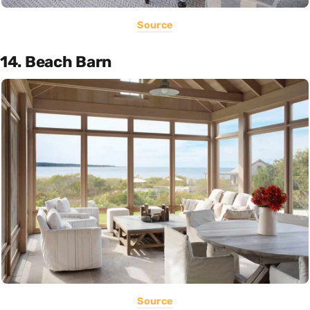
Source
14. Beach Barn
Source