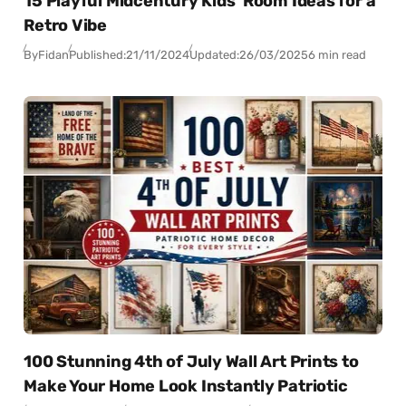
15 Playful Midcentury Kids’ Room Ideas for a
Retro Vibe
By
Fidan
Published:
21/11/2024
Updated:
26/03/2025
6 min read
100 Stunning 4th of July Wall Art Prints to
Make Your Home Look Instantly Patriotic