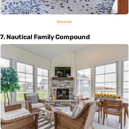
Source
7. Nautical Family Compound