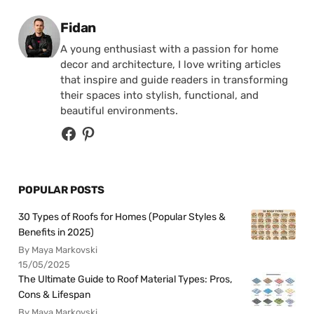
Posted by
Fidan
A young enthusiast with a passion for home
decor and architecture, I love writing articles
that inspire and guide readers in transforming
their spaces into stylish, functional, and
beautiful environments.
POPULAR POSTS
30 Types of Roofs for Homes (Popular Styles &
Benefits in 2025)
By Maya Markovski
15/05/2025
The Ultimate Guide to Roof Material Types: Pros,
Cons & Lifespan
By Maya Markovski