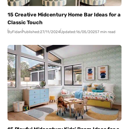
15 Creative Midcentury Home Bar Ideas for a
Classic Touch
By
Fidan
Published:
27/11/2024
Updated:
16/05/2025
7 min read