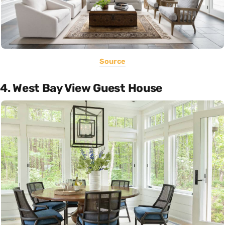
Source
4. West Bay View Guest House