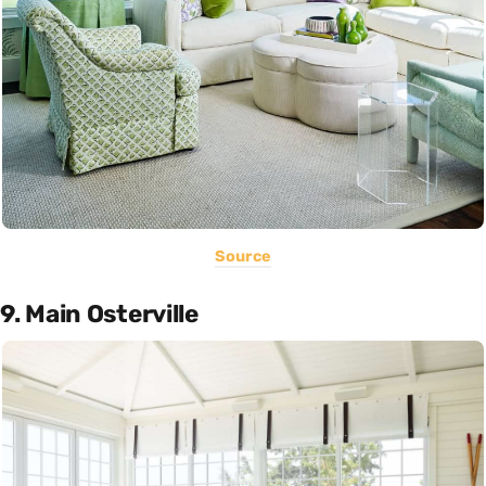
Source
9. Main Osterville