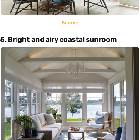
Source
5. Bright and airy coastal sunroom