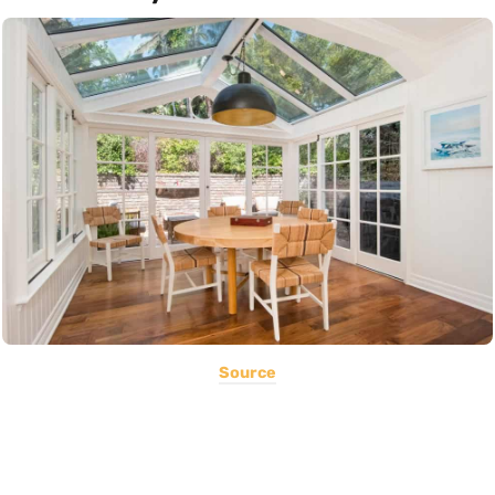
Source