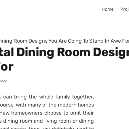
Home
Proj
Dining Room Designs You Are Going To Stand In Awe Fo
tal Dining Room Desig
For
 read
 can bring the whole family together,
course, with many of the modern homes
f new homeowners choose to omit their
a dining room and living room or dining