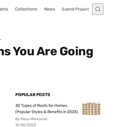
ects
Collections
News
Submit Project
r
ns You Are Going
POPULAR POSTS
30 Types of Roofs for Homes
(Popular Styles & Benefits in 2025)
By Maya Markovski
15/05/2025