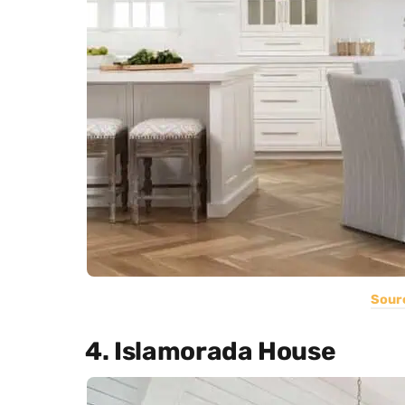
Sour
4. Islamorada House