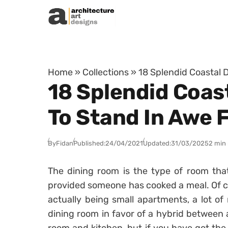
Skip to content
Home
»
Collections
»
18 Splendid Coastal 
18 Splendid Coas
To Stand In Awe 
By
Fidan
Published:
24/04/2021
Updated:
31/03/2025
2 min
The dining room is the type of room that
provided someone has cooked a meal. Of 
actually being small apartments, a lot o
dining room in favor of a hybrid between 