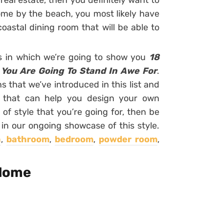
real estate, then you definitely want to
home by the beach, you most likely have
astal dining room that will be able to
rs in which we’re going to show you
18
 You Are Going To Stand In Awe For
.
 that we’ve introduced in this list and
eas that can help you design your own
 of style that you’re going for, then be
 in our ongoing showcase of this style.
n
,
bathroom
,
bedroom
,
powder room
,
 Home