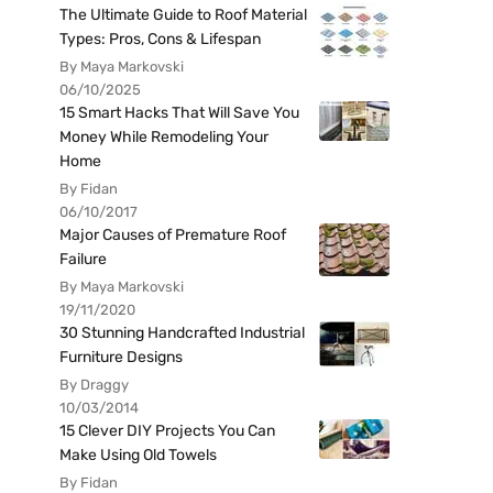
The Ultimate Guide to Roof Material
Types: Pros, Cons & Lifespan
By Maya Markovski
06/10/2025
15 Smart Hacks That Will Save You
Money While Remodeling Your
Home
By Fidan
06/10/2017
Major Causes of Premature Roof
Failure
By Maya Markovski
19/11/2020
30 Stunning Handcrafted Industrial
Furniture Designs
By Draggy
10/03/2014
15 Clever DIY Projects You Can
Make Using Old Towels
By Fidan