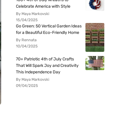
Celebrate America with Style
By Maya Markovski
15/04/2025
Go Green: 50 Vertical Garden Ideas
for a Beautiful Eco-Friendly Home
By Rennata
10/04/2025
70+ Patriotic 4th of July Crafts
That Will Spark Joy and Creativity
This Independence Day
By Maya Markovski
09/04/2025