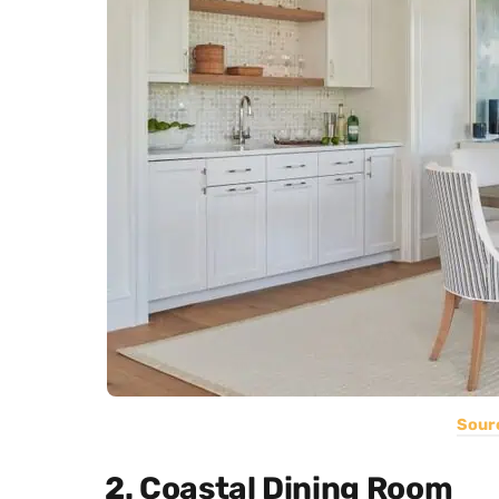
Sour
2. Coastal Dining Room