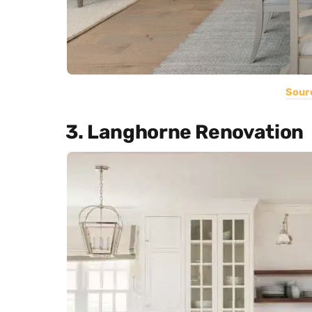
Sour
3. Langhorne Renovation