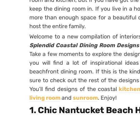
room and kitchen, but if you have got the 
keep the dining room in. If you live in a 
more than enough space for a beautiful co
host the entire family.
Welcome to a new compilation of interio
Splendid Coastal Dining Room Designs
Take a few moments to explore the designs
you will find a lot of inspirational id
beachfront dining room. If this is the kind
sure to check out the rest of the designs
You’ll find designs of the coastal
kitche
living room
and
sunroom
. Enjoy!
1. Chic Nantucket Beach