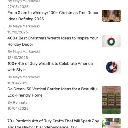
By Maya Markovski
27/05/2026
From Glam to Whimsy: 100+ Christmas Tree Decor
Ideas Defining 2025
By Maya Markovski
15/10/2025
400+ Best Christmas Wreath Ideas to Inspire Your
Holiday Decor
By Maya Markovski
12/10/2025
100+ 4th of July Wreaths to Celebrate America
with Style
By Maya Markovski
15/04/2025
Go Green: 50 Vertical Garden Ideas for a Beautiful
Eco-Friendly Home
By Rennata
10/04/2025
70+ Patriotic 4th of July Crafts That Will Spark Joy
and Creativity This Independence Day