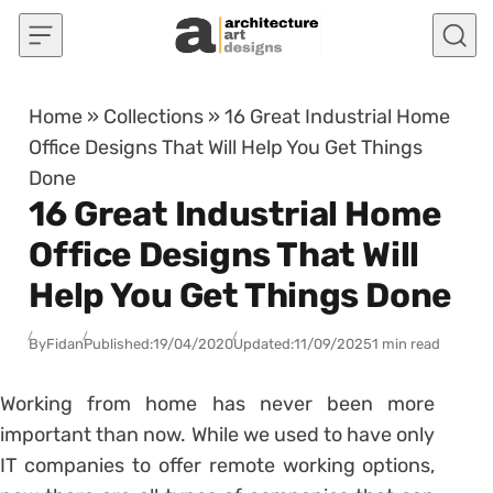
Skip to content
Home
»
Collections
»
16 Great Industrial Home
Office Designs That Will Help You Get Things
Done
16 Great Industrial Home
Office Designs That Will
Help You Get Things Done
By
Fidan
Published:
19/04/2020
Updated:
11/09/2025
1 min read
Working from home has never been more
important than now. While we used to have only
IT companies to offer remote working options,