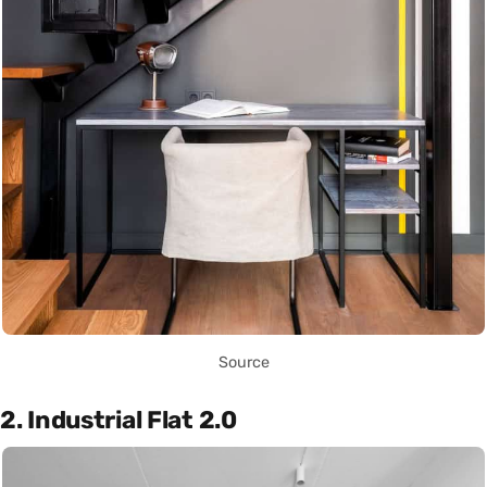
Source
2. Industrial Flat 2.0