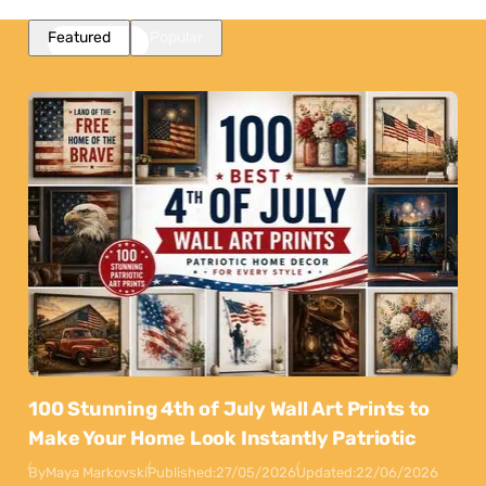
Featured
Popular
100 Stunning 4th of July Wall Art Prints to
Make Your Home Look Instantly Patriotic
By
Maya Markovski
Published:
27/05/2026
Updated:
22/06/2026