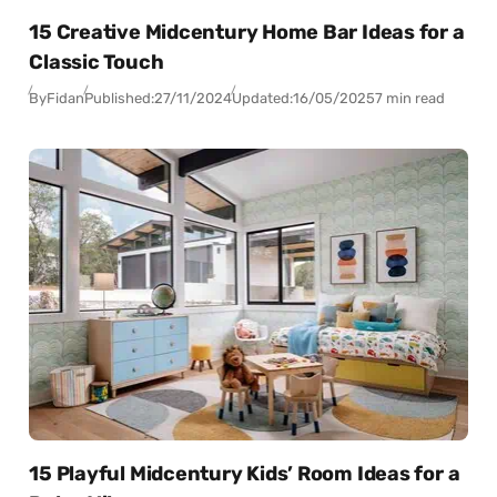
15 Creative Midcentury Home Bar Ideas for a
Classic Touch
By
Fidan
Published:
27/11/2024
Updated:
16/05/2025
7 min read
15 Playful Midcentury Kids’ Room Ideas for a