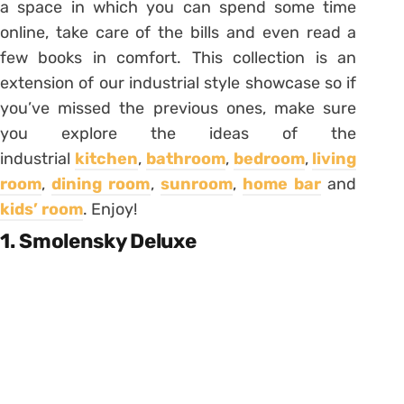
a space in which you can spend some time
online, take care of the bills and even read a
few books in comfort. This collection is an
extension of our industrial style showcase so if
you’ve missed the previous ones, make sure
you explore the ideas of the
industrial
kitchen
,
bathroom
,
bedroom
,
living
room
,
dining room
,
sunroom
,
home bar
and
kids’ room
. Enjoy!
1. Smolensky Deluxe