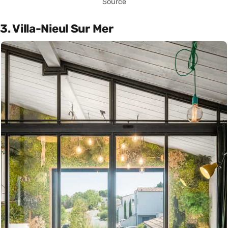
Source
3. Villa-Nieul Sur Mer