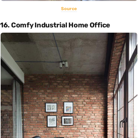
Source
16. Comfy Industrial Home Office