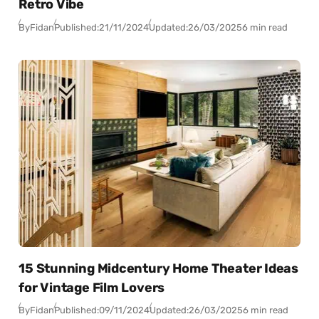
Retro Vibe
By
Fidan
Published:
21/11/2024
Updated:
26/03/2025
6 min read
15 Stunning Midcentury Home Theater Ideas
for Vintage Film Lovers
By
Fidan
Published:
09/11/2024
Updated:
26/03/2025
6 min read