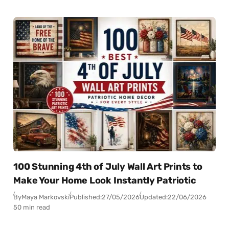
100 Stunning 4th of July Wall Art Prints to
Make Your Home Look Instantly Patriotic
By
Maya Markovski
Published:
27/05/2026
Updated:
22/06/2026
50 min read