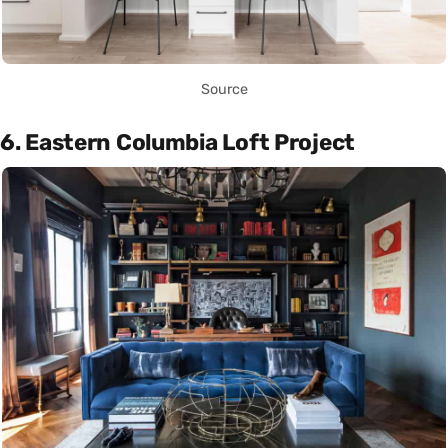
Source
6. Eastern Columbia Loft Project