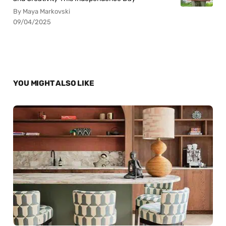
By Maya Markovski
09/04/2025
YOU MIGHT ALSO LIKE