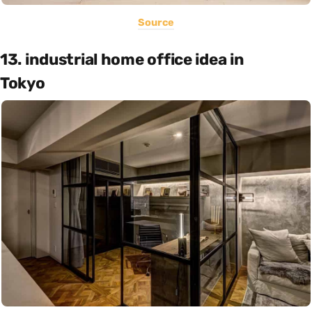
Source
13. industrial home office idea in
Tokyo