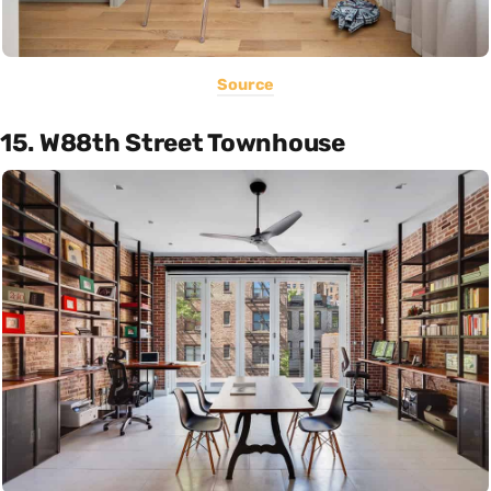
Source
15. W88th Street Townhouse