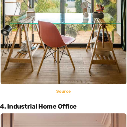
Source
4. Industrial Home Office