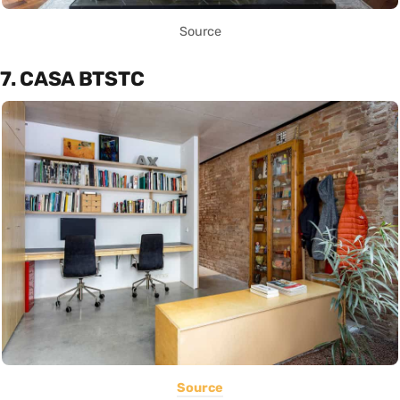
Source
7. CASA BTSTC
Source