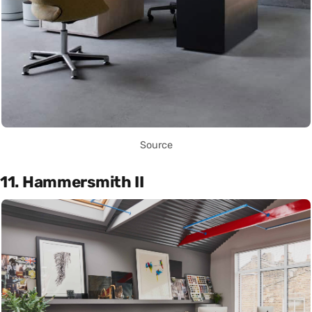
Source
11. Hammersmith II