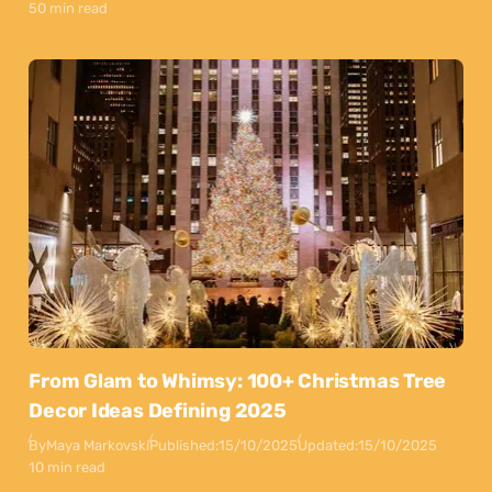
50 min read
From Glam to Whimsy: 100+ Christmas Tree
Decor Ideas Defining 2025
By
Maya Markovski
Published:
15/10/2025
Updated:
15/10/2025
10 min read