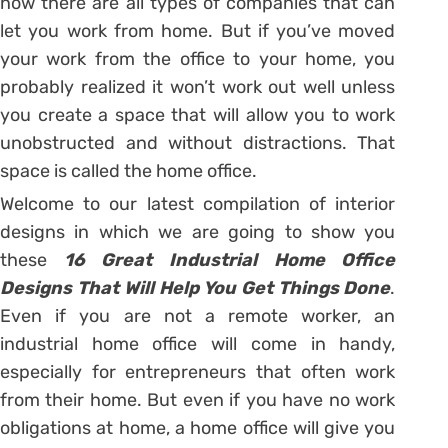
now there are all types of companies that can
let you work from home. But if you’ve moved
your work from the office to your home, you
probably realized it won’t work out well unless
you create a space that will allow you to work
unobstructed and without distractions. That
space is called the home office.
Welcome to our latest compilation of interior
designs in which we are going to show you
these
16 Great Industrial Home Office
Designs That Will Help You Get Things Done
.
Even if you are not a remote worker, an
industrial home office will come in handy,
especially for entrepreneurs that often work
from their home. But even if you have no work
obligations at home, a home office will give you