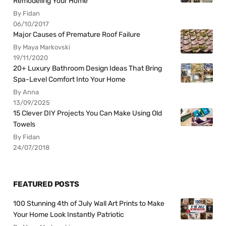
Remodeling Your Home
By Fidan
06/10/2017
Major Causes of Premature Roof Failure
By Maya Markovski
19/11/2020
20+ Luxury Bathroom Design Ideas That Bring
Spa-Level Comfort Into Your Home
By Anna
13/09/2025
15 Clever DIY Projects You Can Make Using Old
Towels
By Fidan
24/07/2018
FEATURED POSTS
100 Stunning 4th of July Wall Art Prints to Make
Your Home Look Instantly Patriotic