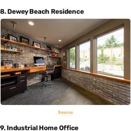
8. Dewey Beach Residence
Source
9. Industrial Home Office