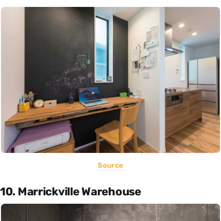
Source
10. Marrickville Warehouse