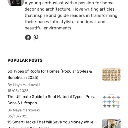
A young enthusiast with a passion for home
decor and architecture, I love writing articles
that inspire and guide readers in transforming
their spaces into stylish, functional, and
beautiful environments.
POPULAR POSTS
30 Types of Roofs for Homes (Popular Styles &
Benefits in 2025)
By Maya Markovski
15/05/2025
The Ultimate Guide to Roof Material Types: Pros,
Cons & Lifespan
By Maya Markovski
06/10/2025
15 Smart Hacks That Will Save You Money While