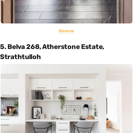
Source
5. Belva 268, Atherstone Estate,
Strathtulloh