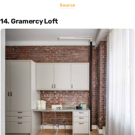
Source
14. Gramercy Loft