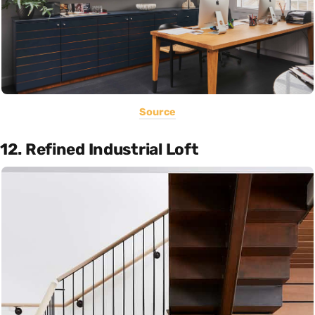
Source
12. Refined Industrial Loft