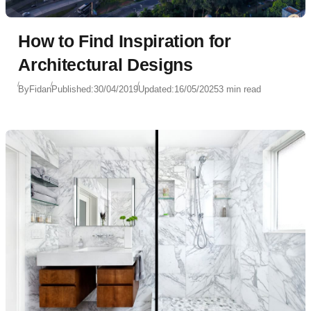
How to Find Inspiration for
Architectural Designs
By
Fidan
Published:
30/04/2019
Updated:
16/05/2025
3 min read