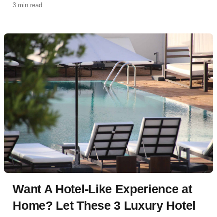
3 min read
Want A Hotel-Like Experience at
Home? Let These 3 Luxury Hotel