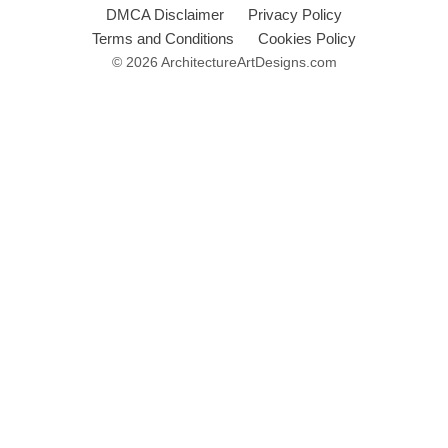
DMCA Disclaimer
Privacy Policy
Terms and Conditions
Cookies Policy
© 2026 ArchitectureArtDesigns.com