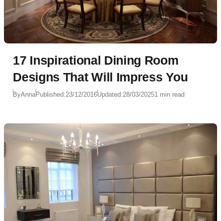
17 Inspirational Dining Room
Designs That Will Impress You
By
Anna
Published:
23/12/2016
Updated:
28/03/2025
1 min read