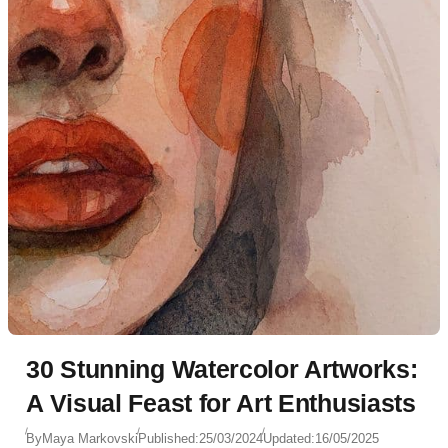
30 Stunning Watercolor Artworks:
A Visual Feast for Art Enthusiasts
By
Maya Markovski
Published:
25/03/2024
Updated:
16/05/2025