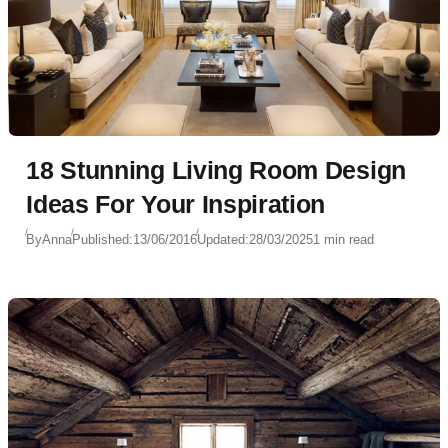
18 Stunning Living Room Design
Ideas For Your Inspiration
By
Anna
Published:
13/06/2016
Updated:
28/03/2025
1 min read