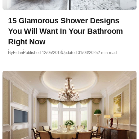
15 Glamorous Shower Designs
You Will Want In Your Bathroom
Right Now
By
Fidan
Published:
12/05/2018
Updated:
31/03/2025
2 min read