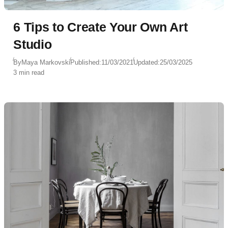
6 Tips to Create Your Own Art
Studio
By
Maya Markovski
Published:
11/03/2021
Updated:
25/03/2025
3 min read