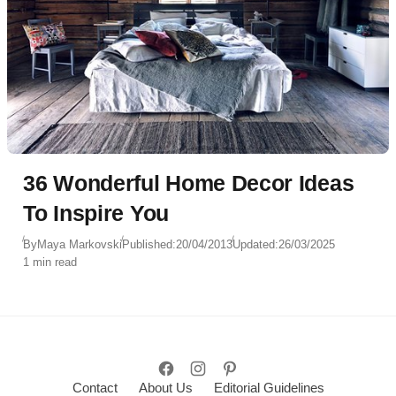
36 Wonderful Home Decor Ideas
To Inspire You
By
Maya Markovski
Published:
20/04/2013
Updated:
26/03/2025
1 min read
Contact
About Us
Editorial Guidelines