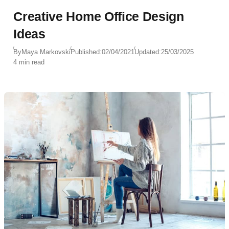
Creative Home Office Design
Ideas
By
Maya Markovski
Published:
02/04/2021
Updated:
25/03/2025
4 min read