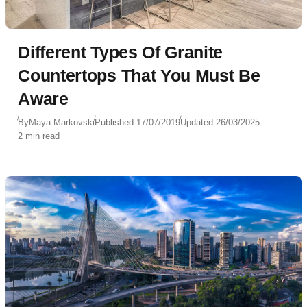
Different Types Of Granite
Countertops That You Must Be
Aware
By
Maya Markovski
Published:
17/07/2019
Updated:
26/03/2025
2 min read