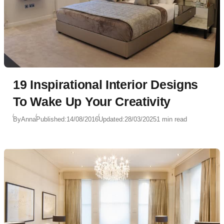
19 Inspirational Interior Designs
To Wake Up Your Creativity
By
Anna
Published:
14/08/2016
Updated:
28/03/2025
1 min read