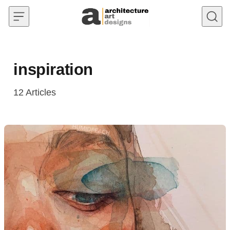
Skip to content
inspiration
12
Articles