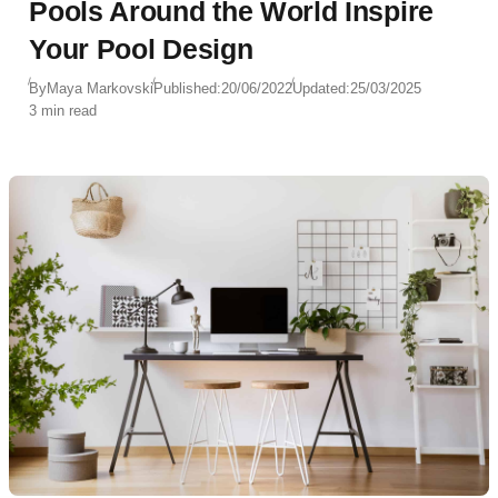
Pools Around the World Inspire
Your Pool Design
By
Maya Markovski
Published:
20/06/2022
Updated:
25/03/2025
3 min read