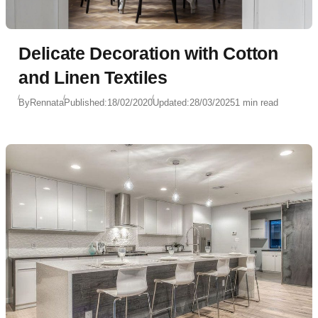
Delicate Decoration with Cotton
and Linen Textiles
By
Rennata
Published:
18/02/2020
Updated:
28/03/2025
1 min read