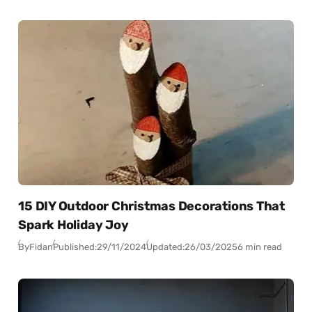
15 DIY Outdoor Christmas Decorations That
Spark Holiday Joy
By
Fidan
Published:
29/11/2024
Updated:
26/03/2025
6 min read