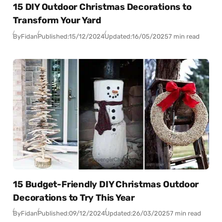
15 DIY Outdoor Christmas Decorations to
Transform Your Yard
By
Fidan
Published:
15/12/2024
Updated:
16/05/2025
7 min read
15 Budget-Friendly DIY Christmas Outdoor
Decorations to Try This Year
By
Fidan
Published:
09/12/2024
Updated:
26/03/2025
7 min read