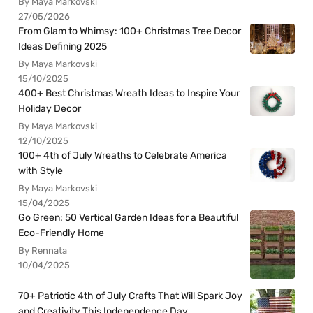
By Maya Markovski
27/05/2026
From Glam to Whimsy: 100+ Christmas Tree Decor
Ideas Defining 2025
By Maya Markovski
15/10/2025
400+ Best Christmas Wreath Ideas to Inspire Your
Holiday Decor
By Maya Markovski
12/10/2025
100+ 4th of July Wreaths to Celebrate America
with Style
By Maya Markovski
15/04/2025
Go Green: 50 Vertical Garden Ideas for a Beautiful
Eco-Friendly Home
By Rennata
10/04/2025
70+ Patriotic 4th of July Crafts That Will Spark Joy
and Creativity This Independence Day