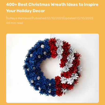
400+ Best Christmas Wreath Ideas to Inspire
Your Holiday Decor
By
Maya Markovski
Published:
12/10/2025
Updated:
13/10/2025
44 min read