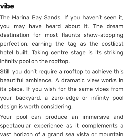
vibe
The Marina Bay Sands. If you haven’t seen it,
you may have heard about it. The dream
destination for most flaunts show-stopping
perfection, earning the tag as the costliest
hotel built. Taking centre stage is its striking
infinity pool on the rooftop.
Still, you don’t require a rooftop to achieve this
beautiful ambience. A dramatic view works in
its place. If you wish for the same vibes from
your backyard, a zero-edge or infinity pool
design is worth considering.
Your pool can produce an immersive and
spectacular experience as it complements a
vast horizon of a grand sea vista or mountain