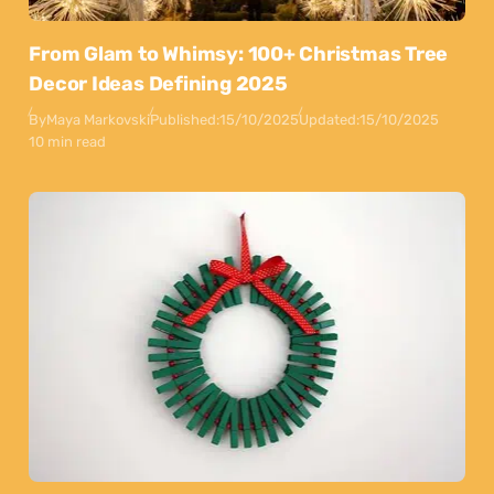
From Glam to Whimsy: 100+ Christmas Tree
Decor Ideas Defining 2025
By
Maya Markovski
Published:
15/10/2025
Updated:
15/10/2025
10 min read