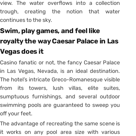
view. The water overflows into a collection
trough, creating the notion that water
continues to the sky.
Swim, play games, and feel like
royalty the way Caesar Palace in Las
Vegas does it
Casino fanatic or not, the fancy Caesar Palace
in Las Vegas, Nevada, is an ideal destination.
The hotel’s intricate Greco-Romanesque visible
from its towers, lush villas, elite suites,
sumptuous furnishings, and several outdoor
swimming pools are guaranteed to sweep you
off your feet.
The advantage of recreating the same scene is
it works on any pool area size with various