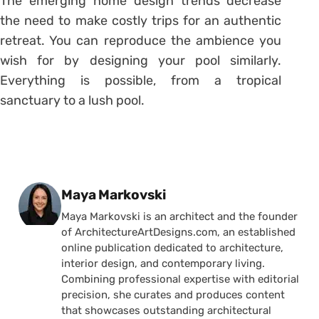
The emerging home design trends decrease
the need to make costly trips for an authentic
retreat. You can reproduce the ambience you
wish for by designing your pool similarly.
Everything is possible, from a tropical
sanctuary to a lush pool.
Posted by
Maya Markovski
Maya Markovski is an architect and the founder
of ArchitectureArtDesigns.com, an established
online publication dedicated to architecture,
interior design, and contemporary living.
Combining professional expertise with editorial
precision, she curates and produces content
that showcases outstanding architectural