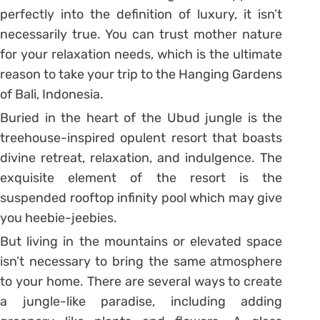
perfectly into the definition of luxury, it isn’t
necessarily true. You can trust mother nature
for your relaxation needs, which is the ultimate
reason to take your trip to the Hanging Gardens
of Bali, Indonesia.
Buried in the heart of the Ubud jungle is the
treehouse-inspired opulent resort that boasts
divine retreat, relaxation, and indulgence. The
exquisite element of the resort is the
suspended rooftop infinity pool which may give
you heebie-jeebies.
But living in the mountains or elevated space
isn’t necessary to bring the same atmosphere
to your home. There are several ways to create
a jungle-like paradise, including adding