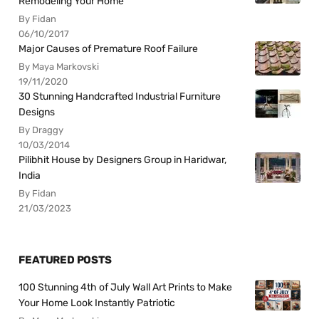
Remodeling Your Home
By Fidan
06/10/2017
Major Causes of Premature Roof Failure
By Maya Markovski
19/11/2020
30 Stunning Handcrafted Industrial Furniture
Designs
By Draggy
10/03/2014
Pilibhit House by Designers Group in Haridwar,
India
By Fidan
21/03/2023
FEATURED POSTS
100 Stunning 4th of July Wall Art Prints to Make
Your Home Look Instantly Patriotic