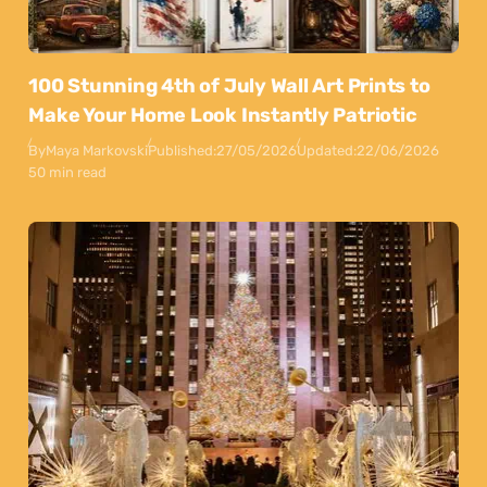
100 Stunning 4th of July Wall Art Prints to
Make Your Home Look Instantly Patriotic
By
Maya Markovski
Published:
27/05/2026
Updated:
22/06/2026
50 min read