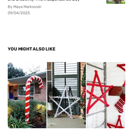
By Maya Markovski
09/04/2025
YOU MIGHT ALSO LIKE