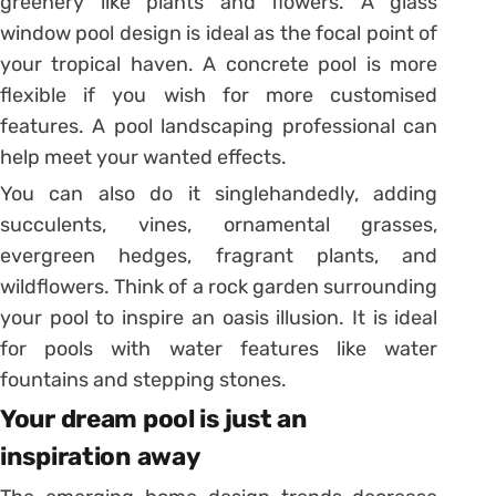
greenery like plants and flowers. A glass
window pool design is ideal as the focal point of
your tropical haven. A concrete pool is more
flexible if you wish for more customised
features. A pool landscaping professional can
help meet your wanted effects.
You can also do it singlehandedly, adding
succulents, vines, ornamental grasses,
evergreen hedges, fragrant plants, and
wildflowers. Think of a rock garden surrounding
your pool to inspire an oasis illusion. It is ideal
for pools with water features like water
fountains and stepping stones.
Your dream pool is just an
inspiration away