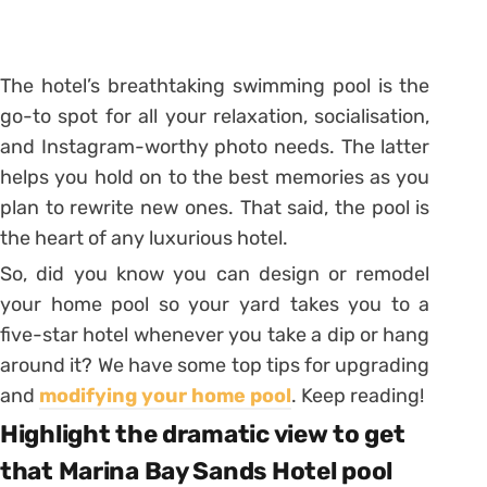
The hotel’s breathtaking swimming pool is the
go-to spot for all your relaxation, socialisation,
and Instagram-worthy photo needs. The latter
helps you hold on to the best memories as you
plan to rewrite new ones. That said, the pool is
the heart of any luxurious hotel.
So, did you know you can design or remodel
your home pool so your yard takes you to a
five-star hotel whenever you take a dip or hang
around it? We have some top tips for upgrading
and
modifying your home pool
. Keep reading!
Highlight the dramatic view to get
that Marina Bay Sands Hotel pool