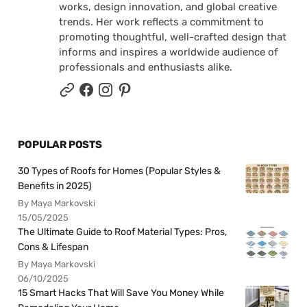
works, design innovation, and global creative
trends. Her work reflects a commitment to
promoting thoughtful, well-crafted design that
informs and inspires a worldwide audience of
professionals and enthusiasts alike.
POPULAR POSTS
30 Types of Roofs for Homes (Popular Styles &
Benefits in 2025)
By Maya Markovski
15/05/2025
The Ultimate Guide to Roof Material Types: Pros,
Cons & Lifespan
By Maya Markovski
06/10/2025
15 Smart Hacks That Will Save You Money While