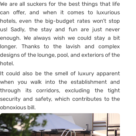
We are all suckers for the best things that life
can offer, and when it comes to luxurious
hotels, even the big-budget rates won’t stop
us! Sadly, the stay and fun are just never
enough. We always wish we could stay a bit
longer. Thanks to the lavish and complex
designs of the lounge, pool, and exteriors of the
hotel.
It could also be the smell of luxury apparent
when you walk into the establishment and
through its corridors, excluding the tight
security and safety, which contributes to the
obnoxious bill.