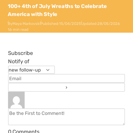
100+ 4th of July Wreaths to Celebrate
America with Style
By
Maya Markovski
Published:
15/04/2025
Updated:
28/05/2026
16 min read
Subscribe
Notify of
0
Comments