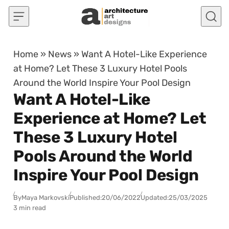
Skip to content
Home
»
News
»
Want A Hotel-Like Experience
at Home? Let These 3 Luxury Hotel Pools
Around the World Inspire Your Pool Design
Want A Hotel-Like
Experience at Home? Let
These 3 Luxury Hotel
Pools Around the World
Inspire Your Pool Design
By
Maya Markovski
Published:
20/06/2022
Updated:
25/03/2025
3 min read