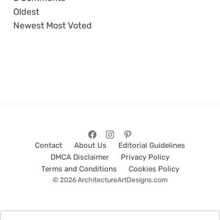
Oldest
Newest
Most Voted
Contact
About Us
Editorial Guidelines
DMCA Disclaimer
Privacy Policy
Terms and Conditions
Cookies Policy
© 2026 ArchitectureArtDesigns.com