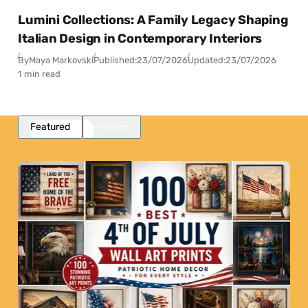
Lumini Collections: A Family Legacy Shaping
Italian Design in Contemporary Interiors
By
Maya Markovski
Published:
23/07/2026
Updated:
23/07/2026
1 min read
Featured
Popular