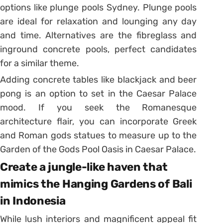
options like plunge pools Sydney. Plunge pools
are ideal for relaxation and lounging any day
and time. Alternatives are the fibreglass and
inground concrete pools, perfect candidates
for a similar theme.
Adding concrete tables like blackjack and beer
pong is an option to set in the Caesar Palace
mood. If you seek the Romanesque
architecture flair, you can incorporate Greek
and Roman gods statues to measure up to the
Garden of the Gods Pool Oasis in Caesar Palace.
Create a jungle-like haven that
mimics the Hanging Gardens of Bali
in Indonesia
While lush interiors and magnificent appeal fit