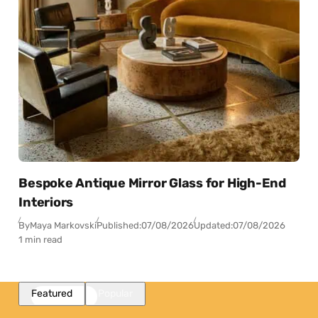
Bespoke Antique Mirror Glass for High-End
Interiors
By
Maya Markovski
Published:
07/08/2026
Updated:
07/08/2026
1 min read
Featured
Popular