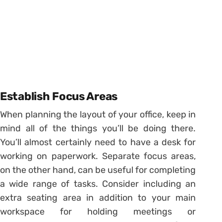
Establish Focus Areas
When planning the layout of your office, keep in
mind all of the things you’ll be doing there.
You’ll almost certainly need to have a desk for
working on paperwork. Separate focus areas,
on the other hand, can be useful for completing
a wide range of tasks. Consider including an
extra seating area in addition to your main
workspace for holding meetings or