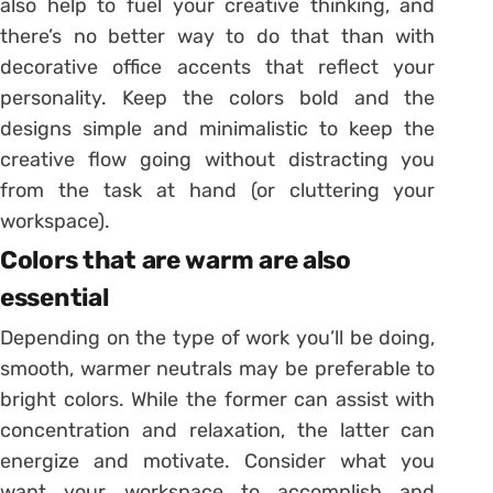
also help to fuel your creative thinking, and
there’s no better way to do that than with
decorative office accents that reflect your
personality. Keep the colors bold and the
designs simple and minimalistic to keep the
creative flow going without distracting you
from the task at hand (or cluttering your
workspace).
Colors that are warm are also
essential
Depending on the type of work you’ll be doing,
smooth, warmer neutrals may be preferable to
bright colors. While the former can assist with
concentration and relaxation, the latter can
energize and motivate. Consider what you
want your workspace to accomplish and