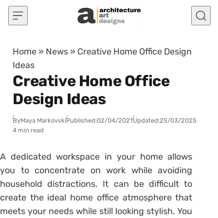
Skip to content
Home
»
News
»
Creative Home Office Design
Ideas
Creative Home Office
Design Ideas
By
Maya Markovski
Published:
02/04/2021
Updated:
25/03/2025
4 min read
A dedicated workspace in your home allows
you to concentrate on work while avoiding
household distractions. It can be difficult to
create the ideal home office atmosphere that
meets your needs while still looking stylish. You