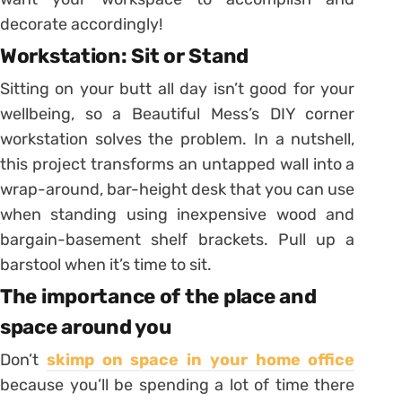
decorate accordingly!
Workstation: Sit or Stand
Sitting on your butt all day isn’t good for your
wellbeing, so a Beautiful Mess’s DIY corner
workstation solves the problem. In a nutshell,
this project transforms an untapped wall into a
wrap-around, bar-height desk that you can use
when standing using inexpensive wood and
bargain-basement shelf brackets. Pull up a
barstool when it’s time to sit.
The importance of the place and
space around you
Don’t
skimp on space in your home office
because you’ll be spending a lot of time there