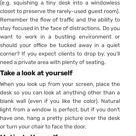
(e.g. squishing a tiny desk into a windowless
closet to preserve the rarely-used guest room).
Remember the flow of traffic and the ability to
stay focused in the face of distractions. Do you
want to work in a bustling environment or
should your office be tucked away in a quiet
corner? If you expect clients to drop by, you’ll
need a private area with plenty of seating.
Take a look at yourself
When you look up from your screen, place the
desk so you can look at anything other than a
blank wall (even if you like the color). Natural
light from a window is perfect, but if you don’t
have one, hang a pretty picture over the desk
or turn your chair to face the door.