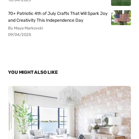
70+ Patriotic 4th of July Crafts That Will Spark Joy
and Creativity This Independence Day
By Maya Markovski
09/04/2025
YOU MIGHT ALSO LIKE