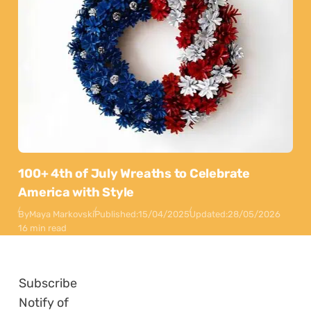
100+ 4th of July Wreaths to Celebrate
America with Style
By
Maya Markovski
Published:
15/04/2025
Updated:
28/05/2026
16 min read
Subscribe
Notify of