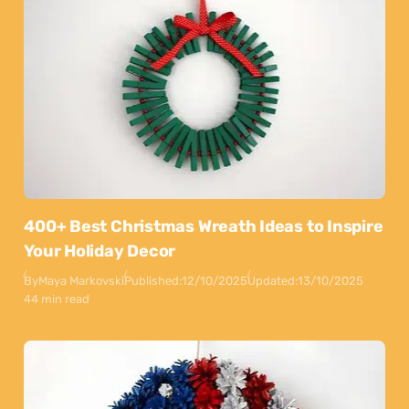
400+ Best Christmas Wreath Ideas to Inspire
Your Holiday Decor
By
Maya Markovski
Published:
12/10/2025
Updated:
13/10/2025
44 min read