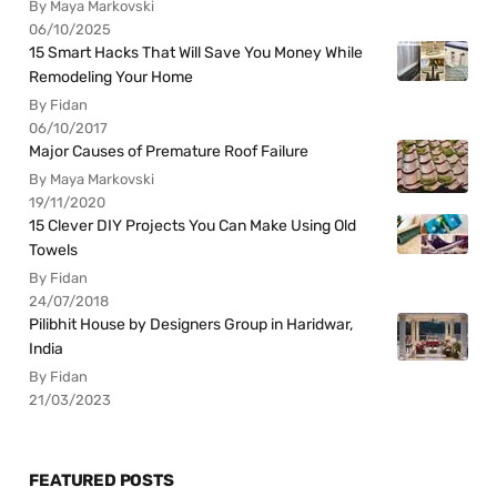
By Maya Markovski
06/10/2025
15 Smart Hacks That Will Save You Money While
Remodeling Your Home
By Fidan
06/10/2017
Major Causes of Premature Roof Failure
By Maya Markovski
19/11/2020
15 Clever DIY Projects You Can Make Using Old
Towels
By Fidan
24/07/2018
Pilibhit House by Designers Group in Haridwar,
India
By Fidan
21/03/2023
FEATURED POSTS