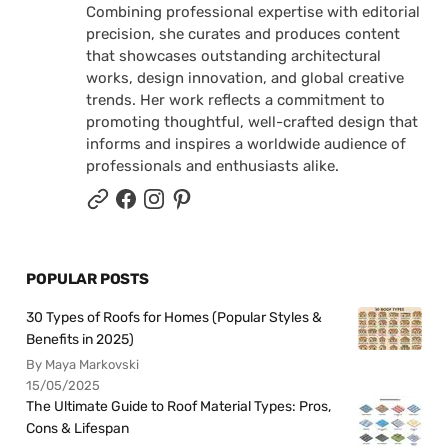
Combining professional expertise with editorial
precision, she curates and produces content
that showcases outstanding architectural
works, design innovation, and global creative
trends. Her work reflects a commitment to
promoting thoughtful, well-crafted design that
informs and inspires a worldwide audience of
professionals and enthusiasts alike.
POPULAR POSTS
30 Types of Roofs for Homes (Popular Styles &
Benefits in 2025)
By Maya Markovski
15/05/2025
The Ultimate Guide to Roof Material Types: Pros,
Cons & Lifespan