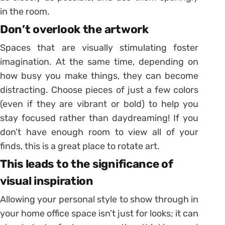
in the room.
Don’t overlook the artwork
Spaces that are visually stimulating foster
imagination. At the same time, depending on
how busy you make things, they can become
distracting. Choose pieces of just a few colors
(even if they are vibrant or bold) to help you
stay focused rather than daydreaming! If you
don’t have enough room to view all of your
finds, this is a great place to rotate art.
This leads to the significance of
visual inspiration
Allowing your personal style to show through in
your home office space isn’t just for looks; it can