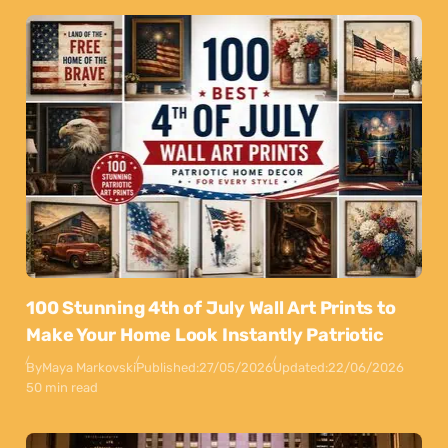
100 Stunning 4th of July Wall Art Prints to
Make Your Home Look Instantly Patriotic
By
Maya Markovski
Published:
27/05/2026
Updated:
22/06/2026
50 min read