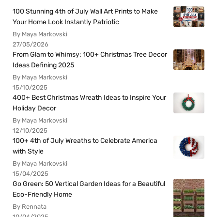
100 Stunning 4th of July Wall Art Prints to Make
Your Home Look Instantly Patriotic
By Maya Markovski
27/05/2026
From Glam to Whimsy: 100+ Christmas Tree Decor
Ideas Defining 2025
By Maya Markovski
15/10/2025
400+ Best Christmas Wreath Ideas to Inspire Your
Holiday Decor
By Maya Markovski
12/10/2025
100+ 4th of July Wreaths to Celebrate America
with Style
By Maya Markovski
15/04/2025
Go Green: 50 Vertical Garden Ideas for a Beautiful
Eco-Friendly Home
By Rennata
10/04/2025