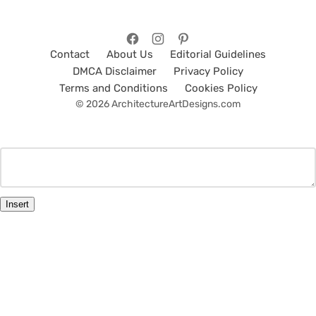
Contact
About Us
Editorial Guidelines
DMCA Disclaimer
Privacy Policy
Terms and Conditions
Cookies Policy
© 2026 ArchitectureArtDesigns.com
Insert