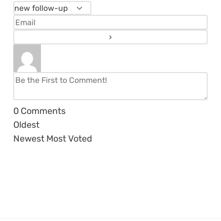
0
Comments
Oldest
Newest
Most Voted