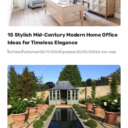
15 Stylish Mid-Century Modern Home Office
Ideas for Timeless Elegance
By
Fidan
Published:
03/11/2024
Updated:
30/03/2025
6 min read