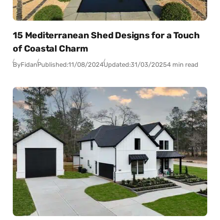
15 Mediterranean Shed Designs for a Touch
of Coastal Charm
By
Fidan
Published:
11/08/2024
Updated:
31/03/2025
4 min read