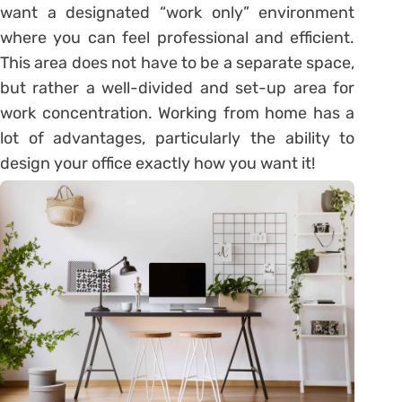
want a designated “work only” environment
where you can feel professional and efficient.
This area does not have to be a separate space,
but rather a well-divided and set-up area for
work concentration. Working from home has a
lot of advantages, particularly the ability to
design your office exactly how you want it!