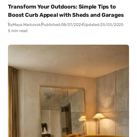
Transform Your Outdoors: Simple Tips to
Boost Curb Appeal with Sheds and Garages
By
Maya Markovski
Published:
08/07/2024
Updated:
25/03/2025
5 min read