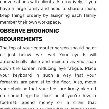
conversations with clients. Alternatively, if you
have a large family and need to share a room,
keep things orderly by assigning each family
member their own workspace.
OBSERVE ERGONOMIC
REQUIREMENTS
The top of your computer screen should be at
or just below eye level. Your eyelids will
automatically close and moisten as you scan
down the screen, reducing eye fatigue. Place
your keyboard in such a way that your
forearms are parallel to the floor. Also, move
your chair so that your feet are firmly planted
on something–the floor or if you’re low, a
footrest. Spend money on a chair that