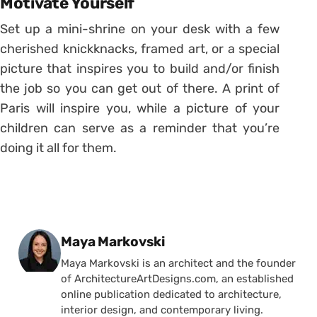
Motivate Yourself
Set up a mini-shrine on your desk with a few
cherished knickknacks, framed art, or a special
picture that inspires you to build and/or finish
the job so you can get out of there. A print of
Paris will inspire you, while a picture of your
children can serve as a reminder that you’re
doing it all for them.
Posted by
Maya Markovski
Maya Markovski is an architect and the founder
of ArchitectureArtDesigns.com, an established
online publication dedicated to architecture,
interior design, and contemporary living.