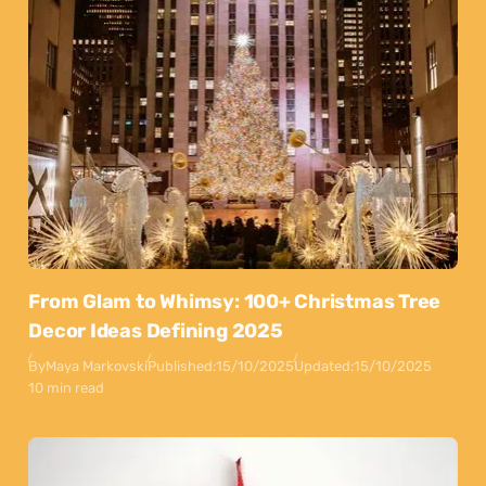
From Glam to Whimsy: 100+ Christmas Tree
Decor Ideas Defining 2025
By
Maya Markovski
Published:
15/10/2025
Updated:
15/10/2025
10 min read