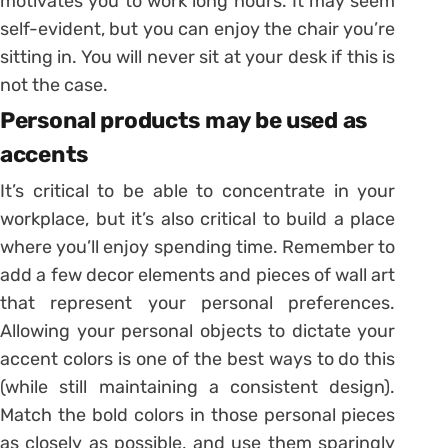
motivates you to work long hours. It may seem
self-evident, but you can enjoy the chair you’re
sitting in. You will never sit at your desk if this is
not the case.
Personal products may be used as
accents
It’s critical to be able to concentrate in your
workplace, but it’s also critical to build a place
where you’ll enjoy spending time. Remember to
add a few decor elements and pieces of wall art
that represent your personal preferences.
Allowing your personal objects to dictate your
accent colors is one of the best ways to do this
(while still maintaining a consistent design).
Match the bold colors in those personal pieces
as closely as possible, and use them sparingly