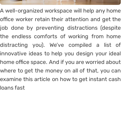
A well-organized workspace will help any home
office worker retain their attention and get the
job done by preventing distractions (despite
the endless comforts of working from home
distracting you). We’ve compiled a list of
innovative ideas to help you design your ideal
home office space. And if you are worried about
where to get the money on all of that, you can
examine this article on how to get instant cash
loans fast