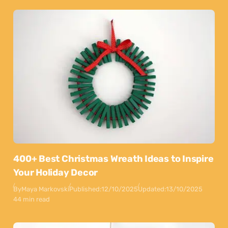
400+ Best Christmas Wreath Ideas to Inspire
Your Holiday Decor
By
Maya Markovski
Published:
12/10/2025
Updated:
13/10/2025
44 min read