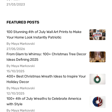
21/03/2023
FEATURED POSTS
100 Stunning 4th of July Wall Art Prints to Make
Your Home Look Instantly Patriotic
By Maya Markovski
27/05/2026
From Glam to Whimsy: 100+ Christmas Tree Decor
Ideas Defining 2025
By Maya Markovski
15/10/2025
400+ Best Christmas Wreath Ideas to Inspire Your
Holiday Decor
By Maya Markovski
12/10/2025
100+ 4th of July Wreaths to Celebrate America
with Style
By Maya Markovski