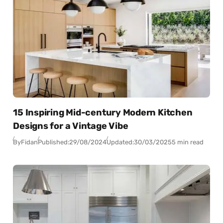
15 Inspiring Mid-century Modern Kitchen
Designs for a Vintage Vibe
By
Fidan
Published:
29/08/2024
Updated:
30/03/2025
5 min read