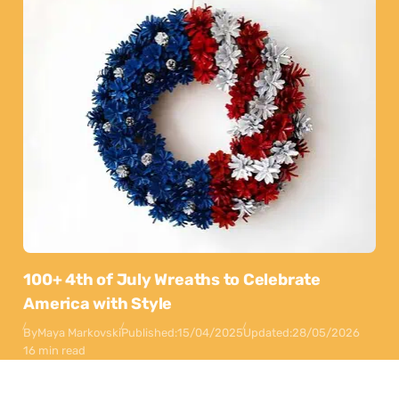
100+ 4th of July Wreaths to Celebrate
America with Style
By
Maya Markovski
Published:
15/04/2025
Updated:
28/05/2026
16 min read