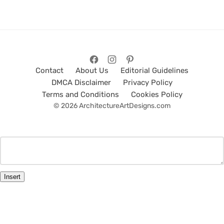
Contact
About Us
Editorial Guidelines
DMCA Disclaimer
Privacy Policy
Terms and Conditions
Cookies Policy
© 2026 ArchitectureArtDesigns.com
Insert