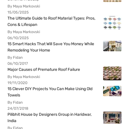
By Maya Markovski
15/05/2025
The Ultimate Guide to Roof Material Types: Pros,
Cons & Lifespan
By Maya Markovski
06/10/2025
15 Smart Hacks That Will Save You Money While
Remodeling Your Home
By Fidan
06/10/2017
Major Causes of Premature Roof Failure
By Maya Markovski
19/11/2020
15 Clever DIY Projects You Can Make Using Old
Towels
By Fidan
24/07/2018
Pilibhit House by Designers Group in Haridwar,
India
By Fidan