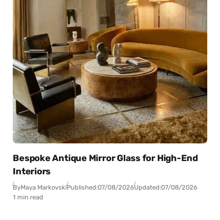
Bespoke Antique Mirror Glass for High-End
Interiors
By
Maya Markovski
Published:
07/08/2026
Updated:
07/08/2026
1 min read