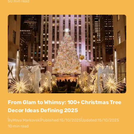
50 min read
From Glam to Whimsy: 100+ Christmas Tree
Decor Ideas Defining 2025
By
Maya Markovski
Published:
15/10/2025
Updated:
15/10/2025
10 min read