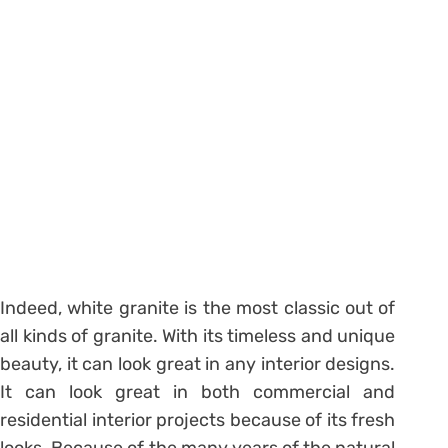
Indeed, white granite is the most classic out of
all kinds of granite. With its timeless and unique
beauty, it can look great in any interior designs.
It can look great in both commercial and
residential interior projects because of its fresh
looks. Because of the many years of the natural