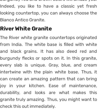
Indeed, you like to have a classic yet fresh
looking countertop, you can always choose the
Bianco Antico Granite.
River White Granite
The River white granite countertops originated
from India. The white base is filled with white
and black grains. It has also deed red and
burgundy flecks or spots on it. In this granite,
every slab is unique. Gray, blue, and cream
intertwine with the plain white base. Thus, it
can create an amazing pattern that can bring
joy in your kitchen. Ease of maintenance,
durability, and looks are what makes this
granite truly amazing. Thus, you might want to
check this out immediately.