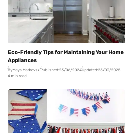
Eco-Friendly Tips for Maintaining Your Home
Appliances
By
Maya Markovski
Published:
23/06/2024
Updated:
25/03/2025
4 min read