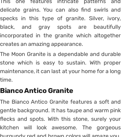
This one features intricate patterns and
delicate grains. You can also find swirls and
specks in this type of granite. Silver, ivory,
black, and gray spots are beautifully
incorporated in the granite which altogether
creates an amazing appearance.
The Moon Granite is a dependable and durable
stone which is easy to sustain. With proper
maintenance, it can last at your home for a long
time.
Bianco Antico Granite
The Bianco Antico Granite features a soft and
gentle background. It has taupe and warm pink
flecks and spots. With this stone, surely your
kitchen will look awesome. The gorgeous
burgundy red and brown colors will amaze you.