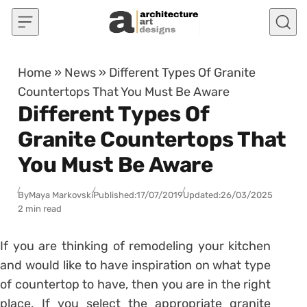
Skip to content
Home
»
News
»
Different Types Of Granite
Countertops That You Must Be Aware
Different Types Of
Granite Countertops That
You Must Be Aware
By
Maya Markovski
Published:
17/07/2019
Updated:
26/03/2025
2 min read
If you are thinking of remodeling your kitchen
and would like to have inspiration on what type
of countertop to have, then you are in the right
place. If you select the appropriate granite