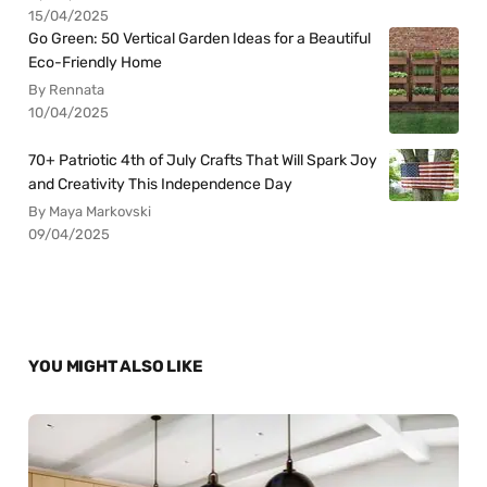
15/04/2025
Go Green: 50 Vertical Garden Ideas for a Beautiful
Eco-Friendly Home
By Rennata
10/04/2025
70+ Patriotic 4th of July Crafts That Will Spark Joy
and Creativity This Independence Day
By Maya Markovski
09/04/2025
YOU MIGHT ALSO LIKE