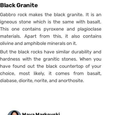
Black Granite
Gabbro rock makes the black granite. It is an
igneous stone which is the same with basalt.
This one contains pyroxene and plagioclase
materials. Apart from this, it also contains
olivine and amphibole minerals on it.
But the black rocks have similar durability and
hardness with the granitic stones. When you
have found out the black countertop of your
choice, most likely, it comes from basalt,
diabase, diorite, norite, and anorthosite.
Posted by
Maya Markovski