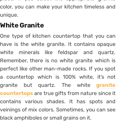
color, you can make your kitchen timeless and
unique.
White Granite
One type of kitchen countertop that you can
have is the white granite. It contains opaque
white minerals like feldspar and quartz.
Remember, there is no white granite which is
perfect like other man-made rocks. If you spot
a countertop which is 100% white, it’s not
granite but quartz. The white
granite
countertops
are true gifts from nature since it
contains various shades. It has spots and
veinings of mix colors. Sometimes, you can see
black amphiboles or small grains on it.