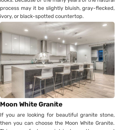
process may it be slightly bluish, gray-flecked,
ivory, or black-spotted countertop.
Moon White Granite
If you are looking for beautiful granite stone,
then you can choose the Moon White Granite.