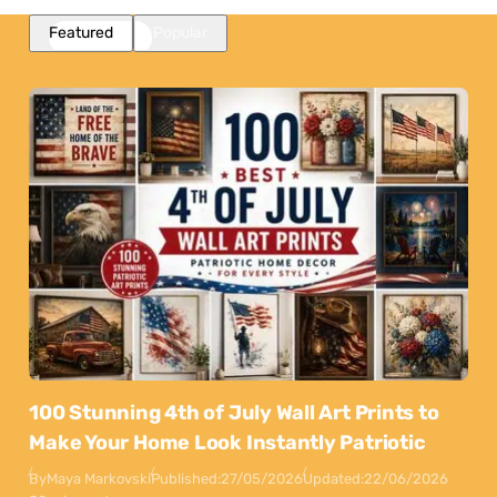
Featured
Popular
100 Stunning 4th of July Wall Art Prints to
Make Your Home Look Instantly Patriotic
By
Maya Markovski
Published:
27/05/2026
Updated:
22/06/2026