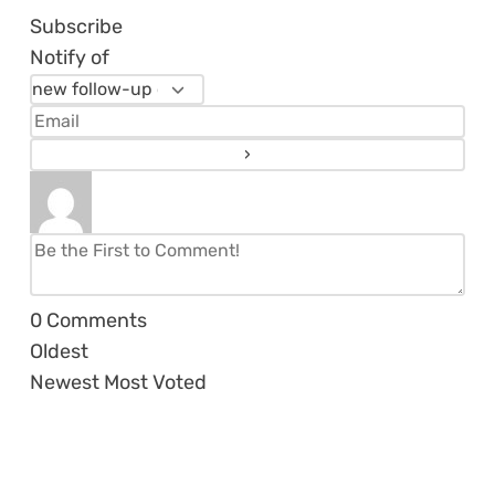
Subscribe
Notify of
0
Comments
Oldest
Newest
Most Voted