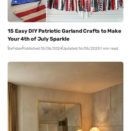
15 Easy DIY Patriotic Garland Crafts to Make
Your 4th of July Sparkle
By
Fidan
Published:
15/06/2024
Updated:
16/05/2025
1 min read