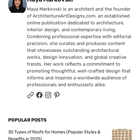
Maya Markovski is an architect and the founder
of ArchitectureArtDesigns.com, an established
online publication dedicated to architecture,
interior design, and contemporary living.
Combining professional expertise with editorial
precision, she curates and produces content
that showcases outstanding architectural
works, design innovation, and global creative
trends. Her work reflects a commitment to
promoting thoughtful, well-crafted design that
informs and inspires a worldwide audience of
professionals and enthusiasts alike.
POPULAR POSTS
30 Types of Roofs for Homes (Popular Styles &
Benefits in 2025)