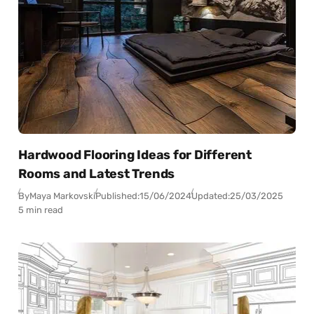
Hardwood Flooring Ideas for Different
Rooms and Latest Trends
By
Maya Markovski
Published:
15/06/2024
Updated:
25/03/2025
5 min read