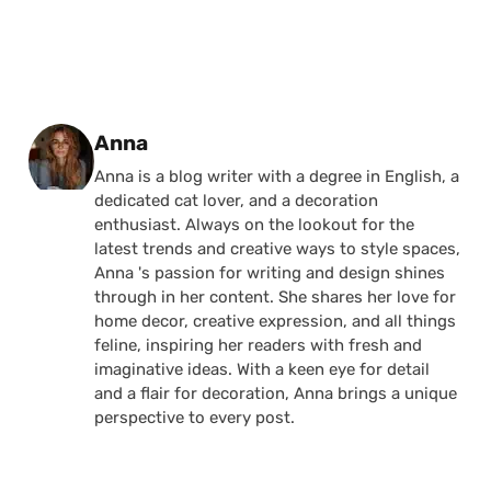
Posted by
Anna
Anna is a blog writer with a degree in English, a
dedicated cat lover, and a decoration
enthusiast. Always on the lookout for the
latest trends and creative ways to style spaces,
Anna 's passion for writing and design shines
through in her content. She shares her love for
home decor, creative expression, and all things
feline, inspiring her readers with fresh and
imaginative ideas. With a keen eye for detail
and a flair for decoration, Anna brings a unique
perspective to every post.