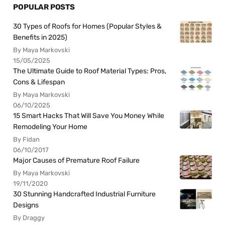
POPULAR POSTS
30 Types of Roofs for Homes (Popular Styles &
Benefits in 2025)
By Maya Markovski
15/05/2025
The Ultimate Guide to Roof Material Types: Pros,
Cons & Lifespan
By Maya Markovski
06/10/2025
15 Smart Hacks That Will Save You Money While
Remodeling Your Home
By Fidan
06/10/2017
Major Causes of Premature Roof Failure
By Maya Markovski
19/11/2020
30 Stunning Handcrafted Industrial Furniture
Designs
By Draggy