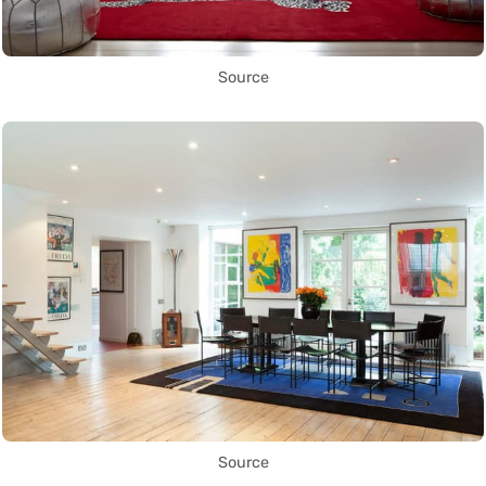
Source
Source