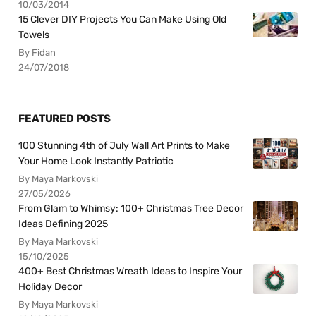
10/03/2014
15 Clever DIY Projects You Can Make Using Old
Towels
By Fidan
24/07/2018
FEATURED POSTS
100 Stunning 4th of July Wall Art Prints to Make
Your Home Look Instantly Patriotic
By Maya Markovski
27/05/2026
From Glam to Whimsy: 100+ Christmas Tree Decor
Ideas Defining 2025
By Maya Markovski
15/10/2025
400+ Best Christmas Wreath Ideas to Inspire Your
Holiday Decor
By Maya Markovski