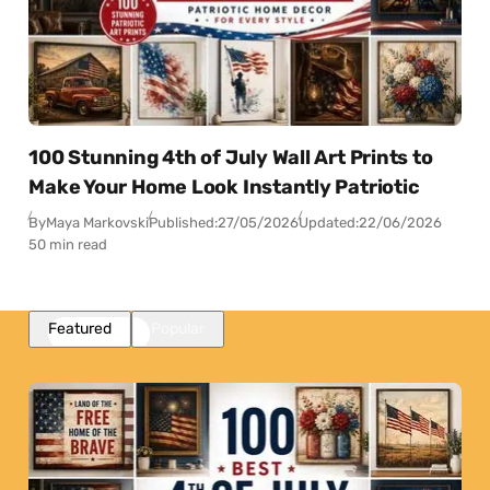
100 Stunning 4th of July Wall Art Prints to
Make Your Home Look Instantly Patriotic
By
Maya Markovski
Published:
27/05/2026
Updated:
22/06/2026
50 min read
Featured
Popular