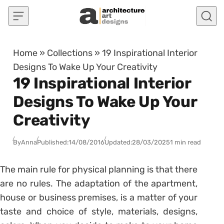
Skip to content
Home
»
Collections
»
19 Inspirational Interior
Designs To Wake Up Your Creativity
19 Inspirational Interior
Designs To Wake Up Your
Creativity
By
Anna
Published:
14/08/2016
Updated:
28/03/2025
1 min read
The main rule for physical planning is that there
are no rules. The adaptation of the apartment,
house or business premises, is a matter of your
taste and choice of style, materials, designs,