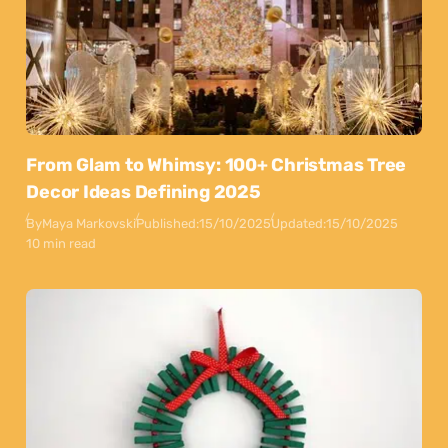
From Glam to Whimsy: 100+ Christmas Tree
Decor Ideas Defining 2025
By
Maya Markovski
Published:
15/10/2025
Updated:
15/10/2025
10 min read