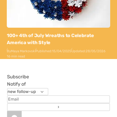
100+ 4th of July Wreaths to Celebrate
America with Style
By
Maya Markovski
Published:
15/04/2025
Updated:
28/05/2026
16 min read
Subscribe
Notify of