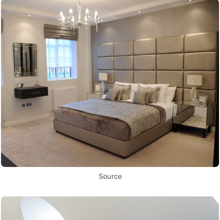
Source