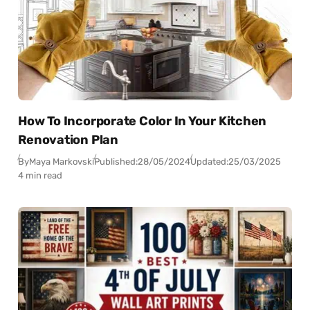
How To Incorporate Color In Your Kitchen
Renovation Plan
By
Maya Markovski
Published:
28/05/2024
Updated:
25/03/2025
4 min read