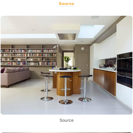
Source
Source