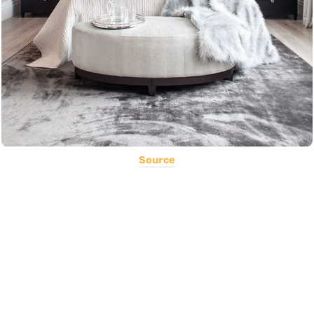
Source