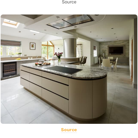
Source
Source