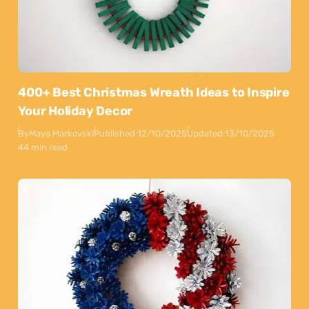
400+ Best Christmas Wreath Ideas to Inspire
Your Holiday Decor
By
Maya Markovski
Published:
12/10/2025
Updated:
13/10/2025
44 min read