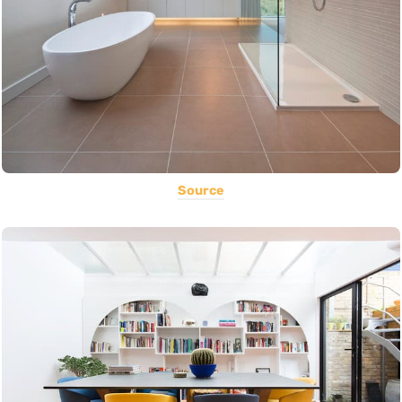
Source