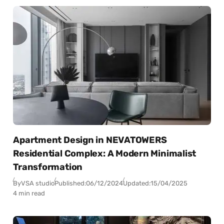
Apartment Design in NEVATOWERS
Residential Complex: A Modern Minimalist
Transformation
By
VSA studio
Published:
06/12/2024
Updated:
15/04/2025
4 min read