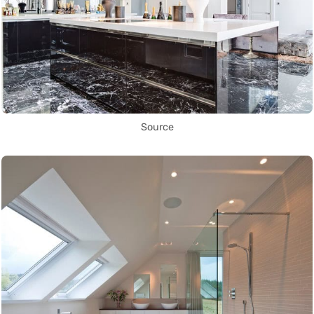
Source