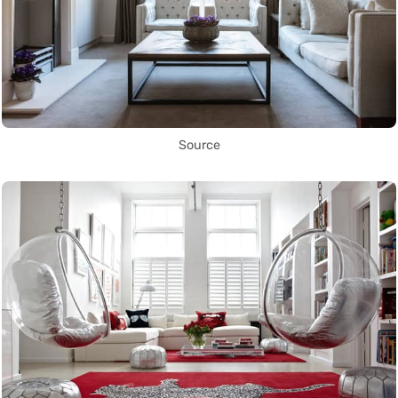
Source