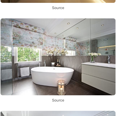
Source
Source