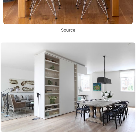
Source