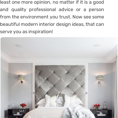
least one more opinion, no matter if it is a good
and quality professional advice or a person
from the environment you trust. Now see some
beautiful modern interior design ideas, that can
serve you as inspiration!