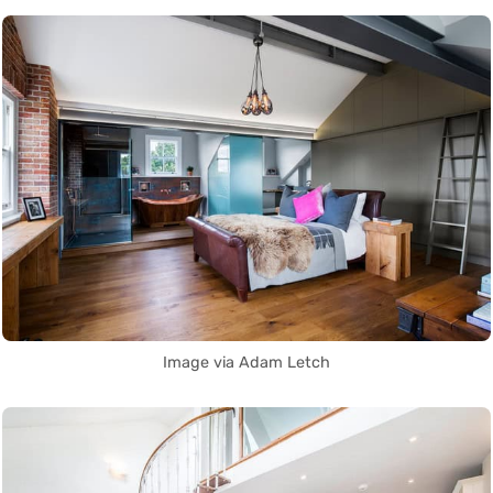
Image via Adam Letch