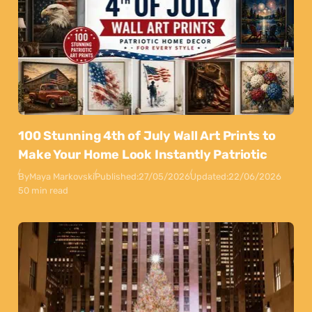
100 Stunning 4th of July Wall Art Prints to
Make Your Home Look Instantly Patriotic
By
Maya Markovski
Published:
27/05/2026
Updated:
22/06/2026
50 min read