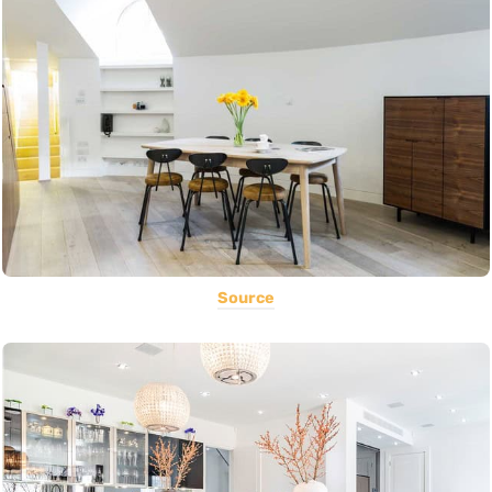
Source