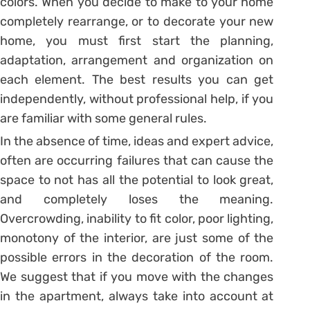
colors. When you decide to make to your home
completely rearrange, or to decorate your new
home, you must first start the planning,
adaptation, arrangement and organization on
each element. The best results you can get
independently, without professional help, if you
are familiar with some general rules.
In the absence of time, ideas and expert advice,
often are occurring failures that can cause the
space to not has all the potential to look great,
and completely loses the meaning.
Overcrowding, inability to fit color, poor lighting,
monotony of the interior, are just some of the
possible errors in the decoration of the room.
We suggest that if you move with the changes
in the apartment, always take into account at