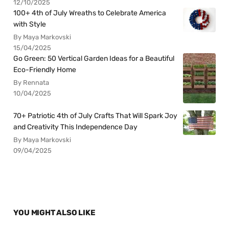
12/10/2025
100+ 4th of July Wreaths to Celebrate America
with Style
By Maya Markovski
15/04/2025
Go Green: 50 Vertical Garden Ideas for a Beautiful
Eco-Friendly Home
By Rennata
10/04/2025
70+ Patriotic 4th of July Crafts That Will Spark Joy
and Creativity This Independence Day
By Maya Markovski
09/04/2025
YOU MIGHT ALSO LIKE