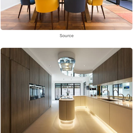
Source