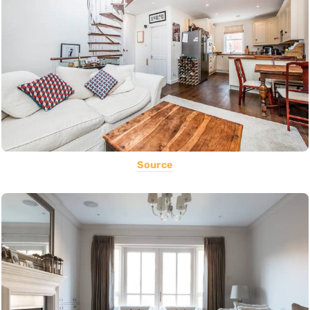
Source