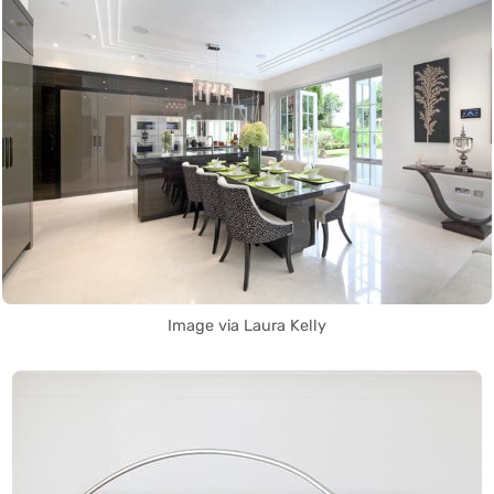
Image via Laura Kelly