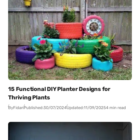
15 Functional DIY Planter Designs for
Thriving Plants
By
Fidan
Published:
30/07/2024
Updated:
11/09/2025
4 min read