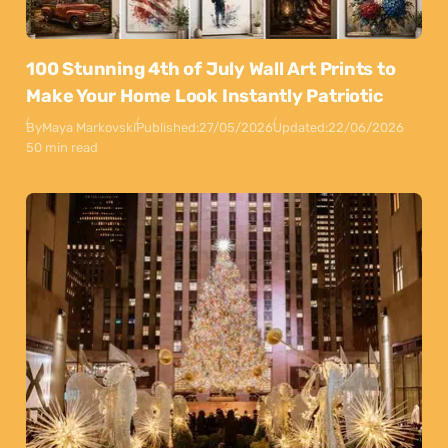
100 Stunning 4th of July Wall Art Prints to
Make Your Home Look Instantly Patriotic
By
Maya Markovski
Published:
27/05/2026
Updated:
22/06/2026
50 min read