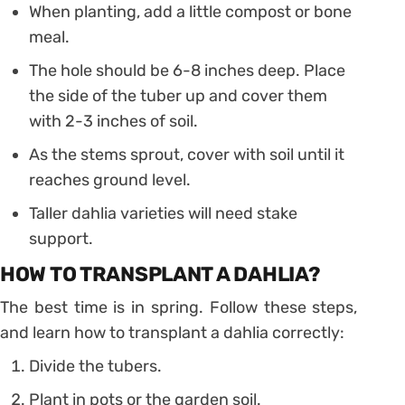
When planting, add a little compost or bone
meal.
The hole should be 6-8 inches deep. Place
the side of the tuber up and cover them
with 2-3 inches of soil.
As the stems sprout, cover with soil until it
reaches ground level.
Taller dahlia varieties will need stake
support.
HOW TO TRANSPLANT A DAHLIA?
The best time is in spring. Follow these steps,
and learn how to transplant a dahlia correctly:
Divide the tubers.
Plant in pots or the garden soil.