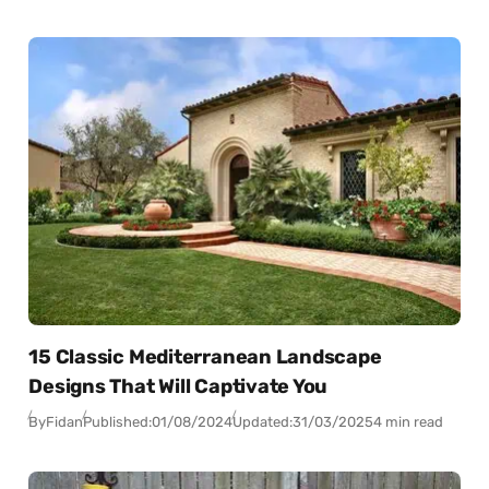
15 Classic Mediterranean Landscape
Designs That Will Captivate You
By
Fidan
Published:
01/08/2024
Updated:
31/03/2025
4 min read