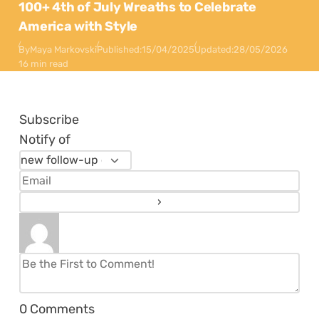
100+ 4th of July Wreaths to Celebrate
America with Style
By
Maya Markovski
Published:
15/04/2025
Updated:
28/05/2026
16 min read
Subscribe
Notify of
0
Comments