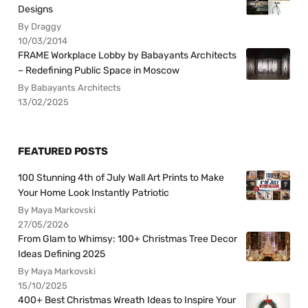
Designs
By Draggy
10/03/2014
FRAME Workplace Lobby by Babayants Architects
– Redefining Public Space in Moscow
By Babayants Architects
13/02/2025
FEATURED POSTS
100 Stunning 4th of July Wall Art Prints to Make
Your Home Look Instantly Patriotic
By Maya Markovski
27/05/2026
From Glam to Whimsy: 100+ Christmas Tree Decor
Ideas Defining 2025
By Maya Markovski
15/10/2025
400+ Best Christmas Wreath Ideas to Inspire Your