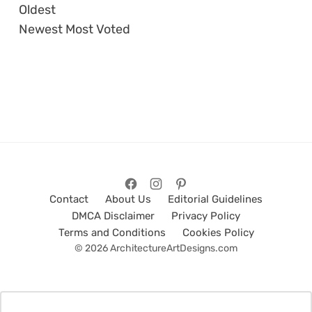
Oldest
Newest
Most Voted
Contact
About Us
Editorial Guidelines
DMCA Disclaimer
Privacy Policy
Terms and Conditions
Cookies Policy
© 2026 ArchitectureArtDesigns.com