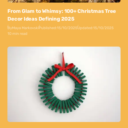
From Glam to Whimsy: 100+ Christmas Tree
Decor Ideas Defining 2025
By
Maya Markovski
Published:
15/10/2025
Updated:
15/10/2025
10 min read