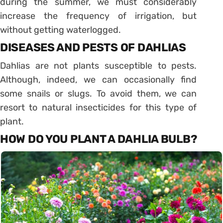
during the summer, we must considerably
increase the frequency of irrigation, but
without getting waterlogged.
DISEASES AND PESTS OF DAHLIAS
Dahlias are not plants susceptible to pests.
Although, indeed, we can occasionally find
some snails or slugs. To avoid them, we can
resort to natural insecticides for this type of
plant.
HOW DO YOU PLANT A DAHLIA BULB?