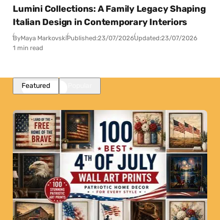
Lumini Collections: A Family Legacy Shaping
Italian Design in Contemporary Interiors
By
Maya Markovski
Published:
23/07/2026
Updated:
23/07/2026
1 min read
Featured
Popular