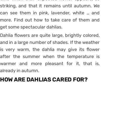
striking, and that it remains until autumn. We
can see them
in pink
, lavender, white … and
more. Find out how to take care of them and
get some spectacular dahlias.
Dahlia flowers are quite large, brightly colored,
and in a large number of shades. If the weather
is very warm, the dahlia may give its flower
after the summer when the temperature is
warmer and more pleasant for it, that is,
already in autumn.
HOW ARE DAHLIAS CARED FOR?