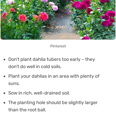
Pinterest
Don’t plant dahlia tubers too early – they
don’t do well in cold soils.
Plant your dahlias in an area with plenty of
suns.
Sow in rich, well-drained soil.
The planting hole should be slightly larger
than the root ball.