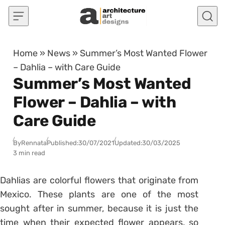
Skip to content
Home
»
News
»
Summer’s Most Wanted Flower
– Dahlia – with Care Guide
Summer’s Most Wanted
Flower – Dahlia – with
Care Guide
By
Rennata
Published:
30/07/2021
Updated:
30/03/2025
3 min read
Dahlias are colorful flowers that originate from
Mexico. These plants are one of the most
sought after in summer, because it is just the
time when their expected flower appears, so