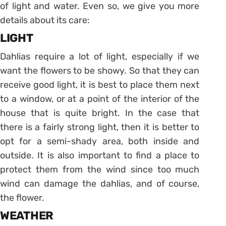
of light and water. Even so, we give you more
details about its care:
LIGHT
Dahlias require a lot of light, especially if we
want the flowers to be showy. So that they can
receive good light, it is best to place them next
to a window, or at a point of the interior of the
house that is quite bright. In the case that
there is a fairly strong light, then it is better to
opt for a semi-shady area, both inside and
outside. It is also important to find a place to
protect them from the wind since too much
wind can damage the dahlias, and of course,
the flower.
WEATHER