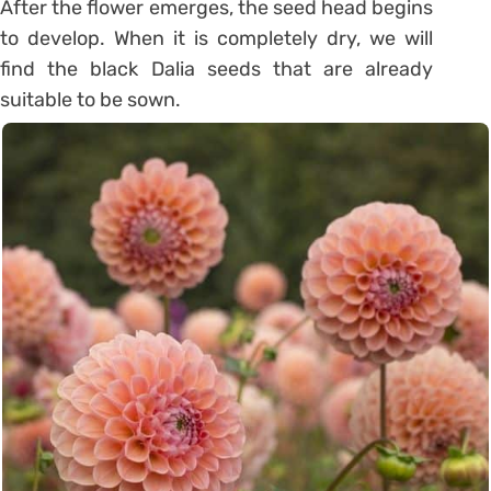
After the flower emerges, the seed head begins
to develop. When it is completely dry, we will
find the black Dalia seeds that are already
suitable to be sown.