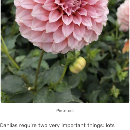
Pinterest
Dahlias require two very important things: lots