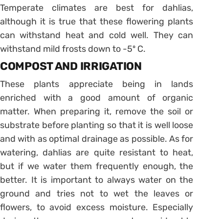
Temperate climates are best for dahlias,
although it is true that these flowering plants
can withstand heat and cold well. They can
withstand mild frosts down to -5º C.
COMPOST AND IRRIGATION
These plants appreciate being in lands
enriched with a good amount of organic
matter. When preparing it, remove the soil or
substrate before planting so that it is well loose
and with as optimal drainage as possible. As for
watering, dahlias are quite resistant to heat,
but if we water them frequently enough, the
better. It is important to always water on the
ground and tries not to wet the leaves or
flowers, to avoid excess moisture. Especially