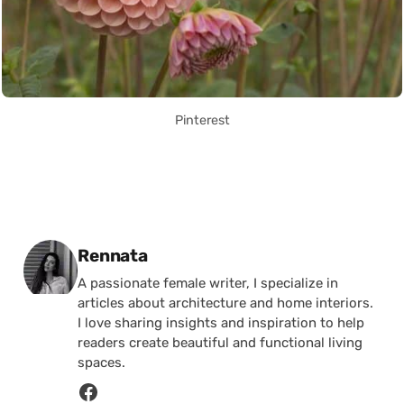
Pinterest
Posted by
Rennata
A passionate female writer, I specialize in
articles about architecture and home interiors.
I love sharing insights and inspiration to help
readers create beautiful and functional living
spaces.