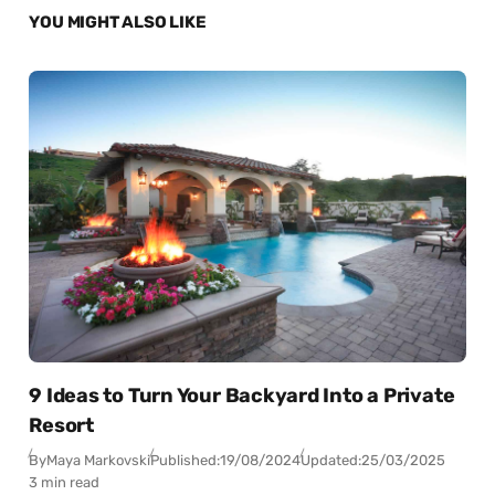
YOU MIGHT ALSO LIKE
9 Ideas to Turn Your Backyard Into a Private
Resort
By
Maya Markovski
Published:
19/08/2024
Updated:
25/03/2025
3 min read