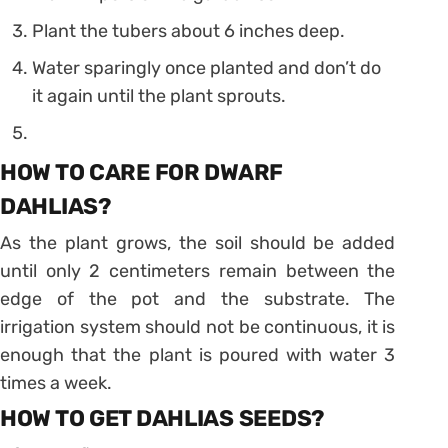
Plant the tubers about 6 inches deep.
Water sparingly once planted and don’t do
it again until the plant sprouts.
HOW TO CARE FOR DWARF
DAHLIAS?
As the plant grows, the soil should be added
until only 2 centimeters remain between the
edge of the pot and the substrate. The
irrigation system should not be continuous, it is
enough that the plant is poured with water 3
times a week.
HOW TO GET DAHLIAS SEEDS?