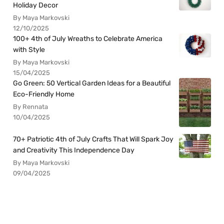
Holiday Decor
By Maya Markovski
12/10/2025
100+ 4th of July Wreaths to Celebrate America
with Style
By Maya Markovski
15/04/2025
Go Green: 50 Vertical Garden Ideas for a Beautiful
Eco-Friendly Home
By Rennata
10/04/2025
70+ Patriotic 4th of July Crafts That Will Spark Joy
and Creativity This Independence Day
By Maya Markovski
09/04/2025