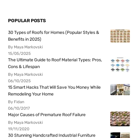
POPULAR POSTS
30 Types of Roofs for Homes (Popular Styles &
Benefits in 2025)
By Maya Markovski
15/05/2025
The Ultimate Guide to Roof Material Types: Pros,
Cons & Lifespan
By Maya Markovski
06/10/2025
15 Smart Hacks That Will Save You Money While
Remodeling Your Home
By Fidan
06/10/2017
Major Causes of Premature Roof Failure
By Maya Markovski
19/11/2020
30 Stunning Handcrafted Industrial Furniture