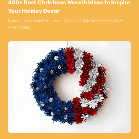
400+ Best Christmas Wreath Ideas to Inspire
Your Holiday Decor
By
Maya Markovski
Published:
12/10/2025
Updated:
13/10/2025
44 min read