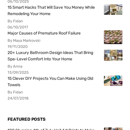
06/10/2025
15 Smart Hacks That Will Save You Money While
Remodeling Your Home
By Fidan
06/10/2017
Major Causes of Premature Roof Failure
By Maya Markovski
19/11/2020
20+ Luxury Bathroom Design Ideas That Bring
Spa-Level Comfort Into Your Home
By Anna
13/09/2025
15 Clever DIY Projects You Can Make Using Old
Towels
By Fidan
24/07/2018
FEATURED POSTS