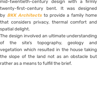
mid-twentieth-century design with a firmly
twenty-first-century bent. It was designed
by
BKK Architects
to provide a family home
that considers privacy, thermal comfort and
spatial delight.
The design involved an ultimate understanding
of the site’s topography, geology and
vegetation which resulted in the house taking
the slope of the land not as an obstacle but
rather as a means to fulfill the brief.