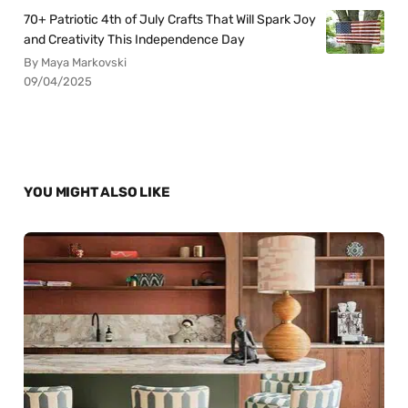
70+ Patriotic 4th of July Crafts That Will Spark Joy
and Creativity This Independence Day
By Maya Markovski
09/04/2025
YOU MIGHT ALSO LIKE