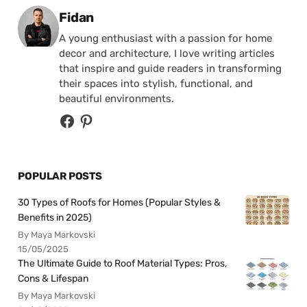
Posted by
Fidan
A young enthusiast with a passion for home
decor and architecture, I love writing articles
that inspire and guide readers in transforming
their spaces into stylish, functional, and
beautiful environments.
POPULAR POSTS
30 Types of Roofs for Homes (Popular Styles &
Benefits in 2025)
By Maya Markovski
15/05/2025
The Ultimate Guide to Roof Material Types: Pros,
Cons & Lifespan
By Maya Markovski