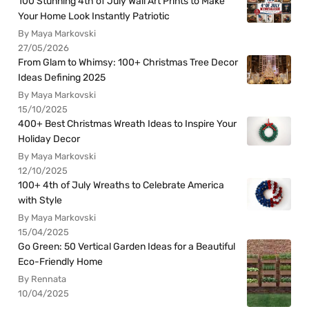
100 Stunning 4th of July Wall Art Prints to Make
Your Home Look Instantly Patriotic
By Maya Markovski
27/05/2026
From Glam to Whimsy: 100+ Christmas Tree Decor
Ideas Defining 2025
By Maya Markovski
15/10/2025
400+ Best Christmas Wreath Ideas to Inspire Your
Holiday Decor
By Maya Markovski
12/10/2025
100+ 4th of July Wreaths to Celebrate America
with Style
By Maya Markovski
15/04/2025
Go Green: 50 Vertical Garden Ideas for a Beautiful
Eco-Friendly Home
By Rennata
10/04/2025