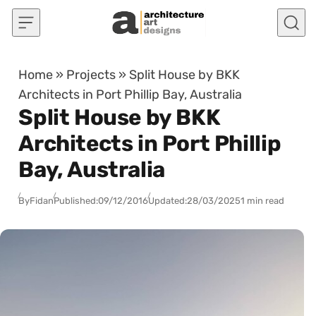
Skip to content
Home
»
Projects
»
Split House by BKK
Architects in Port Phillip Bay, Australia
Split House by BKK
Architects in Port Phillip
Bay, Australia
By
Fidan
Published:
09/12/2016
Updated:
28/03/2025
1 min read