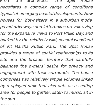
From the architects:
“The Split House
negotiates a complex range of conditions
typical of emerging coastal developments. New
houses for ‘downsizers’ in a suburban mode,
paved driveways and letterboxes prevail, vying
for the expansive views to Port Philip Bay, and
backed by the relatively wild, coastal woodland
of Mt Martha Public Park. The Split House
provides a range of spatial relationships to its
site and the broader territory that carefully
balances the owners’ desire for privacy and
engagement with their surrounds. The house
comprises two relatively simple volumes linked
by a splayed stair that also acts as a seating
area for people to gather, listen to music, sit in
the sun.