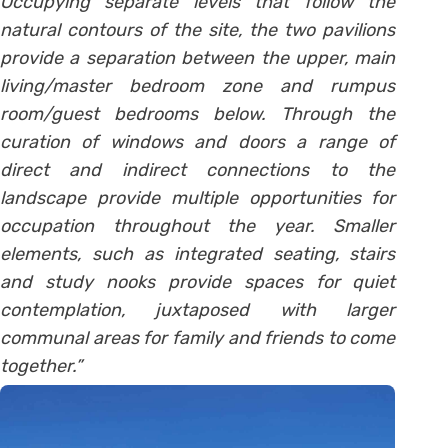
Occupying separate levels that follow the
natural contours of the site, the two pavilions
provide a separation between the upper, main
living/master bedroom zone and rumpus
room/guest bedrooms below. Through the
curation of windows and doors a range of
direct and indirect connections to the
landscape provide multiple opportunities for
occupation throughout the year. Smaller
elements, such as integrated seating, stairs
and study nooks provide spaces for quiet
contemplation, juxtaposed with larger
communal areas for family and friends to come
together.”