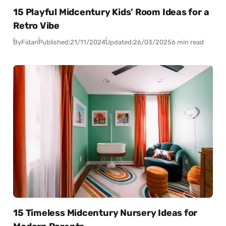
15 Playful Midcentury Kids’ Room Ideas for a
Retro Vibe
By
Fidan
Published:
21/11/2024
Updated:
26/03/2025
6 min read
15 Timeless Midcentury Nursery Ideas for