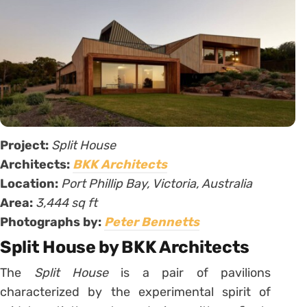
Project:
Split House
Architects:
BKK Architects
Location:
Port Phillip Bay, Victoria, Australia
Area:
3,444 sq ft
Photographs by:
Peter Bennetts
Split House by BKK Architects
The
Split House
is a pair of pavilions
characterized by the experimental spirit of