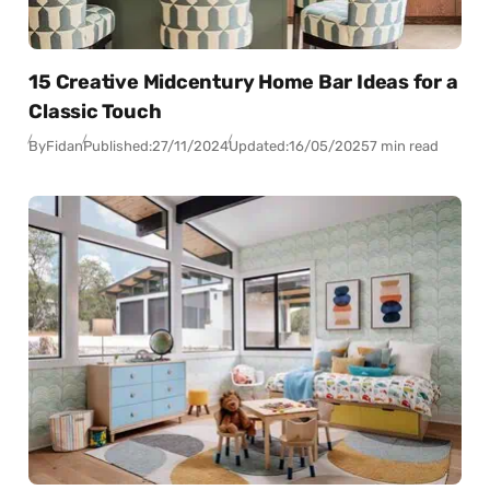
15 Creative Midcentury Home Bar Ideas for a
Classic Touch
By
Fidan
Published:
27/11/2024
Updated:
16/05/2025
7 min read