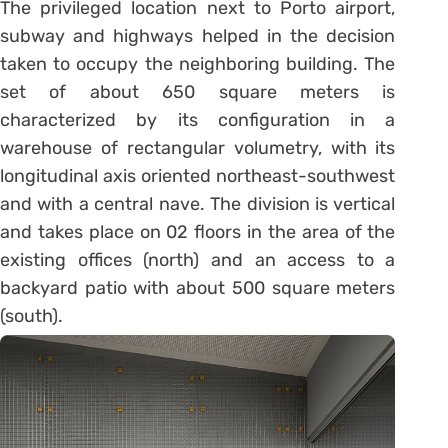
The privileged location next to Porto airport,
subway and highways helped in the decision
taken to occupy the neighboring building. The
set of about 650 square meters is
characterized by its configuration in a
warehouse of rectangular volumetry, with its
longitudinal axis oriented northeast-southwest
and with a central nave. The division is vertical
and takes place on 02 floors in the area of ​​the
existing offices (north) and an access to a
backyard patio with about 500 square meters
(south).