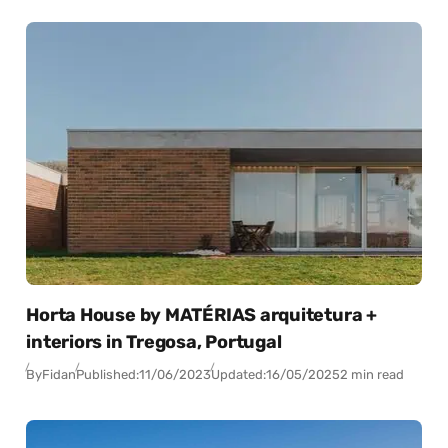
Horta House by MATÉRIAS arquitetura +
interiors in Tregosa, Portugal
By
Fidan
Published:
11/06/2023
Updated:
16/05/2025
2 min read