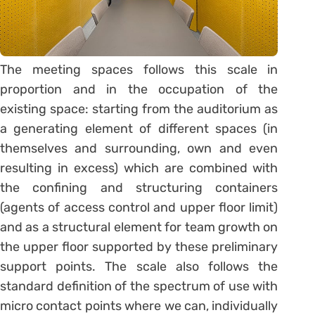
The meeting spaces follows this scale in
proportion and in the occupation of the
existing space: starting from the auditorium as
a generating element of different spaces (in
themselves and surrounding, own and even
resulting in excess) which are combined with
the confining and structuring containers
(agents of access control and upper floor limit)
and as a structural element for team growth on
the upper floor supported by these preliminary
support points. The scale also follows the
standard definition of the spectrum of use with
micro contact points where we can, individually