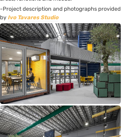
-Project description and photographs provided
by
Ivo Tavares Studio