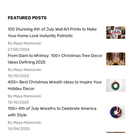
FEATURED POSTS
100 Stunning 4th of July Wall Art Prints to Make
Your Home Look Instantly Patriotic
By Maya Markovski
27/05/2026
From Glam to Whimsy: 100+ Christmas Tree Decor
Ideas Defining 2025
By Maya Markovski
15/10/2025
400+ Best Christmas Wreath Ideas to Inspire Your
Holiday Decor
By Maya Markovski
12/10/2025
100+ 4th of July Wreaths to Celebrate America
with Style
By Maya Markovski
15/04/2025