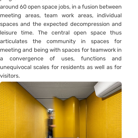
around 60 open space jobs, in a fusion between
meeting areas, team work areas, individual
spaces and the expected decompression and
leisure time. The central open space thus
articulates the community in spaces for
meeting and being with spaces for teamwork in
a convergence of uses, functions and
unequivocal scales for residents as well as for
visitors.