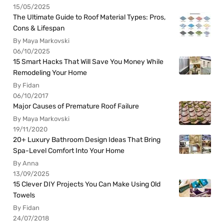
15/05/2025
The Ultimate Guide to Roof Material Types: Pros,
Cons & Lifespan
By Maya Markovski
06/10/2025
15 Smart Hacks That Will Save You Money While
Remodeling Your Home
By Fidan
06/10/2017
Major Causes of Premature Roof Failure
By Maya Markovski
19/11/2020
20+ Luxury Bathroom Design Ideas That Bring
Spa-Level Comfort Into Your Home
By Anna
13/09/2025
15 Clever DIY Projects You Can Make Using Old
Towels
By Fidan
24/07/2018