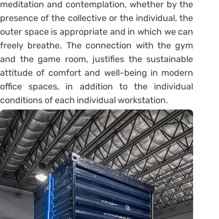
meditation and contemplation, whether by the
presence of the collective or the individual, the
outer space is appropriate and in which we can
freely breathe. The connection with the gym
and the game room, justifies the sustainable
attitude of comfort and well-being in modern
office spaces, in addition to the individual
conditions of each individual workstation.