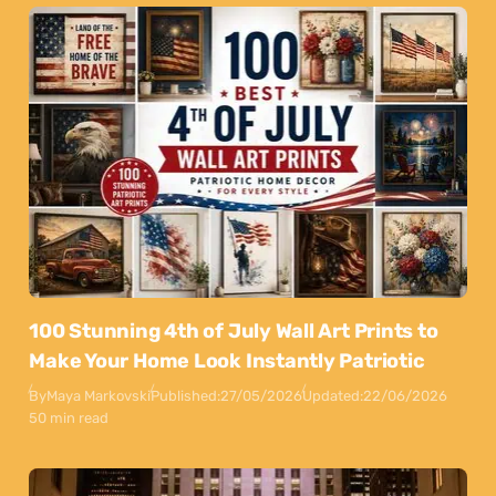
100 Stunning 4th of July Wall Art Prints to
Make Your Home Look Instantly Patriotic
By
Maya Markovski
Published:
27/05/2026
Updated:
22/06/2026
50 min read