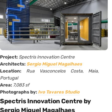
Project:
Spectris Innovation Centre
Architects:
Sergio Miguel Magalhaes
Location:
Rua Vasconcelos Costa, Maia,
Portugal
Area:
7,083 sf
Photographs by:
Ivo Tavares Studio
Spectris Innovation Centre by
Sergio Miguel Magalhaes