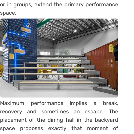
or in groups, extend the primary performance
space.
Maximum performance implies a break,
recovery and sometimes an escape. The
placement of the dining hall in the backyard
space proposes exactly that moment of