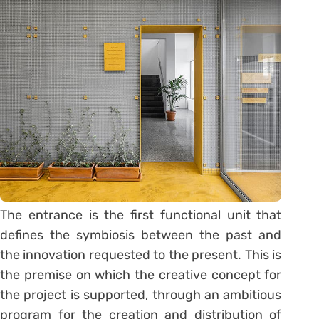
The entrance is the first functional unit that
defines the symbiosis between the past and
the innovation requested to the present. This is
the premise on which the creative concept for
the project is supported, through an ambitious
program for the creation and distribution of