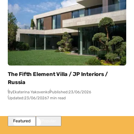
The Fifth Element Villa / JP Interiors /
Russia
By
Ekaterina Yakovenko
Published:
23/06/2026
Updated:
23/06/2026
7 min read
Featured
Popular