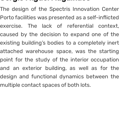
The design of the Spectris Innovation Center
Porto facilities was presented as a self-inflicted
exercise. The lack of referential context,
caused by the decision to expand one of the
existing building’s bodies to a completely inert
attached warehouse space, was the starting
point for the study of the interior occupation
and an exterior building, as well as for the
design and functional dynamics between the
multiple contact spaces of both lots.