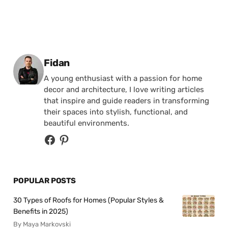
Posted by
Fidan
A young enthusiast with a passion for home
decor and architecture, I love writing articles
that inspire and guide readers in transforming
their spaces into stylish, functional, and
beautiful environments.
POPULAR POSTS
30 Types of Roofs for Homes (Popular Styles &
Benefits in 2025)
By Maya Markovski