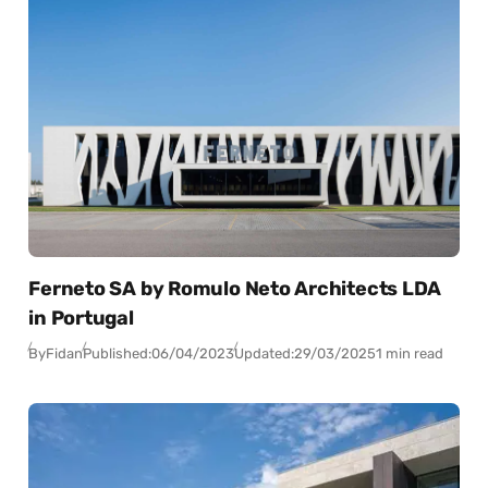
Ferneto SA by Romulo Neto Architects LDA
in Portugal
By
Fidan
Published:
06/04/2023
Updated:
29/03/2025
1 min read