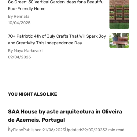
Go Green: 50 Vertical Garden Ideas for a Beautiful
Eco-Friendly Home
By Rennata
10/04/2025
70+ Patriotic 4th of July Crafts That Will Spark Joy
and Creativity This Independence Day
By Maya Markovski
09/04/2025
YOU MIGHT ALSO LIKE
SAA House by aste arquitectura in Oliveira
de Azemeis, Portugal
By
Fidan
Published:
21/06/2023
Updated:
29/03/2025
2 min read