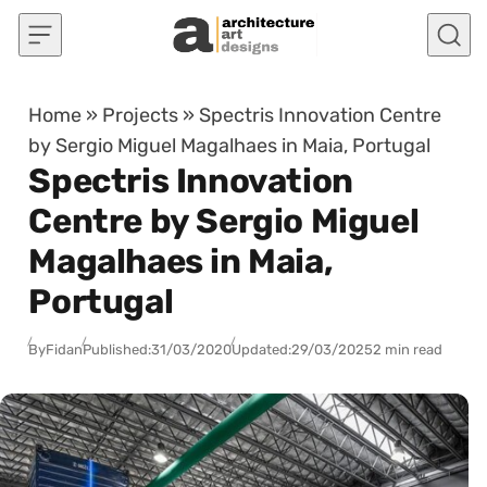
Skip to content
Home
»
Projects
»
Spectris Innovation Centre
by Sergio Miguel Magalhaes in Maia, Portugal
Spectris Innovation
Centre by Sergio Miguel
Magalhaes in Maia,
Portugal
By
Fidan
Published:
31/03/2020
Updated:
29/03/2025
2 min read