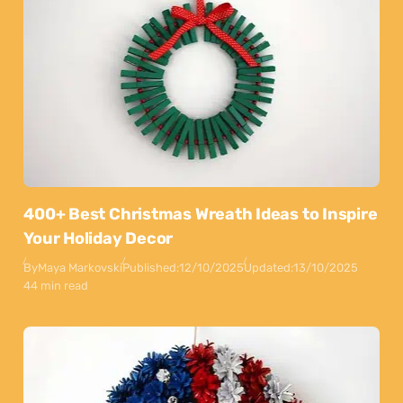
400+ Best Christmas Wreath Ideas to Inspire
Your Holiday Decor
By
Maya Markovski
Published:
12/10/2025
Updated:
13/10/2025
44 min read