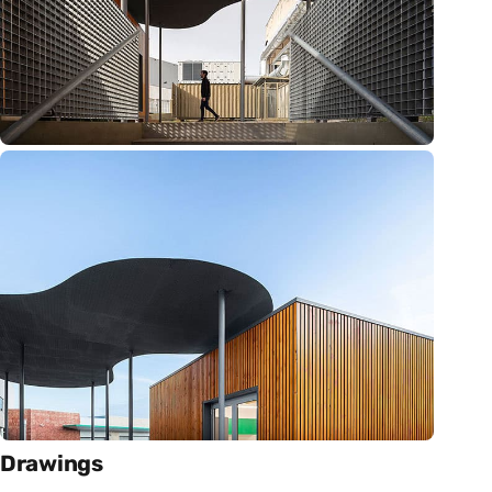
Drawings