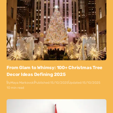
From Glam to Whimsy: 100+ Christmas Tree
Decor Ideas Defining 2025
By
Maya Markovski
Published:
15/10/2025
Updated:
15/10/2025
10 min read