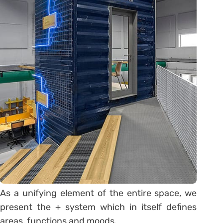
As a unifying element of the entire space, we
present the + system which in itself defines
areas, functions and moods.