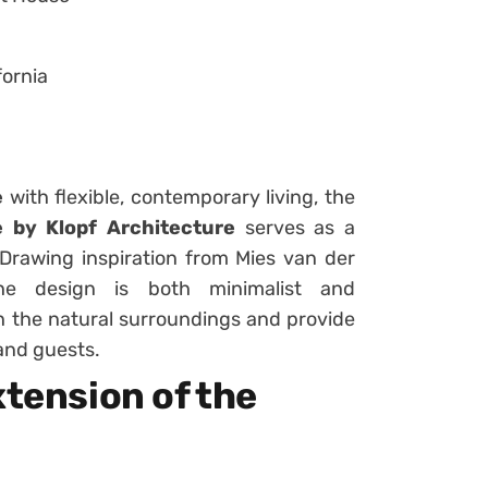
fornia
e
with flexible, contemporary living, the
by Klopf Architecture
serves as a
Drawing inspiration from Mies van der
he design is both minimalist and
h the natural surroundings and provide
 and guests.
xtension of the