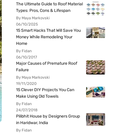
The Ultimate Guide to Roof Material
Types: Pros, Cons & Lifespan
By Maya Markovski
06/10/2025
15 Smart Hacks That Will Save You
Money While Remodeling Your
Home
By Fidan
06/10/2017
Major Causes of Premature Roof
Failure
By Maya Markovski
19/11/2020
15 Clever DIY Projects You Can
Make Using Old Towels
By Fidan
24/07/2018
Pilibhit House by Designers Group
in Haridwar, India
By Fidan