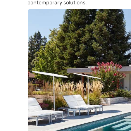
contemporary solutions.