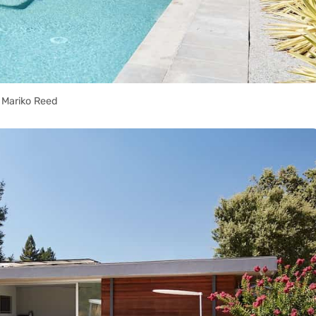
Mariko Reed