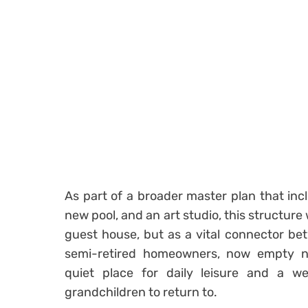
As part of a broader master plan that inc
new pool, and an art studio, this structure
guest house, but as a vital connector be
semi-retired homeowners, now empty 
quiet place for daily leisure and a we
grandchildren to return to.