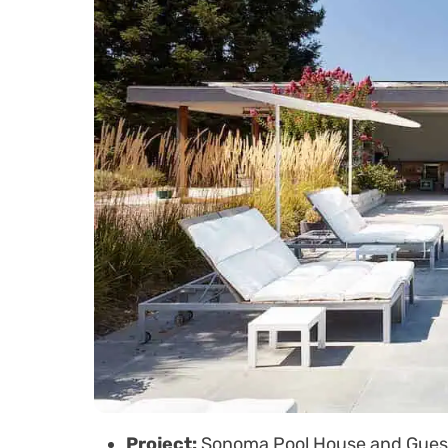
Project:
Sonoma Pool House and Gues