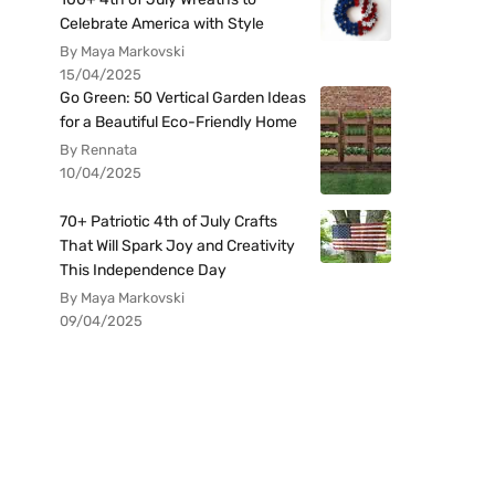
Celebrate America with Style
By Maya Markovski
15/04/2025
Go Green: 50 Vertical Garden Ideas
for a Beautiful Eco-Friendly Home
By Rennata
10/04/2025
70+ Patriotic 4th of July Crafts
That Will Spark Joy and Creativity
This Independence Day
By Maya Markovski
09/04/2025