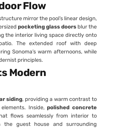
door Flow
structure mirror the pool’s linear design,
versized
pocketing glass doors
blur the
 the interior living space directly onto
patio. The extended roof with deep
ring Sonoma’s warm afternoons, while
dernist principles.
ts Modern
ar siding
, providing a warm contrast to
 elements. Inside,
polished concrete
hat flows seamlessly from interior to
een the guest house and surrounding