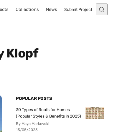
ects
Collections
News
Submit Project
 Klopf
POPULAR POSTS
30 Types of Roofs for Homes
(Popular Styles & Benefits in 2025)
By Maya Markovski
15/05/2025