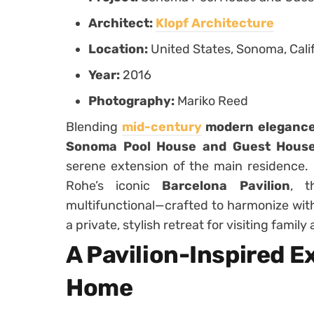
Architect:
Klopf Architecture
Location:
United States, Sonoma, Cali
Year:
2016
Photography:
Mariko Reed
Blending
mid-century
modern eleganc
Sonoma Pool House and Guest House 
serene extension of the main residence. 
Rohe’s iconic
Barcelona Pavilion
, t
multifunctional—crafted to harmonize wit
a private, stylish retreat for visiting family
A Pavilion-Inspired E
Home