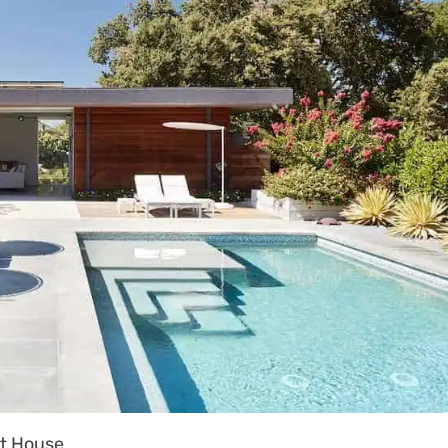
t House