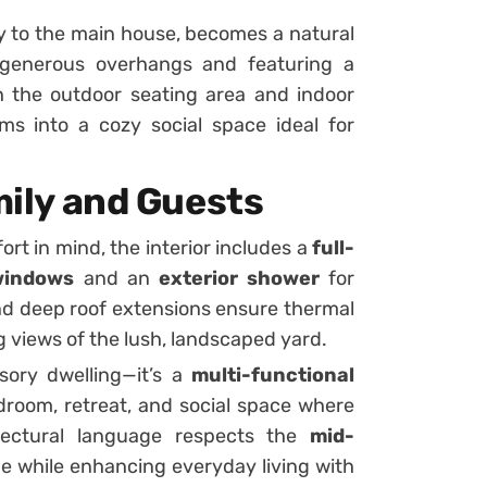
y to the main house, becomes a natural
y generous overhangs and featuring a
 the outdoor seating area and indoor
rms into a cozy social space ideal for
amily and Guests
rt in mind, the interior includes a
full-
 windows
and an
exterior shower
for
d deep roof extensions ensure thermal
views of the lush, landscaped yard.
ory dwelling—it’s a
multi-functional
droom, retreat, and social space where
itectural language respects the
mid-
 while enhancing everyday living with