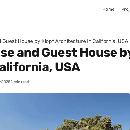
Home
Proj
Guest House by Klopf Architecture in California, USA
se and Guest House by
alifornia, USA
/2025
2 min read