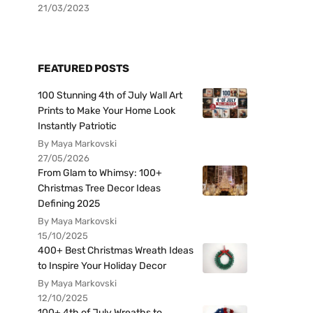
21/03/2023
FEATURED POSTS
100 Stunning 4th of July Wall Art
Prints to Make Your Home Look
Instantly Patriotic
By Maya Markovski
27/05/2026
From Glam to Whimsy: 100+
Christmas Tree Decor Ideas
Defining 2025
By Maya Markovski
15/10/2025
400+ Best Christmas Wreath Ideas
to Inspire Your Holiday Decor
By Maya Markovski
12/10/2025
100+ 4th of July Wreaths to