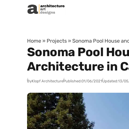
Skip to content
Home
»
Projects
»
Sonoma Pool House and 
Sonoma Pool Hou
Architecture in C
By
Klopf Architecture
Published:
01/06/2021
Updated:
13/05