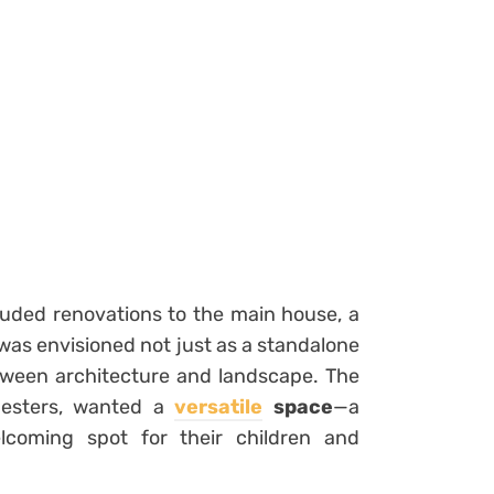
luded renovations to the main house, a
 was envisioned not just as a standalone
tween architecture and landscape. The
nesters, wanted a
versatile
space
—a
lcoming spot for their children and