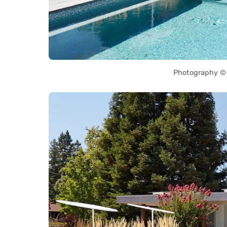
Photography © 