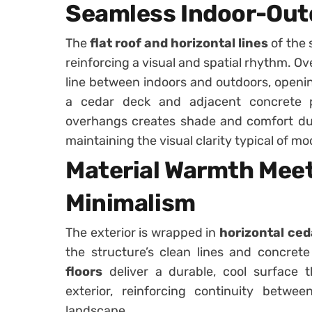
Seamless Indoor-Out
The
flat roof and horizontal lines
of the 
reinforcing a visual and spatial rhythm. O
line between indoors and outdoors, opening
a cedar deck and adjacent concrete 
overhangs creates shade and comfort du
maintaining the visual clarity typical of mo
Material Warmth Mee
Minimalism
The exterior is wrapped in
horizontal ced
the structure’s clean lines and concrete
floors
deliver a durable, cool surface t
exterior, reinforcing continuity betw
landscape.