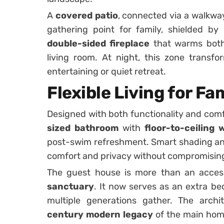
A
covered patio
, connected via a walkwa
gathering point for family, shielded b
double-sided fireplace
that warms both
living room. At night, this zone transfo
entertaining or quiet retreat.
Flexible Living for F
Designed with both functionality and comfo
sized bathroom
with
floor-to-ceiling
post-swim refreshment. Smart shading an
comfort and privacy without compromising 
The guest house is more than an access
sanctuary
. It now serves as an extra be
multiple generations gather. The arch
century modern legacy
of the main home