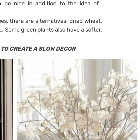
 be nice in addition to the idea of ​​
ses, there are alternatives: dried wheat,
r… Some green plants also have a softer,
 TO CREATE A SLOW DECOR