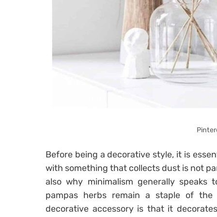
Pinter
Before being a decorative style, it is essen
with something that collects dust is not part
also why minimalism generally speaks t
pampas herbs remain a staple of the 
decorative accessory is that it decorate