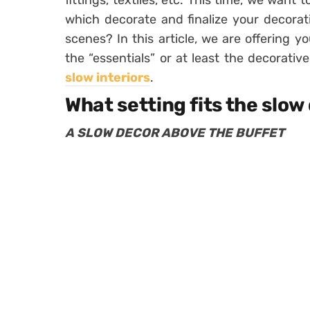
fittings, textiles, etc. This time, we want t
which decorate and finalize your decorat
scenes? In this article, we are offering 
the “essentials” or at least the decorativ
slow interiors
.
What setting fits the slow
A SLOW DECOR ABOVE THE BUFFET