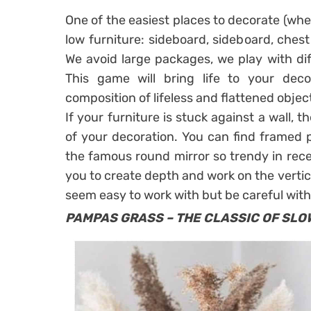
One of the easiest places to decorate (whet
low furniture: sideboard, sideboard, chest
We avoid large packages, we play with dif
This game will bring life to your de
composition of lifeless and flattened objec
If your furniture is stuck against a wall, t
of your decoration. You can find framed po
the famous
round mirror
so trendy in rece
you to create depth and work on the vertic
seem easy to work with but be careful with
PAMPAS GRASS – THE CLASSIC OF SLO