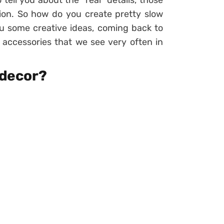
o tell you about the “real” details, those
ion. So how do you create pretty slow
you some creative ideas, coming back to
e accessories that we see very often in
 decor?