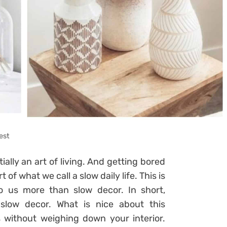
est
tially an art of living. And getting bored
 of what we call a slow daily life. This is
o us more than slow decor. In short,
slow decor. What is nice about this
s without weighing down your interior.