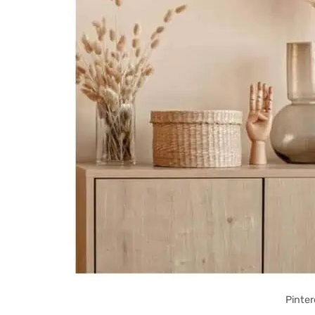
Pinter