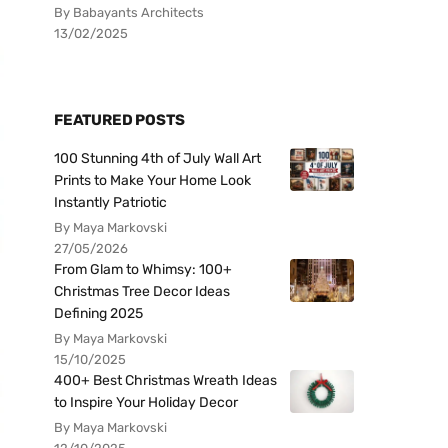
By Babayants Architects
13/02/2025
FEATURED POSTS
100 Stunning 4th of July Wall Art
Prints to Make Your Home Look
Instantly Patriotic
By Maya Markovski
27/05/2026
From Glam to Whimsy: 100+
Christmas Tree Decor Ideas
Defining 2025
By Maya Markovski
15/10/2025
400+ Best Christmas Wreath Ideas
to Inspire Your Holiday Decor
By Maya Markovski