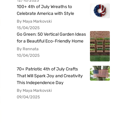
12/10/2025
100+ 4th of July Wreaths to
Celebrate America with Style
By Maya Markovski
15/04/2025
Go Green: 50 Vertical Garden Ideas
for a Beautiful Eco-Friendly Home
By Rennata
10/04/2025
70+ Patriotic 4th of July Crafts
That Will Spark Joy and Creativity
This Independence Day
By Maya Markovski
09/04/2025