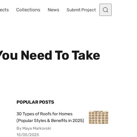
ects
Collections
News
Submit Project
 You Need To Take
POPULAR POSTS
30 Types of Roofs for Homes
(Popular Styles & Benefits in 2025)
By Maya Markovski
15/05/2025