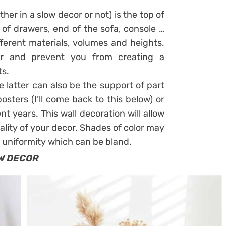
her in a slow decor or not) is the top of
 of drawers, end of the sofa, console …
ferent materials, volumes and heights.
cor and prevent you from creating a
ts.
he latter can also be the support of part
sters (I’ll come back to this below) or
nt years. This wall decoration will allow
ality of your decor. Shades of color may
 uniformity which can be bland.
W DECOR