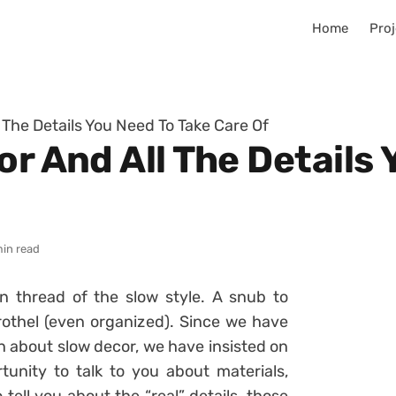
Home
Proj
l The Details You Need To Take Care Of
or And All The Details
min read
on thread of the slow style. A snub to
rothel (even organized). Since we have
 about slow decor, we have insisted on
tunity to talk to you about materials,