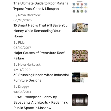
The Ultimate Guide to Roof Material
Types: Pros, Cons & Lifespan
By Maya Markovski
06/10/2025
15 Smart Hacks That Will Save You
Money While Remodeling Your
Home
By Fidan
06/10/2017
Major Causes of Premature Roof
Failure
By Maya Markovski
19/11/2020
30 Stunning Handcrafted Industrial
Furniture Designs
By Draggy
10/03/2014
FRAME Workplace Lobby by
Babayants Architects – Redefining
Public Space in Moscow