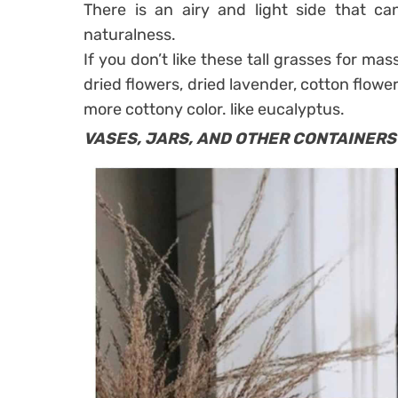
There is an airy and light side that can
naturalness.
If you don’t like these tall grasses for mas
dried flowers, dried lavender, cotton flowe
more cottony color. like eucalyptus.
VASES, JARS, AND OTHER CONTAINERS