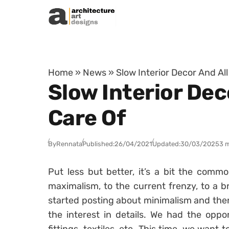
Skip to content
Home
»
News
»
Slow Interior Decor And Al
Slow Interior Dec
Care Of
By
Rennata
Published:
26/04/2021
Updated:
30/03/2025
3 
Put less but better, it’s a bit the comm
maximalism, to the current frenzy, to a b
started posting about minimalism and then
the interest in details. We had the oppor