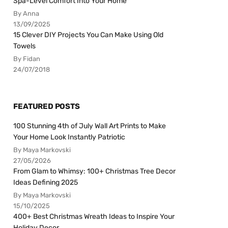
Spa-Level Comfort Into Your Home
By Anna
13/09/2025
15 Clever DIY Projects You Can Make Using Old
Towels
By Fidan
24/07/2018
FEATURED POSTS
100 Stunning 4th of July Wall Art Prints to Make
Your Home Look Instantly Patriotic
By Maya Markovski
27/05/2026
From Glam to Whimsy: 100+ Christmas Tree Decor
Ideas Defining 2025
By Maya Markovski
15/10/2025
400+ Best Christmas Wreath Ideas to Inspire Your
Holiday Decor