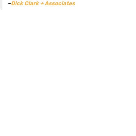
–
Dick Clark + Associates