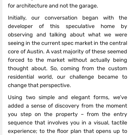
for architecture and not the garage.
Initially, our conversation began with the
developer of this speculative home by
observing and talking about what we were
seeing in the current spec market in the central
core of Austin. A vast majority of these seemed
forced to the market without actually being
thought about. So, coming from the custom
residential world, our challenge became to
change that perspective.
Using two simple and elegant forms, we’ve
added a sense of discovery from the moment
you step on the property – from the entry
sequence that involves you in a visual, tactile
experience; to the floor plan that opens up to