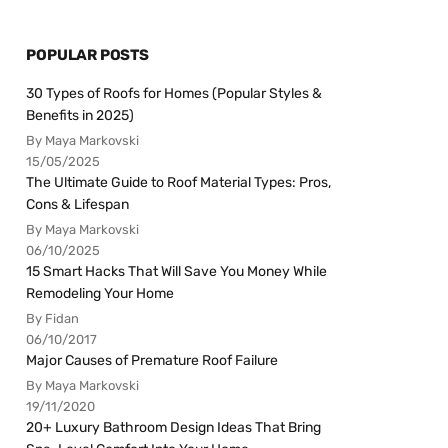
POPULAR POSTS
30 Types of Roofs for Homes (Popular Styles &
Benefits in 2025)
By Maya Markovski
15/05/2025
The Ultimate Guide to Roof Material Types: Pros,
Cons & Lifespan
By Maya Markovski
06/10/2025
15 Smart Hacks That Will Save You Money While
Remodeling Your Home
By Fidan
06/10/2017
Major Causes of Premature Roof Failure
By Maya Markovski
19/11/2020
20+ Luxury Bathroom Design Ideas That Bring