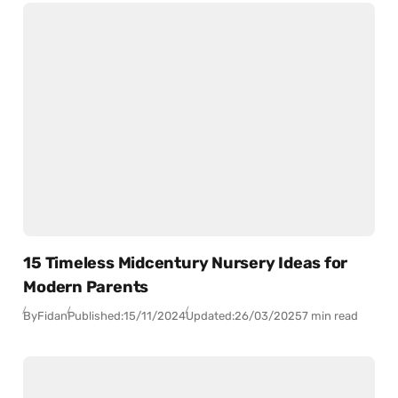
15 Timeless Midcentury Nursery Ideas for
Modern Parents
By
Fidan
Published:
15/11/2024
Updated:
26/03/2025
7 min read