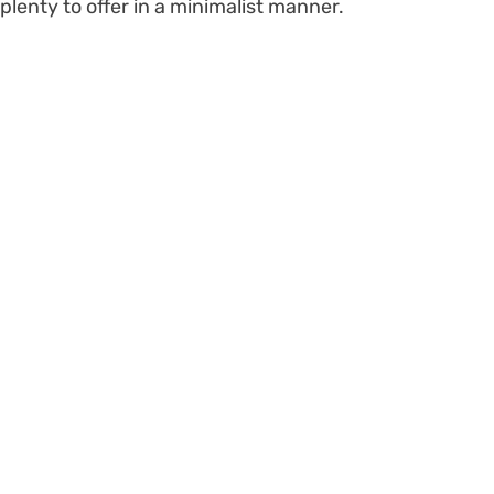
plenty to offer in a minimalist manner.