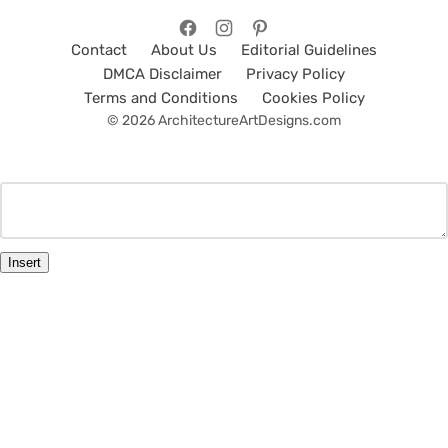
Contact
About Us
Editorial Guidelines
DMCA Disclaimer
Privacy Policy
Terms and Conditions
Cookies Policy
© 2026 ArchitectureArtDesigns.com
Insert