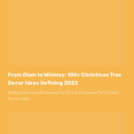
From Glam to Whimsy: 100+ Christmas Tree
Decor Ideas Defining 2025
By
Maya Markovski
Published:
15/10/2025
Updated:
15/10/2025
10 min read