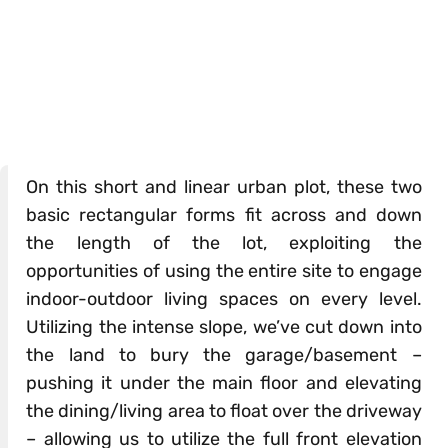
On this short and linear urban plot, these two
basic rectangular forms fit across and down
the length of the lot, exploiting the
opportunities of using the entire site to engage
indoor-outdoor living spaces on every level.
Utilizing the intense slope, we’ve cut down into
the land to bury the garage/basement –
pushing it under the main floor and elevating
the dining/living area to float over the driveway
– allowing us to utilize the full front elevation