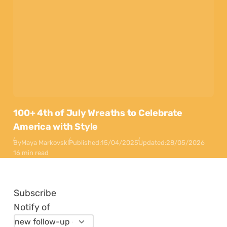
100+ 4th of July Wreaths to Celebrate
America with Style
By
Maya Markovski
Published:
15/04/2025
Updated:
28/05/2026
16 min read
Subscribe
Notify of