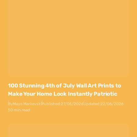
100 Stunning 4th of July Wall Art Prints to
Make Your Home Look Instantly Patriotic
By
Maya Markovski
Published:
27/05/2026
Updated:
22/06/2026
50 min read