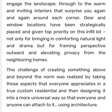
engage the landscape; through to the warm
and inviting interiors that surprise you again
and again around each corner. Door and
window locations have been strategically
placed and given top priority on this infill lot –
not only for bringing in comforting natural light
and drama but for framing perspective
outward and elevating privacy from the
neighboring homes.
This challenge of creating something above
and beyond the norm was realized by taking
those aspects that everyone appreciates in a
true custom residential and then designing it
into a more universal way so that everyone and
anyone can attach to it… using architecture.