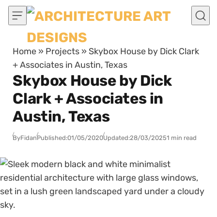
Skip to content
Home
»
Projects
»
Skybox House by Dick Clark
+ Associates in Austin, Texas
Skybox House by Dick
Clark + Associates in
Austin, Texas
By
Fidan
Published:
01/05/2020
Updated:
28/03/2025
1 min read