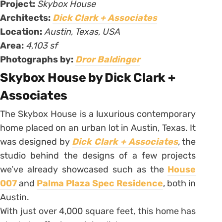
Project:
Skybox House
Architects:
Dick Clark + Associates
Location:
Austin, Texas, USA
Area:
4,103 sf
Photographs by:
Dror Baldinger
Skybox House by Dick Clark +
Associates
The Skybox House is a luxurious contemporary
home placed on an urban lot in Austin, Texas. It
was designed by
Dick Clark + Associates
,
the
studio behind the designs of a few projects
we’ve already showcased such as the
House
007
and
Palma Plaza Spec Residence
, both in
Austin.
With just over 4,000 square feet, this home has