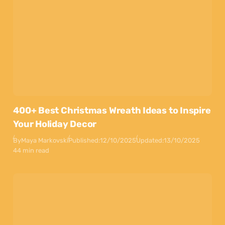
400+ Best Christmas Wreath Ideas to Inspire
Your Holiday Decor
By
Maya Markovski
Published:
12/10/2025
Updated:
13/10/2025
44 min read