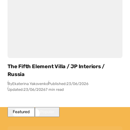
The Fifth Element Villa / JP Interiors /
Russia
By
Ekaterina Yakovenko
Published:
23/06/2026
Updated:
23/06/2026
7 min read
Featured
Popular