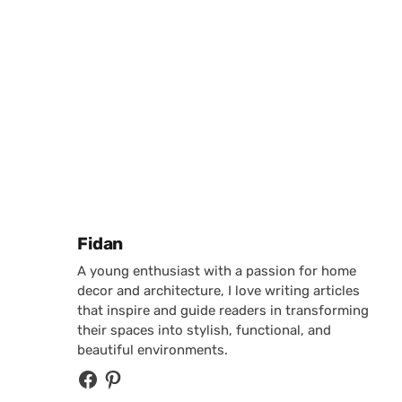
Posted by
Fidan
A young enthusiast with a passion for home
decor and architecture, I love writing articles
that inspire and guide readers in transforming
their spaces into stylish, functional, and
beautiful environments.