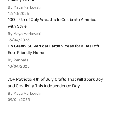
By Maya Markovski
12/10/2025
100+ 4th of July Wreaths to Celebrate America
with Style
By Maya Markovski
15/04/2025
Go Green: 50 Vertical Garden Ideas for a Beautiful
Eco-Friendly Home
By Rennata
10/04/2025
70+ Patriotic 4th of July Crafts That Will Spark Joy
and Creativity This Independence Day
By Maya Markovski
09/04/2025