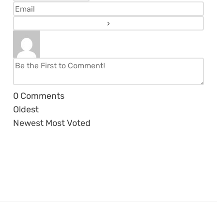
0
Comments
Oldest
Newest
Most Voted