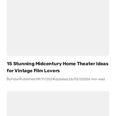
15 Stunning Midcentury Home Theater Ideas
for Vintage Film Lovers
By
Fidan
Published:
09/11/2024
Updated:
26/03/2025
6 min read