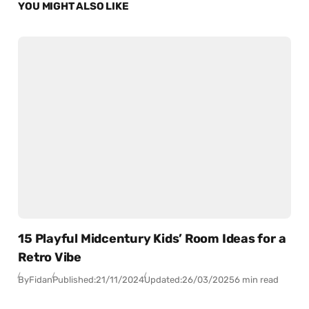
YOU MIGHT ALSO LIKE
15 Playful Midcentury Kids’ Room Ideas for a
Retro Vibe
By
Fidan
Published:
21/11/2024
Updated:
26/03/2025
6 min read