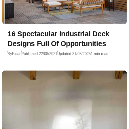
16 Spectacular Industrial Deck
Designs Full Of Opportunities
By
Fidan
Published:
22/08/2021
Updated:
31/03/2025
1 min read