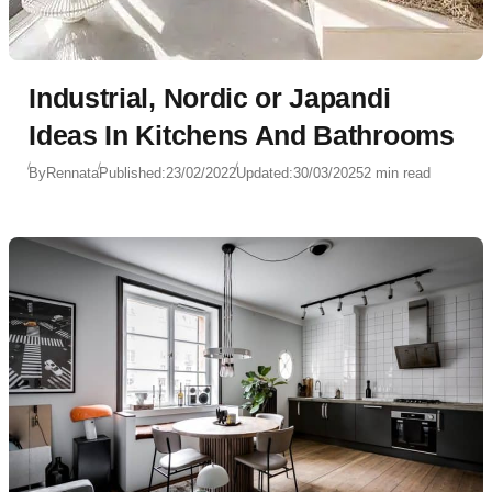
Industrial, Nordic or Japandi
Ideas In Kitchens And Bathrooms
By
Rennata
Published:
23/02/2022
Updated:
30/03/2025
2 min read