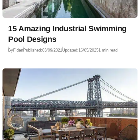
15 Amazing Industrial Swimming
Pool Designs
By
Fidan
Published:
03/09/2021
Updated:
16/05/2025
1 min read