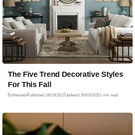
The Five Trend Decorative Styles
For This Fall
By
Rennata
Published:
18/10/2021
Updated:
30/03/2025
1 min read