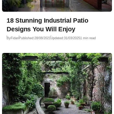
18 Stunning Industrial Patio
Designs You Will Enjoy
By
Fidan
Published:
28/08/2021
Updated:
31/03/2025
1 min read