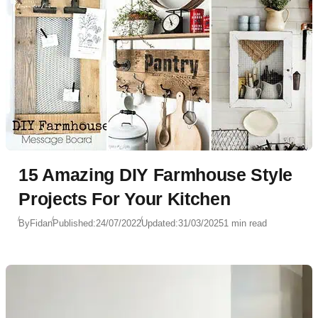
15 Amazing DIY Farmhouse Style
Projects For Your Kitchen
By
Fidan
Published:
24/07/2022
Updated:
31/03/2025
1 min read