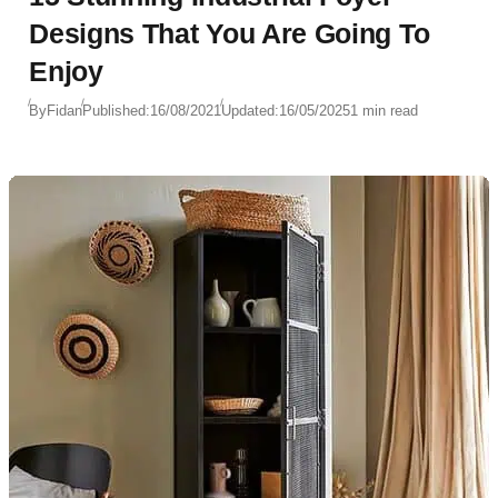
Designs That You Are Going To
Enjoy
By
Fidan
Published:
16/08/2021
Updated:
16/05/2025
1 min read