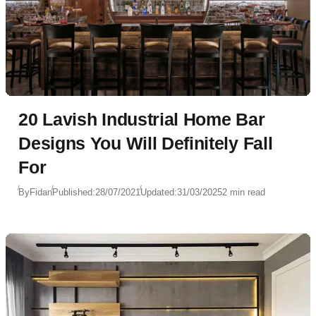
20 Lavish Industrial Home Bar
Designs You Will Definitely Fall
For
By
Fidan
Published:
28/07/2021
Updated:
31/03/2025
2 min read