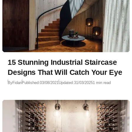
15 Stunning Industrial Staircase
Designs That Will Catch Your Eye
By
Fidan
Published:
03/08/2021
Updated:
31/03/2025
1 min read