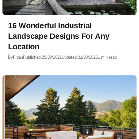
16 Wonderful Industrial
Landscape Designs For Any
Location
By
Fidan
Published:
25/08/2021
Updated:
31/03/2025
1 min read