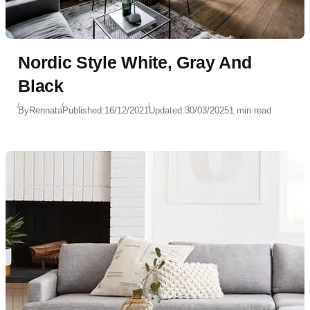
Nordic Style White, Gray And
Black
By
Rennata
Published:
16/12/2021
Updated:
30/03/2025
1 min read