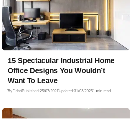
15 Spectacular Industrial Home
Office Designs You Wouldn’t
Want To Leave
By
Fidan
Published:
25/07/2021
Updated:
31/03/2025
1 min read