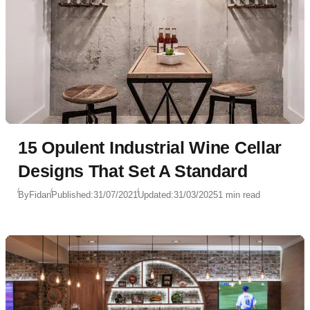
15 Opulent Industrial Wine Cellar
Designs That Set A Standard
By
Fidan
Published:
31/07/2021
Updated:
31/03/2025
1 min read