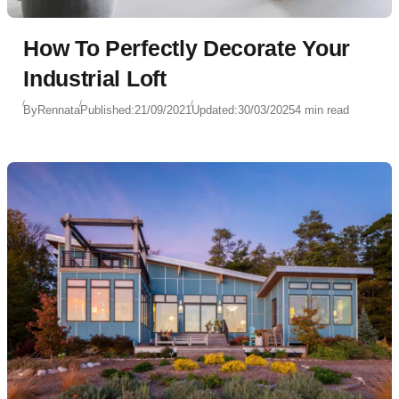
How To Perfectly Decorate Your
Industrial Loft
By
Rennata
Published:
21/09/2021
Updated:
30/03/2025
4 min read