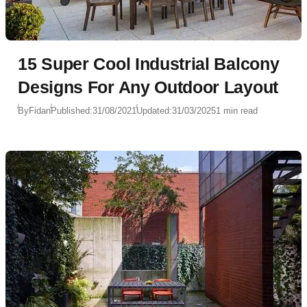
15 Super Cool Industrial Balcony
Designs For Any Outdoor Layout
By
Fidan
Published:
31/08/2021
Updated:
31/03/2025
1 min read