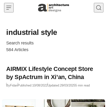
Skip to content
industrial style
Search results
584
Articles
AIRMIX Lifestyle Concept Store
by SpActrum in Xi’an, China
By
Fidan
Published:
10/08/2022
Updated:
29/03/2025
5 min read