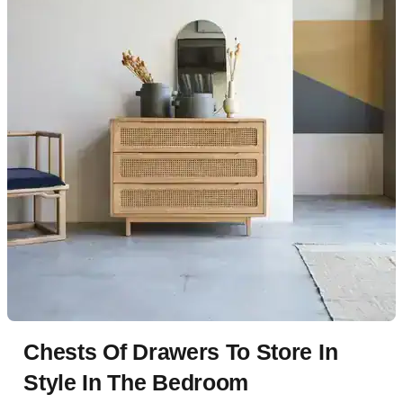
Chests Of Drawers To Store In
Style In The Bedroom