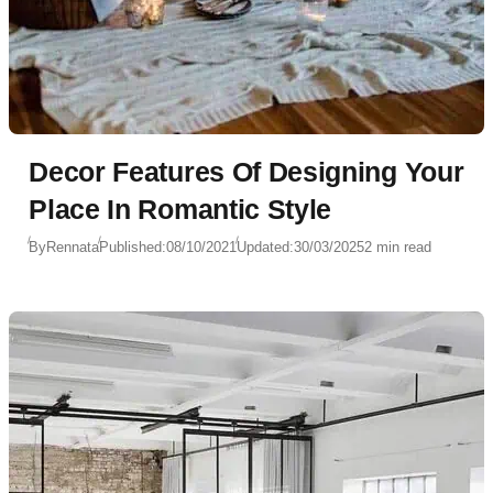
Decor Features Of Designing Your
Place In Romantic Style
By
Rennata
Published:
08/10/2021
Updated:
30/03/2025
2 min read