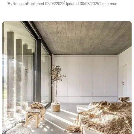
By
Rennata
Published:
02/03/2022
Updated:
30/03/2025
1 min read