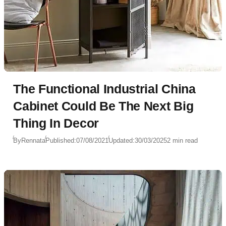
The Functional Industrial China
Cabinet Could Be The Next Big
Thing In Decor
By
Rennata
Published:
07/08/2021
Updated:
30/03/2025
2 min read