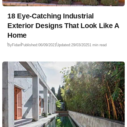
18 Eye-Catching Industrial
Exterior Designs That Look Like A
Home
By
Fidan
Published:
06/09/2021
Updated:
29/03/2025
1 min read