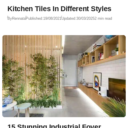
Kitchen Tiles In Different Styles
By
Rennata
Published:
19/08/2021
Updated:
30/03/2025
2 min read
15 Stunning Industrial Foyer