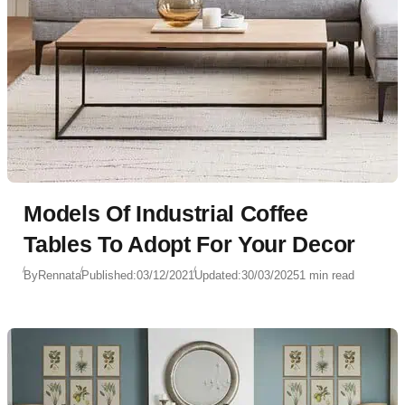
Models Of Industrial Coffee
Tables To Adopt For Your Decor
By
Rennata
Published:
03/12/2021
Updated:
30/03/2025
1 min read