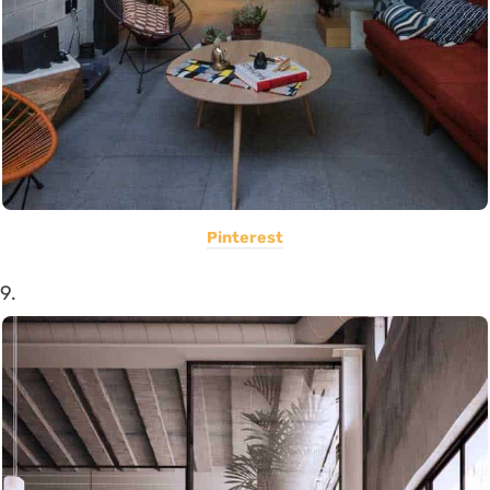
Pinterest
9.