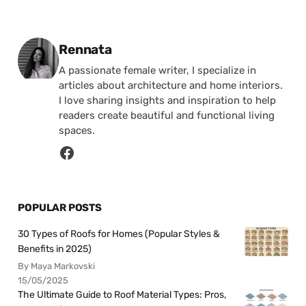
Posted by
Rennata
A passionate female writer, I specialize in
articles about architecture and home interiors.
I love sharing insights and inspiration to help
readers create beautiful and functional living
spaces.
POPULAR POSTS
30 Types of Roofs for Homes (Popular Styles &
Benefits in 2025)
By Maya Markovski
15/05/2025
The Ultimate Guide to Roof Material Types: Pros,