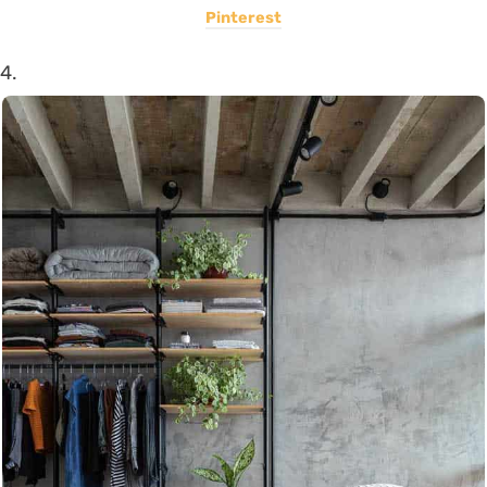
Pinterest
4.