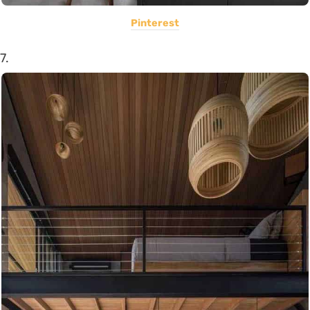
Pinterest
7.