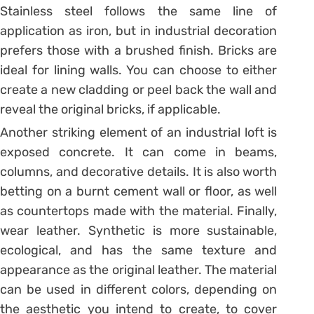
Stainless steel follows the same line of
application as iron, but in industrial decoration
prefers those with a brushed finish. Bricks are
ideal for lining walls. You can choose to either
create a new cladding or peel back the wall and
reveal the original bricks, if applicable.
Another striking element of an industrial loft is
exposed concrete. It can come in beams,
columns, and decorative details. It is also worth
betting on a burnt cement wall or floor, as well
as countertops made with the material. Finally,
wear leather. Synthetic is more sustainable,
ecological, and has the same texture and
appearance as the original leather. The material
can be used in different colors, depending on
the aesthetic you intend to create, to cover