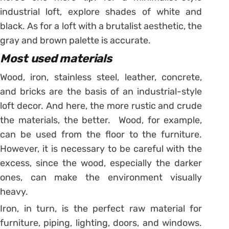
industrial loft, explore shades of white and
black. As for a loft with a brutalist aesthetic, the
gray and brown palette is accurate.
Most used materials
Wood, iron, stainless steel, leather, concrete,
and bricks are the basis of an industrial-style
loft decor. And here, the more rustic and crude
the materials, the better. Wood, for example,
can be used from the floor to the furniture.
However, it is necessary to be careful with the
excess, since the wood, especially the darker
ones, can make the environment visually
heavy.
Iron, in turn, is the perfect raw material for
furniture, piping, lighting, doors, and windows.