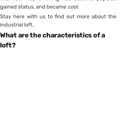
gained status, and became
cool
.
Stay here with us to find out more about the
industrial loft.
What are the characteristics of a
loft?