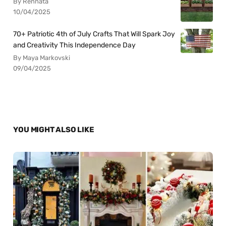
By Rennata
10/04/2025
70+ Patriotic 4th of July Crafts That Will Spark Joy
and Creativity This Independence Day
By Maya Markovski
09/04/2025
YOU MIGHT ALSO LIKE