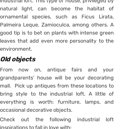
industrial loft. This type of house, privileged by
natural light, can become the habitat of
ornamental species, such as Ficus Lirata,
Palmeira Leque, Zamioculca, among others. A
good tip is to bet on plants with intense green
leaves that add even more personality to the
environment.
Old objects
From now on, antique fairs and your
grandparents’ house will be your decorating
mall. Pick up antiques from these locations to
bring style to the industrial loft. A little of
everything is worth: furniture, lamps, and
occasional decorative objects.
Check out the following industrial loft
inspirations to fall in love with: