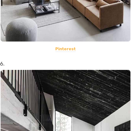
Pinterest
6.