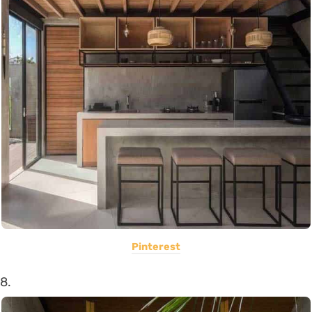
Pinterest
8.