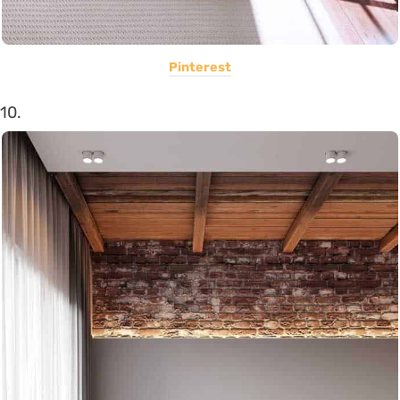
Pinterest
10.