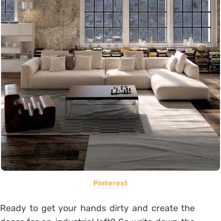
Pinterest
Ready to get your hands dirty and create the