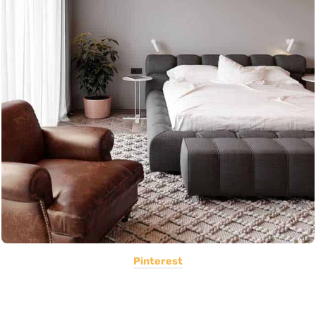
Pinterest