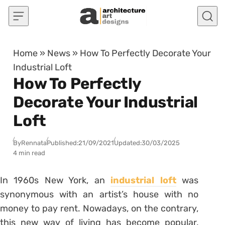
Skip to content
Home
»
News
»
How To Perfectly Decorate Your
Industrial Loft
How To Perfectly
Decorate Your Industrial
Loft
By
Rennata
Published:
21/09/2021
Updated:
30/03/2025
4 min read
In 1960s New York, an
industrial loft
was
synonymous with an artist’s house with no
money to pay rent. Nowadays, on the contrary,
this new way of living has become popular,