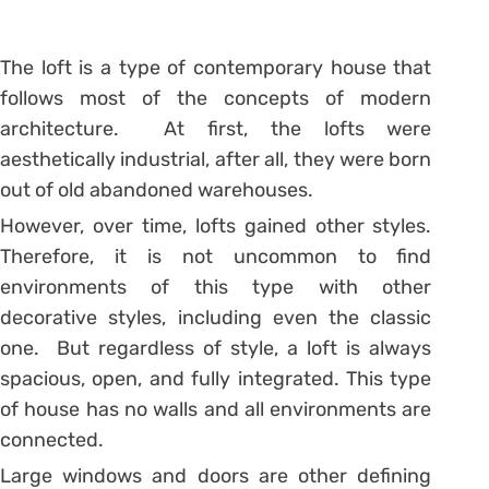
The loft is a type of contemporary house that
follows most of the concepts of modern
architecture. At first, the lofts were
aesthetically industrial, after all, they were born
out of old abandoned warehouses.
However, over time, lofts gained other styles.
Therefore, it is not uncommon to find
environments of this type with other
decorative styles, including even the classic
one. But regardless of style, a loft is always
spacious, open, and fully integrated. This type
of house has no walls and all environments are
connected.
Large windows and doors are other defining