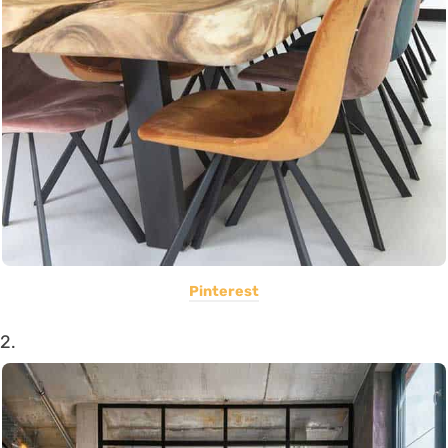
Pinterest
2.