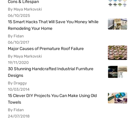
Cons & Lifespan
By Maya Markovski
06/10/2025
15 Smart Hacks That Will Save You Money While
Remodeling Your Home
By Fidan
06/10/2017
Major Causes of Premature Roof Failure
By Maya Markovski
19/11/2020
30 Stunning Handcrafted Industrial Furniture
Designs
By Draggy
10/03/2014
15 Clever DIY Projects You Can Make Using Old
Towels
By Fidan
24/07/2018