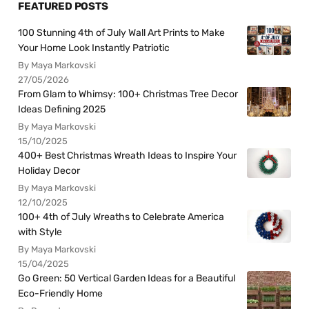
FEATURED POSTS
100 Stunning 4th of July Wall Art Prints to Make
Your Home Look Instantly Patriotic
By Maya Markovski
27/05/2026
From Glam to Whimsy: 100+ Christmas Tree Decor
Ideas Defining 2025
By Maya Markovski
15/10/2025
400+ Best Christmas Wreath Ideas to Inspire Your
Holiday Decor
By Maya Markovski
12/10/2025
100+ 4th of July Wreaths to Celebrate America
with Style
By Maya Markovski
15/04/2025
Go Green: 50 Vertical Garden Ideas for a Beautiful
Eco-Friendly Home