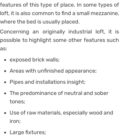
features of this type of place. In some types of
loft, it is also common to find a small mezzanine,
where the bed is usually placed.
Concerning an originally industrial loft, it is
possible to highlight some other features such
as:
exposed brick walls;
Areas with unfinished appearance;
Pipes and installations insight;
The predominance of neutral and sober
tones;
Use of raw materials, especially wood and
iron;
Large fixtures;