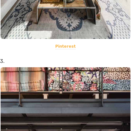
Pinterest
3.