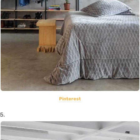
Pinterest
5.