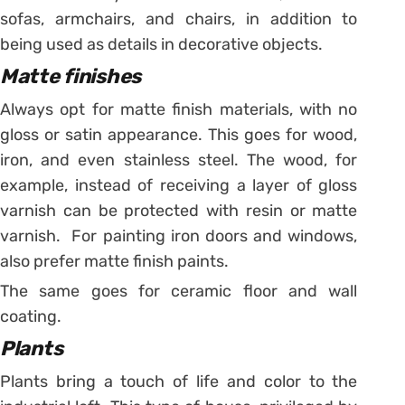
sofas, armchairs, and chairs, in addition to
being used as details in decorative objects.
Matte finishes
Always opt for matte finish materials, with no
gloss or satin appearance. This goes for wood,
iron, and even stainless steel. The wood, for
example, instead of receiving a layer of gloss
varnish can be protected with resin or matte
varnish. For painting iron doors and windows,
also prefer matte finish paints.
The same goes for ceramic floor and wall
coating.
Plants
Plants bring a touch of life and color to the