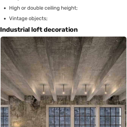
High or double ceiling height;
Vintage objects;
Industrial loft decoration