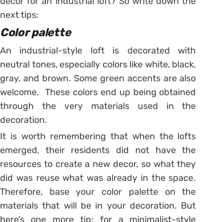
decor for an industrial loft? So write down the
next tips:
Color palette
An industrial-style loft is decorated with
neutral tones, especially colors like white, black,
gray, and brown. Some green accents are also
welcome. These colors end up being obtained
through the very materials used in the
decoration.
It is worth remembering that when the lofts
emerged, their residents did not have the
resources to create a new decor, so what they
did was reuse what was already in the space.
Therefore, base your color palette on the
materials that will be in your decoration.
But
here’s one more tip: for a minimalist-style