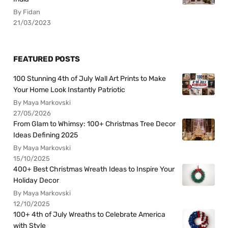
By Fidan
21/03/2023
FEATURED POSTS
100 Stunning 4th of July Wall Art Prints to Make
Your Home Look Instantly Patriotic
By Maya Markovski
27/05/2026
From Glam to Whimsy: 100+ Christmas Tree Decor
Ideas Defining 2025
By Maya Markovski
15/10/2025
400+ Best Christmas Wreath Ideas to Inspire Your
Holiday Decor
By Maya Markovski
12/10/2025
100+ 4th of July Wreaths to Celebrate America
with Style