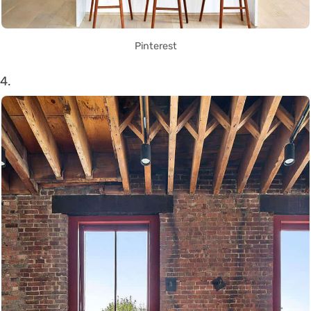
Pinterest
4.