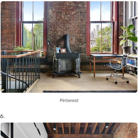
Pinterest
6.