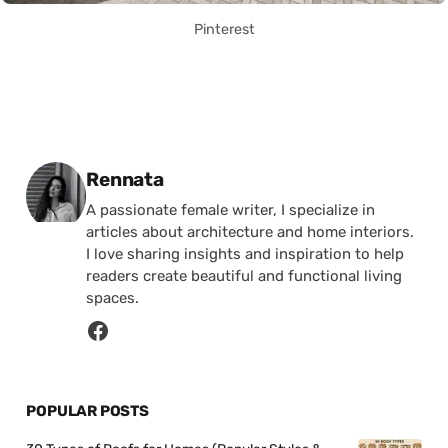
Pinterest
Posted by
Rennata
A passionate female writer, I specialize in
articles about architecture and home interiors.
I love sharing insights and inspiration to help
readers create beautiful and functional living
spaces.
POPULAR POSTS