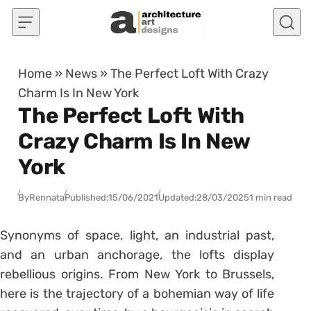
Skip to content
Home
»
News
»
The Perfect Loft With Crazy
Charm Is In New York
The Perfect Loft With
Crazy Charm Is In New
York
By
Rennata
Published:
15/06/2021
Updated:
28/03/2025
1 min read
Synonyms of space, light, an industrial past,
and an urban anchorage, the lofts display
rebellious origins. From New York to Brussels,
here is the trajectory of a bohemian way of life