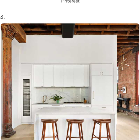
Pinterest
3.