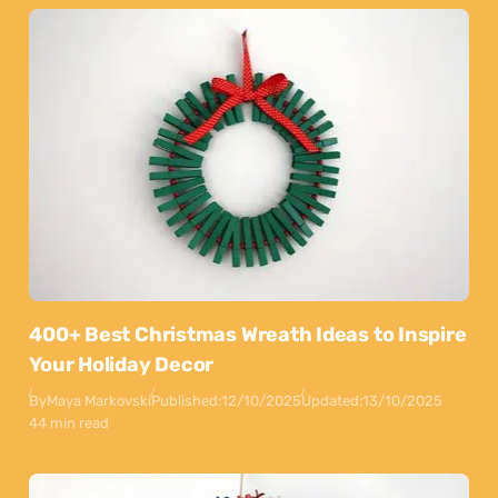
400+ Best Christmas Wreath Ideas to Inspire
Your Holiday Decor
By
Maya Markovski
Published:
12/10/2025
Updated:
13/10/2025
44 min read