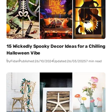
15 Wickedly Spooky Decor Ideas for a Chilling
Halloween Vibe
By
Fidan
Published:
26/10/2024
Updated:
26/03/2025
7 min read