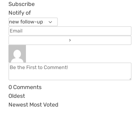
Subscribe
Notify of
0
Comments
Oldest
Newest
Most Voted