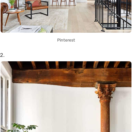
Pinterest
2.