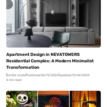
Apartment Design in NEVATOWERS
Residential Complex: A Modern Minimalist
Transformation
By
VSA studio
Published:
06/12/2024
Updated:
15/04/2025
4 min read