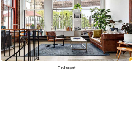
Pinterest