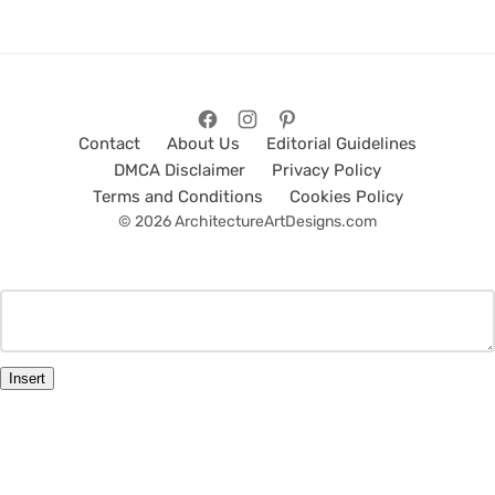
Contact
About Us
Editorial Guidelines
DMCA Disclaimer
Privacy Policy
Terms and Conditions
Cookies Policy
© 2026 ArchitectureArtDesigns.com
Insert