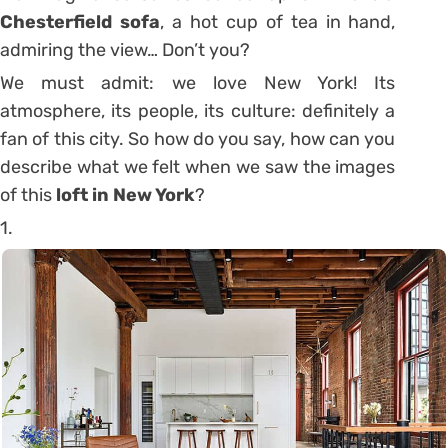
Chesterfield sofa
, a hot cup of tea in hand,
admiring the view… Don’t you?
We must admit: we love New York! Its
atmosphere, its people, its culture: definitely a
fan of this city. So how do you say, how can you
describe what we felt when we saw the images
of this
loft in New York
?
1.