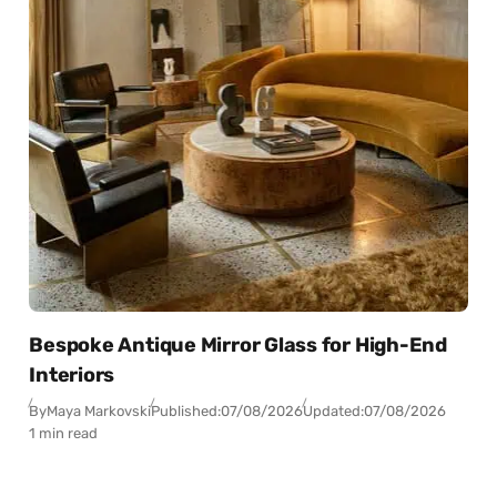
Bespoke Antique Mirror Glass for High-End
Interiors
By
Maya Markovski
Published:
07/08/2026
Updated:
07/08/2026
1 min read