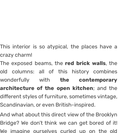
This interior is so atypical, the places have a
crazy charm!
The exposed beams, the
red brick walls
, the
old columns: all of this history combines
wonderfully with
the contemporary
architecture of the open kitchen
; and the
different styles of furniture, sometimes vintage,
Scandinavian, or even British-inspired.
And what about this direct view of the Brooklyn
Bridge? We don’t think we can get bored of it!
We imagine ourselves curled up on the old