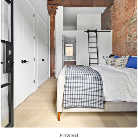
Pinterest