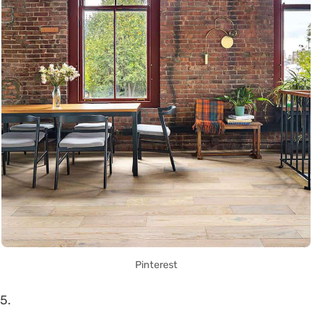
Pinterest
5.