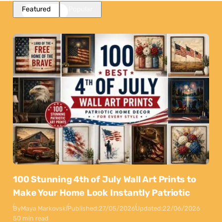
Featured
Popular
100 Stunning 4th of July Wall Art Prints to
Make Your Home Look Instantly Patriotic
By
Maya Markovski
Published:
27/05/2026
Updated:
22/06/2026
50 min read