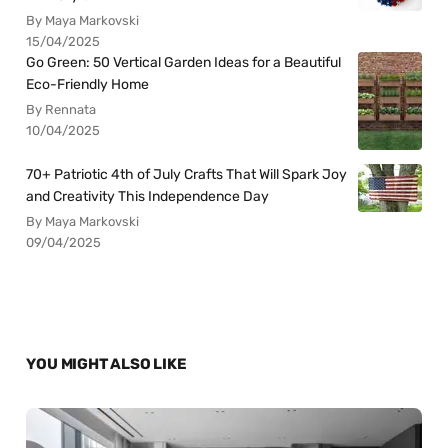
By Maya Markovski
15/04/2025
Go Green: 50 Vertical Garden Ideas for a Beautiful
Eco-Friendly Home
By Rennata
10/04/2025
70+ Patriotic 4th of July Crafts That Will Spark Joy
and Creativity This Independence Day
By Maya Markovski
09/04/2025
YOU MIGHT ALSO LIKE