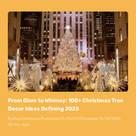
From Glam to Whimsy: 100+ Christmas Tree
Decor Ideas Defining 2025
By
Maya Markovski
Published:
15/10/2025
Updated:
15/10/2025
10 min read