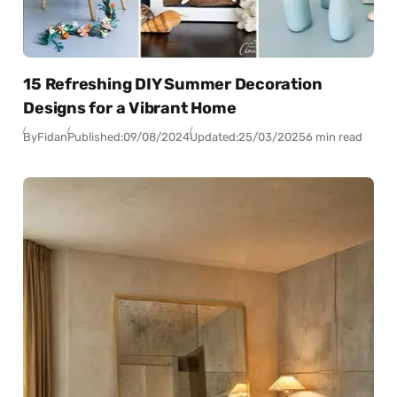
15 Refreshing DIY Summer Decoration
Designs for a Vibrant Home
By
Fidan
Published:
09/08/2024
Updated:
25/03/2025
6 min read