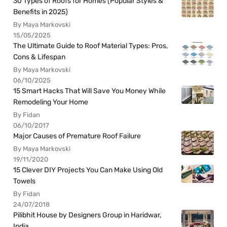
30 Types of Roofs for Homes (Popular Styles &
Benefits in 2025)
By Maya Markovski
15/05/2025
The Ultimate Guide to Roof Material Types: Pros,
Cons & Lifespan
By Maya Markovski
06/10/2025
15 Smart Hacks That Will Save You Money While
Remodeling Your Home
By Fidan
06/10/2017
Major Causes of Premature Roof Failure
By Maya Markovski
19/11/2020
15 Clever DIY Projects You Can Make Using Old
Towels
By Fidan
24/07/2018
Pilibhit House by Designers Group in Haridwar,
India