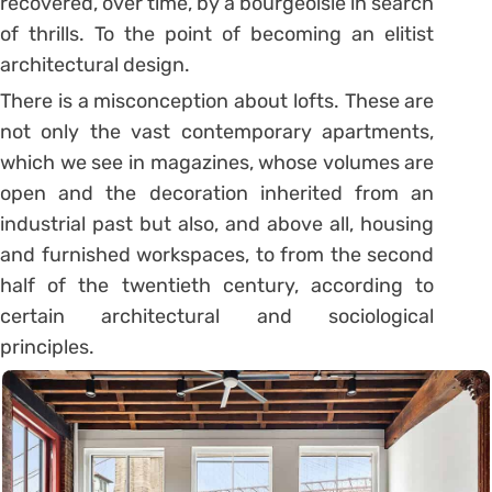
recovered, over time, by a bourgeoisie in search
of thrills. To the point of becoming an elitist
architectural design.
There is a misconception about lofts. These are
not only the vast contemporary apartments,
which we see in magazines, whose volumes are
open and the decoration inherited from an
industrial past but also, and above all, housing
and furnished workspaces, to from the second
half of the twentieth century, according to
certain architectural and sociological
principles.