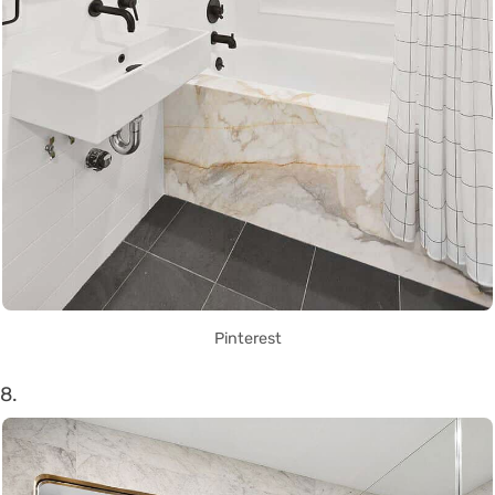
Pinterest
8.