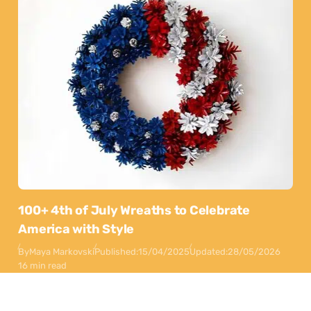
100+ 4th of July Wreaths to Celebrate
America with Style
By
Maya Markovski
Published:
15/04/2025
Updated:
28/05/2026
16 min read