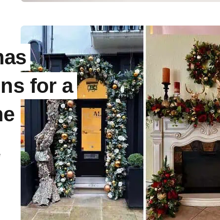
mas
ns for a
me
e