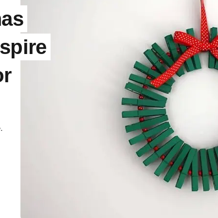
mas
spire
or
.