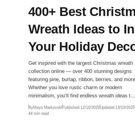
400+ Best Christ
Wreath Ideas to In
Your Holiday Dec
Get inspired with the largest Christmas wreath
collection online — over 400 stunning designs
featuring pine, burlap, ribbon, berries, and more
Whether you love rustic charm or modern
minimalism, you’ll find endless wreath ideas to
make your home shine this holiday season.
By
Maya Markovski
Published:
12/10/2025
Updated:
13/10/2025
44 min read