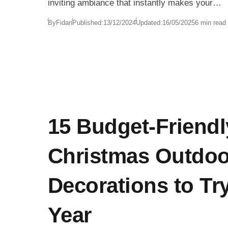
inviting ambiance that instantly makes your
space feel ready for Christmas. Whether you’r
By
Fidan
Published:
13/12/2024
Updated:
16/05/2025
6 min read
decorating a dining room, setting up a festive
Christmas wreath, or arranging a Christmas-
themed mantelpiece, candles add a touch of
magic that ties it all together.
15 Budget-Friendl
Christmas Outdoo
Decorations to Tr
Year