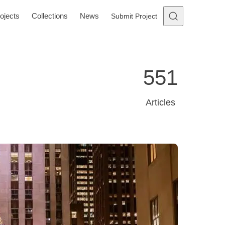
ojects
Collections
News
Submit Project
551
Articles