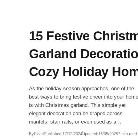
15 Festive Christ
Garland Decoratio
Cozy Holiday Ho
As the holiday season approaches, one of the
best ways to bring festive cheer into your hom
is with Christmas garland. This simple yet
elegant decoration can be draped across
mantels, stair rails, or even used as a
centerpiece to create a warm and inviting
By
Fidan
Published:
17/12/2024
Updated:
16/05/2025
7 min read