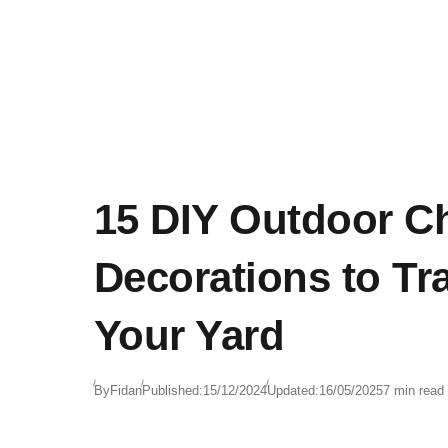
atmosphere. With so many varieties to choose
from, Christmas garland can be tailored to fit
any home, whether you’re going for a traditiona
look or something a bit more modern.
15 DIY Outdoor C
Decorations to Tr
Your Yard
By
Fidan
Published:
15/12/2024
Updated:
16/05/2025
7 min read