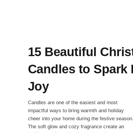
15 Beautiful Chri
Candles to Spark 
Joy
Candles are one of the easiest and most
impactful ways to bring warmth and holiday
cheer into your home during the festive season
The soft glow and cozy fragrance create an