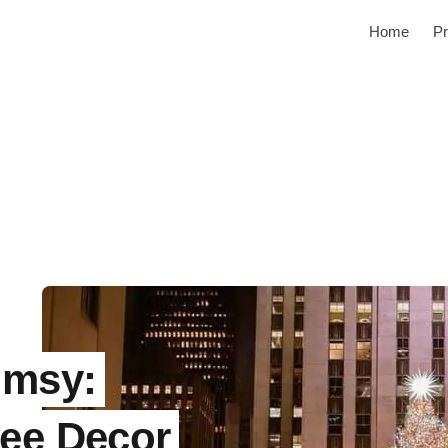
Home
Pr
imsy:
ree Decor