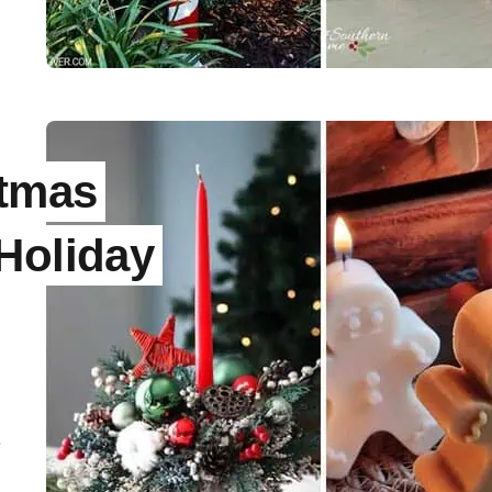
stmas
Holiday
.