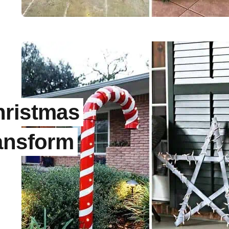
l
hristmas
ansform