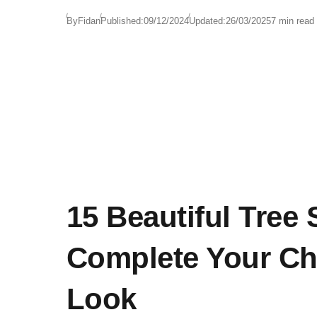
By
Fidan
Published:
09/12/2024
Updated:
26/03/2025
7 min read
15 Beautiful Tree S
Complete Your Ch
Look