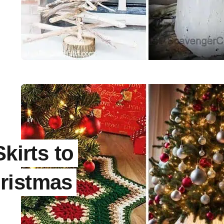
kirts to
ristmas