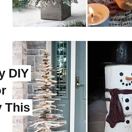
e
y DIY
r
y This