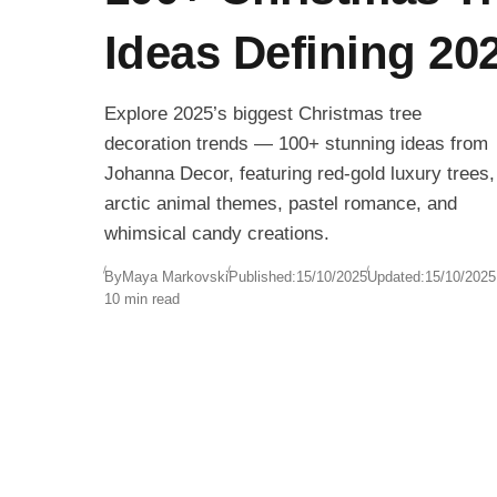
Ideas Defining 20
Explore 2025’s biggest Christmas tree
decoration trends — 100+ stunning ideas from
Johanna Decor, featuring red-gold luxury trees,
arctic animal themes, pastel romance, and
whimsical candy creations.
By
Maya Markovski
Published:
15/10/2025
Updated:
15/10/2025
10 min read