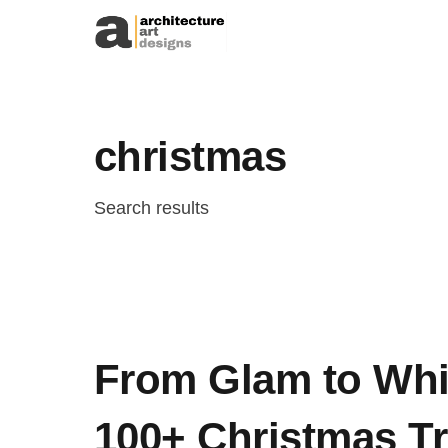
Skip to content
christmas
Search results
From Glam to Wh
100+ Christmas T