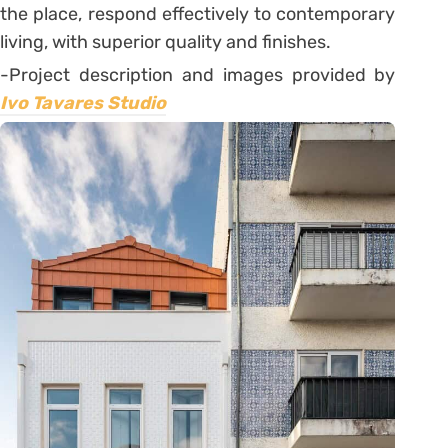
the place, respond effectively to contemporary
living, with superior quality and finishes.
-Project description and images provided by
Ivo Tavares Studio