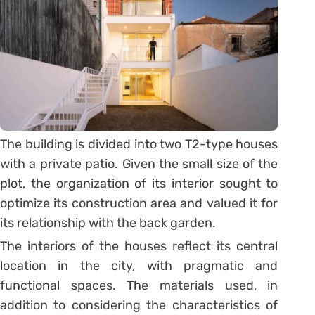
The building is divided into two T2-type houses
with a private patio. Given the small size of the
plot, the organization of its interior sought to
optimize its construction area and valued it for
its relationship with the back garden.
The interiors of the houses reflect its central
location in the city, with pragmatic and
functional spaces. The materials used, in
addition to considering the characteristics of