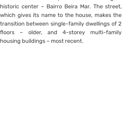
historic center – Bairro Beira Mar. The street,
which gives its name to the house, makes the
transition between single-family dwellings of 2
floors – older, and 4-storey multi-family
housing buildings – most recent.