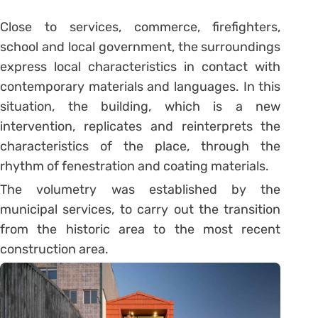
Close to services, commerce, firefighters,
school and local government, the surroundings
express local characteristics in contact with
contemporary materials and languages. In this
situation, the building, which is a new
intervention, replicates and reinterprets the
characteristics of the place, through the
rhythm of fenestration and coating materials.
The volumetry was established by the
municipal services, to carry out the transition
from the historic area to the most recent
construction area.