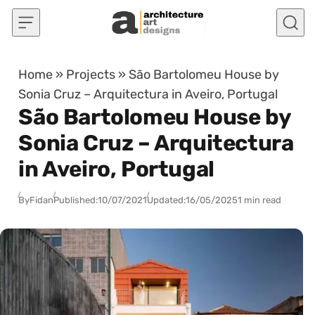
Skip to content
Home
»
Projects
»
São Bartolomeu House by
Sonia Cruz – Arquitectura in Aveiro, Portugal
São Bartolomeu House by
Sonia Cruz – Arquitectura
in Aveiro, Portugal
By
Fidan
Published:
10/07/2021
Updated:
16/05/2025
1 min read