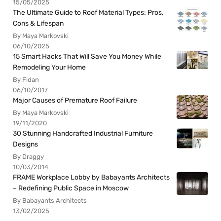
15/05/2025
The Ultimate Guide to Roof Material Types: Pros,
Cons & Lifespan
By Maya Markovski
06/10/2025
15 Smart Hacks That Will Save You Money While
Remodeling Your Home
By Fidan
06/10/2017
Major Causes of Premature Roof Failure
By Maya Markovski
19/11/2020
30 Stunning Handcrafted Industrial Furniture
Designs
By Draggy
10/03/2014
FRAME Workplace Lobby by Babayants Architects
– Redefining Public Space in Moscow
By Babayants Architects
13/02/2025