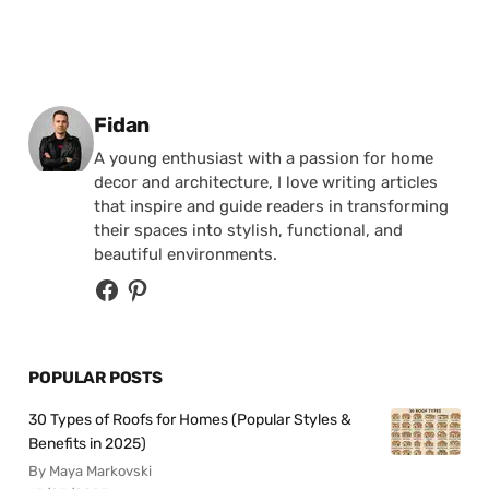
Posted by
Fidan
A young enthusiast with a passion for home
decor and architecture, I love writing articles
that inspire and guide readers in transforming
their spaces into stylish, functional, and
beautiful environments.
POPULAR POSTS
30 Types of Roofs for Homes (Popular Styles &
Benefits in 2025)
By Maya Markovski