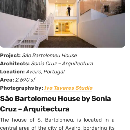
Project:
São Bartolomeu House
Architects:
Sonia Cruz – Arquitectura
Location:
Aveiro, Portugal
Area:
2,690 sf
Photographs by:
Ivo Tavares Studio
São Bartolomeu House by Sonia
Cruz – Arquitectura
The house of S. Bartolomeu, is located in a
central area of the city of Aveiro, bordering its