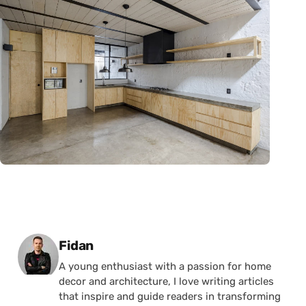
Posted by
Fidan
A young enthusiast with a passion for home
decor and architecture, I love writing articles
that inspire and guide readers in transforming