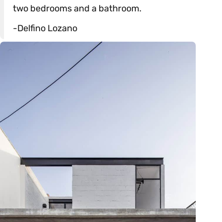
two bedrooms and a bathroom.
-Delfino Lozano