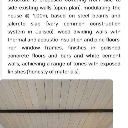
side existing walls (open plan), modulating the
house @ 1.00m, based on steel beams and
jalcreto slab (very common construction
system in Jalisco), wood dividing walls with
thermal and acoustic insulation and pine floors,
iron window frames, finishes in polished
concrete floors and bars and white cement
walls, achieving a range of tones with exposed
finishes (honesty of materials).