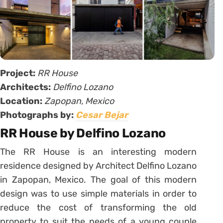
Project:
RR House
Architects:
Delfino Lozano
Location:
Zapopan, Mexico
Photographs by:
Cesar Bejar
RR House by Delfino Lozano
The RR House is an interesting modern
residence designed by Architect Delfino Lozano
in Zapopan, Mexico. The goal of this modern
design was to use simple materials in order to
reduce the cost of transforming the old
property to suit the needs of a young couple