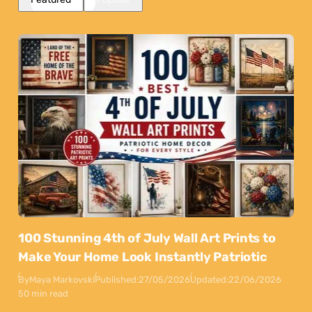
100 Stunning 4th of July Wall Art Prints to
Make Your Home Look Instantly Patriotic
By
Maya Markovski
Published:
27/05/2026
Updated:
22/06/2026
50 min read