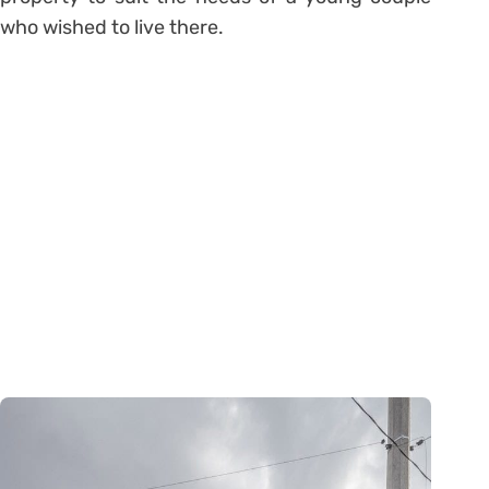
who wished to live there.