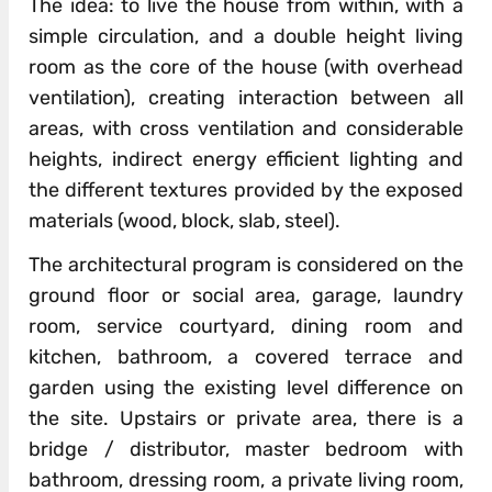
The idea: to live the house from within, with a
simple circulation, and a double height living
room as the core of the house (with overhead
ventilation), creating interaction between all
areas, with cross ventilation and considerable
heights, indirect energy efficient lighting and
the different textures provided by the exposed
materials (wood, block, slab, steel).
The architectural program is considered on the
ground floor or social area, garage, laundry
room, service courtyard, dining room and
kitchen, bathroom, a covered terrace and
garden using the existing level difference on
the site. Upstairs or private area, there is a
bridge / distributor, master bedroom with
bathroom, dressing room, a private living room,