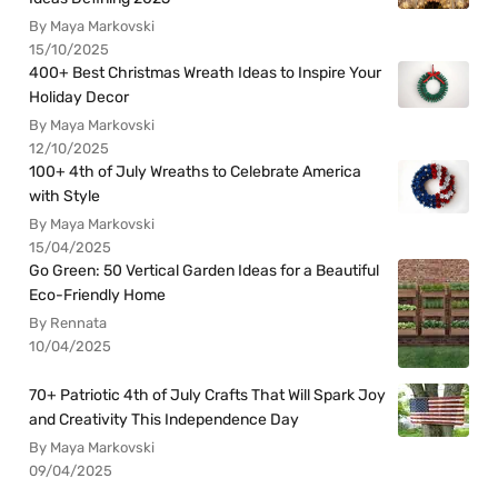
By Maya Markovski
15/10/2025
400+ Best Christmas Wreath Ideas to Inspire Your
Holiday Decor
By Maya Markovski
12/10/2025
100+ 4th of July Wreaths to Celebrate America
with Style
By Maya Markovski
15/04/2025
Go Green: 50 Vertical Garden Ideas for a Beautiful
Eco-Friendly Home
By Rennata
10/04/2025
70+ Patriotic 4th of July Crafts That Will Spark Joy
and Creativity This Independence Day
By Maya Markovski
09/04/2025