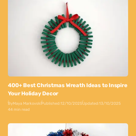
400+ Best Christmas Wreath Ideas to Inspire
Your Holiday Decor
By
Maya Markovski
Published:
12/10/2025
Updated:
13/10/2025
44 min read