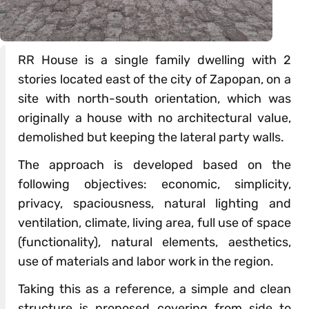
RR House is a single family dwelling with 2
stories located east of the city of Zapopan, on a
site with north-south orientation, which was
originally a house with no architectural value,
demolished but keeping the lateral party walls.
The approach is developed based on the
following objectives: economic, simplicity,
privacy, spaciousness, natural lighting and
ventilation, climate, living area, full use of space
(functionality), natural elements, aesthetics,
use of materials and labor work in the region.
Taking this as a reference, a simple and clean
structure is proposed covering from side to