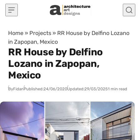
Skip to content
Home
»
Projects
»
RR House by Delfino Lozano
in Zapopan, Mexico
RR House by Delfino
Lozano in Zapopan,
Mexico
By
Fidan
Published:
24/06/2020
Updated:
29/03/2025
1 min read