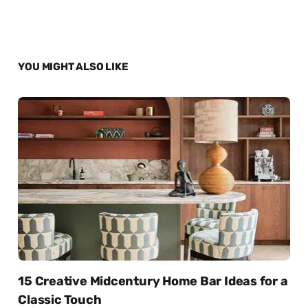
YOU MIGHT ALSO LIKE
15 Creative Midcentury Home Bar Ideas for a
Classic Touch