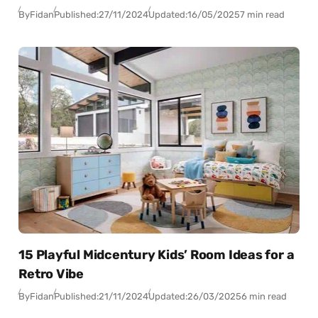
By
Fidan
Published:
27/11/2024
Updated:
16/05/2025
7 min read
15 Playful Midcentury Kids’ Room Ideas for a
Retro Vibe
By
Fidan
Published:
21/11/2024
Updated:
26/03/2025
6 min read