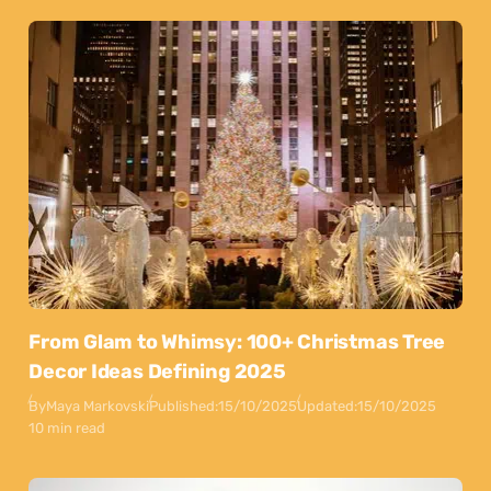
From Glam to Whimsy: 100+ Christmas Tree
Decor Ideas Defining 2025
By
Maya Markovski
Published:
15/10/2025
Updated:
15/10/2025
10 min read