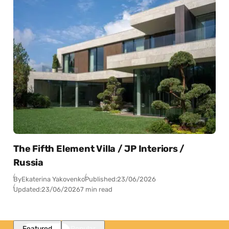
The Fifth Element Villa / JP Interiors /
Russia
By
Ekaterina Yakovenko
Published:
23/06/2026
Updated:
23/06/2026
7 min read
Featured
Popular