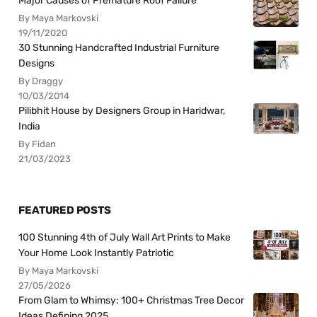
Major Causes of Premature Roof Failure
By Maya Markovski
19/11/2020
30 Stunning Handcrafted Industrial Furniture
Designs
By Draggy
10/03/2014
Pilibhit House by Designers Group in Haridwar,
India
By Fidan
21/03/2023
FEATURED POSTS
100 Stunning 4th of July Wall Art Prints to Make
Your Home Look Instantly Patriotic
By Maya Markovski
27/05/2026
From Glam to Whimsy: 100+ Christmas Tree Decor
Ideas Defining 2025