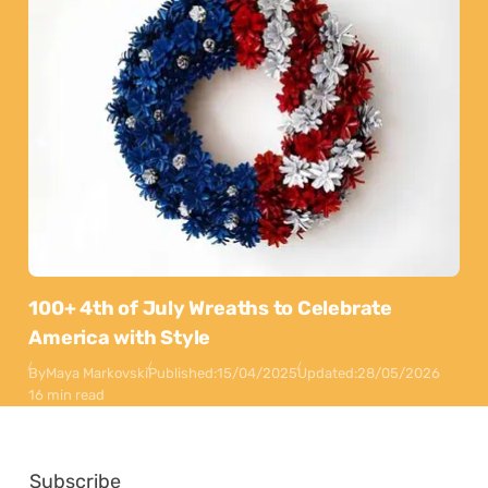
100+ 4th of July Wreaths to Celebrate
America with Style
By
Maya Markovski
Published:
15/04/2025
Updated:
28/05/2026
16 min read
Subscribe