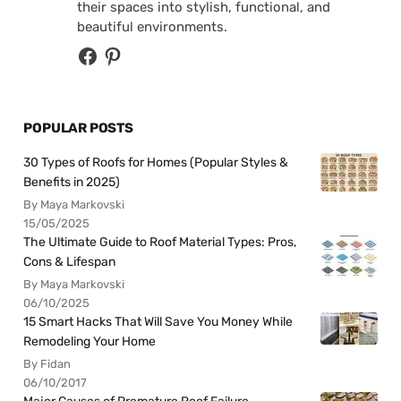
their spaces into stylish, functional, and
beautiful environments.
POPULAR POSTS
30 Types of Roofs for Homes (Popular Styles &
Benefits in 2025)
By Maya Markovski
15/05/2025
The Ultimate Guide to Roof Material Types: Pros,
Cons & Lifespan
By Maya Markovski
06/10/2025
15 Smart Hacks That Will Save You Money While
Remodeling Your Home
By Fidan
06/10/2017