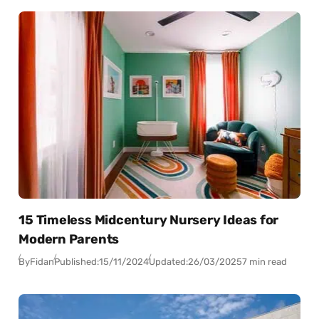
15 Timeless Midcentury Nursery Ideas for
Modern Parents
By
Fidan
Published:
15/11/2024
Updated:
26/03/2025
7 min read