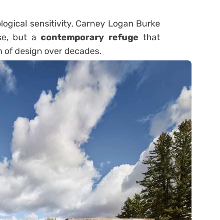
ogical sensitivity, Carney Logan Burke
se, but a
contemporary refuge
that
on of design over decades.