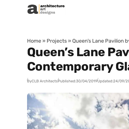
Skip to content
Home
»
Projects
»
Queen’s Lane Pavilion 
Queen’s Lane Pavi
Contemporary Gla
By
CLB Architects
Published:
30/04/2019
Updated:
24/09/2