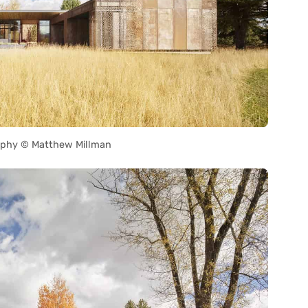
phy © Matthew Millman