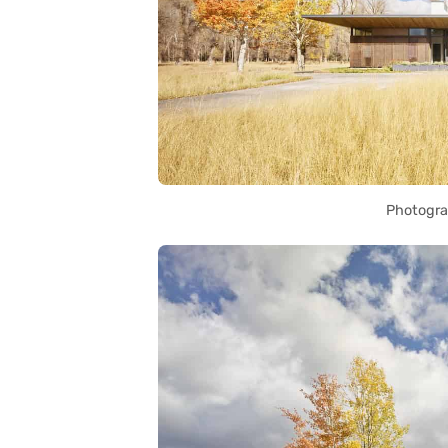
Photogra