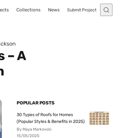
ects
Collections
News
Submit Project
ackson
s – A
n
POPULAR POSTS
30 Types of Roofs for Homes
(Popular Styles & Benefits in 2025)
By Maya Markovski
15/05/2025