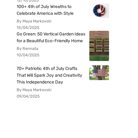
12/10/2025
100+ 4th of July Wreaths to
Celebrate America with Style
By Maya Markovski
15/04/2025
Go Green: 50 Vertical Garden Ideas
for a Beautiful Eco-Friendly Home
By Rennata
10/04/2025
70+ Patriotic 4th of July Crafts
That Will Spark Joy and Creativity
This Independence Day
By Maya Markovski
09/04/2025