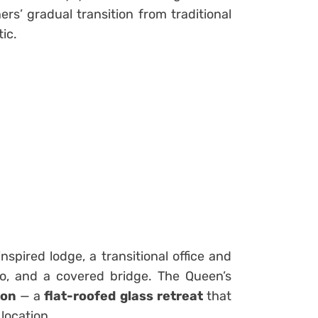
ers’ gradual transition from traditional
ic.
nspired lodge, a transitional office and
ilo, and a covered bridge. The Queen’s
ion
— a
flat-roofed glass retreat
that
 location.