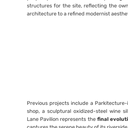
structures for the site, reflecting the own
architecture to a refined modernist aesthet
Previous projects include a Parkitecture-i
shop, a sculptural oxidized-steel wine s
Lane Pavilion represents the
final evolut
captures the serene beauty of its riverside