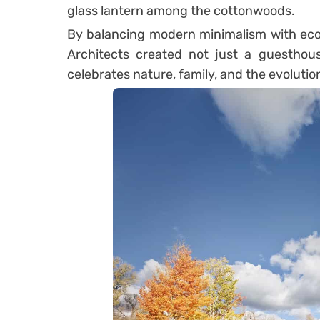
glass lantern among the cottonwoods.
By balancing modern minimalism with ecol
Architects created not just a guesthou
celebrates nature, family, and the evoluti