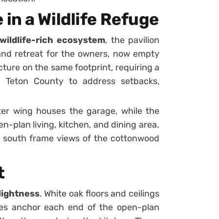
in a Wildlife Refuge
wildlife-rich ecosystem
, the pavilion
nd retreat for the owners, now empty
cture on the same footprint, requiring a
h Teton County to address setbacks,
ter wing houses the garage, while the
-plan living, kitchen, and dining area.
 south frame views of the cottonwood
t
lightness
. White oak floors and ceilings
es anchor each end of the open-plan