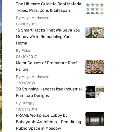
The Ultimate Guide to Roof Material
Types: Pros, Cons & Lifespan
By Maya Markovski
06/10/2025
15 Smart Hacks That Will Save You
Money While Remodeling Your
Home
By Fidan
06/10/2017
Major Causes of Premature Roof
Failure
By Maya Markovski
19/11/2020
30 Stunning Handcrafted Industrial
Furniture Designs
By Draggy
10/03/2014
FRAME Workplace Lobby by
Babayants Architects – Redefining
Public Space in Moscow