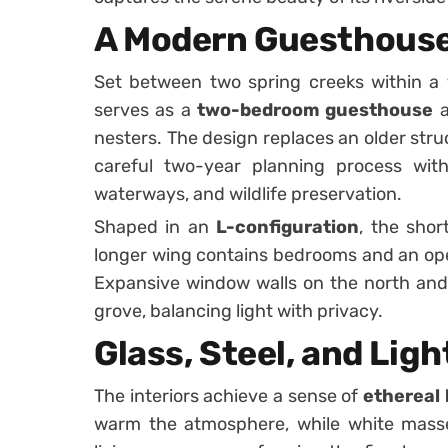
A Modern Guesthouse 
Set between two spring creeks within a
serves as a
two-bedroom guesthouse
a
nesters. The design replaces an older stru
careful two-year planning process wit
waterways, and wildlife preservation.
Shaped in an
L-configuration
, the shor
longer wing contains bedrooms and an open
Expansive window walls on the north and
grove, balancing light with privacy.
Glass, Steel, and Ligh
The interiors achieve a sense of
ethereal 
warm the atmosphere, while white mass