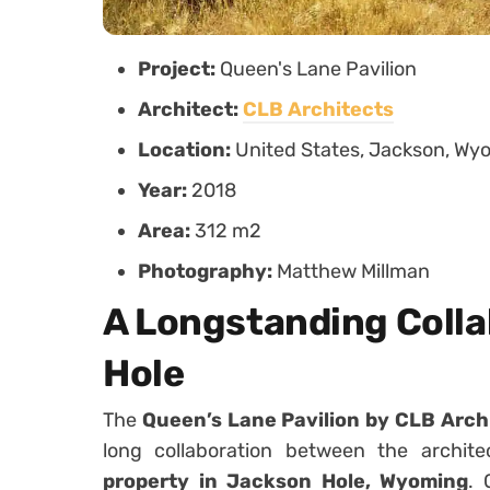
Project:
Queen's Lane Pavilion
Architect:
CLB Architects
Location:
United States, Jackson, Wy
Year:
2018
Area:
312 m2
Photography:
Matthew Millman
A Longstanding Colla
Hole
The
Queen’s Lane Pavilion by CLB Arch
long collaboration between the archit
property in Jackson Hole, Wyoming
. 