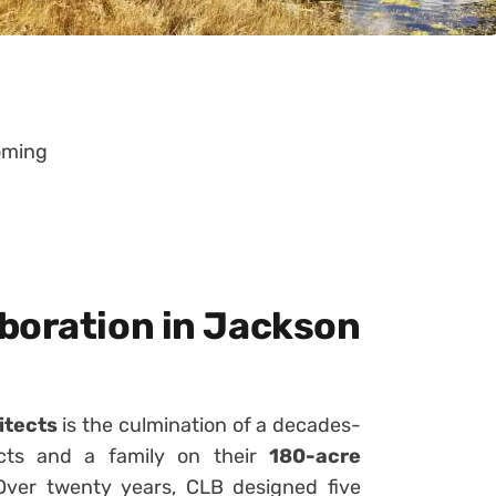
oming
boration in Jackson
itects
is the culmination of a decades-
ects and a family on their
180-acre
Over twenty years, CLB designed five