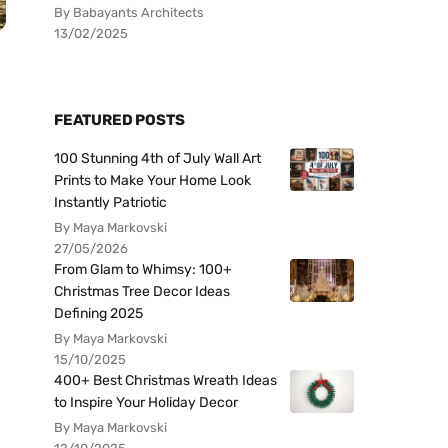
By Babayants Architects
13/02/2025
FEATURED POSTS
100 Stunning 4th of July Wall Art
Prints to Make Your Home Look
Instantly Patriotic
By Maya Markovski
27/05/2026
From Glam to Whimsy: 100+
Christmas Tree Decor Ideas
Defining 2025
By Maya Markovski
15/10/2025
400+ Best Christmas Wreath Ideas
to Inspire Your Holiday Decor
By Maya Markovski