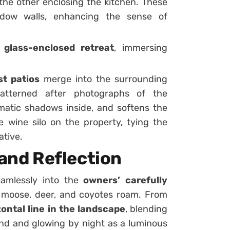
 the other enclosing the kitchen. These
ndow walls, enhancing the sense of
n
glass-enclosed retreat
, immersing
t patios
merge into the surrounding
patterned after photographs of the
amatic shadows inside, and softens the
he wine silo on the property, tying the
ative.
e and Reflection
eamlessly into the
owners’ carefully
s, moose, deer, and coyotes roam. From
zontal line in the landscape
, blending
lind and glowing by night as a luminous