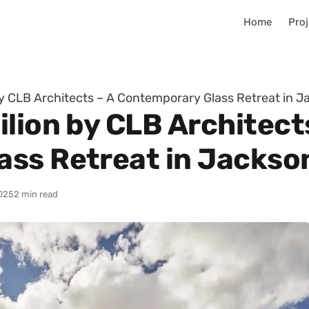
Home
Proj
by CLB Architects – A Contemporary Glass Retreat in J
lion by CLB Architect
ss Retreat in Jackso
025
2 min read