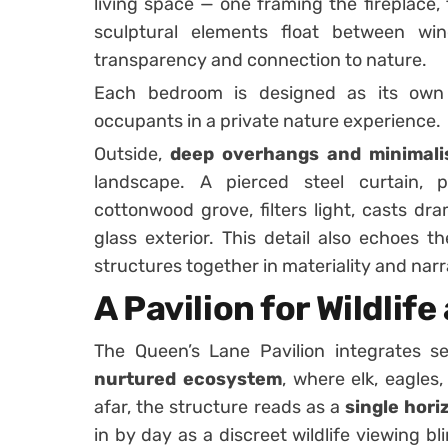
living space — one framing the fireplace,
sculptural elements float between wi
transparency and connection to nature.
Each bedroom is designed as its ow
occupants in a private nature experience.
Outside,
deep overhangs and minimalis
landscape. A pierced steel curtain, 
cottonwood grove, filters light, casts dr
glass exterior. This detail also echoes t
structures together in materiality and narr
A Pavilion for Wildlif
The Queen’s Lane Pavilion integrates s
nurtured ecosystem
, where elk, eagle
afar, the structure reads as a
single hori
in by day as a discreet wildlife viewing b