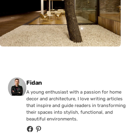
Posted by
Fidan
A young enthusiast with a passion for home
decor and architecture, I love writing articles
that inspire and guide readers in transforming
their spaces into stylish, functional, and
beautiful environments.