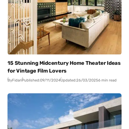
15 Stunning Midcentury Home Theater Ideas
for Vintage Film Lovers
By
Fidan
Published:
09/11/2024
Updated:
26/03/2025
6 min read