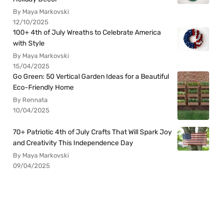
By Maya Markovski
12/10/2025
100+ 4th of July Wreaths to Celebrate America
with Style
By Maya Markovski
15/04/2025
Go Green: 50 Vertical Garden Ideas for a Beautiful
Eco-Friendly Home
By Rennata
10/04/2025
70+ Patriotic 4th of July Crafts That Will Spark Joy
and Creativity This Independence Day
By Maya Markovski
09/04/2025