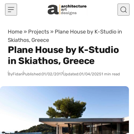
Skip to content
Home
»
Projects
»
Plane House by K-Studio in
Skiathos, Greece
Plane House by K-Studio
in Skiathos, Greece
By
Fidan
Published:
01/02/2017
Updated:
01/04/2025
1 min read