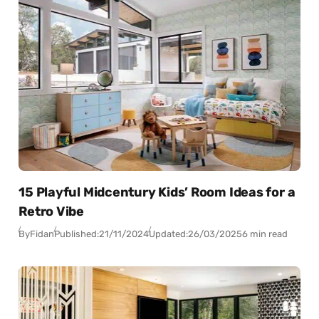
15 Playful Midcentury Kids’ Room Ideas for a
Retro Vibe
By
Fidan
Published:
21/11/2024
Updated:
26/03/2025
6 min read