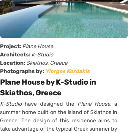
Project:
Plane House
Architects:
K-Studio
Location:
Skiathos, Greece
Photographs by:
Yiorgos Kordakis
Plane House by K-Studio in
Skiathos, Greece
K-Studio
have designed the
Plane House,
a
summer home built on the island of Skiathos in
Greece. The design of this residence aims to
take advantage of the typical Greek summer by