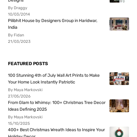
Designs
By Draggy
10/03/2014
Pilibhit House by Designers Group in Haridwar,
India
By Fidan
21/03/2023
FEATURED POSTS
100 Stunning 4th of July Wall Art Prints to Make
Your Home Look Instantly Patriotic
By Maya Markovski
27/05/2026
From Glam to Whimsy: 100+ Christmas Tree Decor
Ideas Defining 2025
By Maya Markovski
15/10/2025
400+ Best Christmas Wreath Ideas to Inspire Your
Holiday Decor