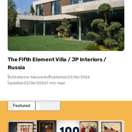
The Fifth Element Villa / JP Interiors /
Russia
By
Ekaterina Yakovenko
Published:
23/06/2026
Updated:
23/06/2026
7 min read
Featured
Popular