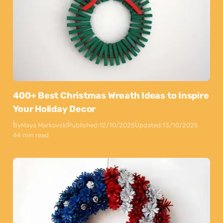
400+ Best Christmas Wreath Ideas to Inspire
Your Holiday Decor
By
Maya Markovski
Published:
12/10/2025
Updated:
13/10/2025
44 min read