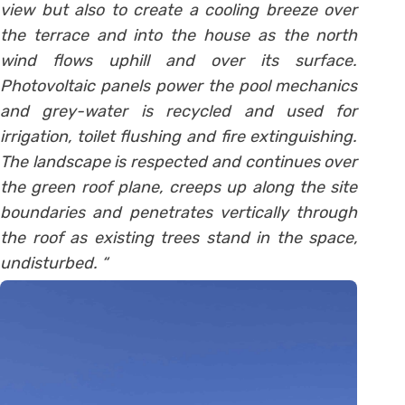
view but also to create a cooling breeze over
the terrace and into the house as the north
wind flows uphill and over its surface.
Photovoltaic panels power the pool mechanics
and grey-water is recycled and used for
irrigation, toilet flushing and fire extinguishing.
The landscape is respected and continues over
the green roof plane, creeps up along the site
boundaries and penetrates vertically through
the roof as existing trees stand in the space,
undisturbed. “