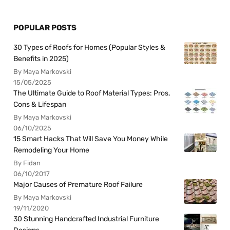
POPULAR POSTS
30 Types of Roofs for Homes (Popular Styles &
Benefits in 2025)
By Maya Markovski
15/05/2025
The Ultimate Guide to Roof Material Types: Pros,
Cons & Lifespan
By Maya Markovski
06/10/2025
15 Smart Hacks That Will Save You Money While
Remodeling Your Home
By Fidan
06/10/2017
Major Causes of Premature Roof Failure
By Maya Markovski
19/11/2020
30 Stunning Handcrafted Industrial Furniture