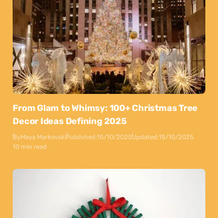
From Glam to Whimsy: 100+ Christmas Tree
Decor Ideas Defining 2025
By
Maya Markovski
Published:
15/10/2025
Updated:
15/10/2025
10 min read