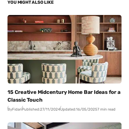
YOU MIGHT ALSO LIKE
15 Creative Midcentury Home Bar Ideas for a
Classic Touch
By
Fidan
Published:
27/11/2024
Updated:
16/05/2025
7 min read