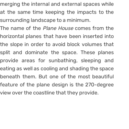
merging the internal and external spaces while
at the same time keeping the impacts to the
surrounding landscape to a minimum.
The name of the
Plane House
comes from the
horizontal planes that have been inserted into
the slope in order to avoid block volumes that
split and dominate the space. These planes
provide areas for sunbathing, sleeping and
eating as well as cooling and shading the space
beneath them. But one of the most beautiful
feature of the plane design is the 270-degree
view over the coastline that they provide.