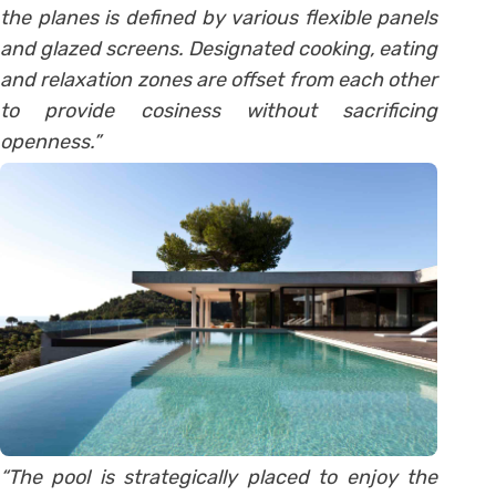
the planes is defined by various flexible panels
and glazed screens. Designated cooking, eating
and relaxation zones are offset from each other
to provide cosiness without sacrificing
openness.”
“The pool is strategically placed to enjoy the