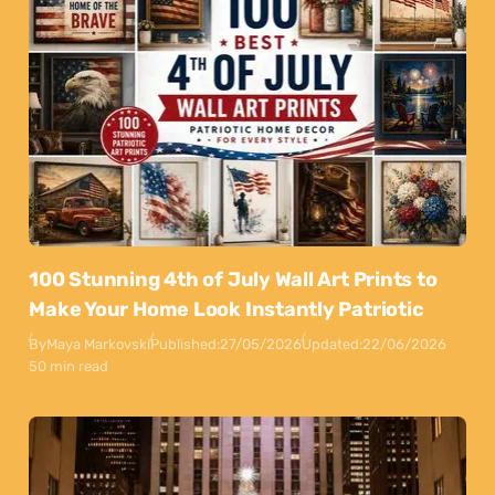
100 Stunning 4th of July Wall Art Prints to
Make Your Home Look Instantly Patriotic
By
Maya Markovski
Published:
27/05/2026
Updated:
22/06/2026
50 min read