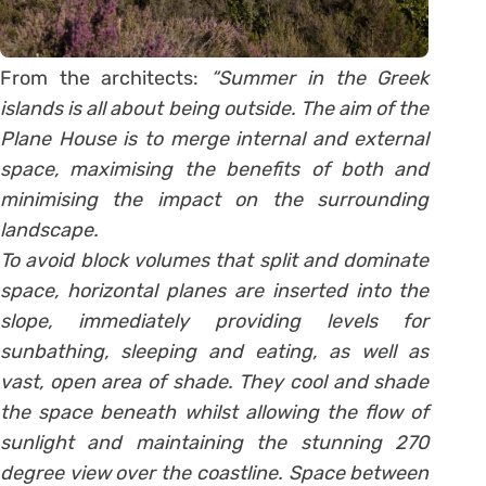
From the architects:
“Summer in the Greek
islands is all about being outside. The aim of the
Plane House is to merge internal and external
space, maximising the benefits of both and
minimising the impact on the surrounding
landscape.
To avoid block volumes that split and dominate
space, horizontal planes are inserted into the
slope, immediately providing levels for
sunbathing, sleeping and eating, as well as
vast, open area of shade. They cool and shade
the space beneath whilst allowing the flow of
sunlight and maintaining the stunning 270
degree view over the coastline. Space between