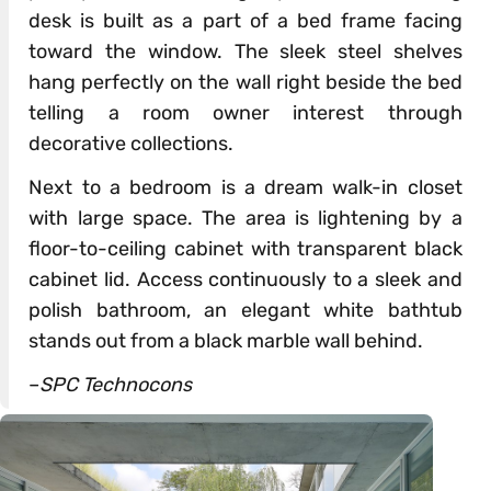
desk is built as a part of a bed frame facing
toward the window. The sleek steel shelves
hang perfectly on the wall right beside the bed
telling a room owner interest through
decorative collections.
Next to a bedroom is a dream walk-in closet
with large space. The area is lightening by a
floor-to-ceiling cabinet with transparent black
cabinet lid. Access continuously to a sleek and
polish bathroom, an elegant white bathtub
stands out from a black marble wall behind.
–
SPC Technocons