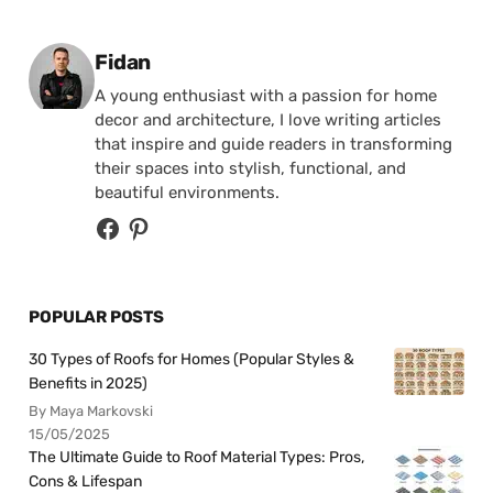
Posted by
Fidan
A young enthusiast with a passion for home
decor and architecture, I love writing articles
that inspire and guide readers in transforming
their spaces into stylish, functional, and
beautiful environments.
POPULAR POSTS
30 Types of Roofs for Homes (Popular Styles &
Benefits in 2025)
By Maya Markovski
15/05/2025
The Ultimate Guide to Roof Material Types: Pros,
Cons & Lifespan