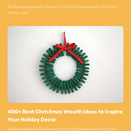
By
Maya Markovski
Published:
15/10/2025
Updated:
15/10/2025
10 min read
400+ Best Christmas Wreath Ideas to Inspire
Your Holiday Decor
By
Maya Markovski
Published:
12/10/2025
Updated:
13/10/2025