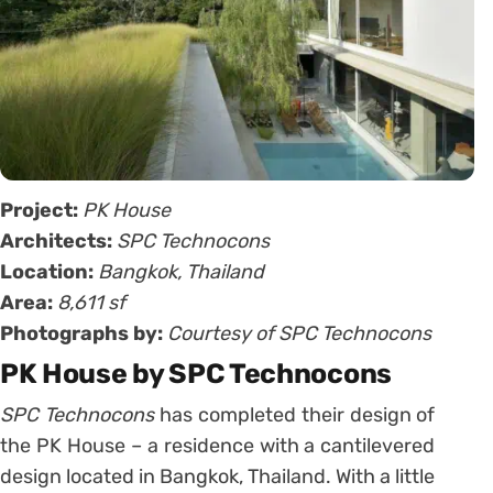
Project:
PK House
Architects:
SPC Technocons
Location:
Bangkok, Thailand
Area:
8,611 sf
Photographs by:
Courtesy of SPC Technocons
PK House by SPC Technocons
SPC Technocons
has completed their design of
the PK House – a residence with a cantilevered
design located in Bangkok, Thailand. With a little