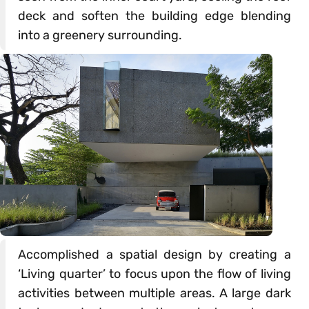
deck and soften the building edge blending
into a greenery surrounding.
Accomplished a spatial design by creating a
‘Living quarter’ to focus upon the flow of living
activities between multiple areas. A large dark