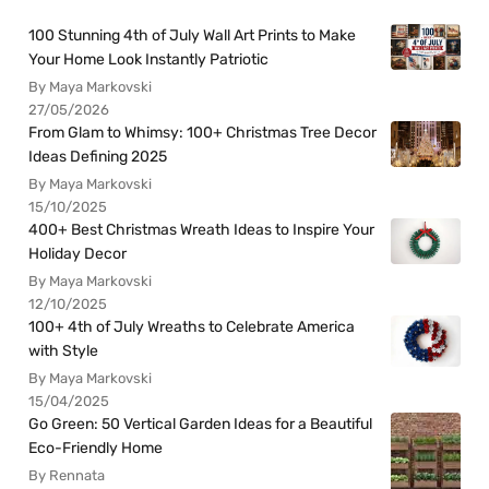
100 Stunning 4th of July Wall Art Prints to Make
Your Home Look Instantly Patriotic
By Maya Markovski
27/05/2026
From Glam to Whimsy: 100+ Christmas Tree Decor
Ideas Defining 2025
By Maya Markovski
15/10/2025
400+ Best Christmas Wreath Ideas to Inspire Your
Holiday Decor
By Maya Markovski
12/10/2025
100+ 4th of July Wreaths to Celebrate America
with Style
By Maya Markovski
15/04/2025
Go Green: 50 Vertical Garden Ideas for a Beautiful
Eco-Friendly Home
By Rennata