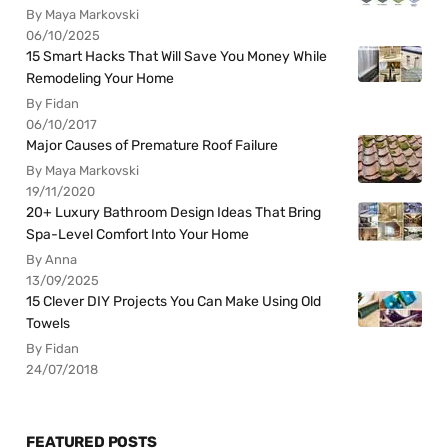
By Maya Markovski
06/10/2025
15 Smart Hacks That Will Save You Money While
Remodeling Your Home
By Fidan
06/10/2017
Major Causes of Premature Roof Failure
By Maya Markovski
19/11/2020
20+ Luxury Bathroom Design Ideas That Bring
Spa-Level Comfort Into Your Home
By Anna
13/09/2025
15 Clever DIY Projects You Can Make Using Old
Towels
By Fidan
24/07/2018
FEATURED POSTS