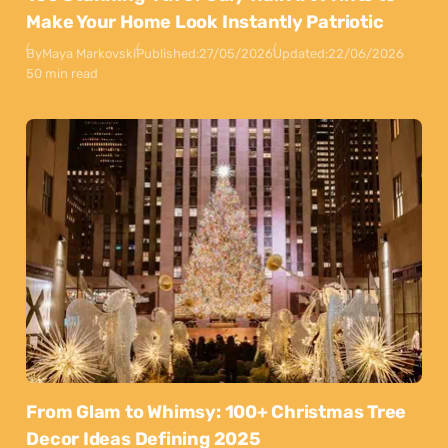
Make Your Home Look Instantly Patriotic
By
Maya Markovski
Published:
27/05/2026
Updated:
22/06/2026
50 min read
From Glam to Whimsy: 100+ Christmas Tree
Decor Ideas Defining 2025