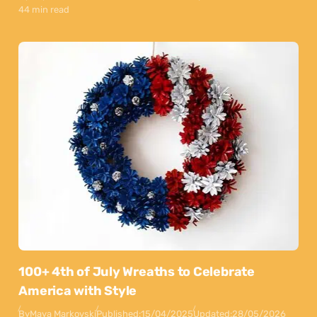
44 min read
100+ 4th of July Wreaths to Celebrate
America with Style
By
Maya Markovski
Published:
15/04/2025
Updated:
28/05/2026