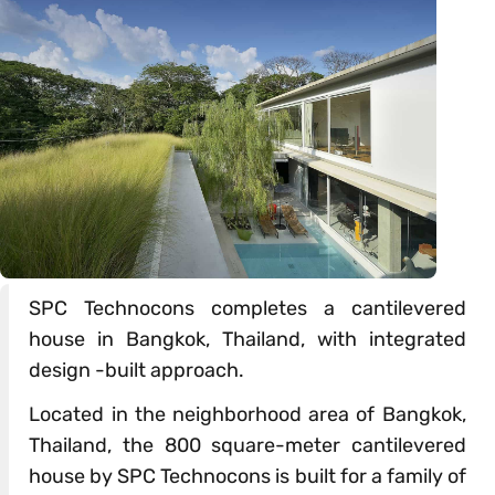
SPC Technocons completes a cantilevered
house in Bangkok, Thailand, with integrated
design -built approach.
Located in the neighborhood area of Bangkok,
Thailand, the 800 square-meter cantilevered
house by SPC Technocons is built for a family of