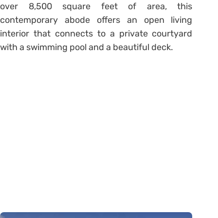
over 8,500 square feet of area, this
contemporary abode offers an open living
interior that connects to a private courtyard
with a swimming pool and a beautiful deck.