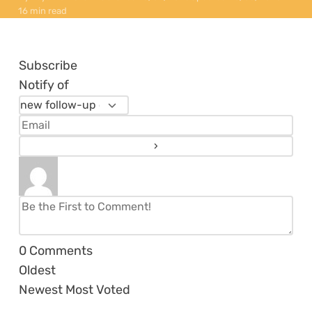
16 min read
Subscribe
Notify of
0
Comments
Oldest
Newest
Most Voted