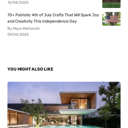
10/04/2025
70+ Patriotic 4th of July Crafts That Will Spark Joy
and Creativity This Independence Day
By Maya Markovski
09/04/2025
YOU MIGHT ALSO LIKE