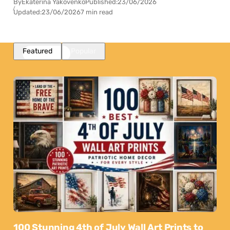
By
Ekaterina Yakovenko
Published:
23/06/2026
Updated:
23/06/2026
7 min read
Featured
Popular
100 Stunning 4th of July Wall Art Prints to