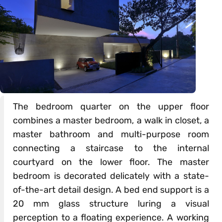
The bedroom quarter on the upper floor
combines a master bedroom, a walk in closet, a
master bathroom and multi-purpose room
connecting a staircase to the internal
courtyard on the lower floor. The master
bedroom is decorated delicately with a state-
of-the-art detail design. A bed end support is a
20 mm glass structure luring a visual
perception to a floating experience. A working