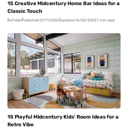
15 Creative Midcentury Home Bar Ideas for a
Classic Touch
By
Fidan
Published:
27/11/2024
Updated:
16/05/2025
7 min read
15 Playful Midcentury Kids’ Room Ideas for a
Retro Vibe