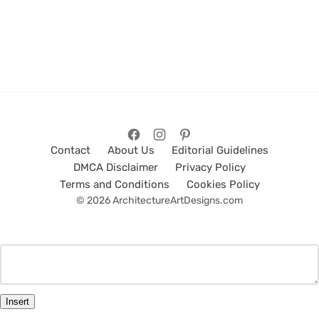
Contact
About Us
Editorial Guidelines
DMCA Disclaimer
Privacy Policy
Terms and Conditions
Cookies Policy
© 2026 ArchitectureArtDesigns.com
Insert