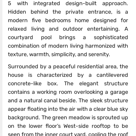
5 with integrated design-built approach.
Hidden behind the private entrance, is a
modern five bedrooms home designed for
relaxed living and outdoor entertaining. A
courtyard pool brings a sophisticated
combination of modern living harmonized with
texture, warmth, simplicity, and serenity.
Surrounded by a peaceful residential area, the
house is characterized by a cantilevered
concrete-like box. The elegant structure
contains a working room overlooking a garage
and a natural canal beside. The sleek structure
appear floating into the air with a clear blue sky
background. The green meadow is sprouted up
on the lower floor’s West-side rooftop to be
seen from the inner court yard, cooling the roof