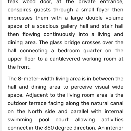
teak wood door, at the private entrance,
conspires guests through a small foyer then
impresses them with a large double volume
space of a spacious gallery hall and stair hall
then flowing continuously into a living and
dining area. The glass bridge crosses over the
hall connecting a bedroom quarter on the
upper floor to a cantilevered working room at
the front.
The 8-meter-width living area is in between the
hall and dining area to perceive visual wide
space. Adjacent to the living room area is the
outdoor terrace facing along the natural canal
on the North side and parallel with internal
swimming pool court allowing activities
connect in the 360 degree direction. An interior