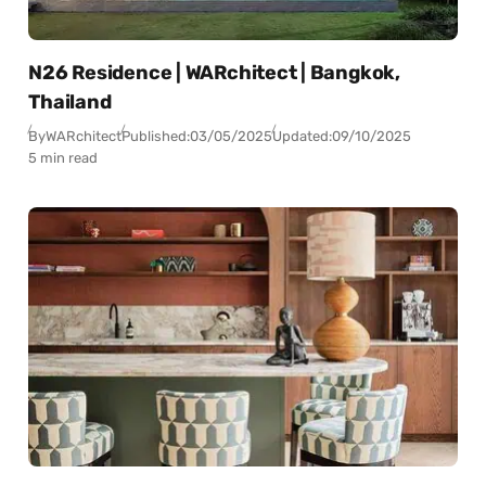
N26 Residence | WARchitect | Bangkok,
Thailand
By
WARchitect
Published:
03/05/2025
Updated:
09/10/2025
5 min read