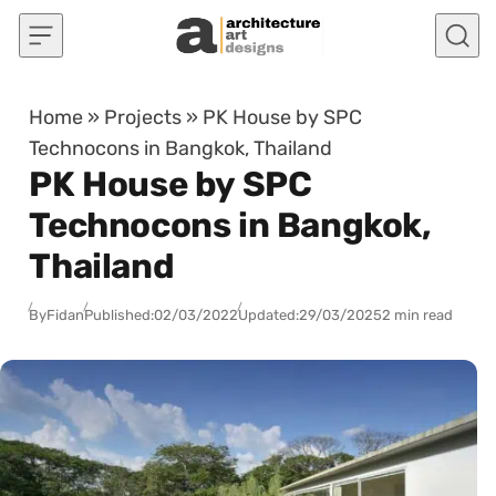
Skip to content
Home
»
Projects
»
PK House by SPC
Technocons in Bangkok, Thailand
PK House by SPC
Technocons in Bangkok,
Thailand
By
Fidan
Published:
02/03/2022
Updated:
29/03/2025
2 min read