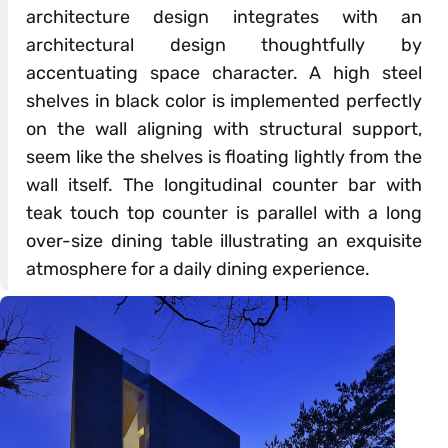
architecture design integrates with an
architectural design thoughtfully by
accentuating space character. A high steel
shelves in black color is implemented perfectly
on the wall aligning with structural support,
seem like the shelves is floating lightly from the
wall itself. The longitudinal counter bar with
teak touch top counter is parallel with a long
over-size dining table illustrating an exquisite
atmosphere for a daily dining experience.