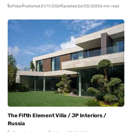
By
Fidan
Published:
21/11/2024
Updated:
26/03/2025
6 min read
The Fifth Element Villa / JP Interiors /
Russia