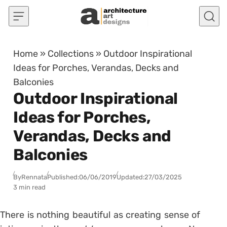
Skip to content
Home
»
Collections
»
Outdoor Inspirational
Ideas for Porches, Verandas, Decks and
Balconies
Outdoor Inspirational
Ideas for Porches,
Verandas, Decks and
Balconies
By
Rennata
Published:
06/06/2019
Updated:
27/03/2025
3 min read
There is nothing beautiful as creating sense of