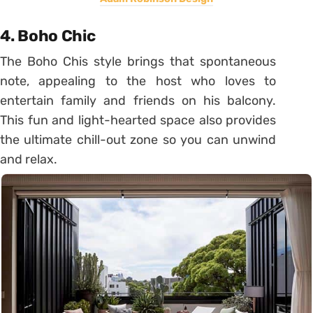
4. Boho Chic
The Boho Chis style brings that spontaneous
note, appealing to the host who loves to
entertain family and friends on his balcony.
This fun and light-hearted space also provides
the ultimate chill-out zone so you can unwind
and relax.