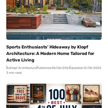
Sports Enthusiasts’ Hideaway by Klopf
Architecture: A Modern Home Tailored for
Active Living
By
Klopf Architecture
Published:
05/06/2024
Updated:
12/05/2025
3 min read