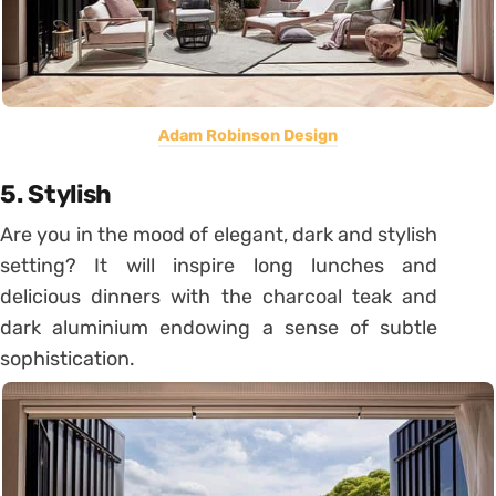
Adam Robinson Design
5. Stylish
Are you in the mood of elegant, dark and stylish
setting? It will inspire long lunches and
delicious dinners with the charcoal teak and
dark aluminium endowing a sense of subtle
sophistication.