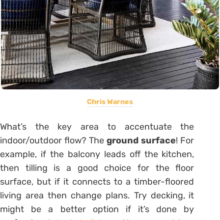
Chris Warnes
What’s the key area to accentuate the
indoor/outdoor flow? The
ground surface
! For
example, if the balcony leads off the kitchen,
then tilling is a good choice for the floor
surface, but if it connects to a timber-floored
living area then change plans. Try decking, it
might be a better option if it’s done by