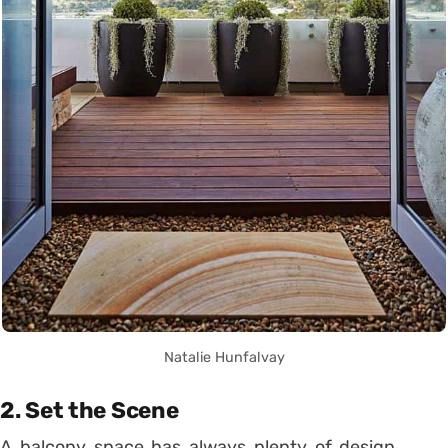
Natalie Hunfalvay
2. Set the Scene
A balcony space has always plenty of design