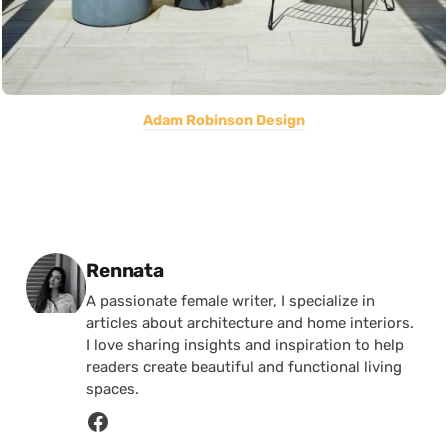
Adam Robinson Design
Posted by
Rennata
A passionate female writer, I specialize in
articles about architecture and home interiors.
I love sharing insights and inspiration to help
readers create beautiful and functional living
spaces.