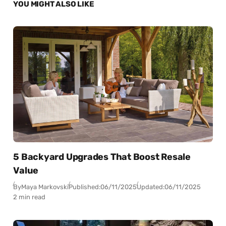
YOU MIGHT ALSO LIKE
5 Backyard Upgrades That Boost Resale
Value
By
Maya Markovski
Published:
06/11/2025
Updated:
06/11/2025
2 min read