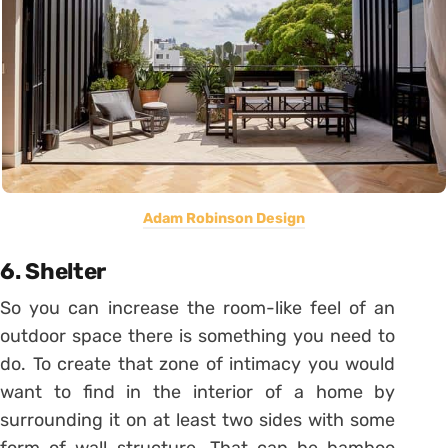
Adam Robinson Design
6. Shelter
So you can increase the room-like feel of an
outdoor space there is something you need to
do. To create that zone of intimacy you would
want to find in the interior of a home by
surrounding it on at least two sides with some