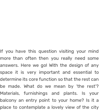
If you have this question visiting your mind
more than often then you really need some
answers. Here we go! With the design of any
space it is very important and essential to
determine its core function so that the rest can
be made. What do we mean by ‘the rest’?
Materials, furnishings and plants. Is your
balcony an entry point to your home? Is it a
place to contemplate a lovely view of the city