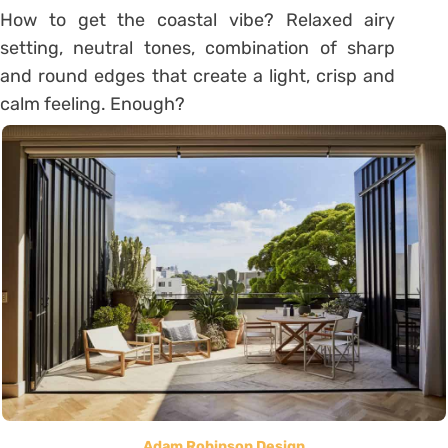
How to get the coastal vibe? Relaxed airy
setting, neutral tones, combination of sharp
and round edges that create a light, crisp and
calm feeling. Enough?
Adam Robinson Design