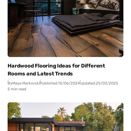
Hardwood Flooring Ideas for Different
Rooms and Latest Trends
By
Maya Markovski
Published:
15/06/2024
Updated:
25/03/2025
5 min read