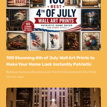
100 Stunning 4th of July Wall Art Prints to
Make Your Home Look Instantly Patriotic
By
Maya Markovski
Published:
27/05/2026
Updated:
22/06/2026
50 min read