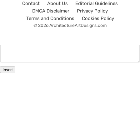
Contact
About Us
Editorial Guidelines
DMCA Disclaimer
Privacy Policy
Terms and Conditions
Cookies Policy
© 2026 ArchitectureArtDesigns.com
Insert