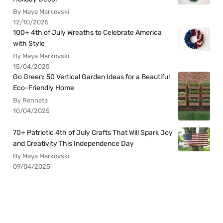
By Maya Markovski
12/10/2025
100+ 4th of July Wreaths to Celebrate America
with Style
By Maya Markovski
15/04/2025
Go Green: 50 Vertical Garden Ideas for a Beautiful
Eco-Friendly Home
By Rennata
10/04/2025
70+ Patriotic 4th of July Crafts That Will Spark Joy
and Creativity This Independence Day
By Maya Markovski
09/04/2025