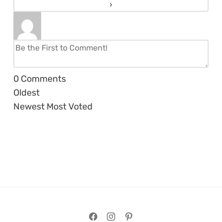
0
Comments
Oldest
Newest
Most Voted