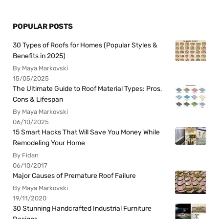
POPULAR POSTS
30 Types of Roofs for Homes (Popular Styles &
Benefits in 2025)
By Maya Markovski
15/05/2025
The Ultimate Guide to Roof Material Types: Pros,
Cons & Lifespan
By Maya Markovski
06/10/2025
15 Smart Hacks That Will Save You Money While
Remodeling Your Home
By Fidan
06/10/2017
Major Causes of Premature Roof Failure
By Maya Markovski
19/11/2020
30 Stunning Handcrafted Industrial Furniture