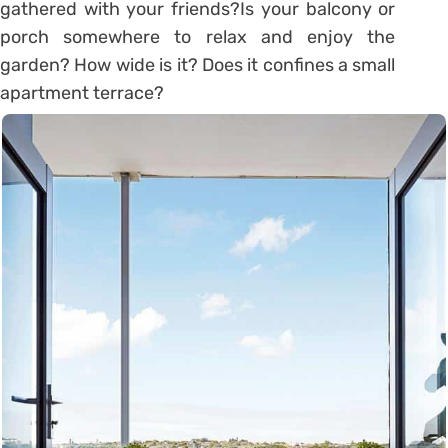
gathered with your friends?Is your balcony or
porch somewhere to relax and enjoy the
garden? How wide is it? Does it confines a small
apartment terrace?