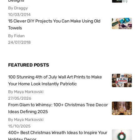
Designs
By Draggy
10/03/2014
15 Clever DIY Projects You Can Make Using Old
Towels
By Fidan
24/07/2018
FEATURED POSTS
100 Stunning 4th of July Wall Art Prints to Make
Your Home Look Instantly Patriotic
By Maya Markovski
27/05/2026
From Glam to Whimsy: 100+ Christmas Tree Decor
Ideas Defining 2025
By Maya Markovski
15/10/2025
400+ Best Christmas Wreath Ideas to Inspire Your
Holiday Decor