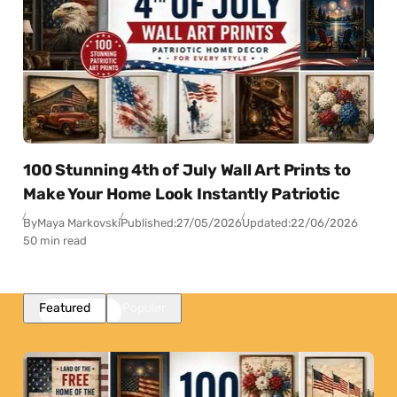
100 Stunning 4th of July Wall Art Prints to
Make Your Home Look Instantly Patriotic
By
Maya Markovski
Published:
27/05/2026
Updated:
22/06/2026
50 min read
Featured
Popular