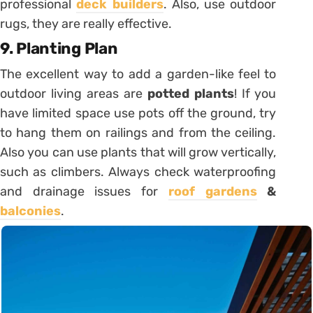
professional
deck builders
. Also, use outdoor
rugs, they are really effective.
9. Planting Plan
The excellent way to add a garden-like feel to
outdoor living areas are
potted plants
! If you
have limited space use pots off the ground, try
to hang them on railings and from the ceiling.
Also you can use plants that will grow vertically,
such as climbers. Always check waterproofing
and drainage issues for
roof gardens
&
balconies
.