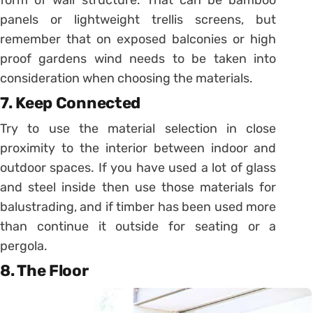
form of wall structure. That can be bamboo
panels or lightweight trellis screens, but
remember that on exposed balconies or high
proof gardens wind needs to be taken into
consideration when choosing the materials.
7. Keep Connected
Try to use the material selection in close
proximity to the interior between indoor and
outdoor spaces. If you have used a lot of glass
and steel inside then use those materials for
balustrading, and if timber has been used more
than continue it outside for seating or a
pergola.
8. The Floor