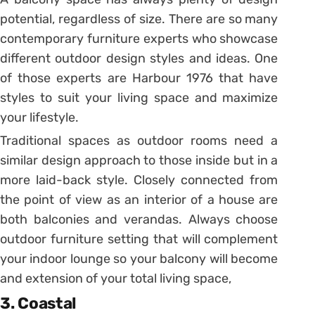
potential, regardless of size. There are so many
contemporary furniture experts who showcase
different outdoor design styles and ideas. One
of those experts are Harbour 1976 that have
styles to suit your living space and maximize
your lifestyle.
Traditional spaces as outdoor rooms need a
similar design approach to those inside but in a
more laid-back style. Closely connected from
the point of view as an interior of a house are
both balconies and verandas. Always choose
outdoor furniture setting that will complement
your indoor lounge so your balcony will become
and extension of your total living space,
3. Coastal