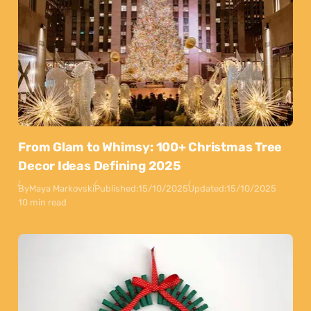
From Glam to Whimsy: 100+ Christmas Tree
Decor Ideas Defining 2025
By
Maya Markovski
Published:
15/10/2025
Updated:
15/10/2025
10 min read