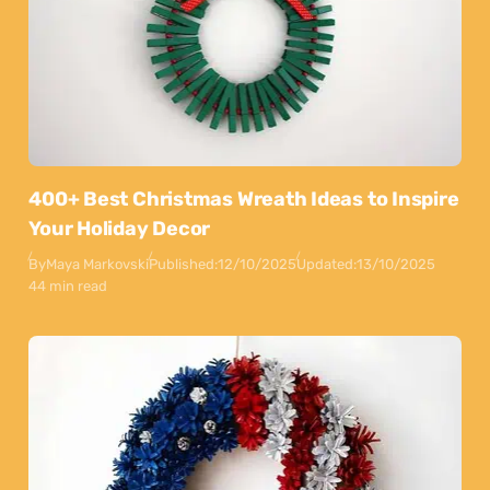
400+ Best Christmas Wreath Ideas to Inspire
Your Holiday Decor
By
Maya Markovski
Published:
12/10/2025
Updated:
13/10/2025
44 min read