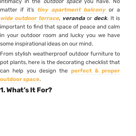
intimacy in the
outdoor space
you have. No
matter if it’s
tiny apartment balcony
or a
wide outdoor terrace
,
veranda
or
deck
. It is
important to find that space of peace and calm
in your outdoor room and lucky you we have
some inspirational ideas on our mind.
From stylish weatherproof outdoor furniture to
pot plants, here is the decorating checklist that
can help you design the
perfect & proper
outdoor space
.
1. What’s It For?