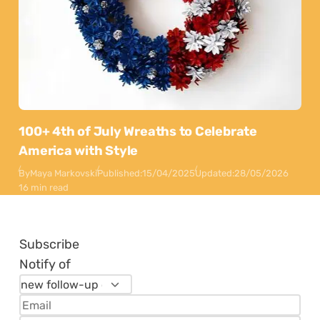
100+ 4th of July Wreaths to Celebrate
America with Style
By
Maya Markovski
Published:
15/04/2025
Updated:
28/05/2026
16 min read
Subscribe
Notify of