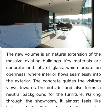
The new volume is an natural extension of the
massive existing buildings. Key materials are
concrete and lots of glass, which create an
openness, where interior flows seamlessly into
the exterior. The concrete guides the visitors
views towards the outside, and also forms a
neutral background for the furniture. Walking
through the showroom, it almost feels like