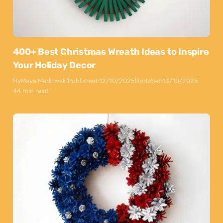
400+ Best Christmas Wreath Ideas to Inspire
Your Holiday Decor
By
Maya Markovski
Published:
12/10/2025
Updated:
13/10/2025
44 min read