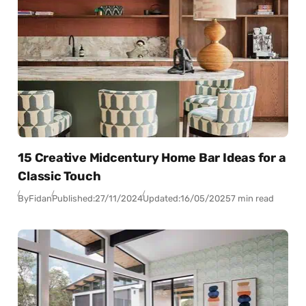
15 Creative Midcentury Home Bar Ideas for a
Classic Touch
By
Fidan
Published:
27/11/2024
Updated:
16/05/2025
7 min read