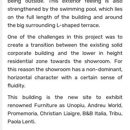
being outside. This exterior feeling is also
strengthened by the swimming pool, which lies
on the full length of the building and around
the big surrounding L-shaped terrace.
One of the challenges in this project was to
create a transition between the existing solid
corporate building and the lower in height
residential zone towards the showroom. For
this reason the showroom has a non-dominant,
horizontal character with a certain sense of
fluidity.
This building is the new site to exhibit
renowned Furniture as Unopiu, Andreu World,
Promemoria, Christian Liaigre, B&B Italia, Tribu,
Paola Lenti.