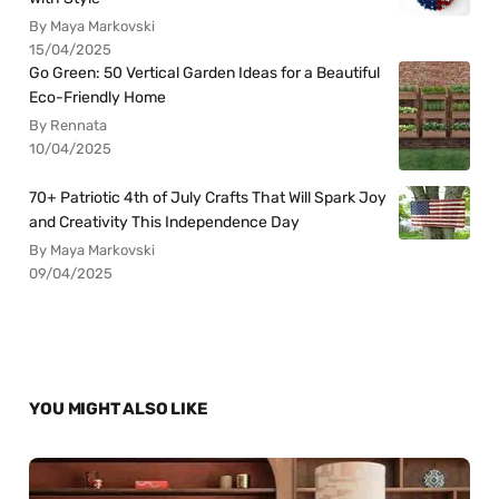
By Maya Markovski
15/04/2025
Go Green: 50 Vertical Garden Ideas for a Beautiful
Eco-Friendly Home
By Rennata
10/04/2025
70+ Patriotic 4th of July Crafts That Will Spark Joy
and Creativity This Independence Day
By Maya Markovski
09/04/2025
YOU MIGHT ALSO LIKE