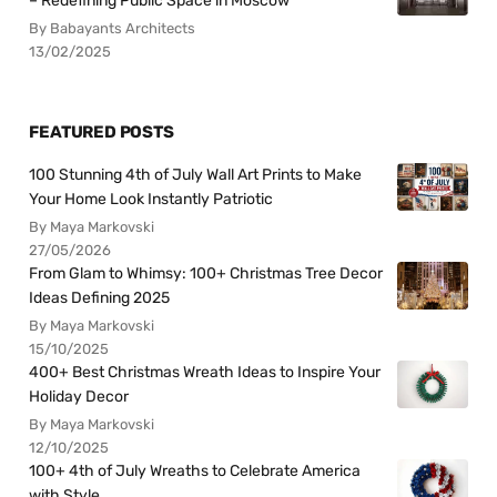
– Redefining Public Space in Moscow
By Babayants Architects
13/02/2025
FEATURED POSTS
100 Stunning 4th of July Wall Art Prints to Make
Your Home Look Instantly Patriotic
By Maya Markovski
27/05/2026
From Glam to Whimsy: 100+ Christmas Tree Decor
Ideas Defining 2025
By Maya Markovski
15/10/2025
400+ Best Christmas Wreath Ideas to Inspire Your
Holiday Decor
By Maya Markovski
12/10/2025
100+ 4th of July Wreaths to Celebrate America
with Style