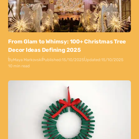
From Glam to Whimsy: 100+ Christmas Tree
Decor Ideas Defining 2025
By
Maya Markovski
Published:
15/10/2025
Updated:
15/10/2025
10 min read