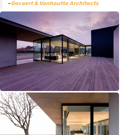
–
Govaert & Vanhoutte Architects