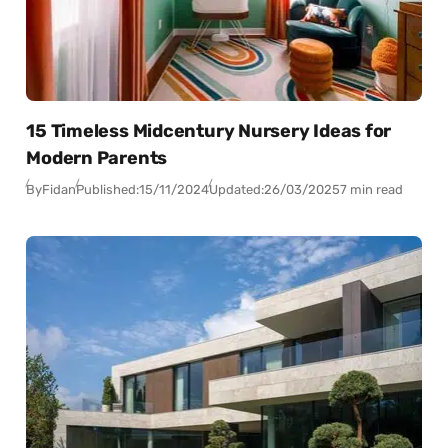
15 Timeless Midcentury Nursery Ideas for
Modern Parents
By
Fidan
Published:
15/11/2024
Updated:
26/03/2025
7 min read