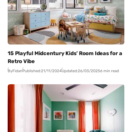
15 Playful Midcentury Kids’ Room Ideas for a
Retro Vibe
By
Fidan
Published:
21/11/2024
Updated:
26/03/2025
6 min read