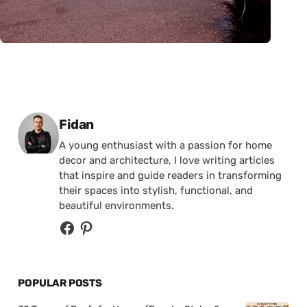
Posted by
Fidan
A young enthusiast with a passion for home
decor and architecture, I love writing articles
that inspire and guide readers in transforming
their spaces into stylish, functional, and
beautiful environments.
POPULAR POSTS