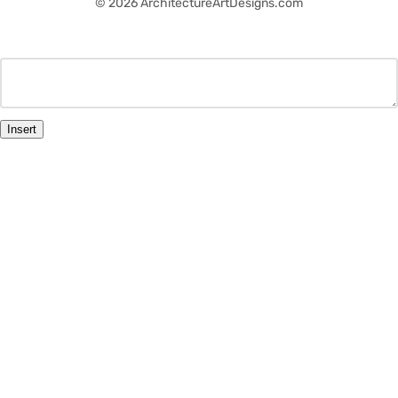
© 2026 ArchitectureArtDesigns.com
Insert