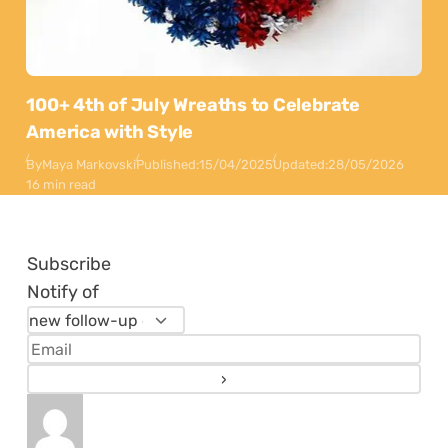
100+ 4th of July Wreaths to Celebrate
America with Style
By
Maya Markovski
Published:
15/04/2025
Updated:
28/05/2026
16 min read
Subscribe
Notify of