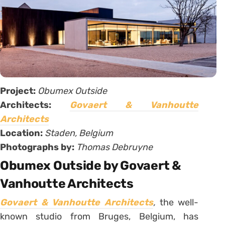
Project:
Obumex Outside
Architects:
Govaert & Vanhoutte
Architects
Location:
Staden, Belgium
Photographs by:
Thomas Debruyne
Obumex Outside by Govaert &
Vanhoutte Architects
Govaert & Vanhoutte Architects
,
the well-
known studio from Bruges, Belgium, has