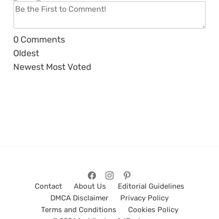
0
Comments
Oldest
Newest
Most Voted
Contact
About Us
Editorial Guidelines
DMCA Disclaimer
Privacy Policy
Terms and Conditions
Cookies Policy