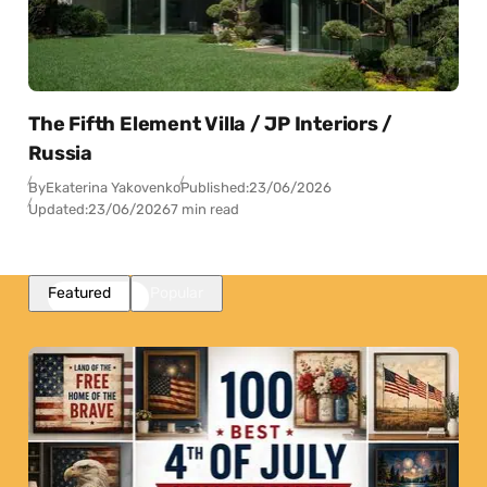
The Fifth Element Villa / JP Interiors /
Russia
By
Ekaterina Yakovenko
Published:
23/06/2026
Updated:
23/06/2026
7 min read
Featured
Popular