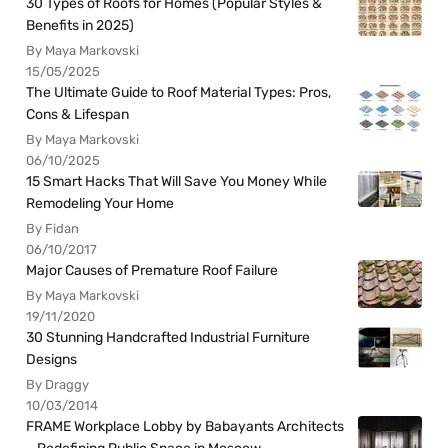
30 Types of Roofs for Homes (Popular Styles &
Benefits in 2025)
By Maya Markovski
15/05/2025
The Ultimate Guide to Roof Material Types: Pros,
Cons & Lifespan
By Maya Markovski
06/10/2025
15 Smart Hacks That Will Save You Money While
Remodeling Your Home
By Fidan
06/10/2017
Major Causes of Premature Roof Failure
By Maya Markovski
19/11/2020
30 Stunning Handcrafted Industrial Furniture
Designs
By Draggy
10/03/2014
FRAME Workplace Lobby by Babayants Architects