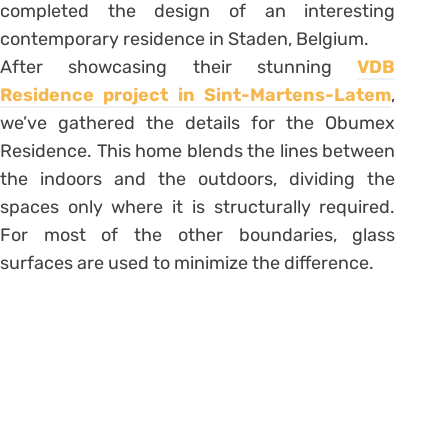
completed the design of an interesting
contemporary residence in Staden, Belgium.
After showcasing their stunning
VDB
Residence project in Sint-Martens-Latem
,
we’ve gathered the details for the Obumex
Residence. This home blends the lines between
the indoors and the outdoors, dividing the
spaces only where it is structurally required.
For most of the other boundaries, glass
surfaces are used to minimize the difference.