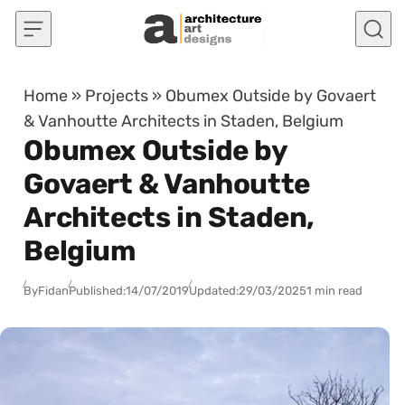
Skip to content
Home
»
Projects
»
Obumex Outside by Govaert
& Vanhoutte Architects in Staden, Belgium
Obumex Outside by
Govaert & Vanhoutte
Architects in Staden,
Belgium
By
Fidan
Published:
14/07/2019
Updated:
29/03/2025
1 min read