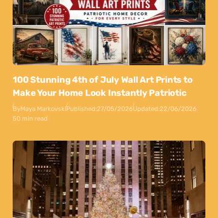
100 Stunning 4th of July Wall Art Prints to
Make Your Home Look Instantly Patriotic
By
Maya Markovski
Published:
27/05/2026
Updated:
22/06/2026
50 min read