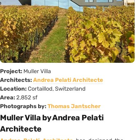
Project:
Muller Villa
Architects:
Andrea Pelati Architecte
Location:
Cortaillod, Switzerland
Area:
2,852 sf
Photographs by:
Thomas Jantscher
Muller Villa by Andrea Pelati
Architecte