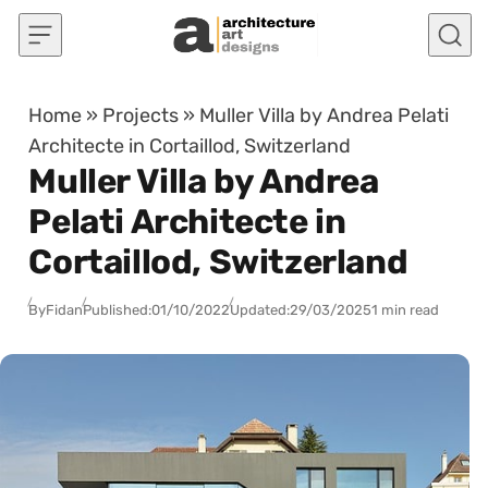
Skip to content
Home
»
Projects
»
Muller Villa by Andrea Pelati
Architecte in Cortaillod, Switzerland
Muller Villa by Andrea
Pelati Architecte in
Cortaillod, Switzerland
By
Fidan
Published:
01/10/2022
Updated:
29/03/2025
1 min read