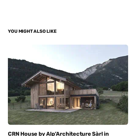
YOU MIGHT ALSO LIKE
CRN House by Alp’Architecture Sàrl in