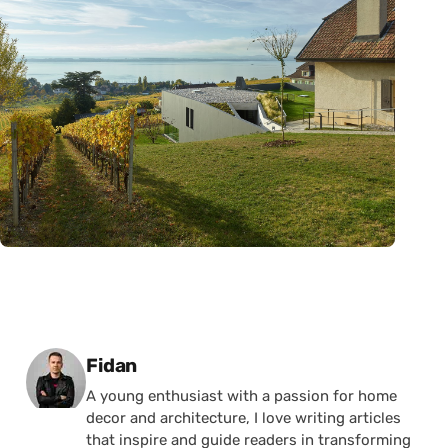
Posted by
Fidan
A young enthusiast with a passion for home
decor and architecture, I love writing articles
that inspire and guide readers in transforming