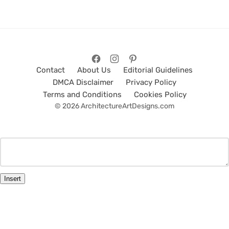
Contact
About Us
Editorial Guidelines
DMCA Disclaimer
Privacy Policy
Terms and Conditions
Cookies Policy
© 2026 ArchitectureArtDesigns.com
Insert