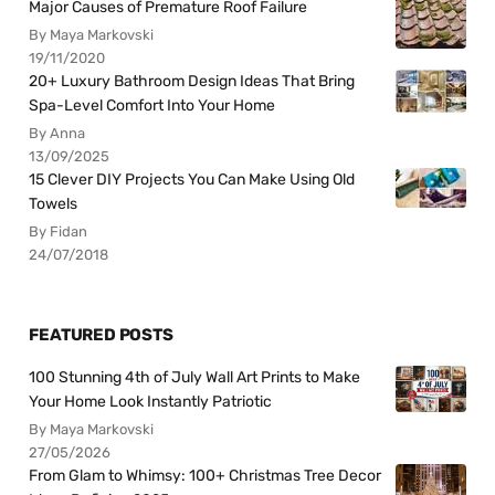
Major Causes of Premature Roof Failure
By Maya Markovski
19/11/2020
20+ Luxury Bathroom Design Ideas That Bring
Spa-Level Comfort Into Your Home
By Anna
13/09/2025
15 Clever DIY Projects You Can Make Using Old
Towels
By Fidan
24/07/2018
FEATURED POSTS
100 Stunning 4th of July Wall Art Prints to Make
Your Home Look Instantly Patriotic
By Maya Markovski
27/05/2026
From Glam to Whimsy: 100+ Christmas Tree Decor