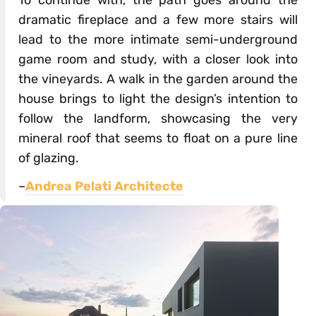
To continue with, the path goes around the
dramatic fireplace and a few more stairs will
lead to the more intimate semi-underground
game room and study, with a closer look into
the vineyards. A walk in the garden around the
house brings to light the design’s intention to
follow the landform, showcasing the very
mineral roof that seems to float on a pure line
of glazing.
–
Andrea Pelati Architecte