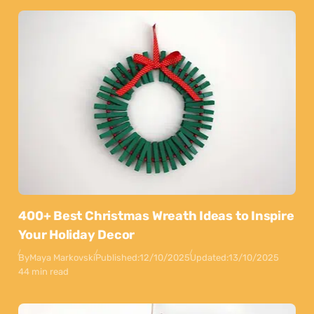
400+ Best Christmas Wreath Ideas to Inspire
Your Holiday Decor
By
Maya Markovski
Published:
12/10/2025
Updated:
13/10/2025
44 min read