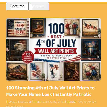
Featured
Popular
100 Stunning 4th of July Wall Art Prints to
Make Your Home Look Instantly Patriotic
By
Maya Markovski
Published:
27/05/2026
Updated:
22/06/2026
50 min read