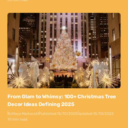
From Glam to Whimsy: 100+ Christmas Tree
Decor Ideas Defining 2025
By
Maya Markovski
Published:
15/10/2025
Updated:
15/10/2025
10 min read