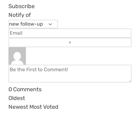
Subscribe
Notify of
0
Comments
Oldest
Newest
Most Voted