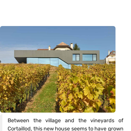
Between the village and the vineyards of
Cortaillod, this new house seems to have grown