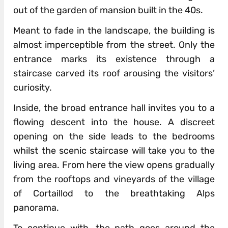
out of the garden of mansion built in the 40s.
Meant to fade in the landscape, the building is
almost imperceptible from the street. Only the
entrance marks its existence through a
staircase carved its roof arousing the visitors’
curiosity.
Inside, the broad entrance hall invites you to a
flowing descent into the house. A discreet
opening on the side leads to the bedrooms
whilst the scenic staircase will take you to the
living area. From here the view opens gradually
from the rooftops and vineyards of the village
of Cortaillod to the breathtaking Alps
panorama.