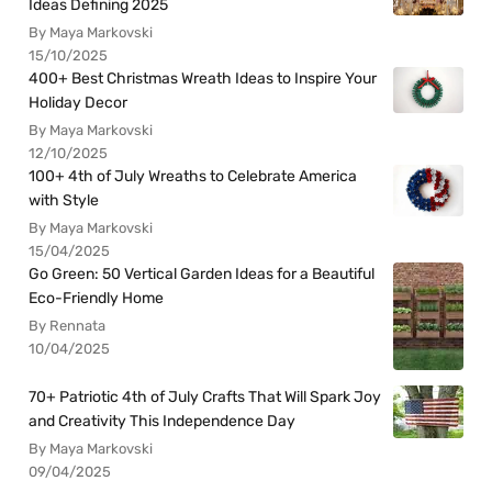
Ideas Defining 2025
By Maya Markovski
15/10/2025
400+ Best Christmas Wreath Ideas to Inspire Your
Holiday Decor
By Maya Markovski
12/10/2025
100+ 4th of July Wreaths to Celebrate America
with Style
By Maya Markovski
15/04/2025
Go Green: 50 Vertical Garden Ideas for a Beautiful
Eco-Friendly Home
By Rennata
10/04/2025
70+ Patriotic 4th of July Crafts That Will Spark Joy
and Creativity This Independence Day
By Maya Markovski
09/04/2025