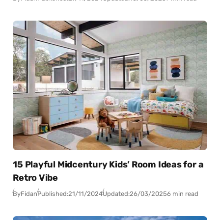
15 Playful Midcentury Kids’ Room Ideas for a
Retro Vibe
By
Fidan
Published:
21/11/2024
Updated:
26/03/2025
6 min read