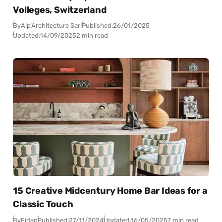
Volleges, Switzerland
By
Alp’Architecture Sarl
Published:
26/01/2025
Updated:
14/09/2025
2 min read
15 Creative Midcentury Home Bar Ideas for a
Classic Touch
By
Fidan
Published:
27/11/2024
Updated:
16/05/2025
7 min read