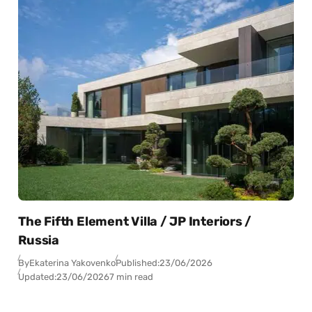
The Fifth Element Villa / JP Interiors /
Russia
By
Ekaterina Yakovenko
Published:
23/06/2026
Updated:
23/06/2026
7 min read