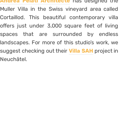
Andrea Pelati Architecte
has designed the
Muller Villa in the Swiss vineyard area called
Cortaillod. This beautiful contemporary villa
offers just under 3,000 square feet of living
spaces that are surrounded by endless
landscapes. For more of this studio’s work, we
suggest checking out their
Villa SAH
project in
Neuchâtel.