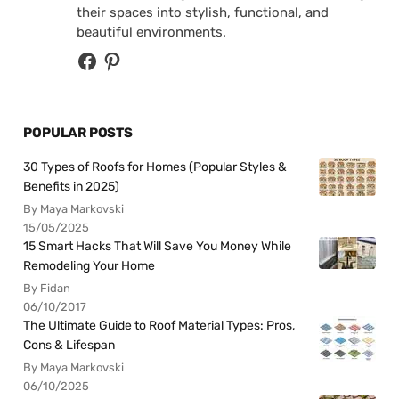
their spaces into stylish, functional, and
beautiful environments.
POPULAR POSTS
30 Types of Roofs for Homes (Popular Styles &
Benefits in 2025)
By Maya Markovski
15/05/2025
15 Smart Hacks That Will Save You Money While
Remodeling Your Home
By Fidan
06/10/2017
The Ultimate Guide to Roof Material Types: Pros,
Cons & Lifespan
By Maya Markovski
06/10/2025