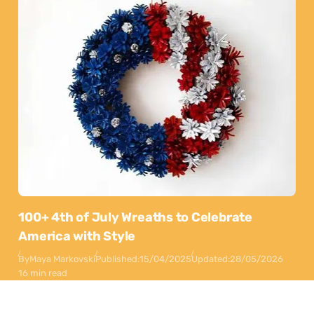
100+ 4th of July Wreaths to Celebrate
America with Style
By
Maya Markovski
Published:
15/04/2025
Updated:
28/05/2026
16 min read