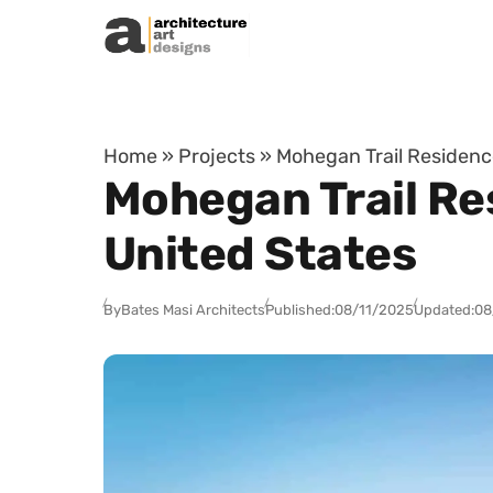
Skip to content
Home
»
Projects
»
Mohegan Trail Residence
Mohegan Trail Res
United States
By
Bates Masi Architects
Published:
08/11/2025
Updated:
08