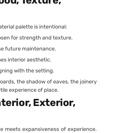
ood, Texture,
terial palette is intentional:
sen for strength and texture.
se future maintenance.
s interior aesthetic.
igning with the setting.
boards, the shadow of eaves, the joinery
tile experience of place.
terior, Exterior,
ce meets expansiveness of experience.