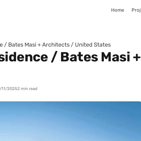
Home
Proj
 / Bates Masi + Architects / United States
idence / Bates Masi +
/11/2025
2 min read