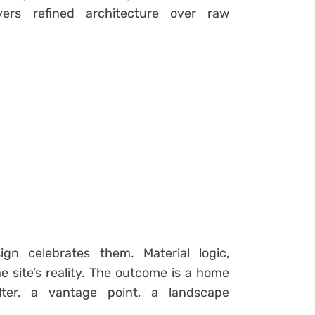
ers refined architecture over raw
gn celebrates them. Material logic,
he site’s reality. The outcome is a home
lter, a vantage point, a landscape