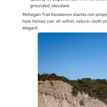
grounded, elevated.
Mohegan Trail Residence stands not simply 
how homes can sit within nature—both pr
elegant.