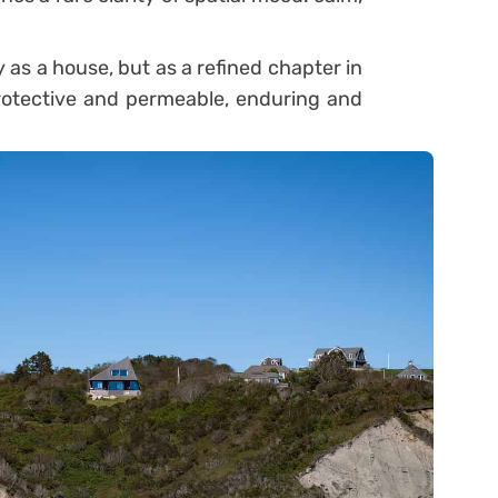
as a house, but as a refined chapter in
otective and permeable, enduring and