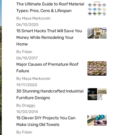
The Ultimate Guide to Roof Material
Types: Pros, Cons & Lifespan
By Maya Markovski
06/10/2025
15 Smart Hacks That Will Save You
Money While Remodeling Your
Home
By Fidan
06/10/2017
Major Causes of Premature Roof
Failure
By Maya Markovski
19/11/2020
30 Stunning Handcrafted Industrial
Furniture Designs
By Draggy
10/03/2014
15 Clever DIY Projects You Can
Make Using Old Towels
By Fidan