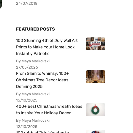
24/07/2018
FEATURED POSTS
100 Stunning 4th of July Wall Art
Prints to Make Your Home Look
Instantly Patriotic
By Maya Markovski
27/05/2026
From Glam to Whimsy: 100+
Christmas Tree Decor Ideas
Defining 2025
By Maya Markovski
15/10/2025
400+ Best Christmas Wreath Ideas
to Inspire Your Holiday Decor
By Maya Markovski
12/10/2025
100+ 4th of July Wreaths to