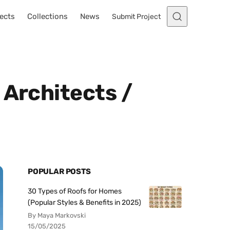
ects
Collections
News
Submit Project
 Architects /
POPULAR POSTS
30 Types of Roofs for Homes
(Popular Styles & Benefits in 2025)
By Maya Markovski
15/05/2025