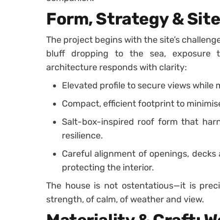
Form, Strategy & Site
The project begins with the site’s challenge
bluff dropping to the sea, exposure 
architecture responds with clarity:
Elevated profile to secure views while
Compact, efficient footprint to minimi
Salt-box-inspired roof form that har
resilience.
Careful alignment of openings, decks 
protecting the interior.
The house is not ostentatious—it is preci
strength, of calm, of weather and view.