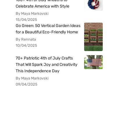
Celebrate America with Style
By Maya Markovski
15/04/2025
Go Green: 50 Vertical Garden Ideas
for a Beautiful Eco-Friendly Home
By Rennata
10/04/2025
70+ Patriotic 4th of July Crafts
That Will Spark Joy and Creativity
This Independence Day
By Maya Markovski
09/04/2025