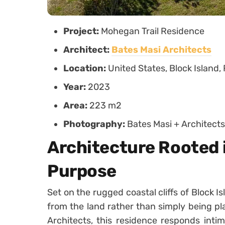
Project:
Mohegan Trail Residence
Architect:
Bates Masi Architects
Location:
United States, Block Island,
Year:
2023
Area:
223 m2
Photography:
Bates Masi + Architects
Architecture Rooted 
Purpose
Set on the rugged coastal cliffs of Block 
from the land rather than simply being pl
Architects, this residence responds intim