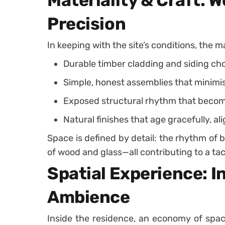
Materiality & Craft: W
Precision
In keeping with the site’s conditions, the ma
Durable timber cladding and siding cho
Simple, honest assemblies that minimi
Exposed structural rhythm that become
Natural finishes that age gracefully, al
Space is defined by detail: the rhythm of 
of wood and glass—all contributing to a tac
Spatial Experience: In
Ambience
Inside the residence, an economy of spa