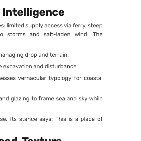
 Intelligence
s: limited supply access via ferry, steep
to storms and salt-laden wind. The
 managing drop and terrain.
se excavation and disturbance.
nesses vernacular typology for coastal
and glazing to frame sea and sky while
se. Its stance says: This is a place of