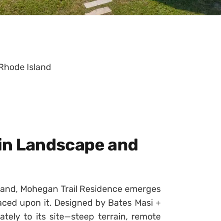
 Rhode Island
in Landscape and
Island, Mohegan Trail Residence emerges
aced upon it. Designed by Bates Masi +
ately to its site—steep terrain, remote