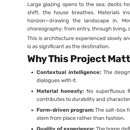
Large glazing opens to the sea; decks hov
shift, the house breathes. Materials in
horizon—drawing the landscape in. 
choreography: from entry, through living, ou
This is architecture experienced slowly an
is as significant as the destination.
Why This Project Mat
Contextual intelligence:
The design
dialogues with it.
Material honesty:
No superfluous fi
contributes to durability and character
Form-driven program:
The salt-box f
stem from place rather than fashion.
Quality of experience:
The home defin