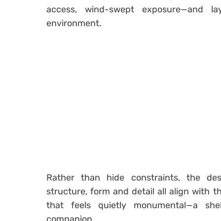
access, wind-swept exposure—and lay
environment.
Rather than hide constraints, the desi
structure, form and detail all align with t
that feels quietly monumental—a she
companion.