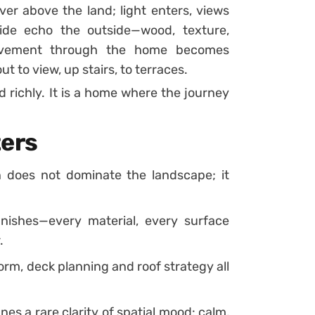
er above the land; light enters, views
side echo the outside—wood, texture,
Movement through the home becomes
t to view, up stairs, to terraces.
d richly. It is a home where the journey
ters
 does not dominate the landscape; it
nishes—every material, every surface
.
orm, deck planning and roof strategy all
es a rare clarity of spatial mood: calm,