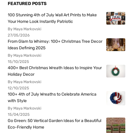
FEATURED POSTS
100 Stunning 4th of July Wall Art Prints to Make
Your Home Look Instantly Patriotic
By Maya Markovski
27/05/2026
From Glam to Whimsy: 100+ Christmas Tree Decor
Ideas Defining 2025
By Maya Markovski
15/10/2025
400+ Best Christmas Wreath Ideas to Inspire Your
Holiday Decor
By Maya Markovski
12/10/2025
100+ 4th of July Wreaths to Celebrate America
with Style
By Maya Markovski
15/04/2025
Go Green: 50 Vertical Garden Ideas for a Beautiful
Eco-Friendly Home