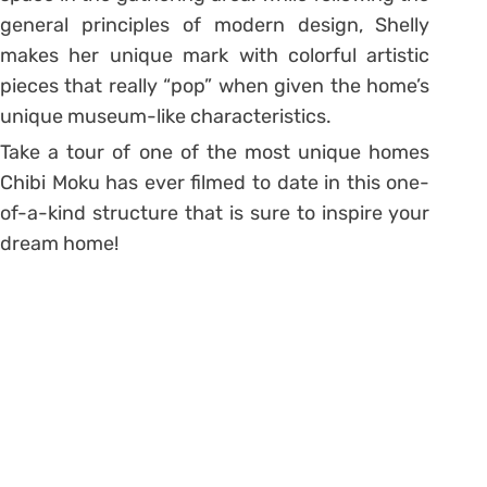
general principles of modern design, Shelly
makes her unique mark with colorful artistic
pieces that really “pop” when given the home’s
unique museum-like characteristics.
Take a tour of one of the most unique homes
Chibi Moku has ever filmed to date in this one-
of-a-kind structure that is sure to inspire your
dream home!