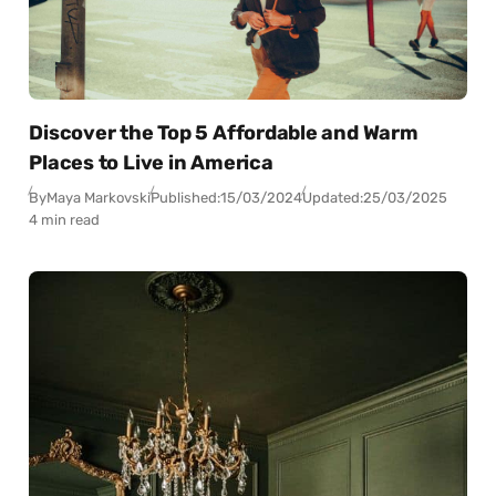
Discover the Top 5 Affordable and Warm
Places to Live in America
By
Maya Markovski
Published:
15/03/2024
Updated:
25/03/2025
4 min read