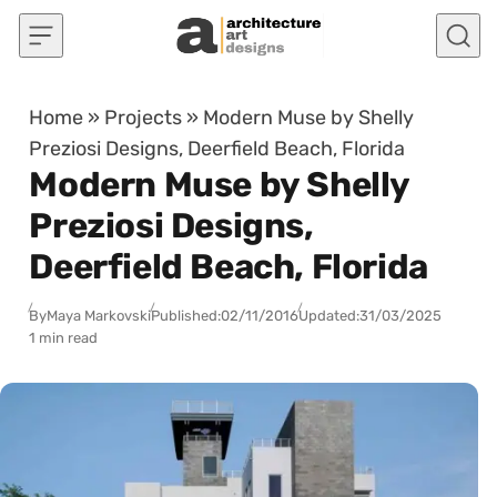
Skip to content
Home
»
Projects
»
Modern Muse by Shelly
Preziosi Designs, Deerfield Beach, Florida
Modern Muse by Shelly
Preziosi Designs,
Deerfield Beach, Florida
By
Maya Markovski
Published:
02/11/2016
Updated:
31/03/2025
1 min read