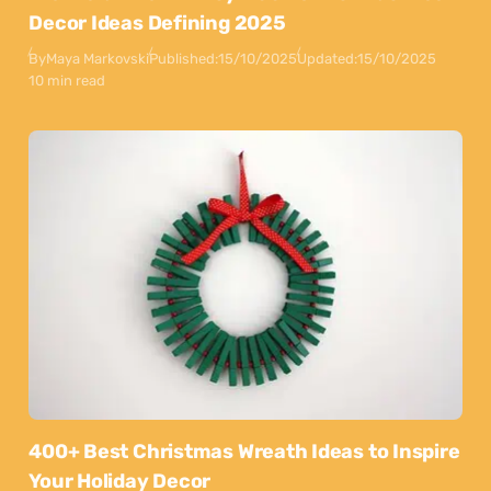
Decor Ideas Defining 2025
By
Maya Markovski
Published:
15/10/2025
Updated:
15/10/2025
10 min read
400+ Best Christmas Wreath Ideas to Inspire
Your Holiday Decor