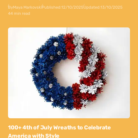
By
Maya Markovski
Published:
12/10/2025
Updated:
13/10/2025
44 min read
100+ 4th of July Wreaths to Celebrate
America with Style