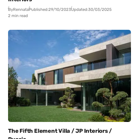
By
Rennata
Published:
29/10/2023
Updated:
30/03/2025
2 min read
The Fifth Element Villa / JP Interiors /