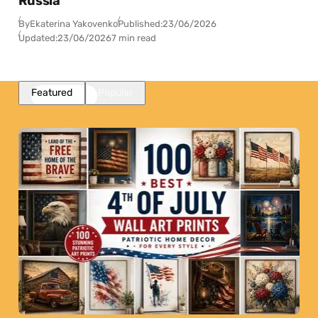
Russia
By
Ekaterina Yakovenko
Published:
23/06/2026
Updated:
23/06/2026
7 min read
Featured
Popular