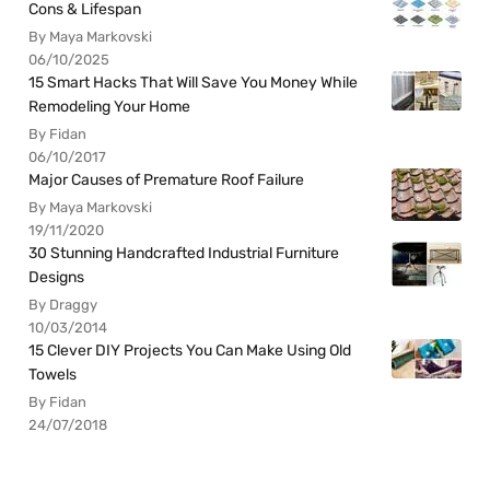
Cons & Lifespan
By Maya Markovski
06/10/2025
15 Smart Hacks That Will Save You Money While
Remodeling Your Home
By Fidan
06/10/2017
Major Causes of Premature Roof Failure
By Maya Markovski
19/11/2020
30 Stunning Handcrafted Industrial Furniture
Designs
By Draggy
10/03/2014
15 Clever DIY Projects You Can Make Using Old
Towels
By Fidan
24/07/2018