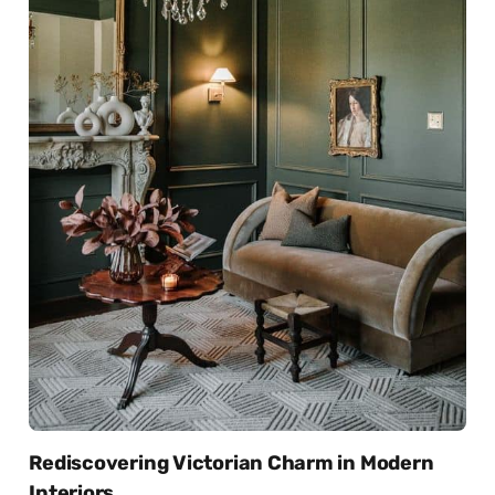
Rediscovering Victorian Charm in Modern
Interiors