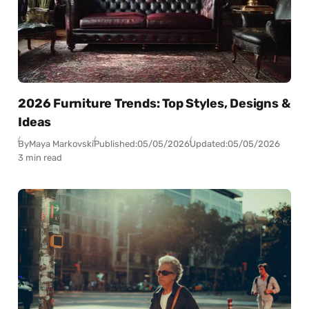
2026 Furniture Trends: Top Styles, Designs &
Ideas
By
Maya Markovski
Published:
05/05/2026
Updated:
05/05/2026
3 min read