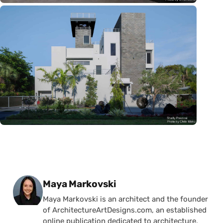
Posted by
Maya Markovski
Maya Markovski is an architect and the founder
of ArchitectureArtDesigns.com, an established
online publication dedicated to architecture,