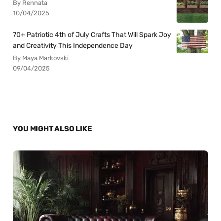
By Rennata
10/04/2025
70+ Patriotic 4th of July Crafts That Will Spark Joy
and Creativity This Independence Day
By Maya Markovski
09/04/2025
YOU MIGHT ALSO LIKE