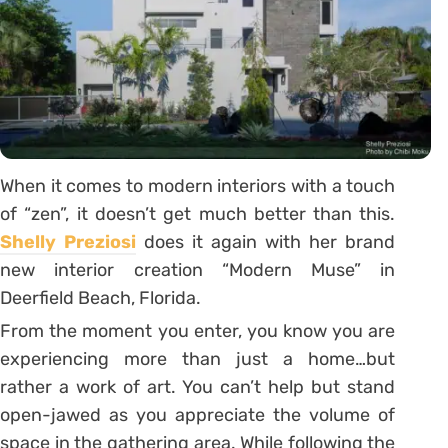
When it comes to modern interiors with a touch
of “zen”, it doesn’t get much better than this.
Shelly Preziosi
does it again with her brand
new interior creation “Modern Muse” in
Deerfield Beach, Florida.
From the moment you enter, you know you are
experiencing more than just a home…but
rather a work of art. You can’t help but stand
open-jawed as you appreciate the volume of
space in the gathering area. While following the