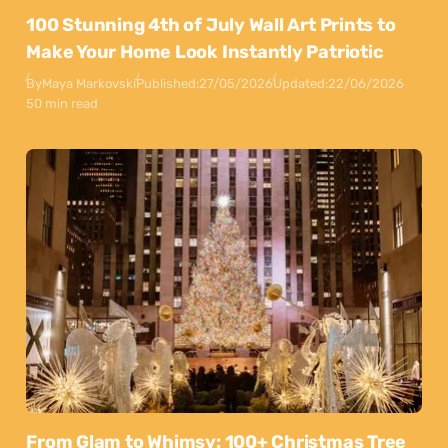
100 Stunning 4th of July Wall Art Prints to
Make Your Home Look Instantly Patriotic
By
Maya Markovski
Published:
27/05/2026
Updated:
22/06/2026
50 min read
From Glam to Whimsy: 100+ Christmas Tree