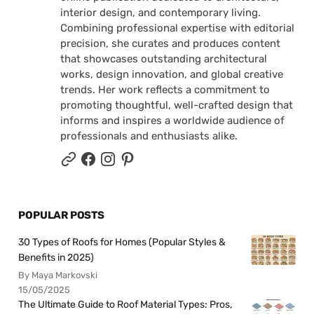
interior design, and contemporary living.
Combining professional expertise with editorial
precision, she curates and produces content
that showcases outstanding architectural
works, design innovation, and global creative
trends. Her work reflects a commitment to
promoting thoughtful, well-crafted design that
informs and inspires a worldwide audience of
professionals and enthusiasts alike.
POPULAR POSTS
30 Types of Roofs for Homes (Popular Styles &
Benefits in 2025)
By Maya Markovski
15/05/2025
The Ultimate Guide to Roof Material Types: Pros,