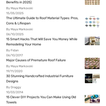
Benefits in 2025)
By Maya Markovski
15/05/2025
The Ultimate Guide to Roof Material Types: Pros,
Cons & Lifespan
By Maya Markovski
06/10/2025
15 Smart Hacks That Will Save You Money While
Remodeling Your Home
By Fidan
06/10/2017
Major Causes of Premature Roof Failure
By Maya Markovski
19/11/2020
30 Stunning Handcrafted Industrial Furniture
Designs
By Draggy
10/03/2014
15 Clever DIY Projects You Can Make Using Old
Towels