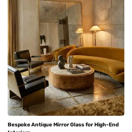
Bespoke Antique Mirror Glass for High-End