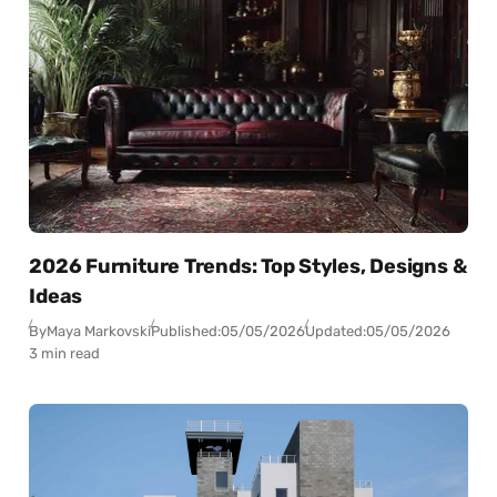
2026 Furniture Trends: Top Styles, Designs &
Ideas
By
Maya Markovski
Published:
05/05/2026
Updated:
05/05/2026
3 min read