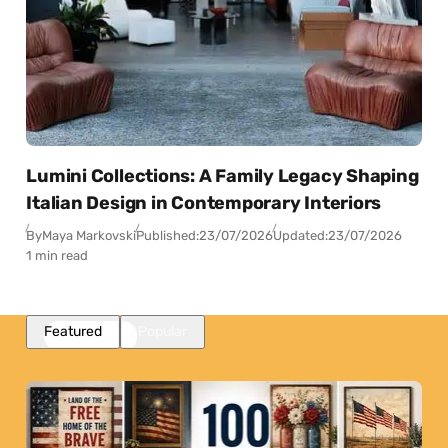
Lumini Collections: A Family Legacy Shaping
Italian Design in Contemporary Interiors
By
Maya Markovski
Published:
23/07/2026
Updated:
23/07/2026
1 min read
Featured
Popular