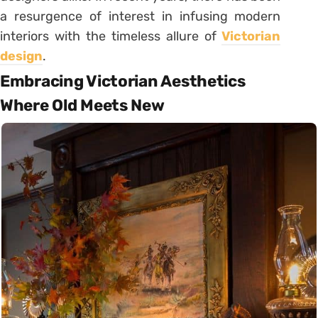
a resurgence of interest in infusing modern
interiors with the timeless allure of
Victorian
design
.
Embracing Victorian Aesthetics
Where Old Meets New