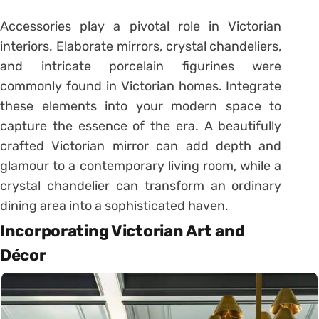
Accessories play a pivotal role in Victorian
interiors. Elaborate mirrors, crystal chandeliers,
and intricate porcelain figurines were
commonly found in Victorian homes. Integrate
these elements into your modern space to
capture the essence of the era. A beautifully
crafted Victorian mirror can add depth and
glamour to a contemporary living room, while a
crystal chandelier can transform an ordinary
dining area into a sophisticated haven.
Incorporating Victorian Art and
Décor