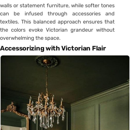
walls or statement furniture, while softer tones
can be infused through accessories and
textiles. This balanced approach ensures that
the colors evoke Victorian grandeur without
overwhelming the space.
Accessorizing with Victorian Flair