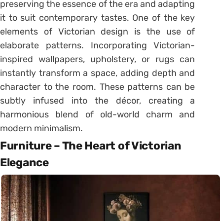
preserving the essence of the era and adapting
it to suit contemporary tastes. One of the key
elements of Victorian design is the use of
elaborate patterns. Incorporating Victorian-
inspired wallpapers, upholstery, or rugs can
instantly transform a space, adding depth and
character to the room. These patterns can be
subtly infused into the décor, creating a
harmonious blend of old-world charm and
modern minimalism.
Furniture – The Heart of Victorian
Elegance