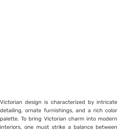
Victorian design is characterized by intricate
detailing, ornate furnishings, and a rich color
palette. To bring Victorian charm into modern
interiors, one must strike a balance between