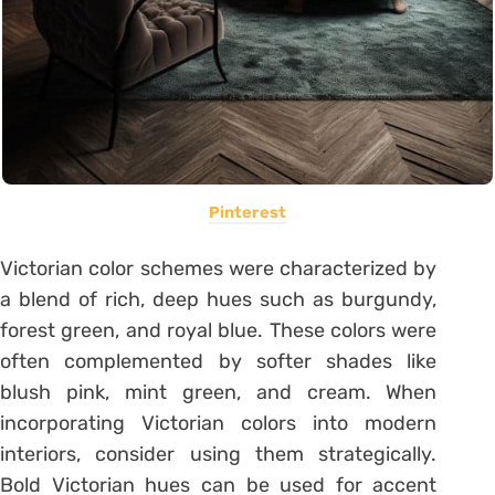
Pinterest
Victorian color schemes were characterized by
a blend of rich, deep hues such as burgundy,
forest green, and royal blue. These colors were
often complemented by softer shades like
blush pink, mint green, and cream. When
incorporating Victorian colors into modern
interiors, consider using them strategically.
Bold Victorian hues can be used for accent