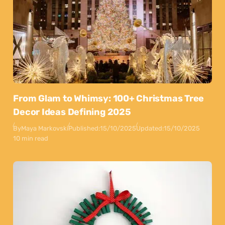
From Glam to Whimsy: 100+ Christmas Tree
Decor Ideas Defining 2025
By
Maya Markovski
Published:
15/10/2025
Updated:
15/10/2025
10 min read