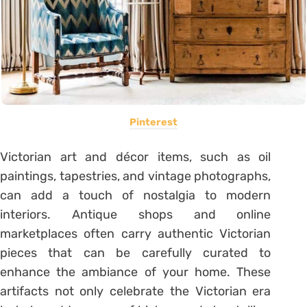
Pinterest
Victorian art and décor items, such as oil
paintings, tapestries, and vintage photographs,
can add a touch of nostalgia to modern
interiors. Antique shops and online
marketplaces often carry authentic Victorian
pieces that can be carefully curated to
enhance the ambiance of your home. These
artifacts not only celebrate the Victorian era