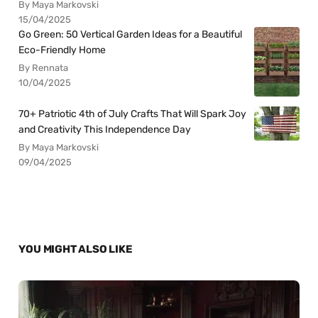
By Maya Markovski
15/04/2025
Go Green: 50 Vertical Garden Ideas for a Beautiful
Eco-Friendly Home
By Rennata
10/04/2025
70+ Patriotic 4th of July Crafts That Will Spark Joy
and Creativity This Independence Day
By Maya Markovski
09/04/2025
YOU MIGHT ALSO LIKE