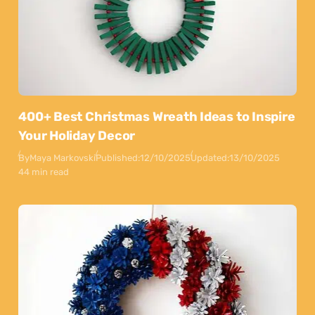
400+ Best Christmas Wreath Ideas to Inspire
Your Holiday Decor
By
Maya Markovski
Published:
12/10/2025
Updated:
13/10/2025
44 min read