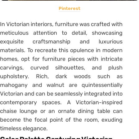
Pinterest
In Victorian interiors, furniture was crafted with
meticulous attention to detail, showcasing
exquisite craftsmanship and luxurious
materials. To recreate this opulence in modern
homes, opt for furniture pieces with intricate
carvings, curved silhouettes, and plush
upholstery. Rich, dark woods such as
mahogany and walnut are quintessentially
Victorian and can be seamlessly integrated into
contemporary spaces. A Victorian-inspired
chaise lounge or an ornate dining table can
become the focal point of the room, exuding
timeless elegance.