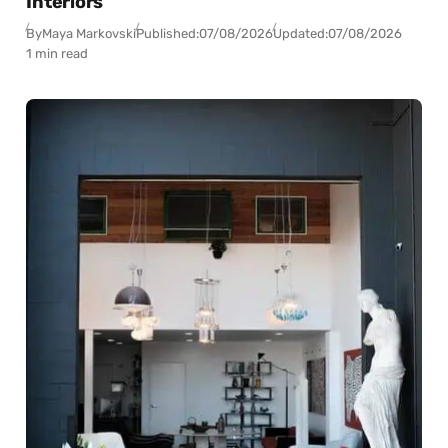
Interiors
By
Maya Markovski
Published:
07/08/2026
Updated:
07/08/2026
1 min read