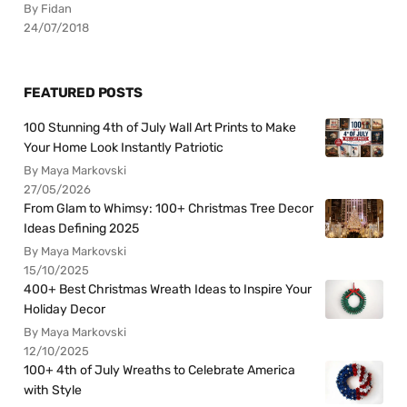
By Fidan
24/07/2018
FEATURED POSTS
100 Stunning 4th of July Wall Art Prints to Make
Your Home Look Instantly Patriotic
By Maya Markovski
27/05/2026
From Glam to Whimsy: 100+ Christmas Tree Decor
Ideas Defining 2025
By Maya Markovski
15/10/2025
400+ Best Christmas Wreath Ideas to Inspire Your
Holiday Decor
By Maya Markovski
12/10/2025
100+ 4th of July Wreaths to Celebrate America
with Style