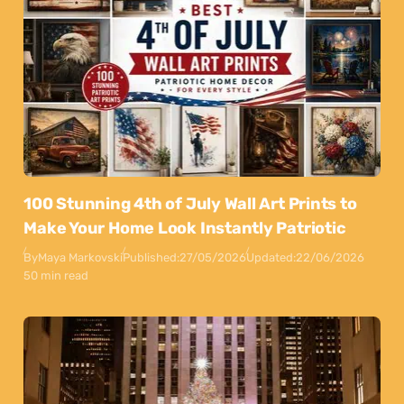
100 Stunning 4th of July Wall Art Prints to
Make Your Home Look Instantly Patriotic
By
Maya Markovski
Published:
27/05/2026
Updated:
22/06/2026
50 min read