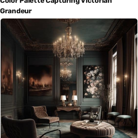
Color Palette Capturing Victorian
Grandeur