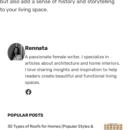
but also add a sense of history and storytelling
to your living space.
Posted by
Rennata
A passionate female writer, I specialize in
articles about architecture and home interiors.
I love sharing insights and inspiration to help
readers create beautiful and functional living
spaces.
POPULAR POSTS
30 Types of Roofs for Homes (Popular Styles &