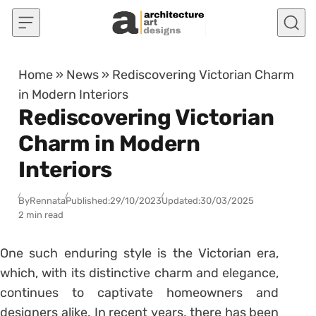
Skip to content
Home
»
News
»
Rediscovering Victorian Charm
in Modern Interiors
Rediscovering Victorian
Charm in Modern
Interiors
By
Rennata
Published:
29/10/2023
Updated:
30/03/2025
2 min read
One such enduring style is the Victorian era,
which, with its distinctive charm and elegance,
continues to captivate homeowners and
designers alike. In recent years, there has been