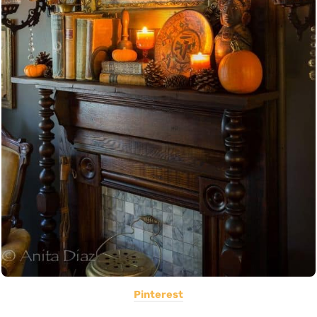
Pinterest