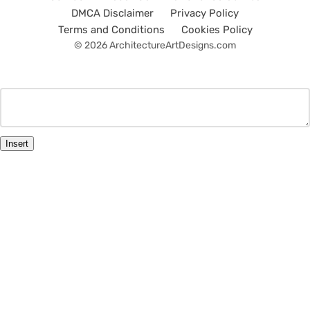
DMCA Disclaimer
Privacy Policy
Terms and Conditions
Cookies Policy
© 2026 ArchitectureArtDesigns.com
Insert