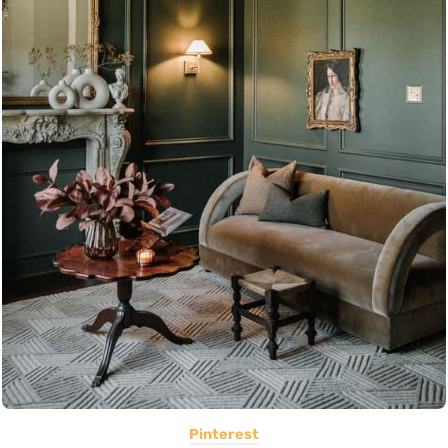
Pinterest