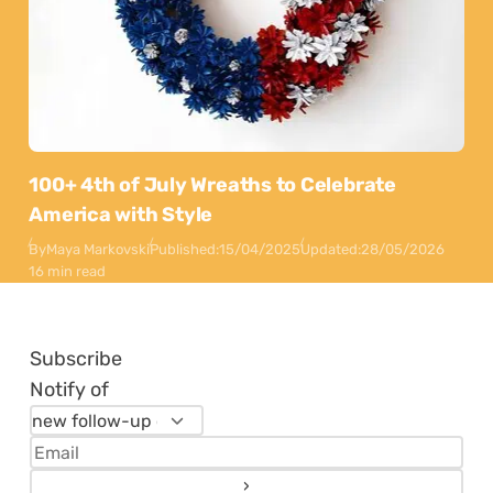
100+ 4th of July Wreaths to Celebrate
America with Style
By
Maya Markovski
Published:
15/04/2025
Updated:
28/05/2026
16 min read
Subscribe
Notify of