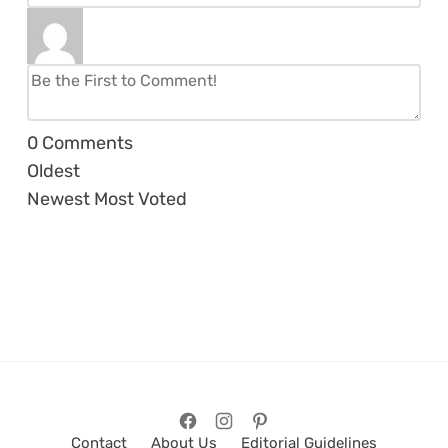
0
Comments
Oldest
Newest
Most Voted
Contact
About Us
Editorial Guidelines