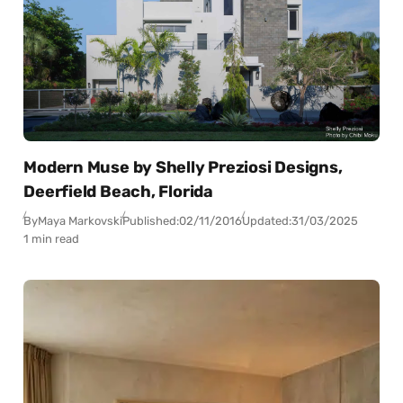
Modern Muse by Shelly Preziosi Designs,
Deerfield Beach, Florida
By
Maya Markovski
Published:
02/11/2016
Updated:
31/03/2025
1 min read