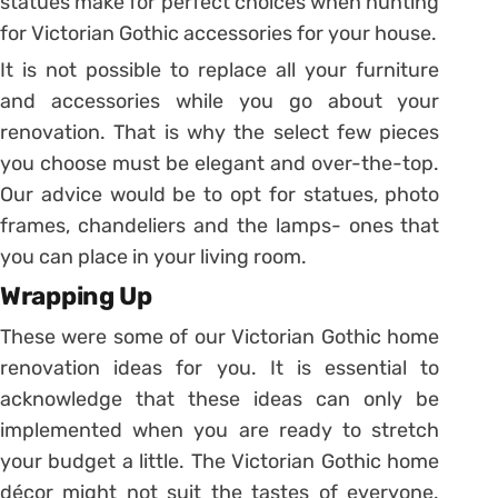
statues make for perfect choices when hunting
for Victorian Gothic accessories for your house.
It is not possible to replace all your furniture
and accessories while you go about your
renovation. That is why the select few pieces
you choose must be elegant and over-the-top.
Our advice would be to opt for statues, photo
frames, chandeliers and the lamps- ones that
you can place in your living room.
Wrapping Up
These were some of our Victorian Gothic home
renovation ideas for you. It is essential to
acknowledge that these ideas can only be
implemented when you are ready to stretch
your budget a little. The Victorian Gothic home
décor might not suit the tastes of everyone.