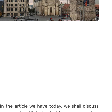
In the article we have today, we shall discuss