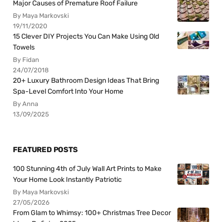
Major Causes of Premature Roof Failure
By Maya Markovski
19/11/2020
15 Clever DIY Projects You Can Make Using Old
Towels
By Fidan
24/07/2018
20+ Luxury Bathroom Design Ideas That Bring
Spa-Level Comfort Into Your Home
By Anna
13/09/2025
FEATURED POSTS
100 Stunning 4th of July Wall Art Prints to Make
Your Home Look Instantly Patriotic
By Maya Markovski
27/05/2026
From Glam to Whimsy: 100+ Christmas Tree Decor