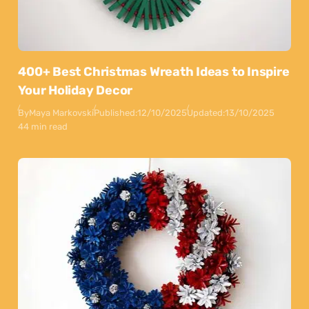
400+ Best Christmas Wreath Ideas to Inspire
Your Holiday Decor
By
Maya Markovski
Published:
12/10/2025
Updated:
13/10/2025
44 min read