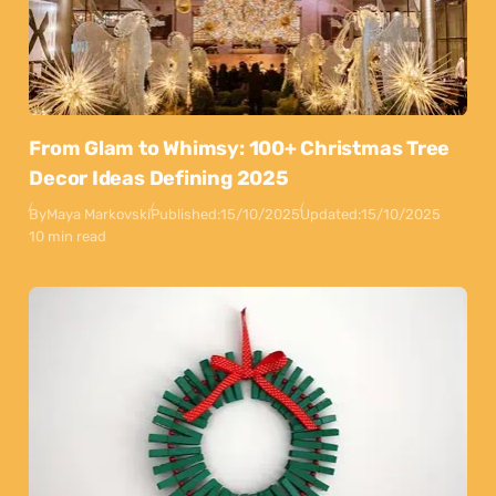
From Glam to Whimsy: 100+ Christmas Tree
Decor Ideas Defining 2025
By
Maya Markovski
Published:
15/10/2025
Updated:
15/10/2025
10 min read