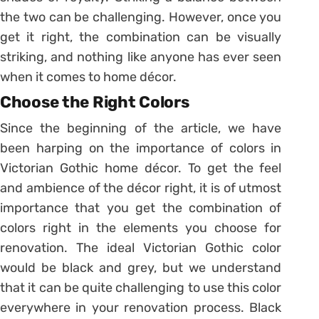
the two can be challenging. However, once you
get it right, the combination can be visually
striking, and nothing like anyone has ever seen
when it comes to home décor.
Choose the Right Colors
Since the beginning of the article, we have
been harping on the importance of colors in
Victorian Gothic home décor. To get the feel
and ambience of the décor right, it is of utmost
importance that you get the combination of
colors right in the elements you choose for
renovation. The ideal Victorian Gothic color
would be black and grey, but we understand
that it can be quite challenging to use this color
everywhere in your renovation process. Black