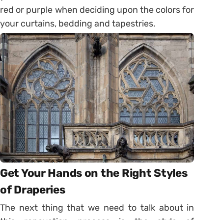
red or purple when deciding upon the colors for
your curtains, bedding and tapestries.
Get Your Hands on the Right Styles
of Draperies
The next thing that we need to talk about in