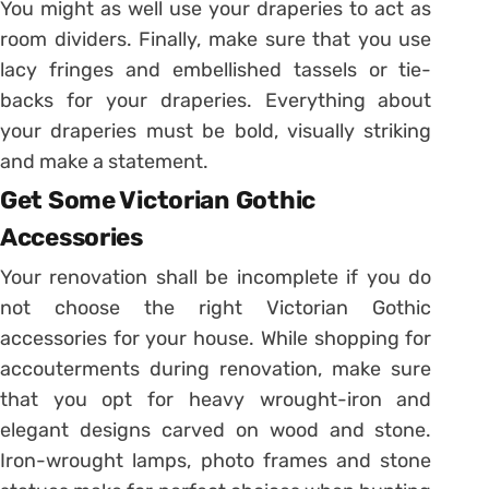
You might as well use your draperies to act as
room dividers. Finally, make sure that you use
lacy fringes and embellished tassels or tie-
backs for your draperies. Everything about
your draperies must be bold, visually striking
and make a statement.
Get Some Victorian Gothic
Accessories
Your renovation shall be incomplete if you do
not choose the right Victorian Gothic
accessories for your house. While shopping for
accouterments during renovation, make sure
that you opt for heavy wrought-iron and
elegant designs carved on wood and stone.
Iron-wrought lamps, photo frames and stone