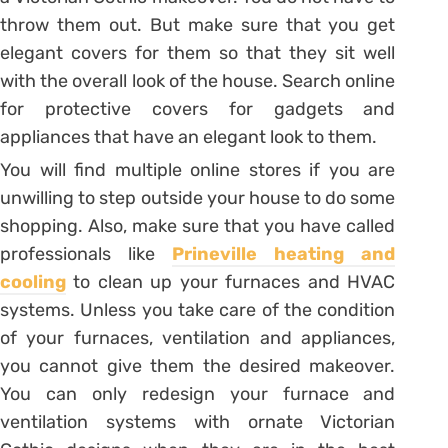
throw them out. But make sure that you get
elegant covers for them so that they sit well
with the overall look of the house. Search online
for protective covers for gadgets and
appliances that have an elegant look to them.
You will find multiple online stores if you are
unwilling to step outside your house to do some
shopping. Also, make sure that you have called
professionals like
Prineville heating and
cooling
to clean up your furnaces and HVAC
systems. Unless you take care of the condition
of your furnaces, ventilation and appliances,
you cannot give them the desired makeover.
You can only redesign your furnace and
ventilation systems with ornate Victorian