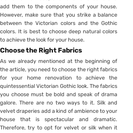
add them to the components of your house.
However, make sure that you strike a balance
between the Victorian colors and the Gothic
colors. It is best to choose deep natural colors
to achieve the look for your house.
Choose the Right Fabrics
As we already mentioned at the beginning of
the article, you need to choose the right fabrics
for your home renovation to achieve the
quintessential Victorian Gothic look. The fabrics
you choose must be bold and speak of drama
galore. There are no two ways to it. Silk and
velvet draperies add a kind of ambience to your
house that is spectacular and dramatic.
Therefore, try to opt for velvet or silk when it