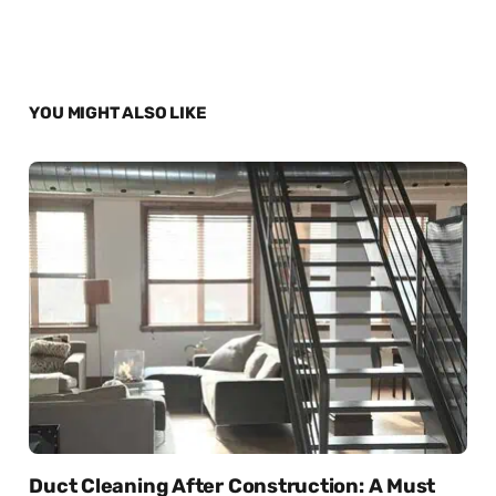
YOU MIGHT ALSO LIKE
Duct Cleaning After Construction: A Must