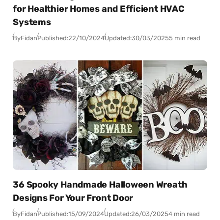
for Healthier Homes and Efficient HVAC
Systems
By
Fidan
Published:
22/10/2024
Updated:
30/03/2025
5 min read
36 Spooky Handmade Halloween Wreath
Designs For Your Front Door
By
Fidan
Published:
15/09/2024
Updated:
26/03/2025
4 min read