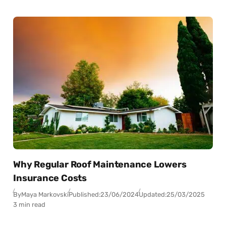
Why Regular Roof Maintenance Lowers
Insurance Costs
By
Maya Markovski
Published:
23/06/2024
Updated:
25/03/2025
3 min read