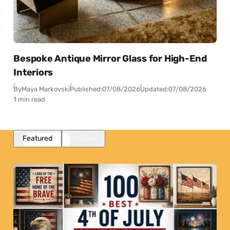
Bespoke Antique Mirror Glass for High-End
Interiors
By
Maya Markovski
Published:
07/08/2026
Updated:
07/08/2026
1 min read
Featured
Popular