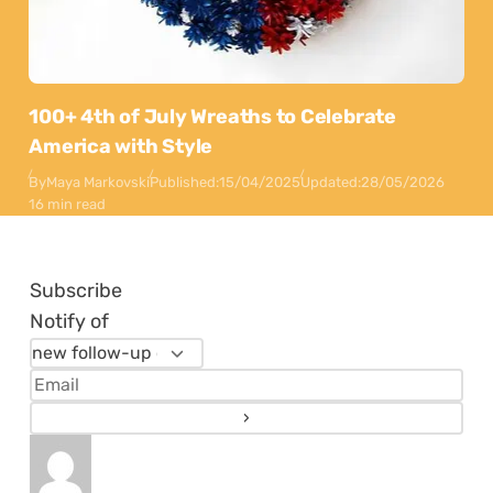
100+ 4th of July Wreaths to Celebrate
America with Style
By
Maya Markovski
Published:
15/04/2025
Updated:
28/05/2026
16 min read
Subscribe
Notify of