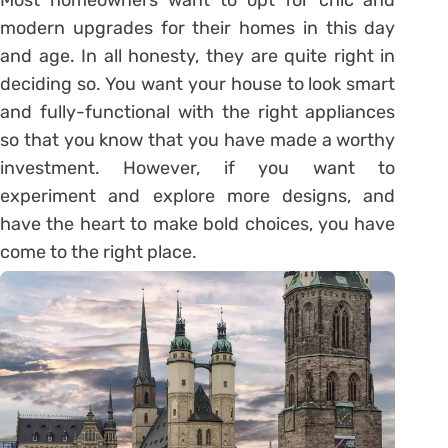
modern upgrades for their homes in this day
and age. In all honesty, they are quite right in
deciding so. You want your house to look smart
and fully-functional with the right appliances
so that you know that you have made a worthy
investment. However, if you want to
experiment and explore more designs, and
have the heart to make bold choices, you have
come to the right place.