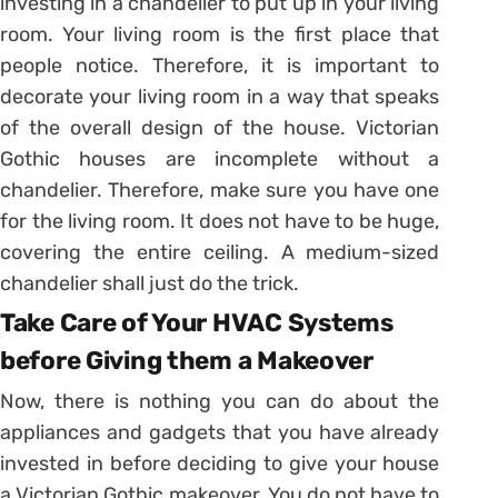
investing in a chandelier to put up in your living
room. Your living room is the first place that
people notice. Therefore, it is important to
decorate your living room in a way that speaks
of the overall design of the house. Victorian
Gothic houses are incomplete without a
chandelier. Therefore, make sure you have one
for the living room. It does not have to be huge,
covering the entire ceiling. A medium-sized
chandelier shall just do the trick.
Take Care of Your HVAC Systems
before Giving them a Makeover
Now, there is nothing you can do about the
appliances and gadgets that you have already
invested in before deciding to give your house
a Victorian Gothic makeover. You do not have to