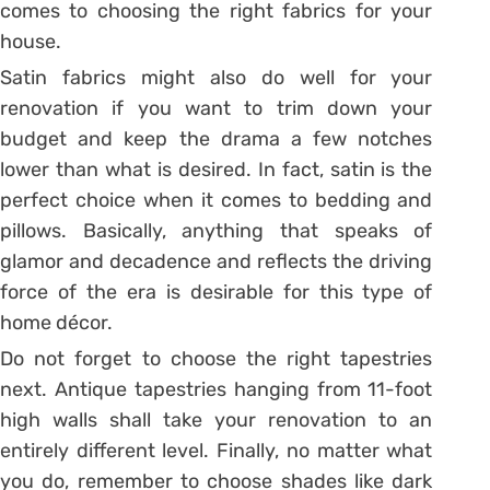
comes to choosing the right fabrics for your
house.
Satin fabrics might also do well for your
renovation if you want to trim down your
budget and keep the drama a few notches
lower than what is desired. In fact, satin is the
perfect choice when it comes to bedding and
pillows. Basically, anything that speaks of
glamor and decadence and reflects the driving
force of the era is desirable for this type of
home décor.
Do not forget to choose the right tapestries
next. Antique tapestries hanging from 11-foot
high walls shall take your renovation to an
entirely different level. Finally, no matter what
you do, remember to choose shades like dark