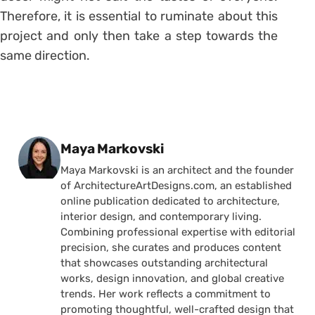
Therefore, it is essential to ruminate about this
project and only then take a step towards the
same direction.
Posted by
Maya Markovski
Maya Markovski is an architect and the founder
of ArchitectureArtDesigns.com, an established
online publication dedicated to architecture,
interior design, and contemporary living.
Combining professional expertise with editorial
precision, she curates and produces content
that showcases outstanding architectural
works, design innovation, and global creative
trends. Her work reflects a commitment to
promoting thoughtful, well-crafted design that