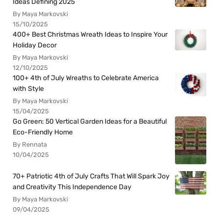
Ideas Defining 2025
By Maya Markovski
15/10/2025
400+ Best Christmas Wreath Ideas to Inspire Your
Holiday Decor
By Maya Markovski
12/10/2025
100+ 4th of July Wreaths to Celebrate America
with Style
By Maya Markovski
15/04/2025
Go Green: 50 Vertical Garden Ideas for a Beautiful
Eco-Friendly Home
By Rennata
10/04/2025
70+ Patriotic 4th of July Crafts That Will Spark Joy
and Creativity This Independence Day
By Maya Markovski
09/04/2025