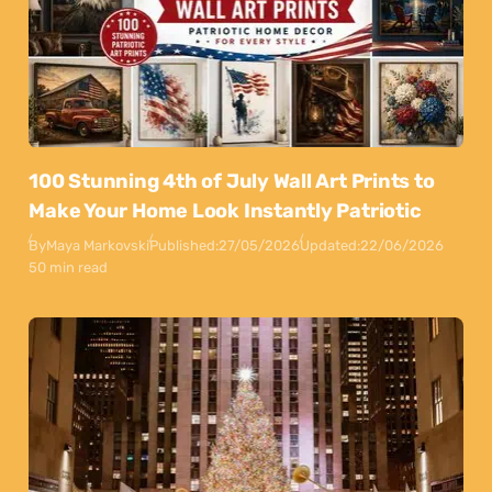
100 Stunning 4th of July Wall Art Prints to
Make Your Home Look Instantly Patriotic
By
Maya Markovski
Published:
27/05/2026
Updated:
22/06/2026
50 min read