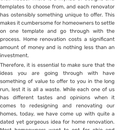
templates to choose from, and each renovator
has ostensibly something unique to offer. This
makes it cumbersome for homeowners to settle
on one template and go through with the
process. Home renovation costs a significant
amount of money and is nothing less than an
investment.
Therefore, it is essential to make sure that the
ideas you are going through with have
something of value to offer to you in the long
run, lest it is all a waste. While each one of us
has different tastes and opinions when it
comes to redesigning and renovating our
homes, today, we have come up with quite a
dated yet gorgeous idea for home renovation.
Most homeowners want to opt for chic and