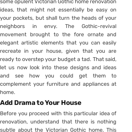
some opulent Victorian Gothic home renovation
ideas, that might not essentially be easy on
your pockets, but shall turn the heads of your
neighbors in envy. The Gothic-revival
movement brought to the fore ornate and
elegant artistic elements that you can easily
recreate in your house, given that you are
ready to overstep your budget a tad. That said,
let us now look into these designs and ideas
and see how you could get them to
complement your furniture and appliances at
home.
Add Drama to Your House
Before you proceed with this particular idea of
renovation, understand that there is nothing
subtle about the Victorian Gothic home. This