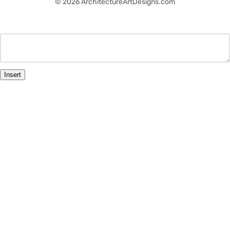
© 2026 ArchitectureArtDesigns.com
Insert