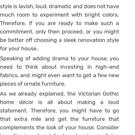
style is lavish, loud, dramatic and does not have
much room to experiment with bright colors.
Therefore, if you are ready to make such a
commitment, only then proceed, or you might
be better off choosing a sleek renovation style
for your house.
Speaking of adding drama to your house, you
need to think about investing in high-end
fabrics, and might even want to get a few new
pieces of ornate furniture.
As we already explained, the Victorian Gothic
home décor is all about making a loud
statement. Therefore, you might have to go
that extra mile and get the furniture that
complements the look of your house. Consider