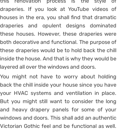
this renovation process is the style of
draperies. If you look at YouTube videos of
houses in the era, you shall find that dramatic
draperies and opulent designs dominated
these houses. However, these draperies were
both decorative and functional. The purpose of
these draperies would be to hold back the chill
inside the house. And that is why they would be
layered all over the windows and doors.
You might not have to worry about holding
back the chill inside your house since you have
your HVAC systems and ventilation in place.
But you might still want to consider the long
and heavy drapery panels for some of your
windows and doors. This shall add an authentic
Victorian Gothic feel and be functional as well.