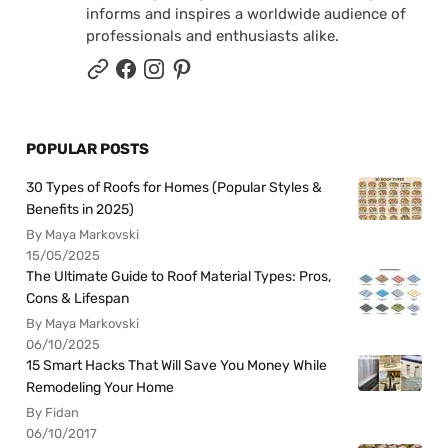
informs and inspires a worldwide audience of
professionals and enthusiasts alike.
POPULAR POSTS
30 Types of Roofs for Homes (Popular Styles &
Benefits in 2025)
By Maya Markovski
15/05/2025
The Ultimate Guide to Roof Material Types: Pros,
Cons & Lifespan
By Maya Markovski
06/10/2025
15 Smart Hacks That Will Save You Money While
Remodeling Your Home
By Fidan
06/10/2017