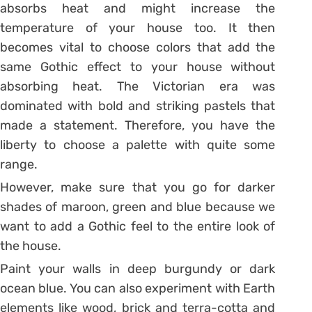
absorbs heat and might increase the
temperature of your house too. It then
becomes vital to choose colors that add the
same Gothic effect to your house without
absorbing heat. The Victorian era was
dominated with bold and striking pastels that
made a statement. Therefore, you have the
liberty to choose a palette with quite some
range.
However, make sure that you go for darker
shades of maroon, green and blue because we
want to add a Gothic feel to the entire look of
the house.
Paint your walls in deep burgundy or dark
ocean blue. You can also experiment with Earth
elements like wood, brick and terra-cotta and