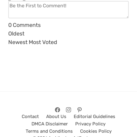
0
Comments
Oldest
Newest
Most Voted
Contact
About Us
Editorial Guidelines
DMCA Disclaimer
Privacy Policy
Terms and Conditions
Cookies Policy