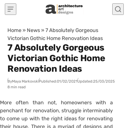
Skip to content
Home
»
News
»
7 Absolutely Gorgeous
Victorian Gothic Home Renovation Ideas
7 Absolutely Gorgeous
Victorian Gothic Home
Renovation Ideas
By
Maya Markovski
Published:
01/02/2021
Updated:
25/03/2025
8 min read
More often than not, homeowners with a
penchant for renovation, struggle interminably
to come up with the right ideas for renovating
their house. There is a myriad of designs and