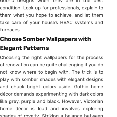
Gothic designs when they are in the best
condition. Look up for professionals, explain to
them what you hope to achieve, and let them
take care of your house’s HVAC systems and
furnaces.
Choose Somber Wallpapers with
Elegant Patterns
Choosing the right wallpapers for the process
of renovation can be quite challenging if you do
not know where to begin with. The trick is to
play with somber shades with elegant designs
and chuck bright colors aside. Gothic home
décor demands experimenting with dark colors
like grey, purple and black. However, Victorian
home décor is loud and involves exploring
shades of royalty. Striking a balance between