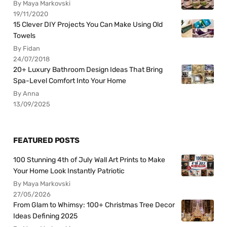
By Maya Markovski
19/11/2020
15 Clever DIY Projects You Can Make Using Old
Towels
By Fidan
24/07/2018
20+ Luxury Bathroom Design Ideas That Bring
Spa-Level Comfort Into Your Home
By Anna
13/09/2025
FEATURED POSTS
100 Stunning 4th of July Wall Art Prints to Make
Your Home Look Instantly Patriotic
By Maya Markovski
27/05/2026
From Glam to Whimsy: 100+ Christmas Tree Decor
Ideas Defining 2025