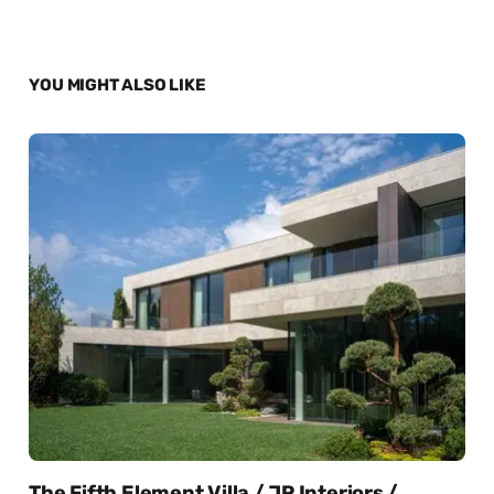
YOU MIGHT ALSO LIKE
The Fifth Element Villa / JP Interiors /