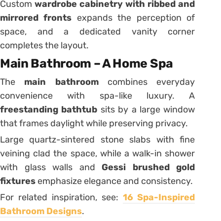
Custom
wardrobe cabinetry with ribbed and
mirrored fronts
expands the perception of
space, and a dedicated vanity corner
completes the layout.
Main Bathroom – A Home Spa
The
main bathroom
combines everyday
convenience with spa-like luxury. A
freestanding bathtub
sits by a large window
that frames daylight while preserving privacy.
Large quartz-sintered stone slabs with fine
veining clad the space, while a walk-in shower
with glass walls and
Gessi brushed gold
fixtures
emphasize elegance and consistency.
For related inspiration, see:
16 Spa-Inspired
Bathroom Designs
.