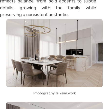
reflects balance, from bold accents to subtle
details, growing with the family while
preserving a consistent aesthetic.
Photography © kaim.work