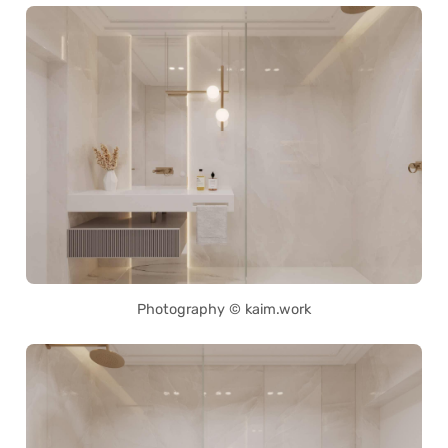
Photography © kaim.work