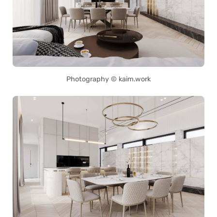
Photography © kaim.work