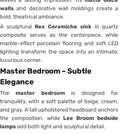
leaves a lasting impression. Its
matte black
walls
and decorative wall moldings create a
bold, theatrical ambiance.
A sculptural
Rex Ceramiche sink
in quartz
composite serves as the centerpiece, while
marble-effect porcelain flooring and soft LED
lighting transform the space into an intimate,
luxurious corner.
Master Bedroom – Subtle
Elegance
The
master bedroom
is designed for
tranquility, with a soft palette of beige, cream,
and gray. A tall upholstered headboard anchors
the composition, while
Lee Broom bedside
lamps
add both light and sculptural detail.