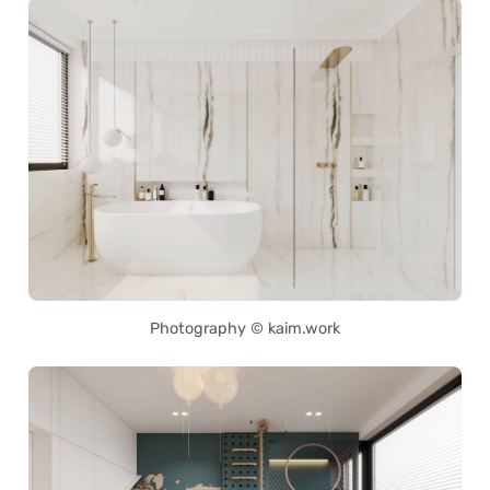
Photography © kaim.work