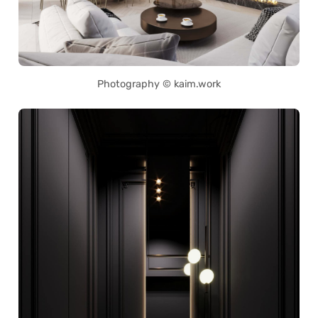
Photography © kaim.work