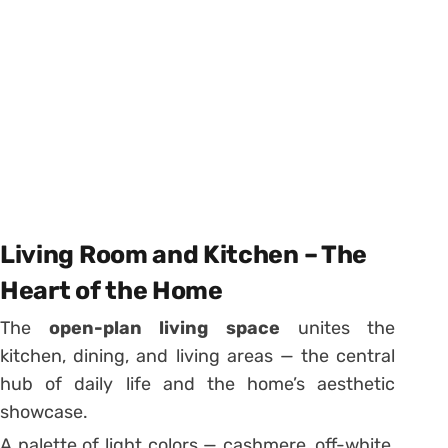
Living Room and Kitchen – The
Heart of the Home
The
open-plan living space
unites the
kitchen, dining, and living areas — the central
hub of daily life and the home’s aesthetic
showcase.
A palette of light colors — cashmere, off-white,