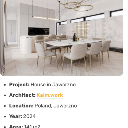
Project:
House in Jaworzno
Architect:
Kaim.work
Location:
Poland, Jaworzno
Year:
2024
Area:
141 m2