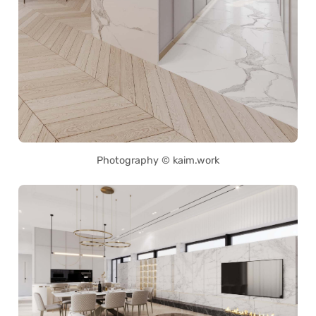
Photography © kaim.work