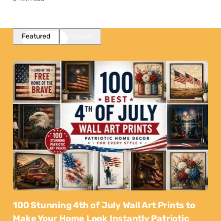
Featured
Popular
100 Stunning 4th of July Wall Art Prints to
Make Your Home Look Instantly Patriotic