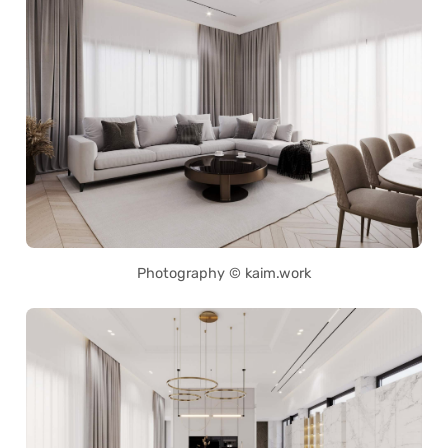
Photography © kaim.work