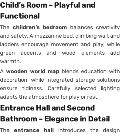
Child’s Room – Playful and
Functional
The
children’s bedroom
balances creativity
and safety. A mezzanine bed, climbing wall, and
ladders encourage movement and play, while
green accents and wood elements add
warmth.
A
wooden world map
blends education with
decoration, while integrated storage solutions
ensure tidiness. Carefully selected lighting
adapts the atmosphere for play or rest.
Entrance Hall and Second
Bathroom – Elegance in Detail
The
entrance hall
introduces the design