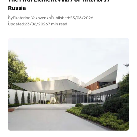
Russia
By
Ekaterina Yakovenko
Published:
23/06/2026
Updated:
23/06/2026
7 min read