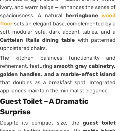
ivory, and warm beige — enhances the sense of
spaciousness. A natural
herringbone
wood
floor
sets an elegant base, complemented by a
soft modular sofa, dark accent tables, and a
Cattelan Italia dining table
with patterned
upholstered chairs.
The kitchen balances functionality and
refinement, featuring
smooth gray cabinetry,
golden handles, and a marble-effect island
that doubles as a breakfast spot. Integrated
appliances maintain the minimalist elegance.
Guest Toilet – A Dramatic
Surprise
Despite its compact size, the
guest toilet