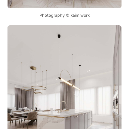
Photography © kaim.work