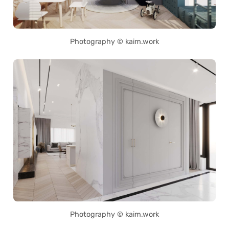
Photography © kaim.work
Photography © kaim.work