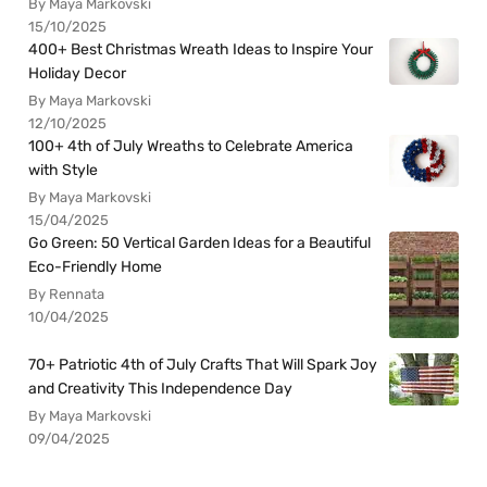
By Maya Markovski
15/10/2025
400+ Best Christmas Wreath Ideas to Inspire Your
Holiday Decor
By Maya Markovski
12/10/2025
100+ 4th of July Wreaths to Celebrate America
with Style
By Maya Markovski
15/04/2025
Go Green: 50 Vertical Garden Ideas for a Beautiful
Eco-Friendly Home
By Rennata
10/04/2025
70+ Patriotic 4th of July Crafts That Will Spark Joy
and Creativity This Independence Day
By Maya Markovski
09/04/2025