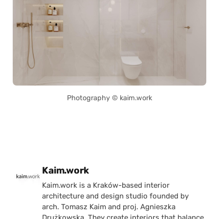
Photography © kaim.work
Posted by
Kaim.work
Kaim.work is a Kraków-based interior
architecture and design studio founded by
arch. Tomasz Kaim and proj. Agnieszka
Drużkowska. They create interiors that balance