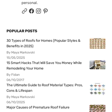
personal.
POPULAR POSTS
30 Types of Roofs for Homes (Popular Styles &
Benefits in 2025)
By Maya Markovski
15/05/2025
15 Smart Hacks That Will Save You Money While
Remodeling Your Home
By Fidan
06/10/2017
The Ultimate Guide to Roof Material Types: Pros,
Cons & Lifespan
By Maya Markovski
06/10/2025
Major Causes of Premature Roof Failure