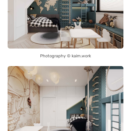
Photography © kaim.work