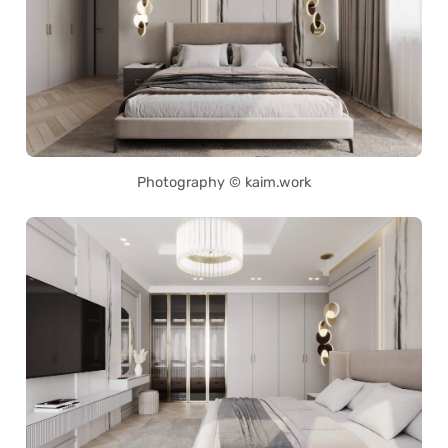
Photography © kaim.work