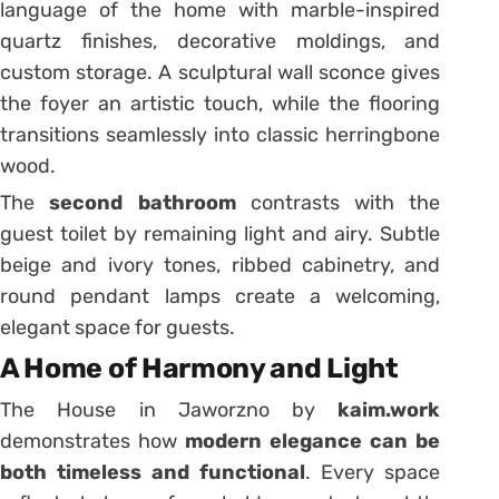
language of the home with marble-inspired
quartz finishes, decorative moldings, and
custom storage. A sculptural wall sconce gives
the foyer an artistic touch, while the flooring
transitions seamlessly into classic herringbone
wood.
The
second bathroom
contrasts with the
guest toilet by remaining light and airy. Subtle
beige and ivory tones, ribbed cabinetry, and
round pendant lamps create a welcoming,
elegant space for guests.
A Home of Harmony and Light
The House in Jaworzno by
kaim.work
demonstrates how
modern elegance can be
both timeless and functional
. Every space