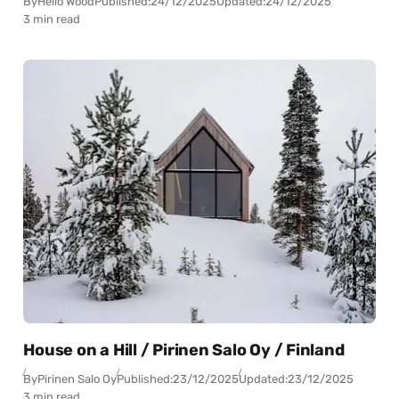
By
Hello Wood
Published:
24/12/2025
Updated:
24/12/2025
3 min read
House on a Hill / Pirinen Salo Oy / Finland
By
Pirinen Salo Oy
Published:
23/12/2025
Updated:
23/12/2025
3 min read