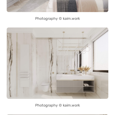
Photography © kaim.work
Photography © kaim.work