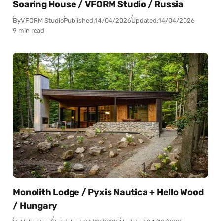
Soaring House / VFORM Studio / Russia
By
VFORM Studio
Published:
14/04/2026
Updated:
14/04/2026
9 min read
Monolith Lodge / Pyxis Nautica + Hello Wood
/ Hungary