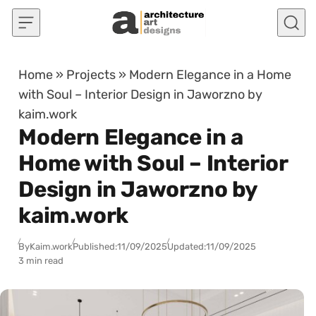
Skip to content
Home
»
Projects
»
Modern Elegance in a Home
with Soul – Interior Design in Jaworzno by
kaim.work
Modern Elegance in a
Home with Soul – Interior
Design in Jaworzno by
kaim.work
By
Kaim.work
Published:
11/09/2025
Updated:
11/09/2025
3 min read