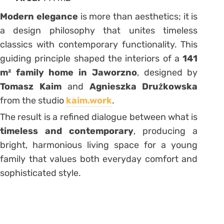
Modern elegance
is more than aesthetics; it is
a design philosophy that unites timeless
classics with contemporary functionality. This
guiding principle shaped the interiors of a
141
m² family home in Jaworzno
, designed by
Tomasz Kaim
and
Agnieszka Drużkowska
from the studio
kaim.work
.
The result is a refined dialogue between what is
timeless and contemporary
, producing a
bright, harmonious living space for a young
family that values both everyday comfort and
sophisticated style.