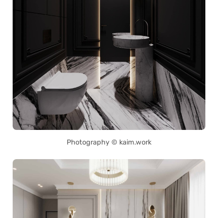
Photography © kaim.work