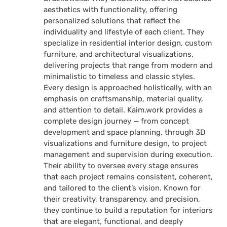
aesthetics with functionality, offering
personalized solutions that reflect the
individuality and lifestyle of each client. They
specialize in residential interior design, custom
furniture, and architectural visualizations,
delivering projects that range from modern and
minimalistic to timeless and classic styles.
Every design is approached holistically, with an
emphasis on craftsmanship, material quality,
and attention to detail. Kaim.work provides a
complete design journey — from concept
development and space planning, through 3D
visualizations and furniture design, to project
management and supervision during execution.
Their ability to oversee every stage ensures
that each project remains consistent, coherent,
and tailored to the client’s vision. Known for
their creativity, transparency, and precision,
they continue to build a reputation for interiors
that are elegant, functional, and deeply