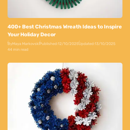
400+ Best Christmas Wreath Ideas to Inspire
Your Holiday Decor
By
Maya Markovski
Published:
12/10/2025
Updated:
13/10/2025
44 min read