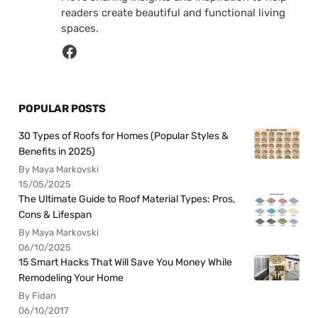
readers create beautiful and functional living
spaces.
POPULAR POSTS
30 Types of Roofs for Homes (Popular Styles &
Benefits in 2025)
By Maya Markovski
15/05/2025
The Ultimate Guide to Roof Material Types: Pros,
Cons & Lifespan
By Maya Markovski
06/10/2025
15 Smart Hacks That Will Save You Money While
Remodeling Your Home
By Fidan
06/10/2017