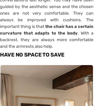
conversations last longer. You may have been
guided by the aesthetic sense and the chosen
ones are not very comfortable. They can
always be improved with cushions. The
important thing is that
the chair has a certain
curvature that adapts to the body
. With a
backrest, they are always more comfortable
and the armrests also help.
HAVE NO SPACE TO SAVE