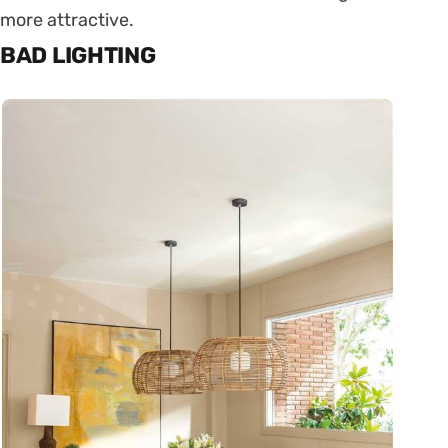
more attractive.
BAD LIGHTING