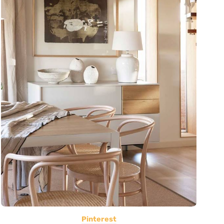
Pinterest