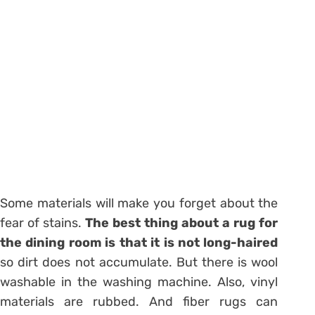
Some materials will make you forget about the
fear of stains.
The best thing about a rug for
the dining room is that it is not long-haired
so dirt does not accumulate. But there is wool
washable in the washing machine. Also, vinyl
materials are rubbed. And fiber rugs can