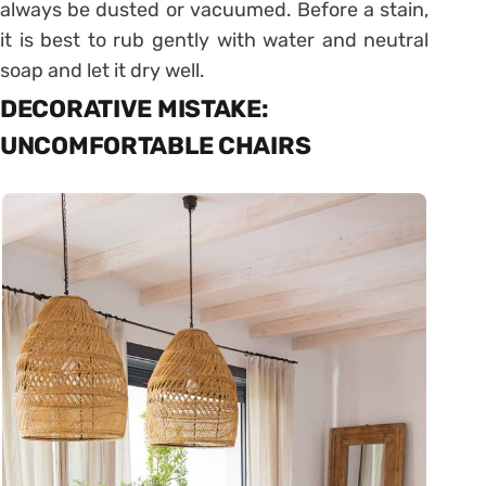
always be dusted or vacuumed. Before a stain,
it is best to rub gently with water and neutral
soap and let it dry well.
DECORATIVE MISTAKE:
UNCOMFORTABLE CHAIRS