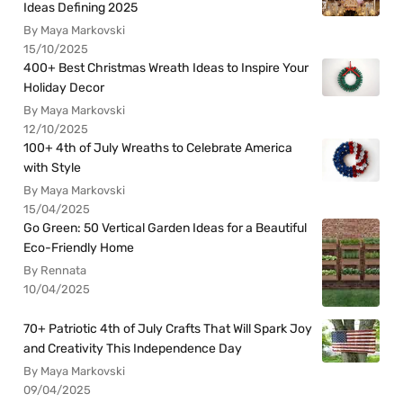
Ideas Defining 2025
By Maya Markovski
15/10/2025
400+ Best Christmas Wreath Ideas to Inspire Your
Holiday Decor
By Maya Markovski
12/10/2025
100+ 4th of July Wreaths to Celebrate America
with Style
By Maya Markovski
15/04/2025
Go Green: 50 Vertical Garden Ideas for a Beautiful
Eco-Friendly Home
By Rennata
10/04/2025
70+ Patriotic 4th of July Crafts That Will Spark Joy
and Creativity This Independence Day
By Maya Markovski
09/04/2025