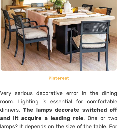
Pinterest
Very serious decorative error in the dining
room. Lighting is essential for comfortable
dinners.
The lamps decorate switched off
and lit acquire a leading role
. One or two
lamps? It depends on the size of the table. For