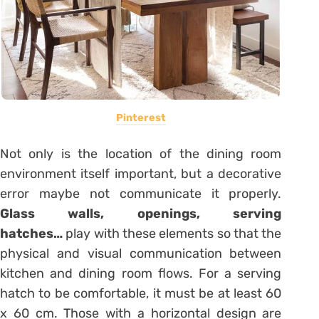
Pinterest
Not only is the location of the dining room
environment itself important, but a decorative
error maybe not communicate it properly.
Glass walls, openings, serving
hatches…
play with these elements so that the
physical and visual communication between
kitchen and dining room flows. For a serving
hatch to be comfortable, it must be at least 60
x 60 cm. Those with a horizontal design are