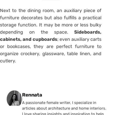
Next to the dining room, an auxiliary piece of
furniture decorates but also fulfills a practical
storage function. It may be more or less bulky
depending on the space.
Sideboards,
cabinets, and cupboards
; even auxiliary carts
or bookcases, they are perfect furniture to
organize crockery, glassware, table linen, and
cutlery.
Posted by
Rennata
A passionate female writer, I specialize in
articles about architecture and home interiors.
I love sharing insights and inspiration to help