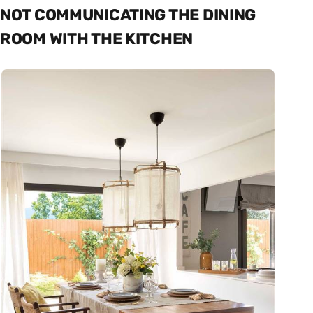
NOT COMMUNICATING THE DINING
ROOM WITH THE KITCHEN