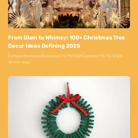
From Glam to Whimsy: 100+ Christmas Tree
Decor Ideas Defining 2025
By
Maya Markovski
Published:
15/10/2025
Updated:
15/10/2025
10 min read