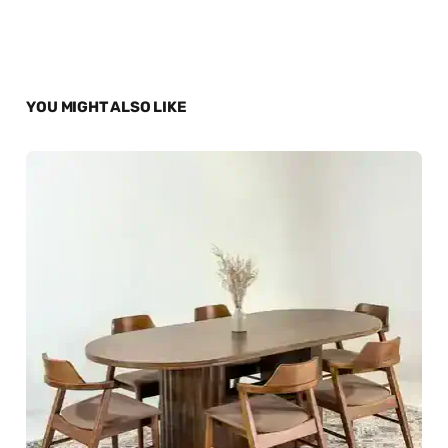
YOU MIGHT ALSO LIKE