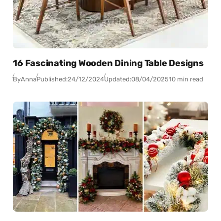
16 Fascinating Wooden Dining Table Designs
By
Anna
Published:
24/12/2024
Updated:
08/04/2025
10 min read