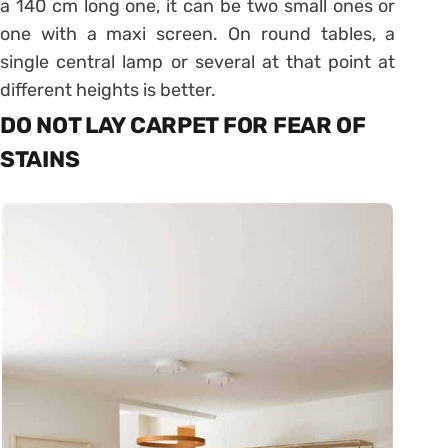
a 140 cm long one, it can be two small ones or
one with a maxi screen. On round tables, a
single central lamp or several at that point at
different heights is better.
DO NOT LAY CARPET FOR FEAR OF
STAINS