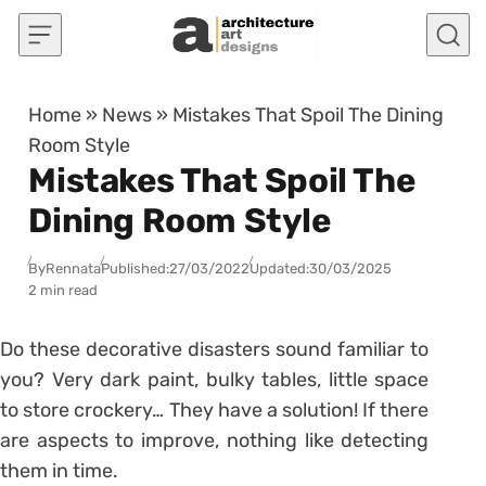
Skip to content
Home
»
News
»
Mistakes That Spoil The Dining
Room Style
Mistakes That Spoil The
Dining Room Style
By
Rennata
Published:
27/03/2022
Updated:
30/03/2025
2 min read
Do these decorative disasters sound familiar to
you? Very dark paint, bulky tables, little space
to store crockery… They have a solution! If there
are aspects to improve, nothing like detecting
them in time.