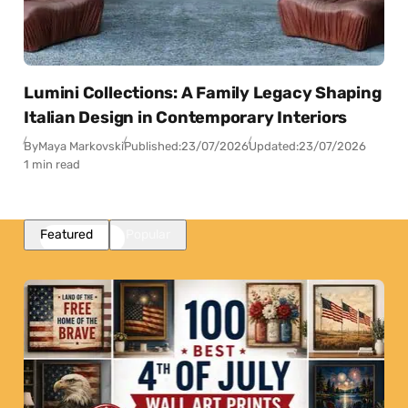
Lumini Collections: A Family Legacy Shaping
Italian Design in Contemporary Interiors
By
Maya Markovski
Published:
23/07/2026
Updated:
23/07/2026
1 min read
Featured
Popular