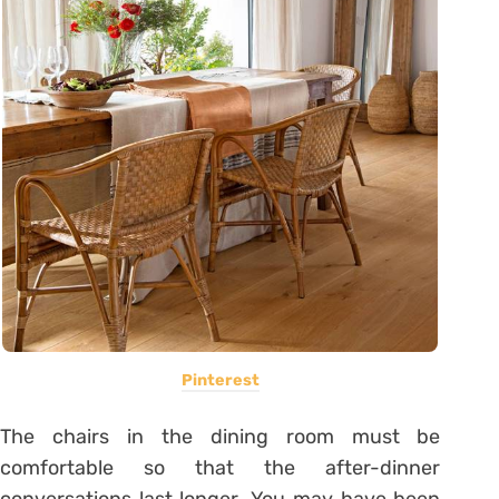
Pinterest
The chairs in the dining room must be
comfortable so that the after-dinner