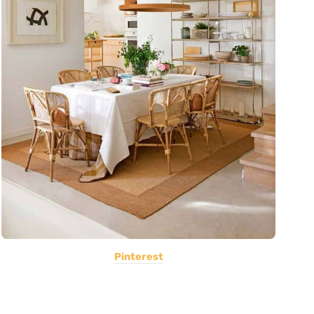
Pinterest