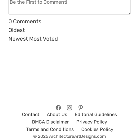
0
Comments
Oldest
Newest
Most Voted
Contact
About Us
Editorial Guidelines
DMCA Disclaimer
Privacy Policy
Terms and Conditions
Cookies Policy
© 2026 ArchitectureArtDesigns.com