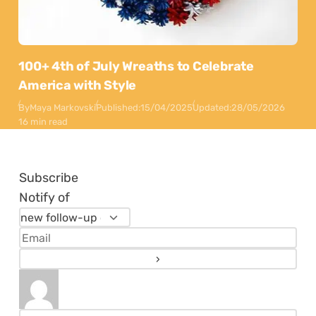
100+ 4th of July Wreaths to Celebrate
America with Style
By
Maya Markovski
Published:
15/04/2025
Updated:
28/05/2026
16 min read
Subscribe
Notify of