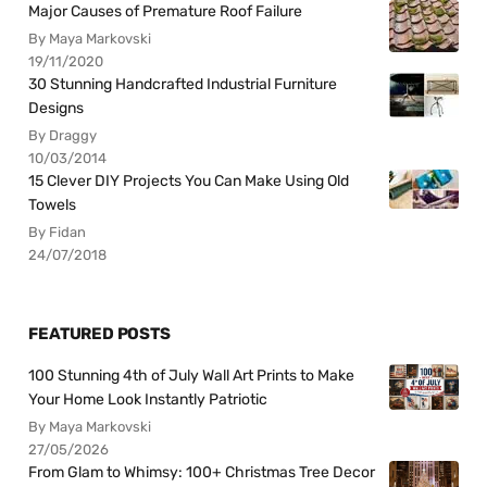
Major Causes of Premature Roof Failure
By Maya Markovski
19/11/2020
30 Stunning Handcrafted Industrial Furniture
Designs
By Draggy
10/03/2014
15 Clever DIY Projects You Can Make Using Old
Towels
By Fidan
24/07/2018
FEATURED POSTS
100 Stunning 4th of July Wall Art Prints to Make
Your Home Look Instantly Patriotic
By Maya Markovski
27/05/2026
From Glam to Whimsy: 100+ Christmas Tree Decor