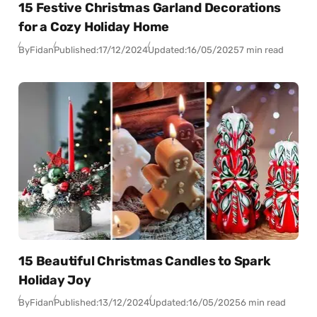
15 Festive Christmas Garland Decorations
for a Cozy Holiday Home
By
Fidan
Published:
17/12/2024
Updated:
16/05/2025
7 min read
15 Beautiful Christmas Candles to Spark
Holiday Joy
By
Fidan
Published:
13/12/2024
Updated:
16/05/2025
6 min read