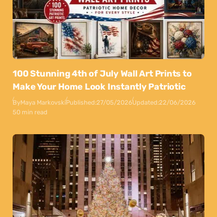
100 Stunning 4th of July Wall Art Prints to
Make Your Home Look Instantly Patriotic
By
Maya Markovski
Published:
27/05/2026
Updated:
22/06/2026
50 min read