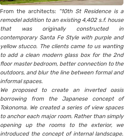
From the architects:
“10th St Residence is a
remodel addition to an existing 4,402 s.f. house
that was originally constructed in
contemporary Santa Fe Style with purple and
yellow stucco. The clients came to us wanting
to add a clean modern glass box for the 2nd
floor master bedroom, better connection to the
outdoors, and blur the line between formal and
informal spaces.
We proposed to create an inverted oasis
borrowing from the Japanese concept of
Tokonoma. We created a series of view spaces
to anchor each major room. Rather than simply
opening up the rooms to the exterior, we
introduced the concept of internal landscape.