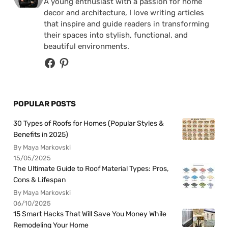
A young enthusiast with a passion for home
decor and architecture, I love writing articles
that inspire and guide readers in transforming
their spaces into stylish, functional, and
beautiful environments.
POPULAR POSTS
30 Types of Roofs for Homes (Popular Styles &
Benefits in 2025)
By Maya Markovski
15/05/2025
The Ultimate Guide to Roof Material Types: Pros,
Cons & Lifespan
By Maya Markovski
06/10/2025
15 Smart Hacks That Will Save You Money While
Remodeling Your Home