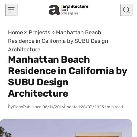
Skip to content
Home
»
Projects
»
Manhattan Beach
Residence in California by SUBU Design
Architecture
Manhattan Beach
Residence in California by
SUBU Design
Architecture
By
Fidan
Published:
08/11/2016
Updated:
28/03/2025
1 min read