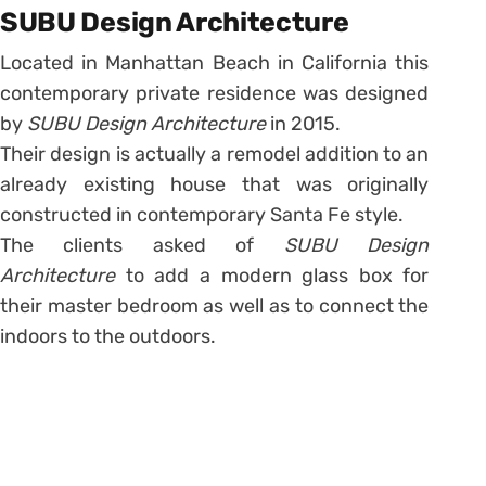
SUBU Design Architecture
Located in Manhattan Beach in California this
contemporary private residence was designed
by
SUBU Design Architecture
in 2015.
Their design is actually a remodel addition to an
already existing house that was originally
constructed in contemporary Santa Fe style.
The clients asked of
SUBU Design
Architecture
to add a modern glass box for
their master bedroom as well as to connect the
indoors to the outdoors.