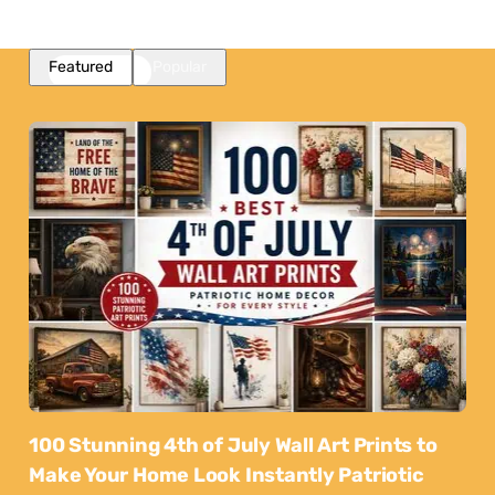
Featured
Popular
100 Stunning 4th of July Wall Art Prints to
Make Your Home Look Instantly Patriotic