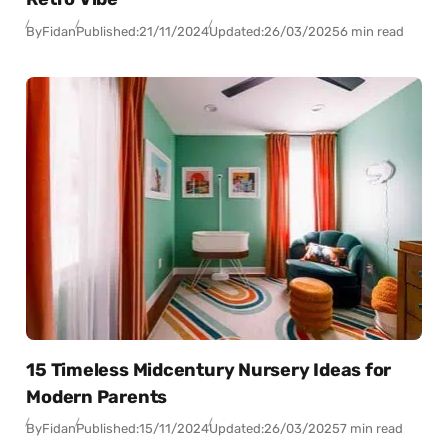
By
Fidan
Published:
21/11/2024
Updated:
26/03/2025
6 min read
15 Timeless Midcentury Nursery Ideas for
Modern Parents
By
Fidan
Published:
15/11/2024
Updated:
26/03/2025
7 min read