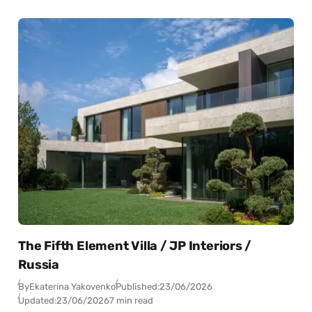
The Fifth Element Villa / JP Interiors /
Russia
By
Ekaterina Yakovenko
Published:
23/06/2026
Updated:
23/06/2026
7 min read