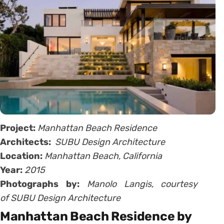
Project:
Manhattan Beach Residence
Architects:
SUBU Design Architecture
Location:
Manhattan Beach, California
Year:
2015
Photographs by:
Manolo Langis, courtesy
of SUBU Design Architecture
Manhattan Beach Residence by