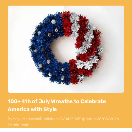
100+ 4th of July Wreaths to Celebrate
America with Style
By
Maya Markovski
Published:
15/04/2025
Updated:
28/05/2026
16 min read