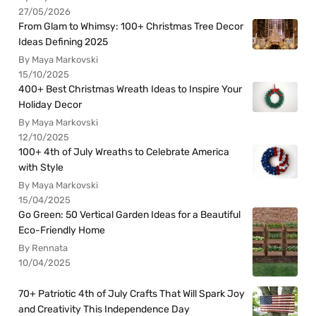
27/05/2026
From Glam to Whimsy: 100+ Christmas Tree Decor
Ideas Defining 2025
By Maya Markovski
15/10/2025
400+ Best Christmas Wreath Ideas to Inspire Your
Holiday Decor
By Maya Markovski
12/10/2025
100+ 4th of July Wreaths to Celebrate America
with Style
By Maya Markovski
15/04/2025
Go Green: 50 Vertical Garden Ideas for a Beautiful
Eco-Friendly Home
By Rennata
10/04/2025
70+ Patriotic 4th of July Crafts That Will Spark Joy
and Creativity This Independence Day