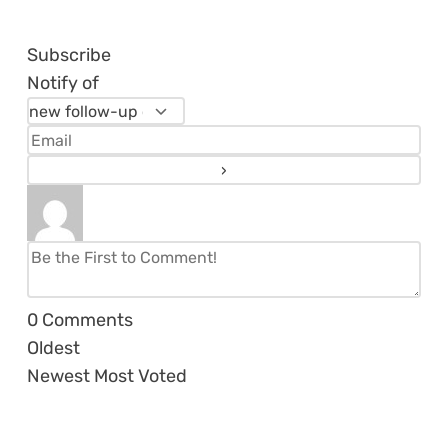
Subscribe
Notify of
0
Comments
Oldest
Newest
Most Voted