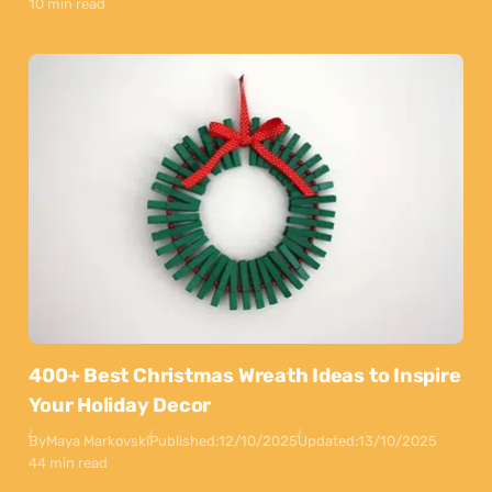
10 min read
400+ Best Christmas Wreath Ideas to Inspire
Your Holiday Decor
By
Maya Markovski
Published:
12/10/2025
Updated:
13/10/2025
44 min read