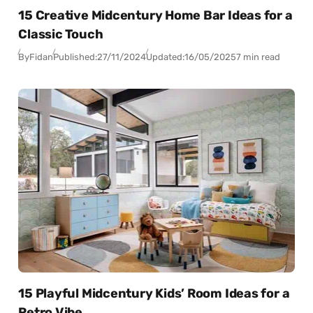
15 Creative Midcentury Home Bar Ideas for a
Classic Touch
By
Fidan
Published:
27/11/2024
Updated:
16/05/2025
7 min read
15 Playful Midcentury Kids’ Room Ideas for a
Retro Vibe