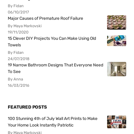
By Fidan
06/10/2017
Major Causes of Premature Roof Failure
By Maya Markovski
19/11/2020
15 Clever DIY Projects You Can Make Using Old
Towels
By Fidan
24/07/2018
19 Narrow Bathroom Designs That Everyone Need
To See
By Anna
16/03/2016
FEATURED POSTS
100 Stunning 4th of July Wall Art Prints to Make
Your Home Look Instantly Patriotic
By Maya Markovski