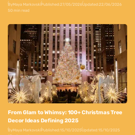
By
Maya Markovski
Published:
27/05/2026
Updated:
22/06/2026
50 min read
From Glam to Whimsy: 100+ Christmas Tree
Decor Ideas Defining 2025
By
Maya Markovski
Published:
15/10/2025
Updated:
15/10/2025