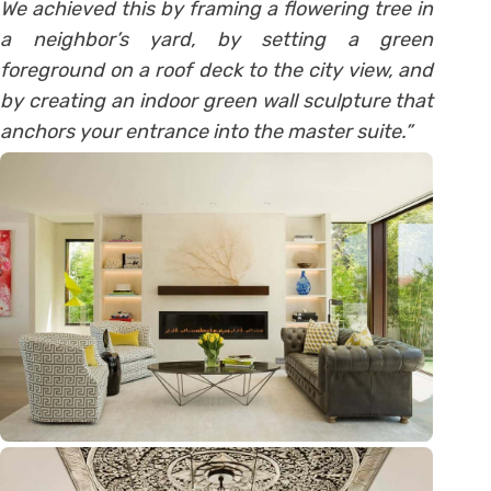
We achieved this by framing a flowering tree in
a neighbor’s yard, by setting a green
foreground on a roof deck to the city view, and
by creating an indoor green wall sculpture that
anchors your entrance into the master suite.”