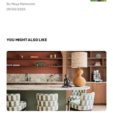
By Maya Markovski
09/04/2025
YOU MIGHT ALSO LIKE