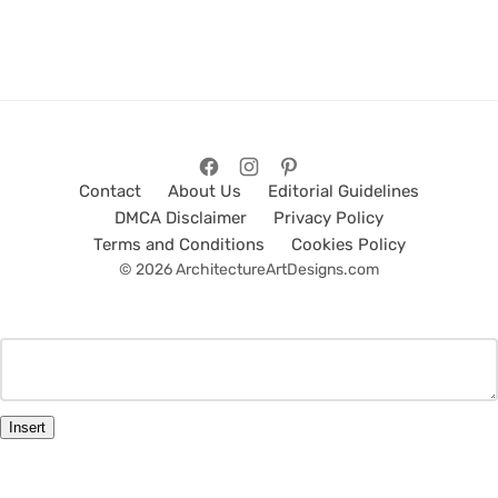
Contact
About Us
Editorial Guidelines
DMCA Disclaimer
Privacy Policy
Terms and Conditions
Cookies Policy
© 2026 ArchitectureArtDesigns.com
Insert