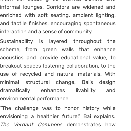
informal lounges. Corridors are widened and
enriched with soft seating, ambient lighting,
and tactile finishes, encouraging spontaneous
interaction and a sense of community.
Sustainability is layered throughout the
scheme, from green walls that enhance
acoustics and provide educational value, to
breakout spaces fostering collaboration, to the
use of recycled and natural materials. With
minimal structural change, Bai’s design
dramatically enhances livability and
environmental performance.
“The challenge was to honor history while
envisioning a healthier future,” Bai explains.
The Verdant Commons
demonstrates how