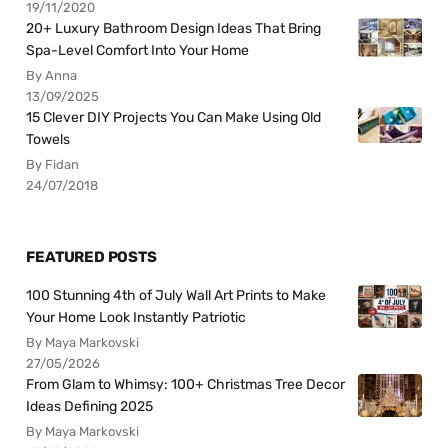
19/11/2020
20+ Luxury Bathroom Design Ideas That Bring
Spa-Level Comfort Into Your Home
By Anna
13/09/2025
15 Clever DIY Projects You Can Make Using Old
Towels
By Fidan
24/07/2018
FEATURED POSTS
100 Stunning 4th of July Wall Art Prints to Make
Your Home Look Instantly Patriotic
By Maya Markovski
27/05/2026
From Glam to Whimsy: 100+ Christmas Tree Decor
Ideas Defining 2025
By Maya Markovski