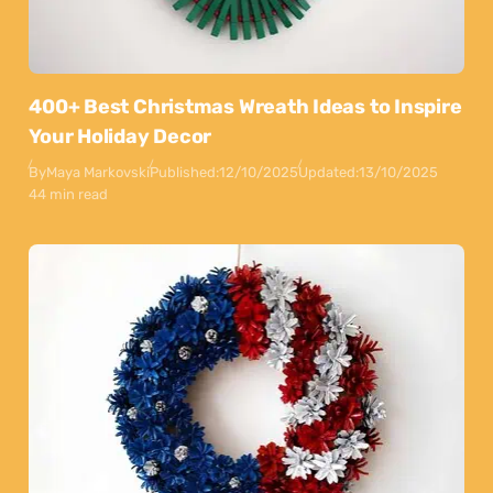
400+ Best Christmas Wreath Ideas to Inspire
Your Holiday Decor
By
Maya Markovski
Published:
12/10/2025
Updated:
13/10/2025
44 min read