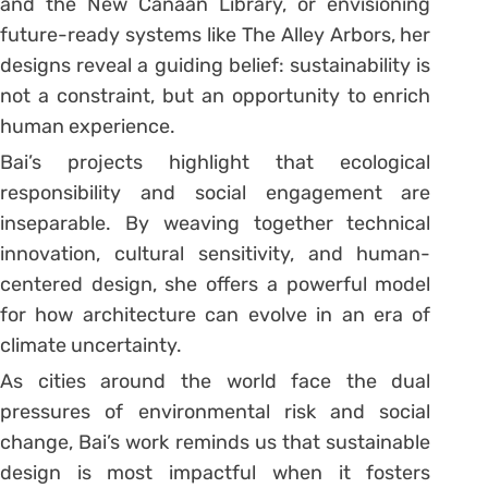
and the New Canaan Library, or envisioning
future-ready systems like The Alley Arbors, her
designs reveal a guiding belief: sustainability is
not a constraint, but an opportunity to enrich
human experience.
Bai’s projects highlight that ecological
responsibility and social engagement are
inseparable. By weaving together technical
innovation, cultural sensitivity, and human-
centered design, she offers a powerful model
for how architecture can evolve in an era of
climate uncertainty.
As cities around the world face the dual
pressures of environmental risk and social
change, Bai’s work reminds us that sustainable
design is most impactful when it fosters