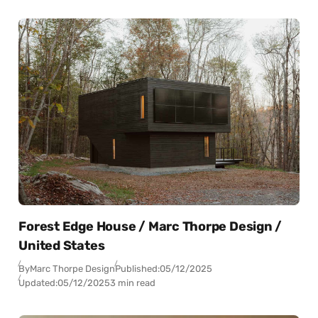
Forest Edge House / Marc Thorpe Design /
United States
By
Marc Thorpe Design
Published:
05/12/2025
Updated:
05/12/2025
3 min read