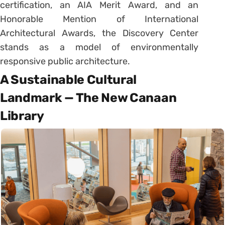
certification, an AIA Merit Award, and an
Honorable Mention of International
Architectural Awards, the Discovery Center
stands as a model of environmentally
responsive public architecture.
A Sustainable Cultural
Landmark — The New Canaan
Library