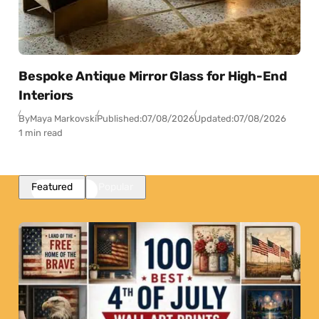
Bespoke Antique Mirror Glass for High-End
Interiors
By
Maya Markovski
Published:
07/08/2026
Updated:
07/08/2026
1 min read
Featured
Popular