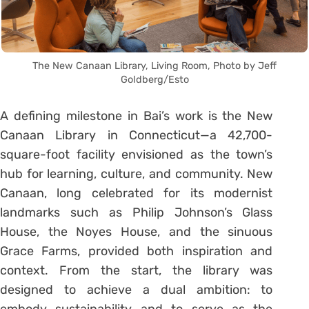
The New Canaan Library, Living Room, Photo by Jeff
Goldberg/Esto
A defining milestone in Bai’s work is the New
Canaan Library in Connecticut—a 42,700-
square-foot facility envisioned as the town’s
hub for learning, culture, and community. New
Canaan, long celebrated for its modernist
landmarks such as Philip Johnson’s Glass
House, the Noyes House, and the sinuous
Grace Farms, provided both inspiration and
context. From the start, the library was
designed to achieve a dual ambition: to
embody sustainability and to serve as the