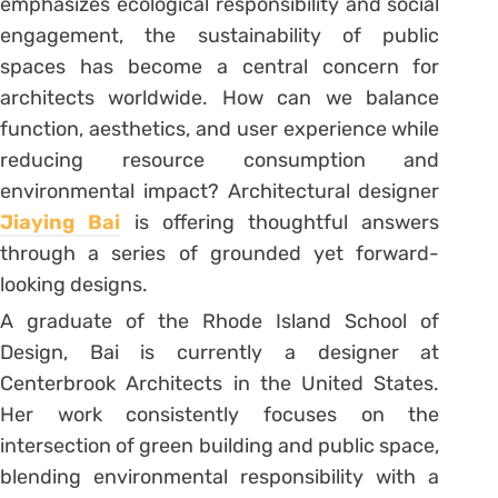
emphasizes ecological responsibility and social
engagement, the sustainability of public
spaces has become a central concern for
architects worldwide. How can we balance
function, aesthetics, and user experience while
reducing resource consumption and
environmental impact? Architectural designer
Jiaying Bai
is offering thoughtful answers
through a series of grounded yet forward-
looking designs.
A graduate of the Rhode Island School of
Design, Bai is currently a designer at
Centerbrook Architects in the United States.
Her work consistently focuses on the
intersection of green building and public space,
blending environmental responsibility with a