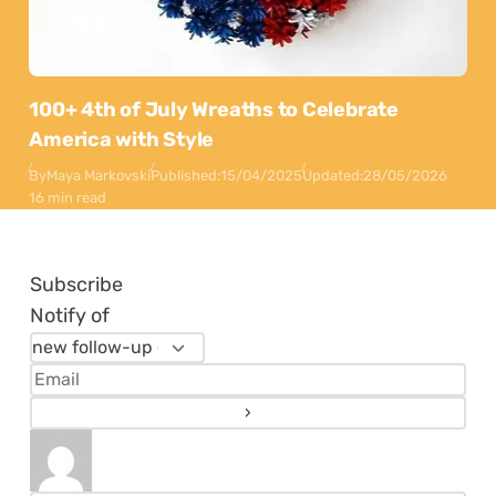
100+ 4th of July Wreaths to Celebrate
America with Style
By
Maya Markovski
Published:
15/04/2025
Updated:
28/05/2026
16 min read
Subscribe
Notify of