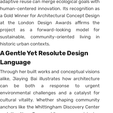
adaptive reuse can merge ecological goals with
human-centered innovation. Its recognition as
a Gold Winner for Architectural Concept Design
at the London Design Awards affirms the
project as a forward-looking model for
sustainable, community-oriented living in
historic urban contexts.
A Gentle Yet Resolute Design
Language
Through her built works and conceptual visions
alike, Jiaying Bai illustrates how architecture
can be both a response to urgent
environmental challenges and a catalyst for
cultural vitality. Whether shaping community
anchors like the Whittingham Discovery Center