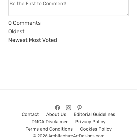
0
Comments
Oldest
Newest
Most Voted
Contact
About Us
Editorial Guidelines
DMCA Disclaimer
Privacy Policy
Terms and Conditions
Cookies Policy
© 2026 ArchitectureArtDesigns.com