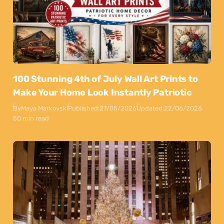
100 Stunning 4th of July Wall Art Prints to
Make Your Home Look Instantly Patriotic
By
Maya Markovski
Published:
27/05/2026
Updated:
22/06/2026
50 min read