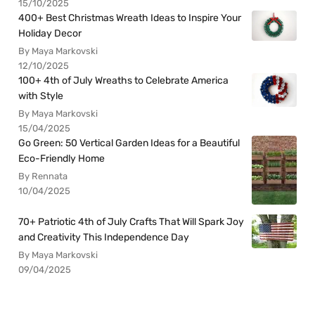
15/10/2025
400+ Best Christmas Wreath Ideas to Inspire Your
Holiday Decor
By Maya Markovski
12/10/2025
100+ 4th of July Wreaths to Celebrate America
with Style
By Maya Markovski
15/04/2025
Go Green: 50 Vertical Garden Ideas for a Beautiful
Eco-Friendly Home
By Rennata
10/04/2025
70+ Patriotic 4th of July Crafts That Will Spark Joy
and Creativity This Independence Day
By Maya Markovski
09/04/2025