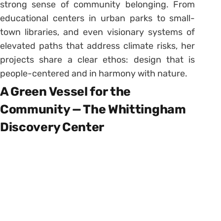
strong sense of community belonging. From
educational centers in urban parks to small-
town libraries, and even visionary systems of
elevated paths that address climate risks, her
projects share a clear ethos: design that is
people-centered and in harmony with nature.
A Green Vessel for the
Community — The Whittingham
Discovery Center