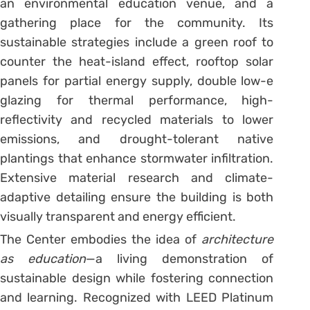
an environmental education venue, and a
gathering place for the community. Its
sustainable strategies include a green roof to
counter the heat-island effect, rooftop solar
panels for partial energy supply, double low-e
glazing for thermal performance, high-
reflectivity and recycled materials to lower
emissions, and drought-tolerant native
plantings that enhance stormwater infiltration.
Extensive material research and climate-
adaptive detailing ensure the building is both
visually transparent and energy efficient.
The Center embodies the idea of
architecture
as education
—a living demonstration of
sustainable design while fostering connection
and learning. Recognized with LEED Platinum