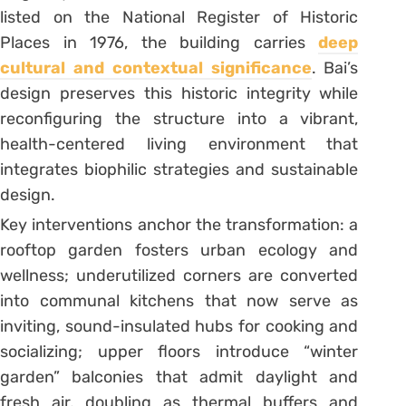
listed on the National Register of Historic
Places in 1976, the building carries
deep
cultural and contextual significance
. Bai’s
design preserves this historic integrity while
reconfiguring the structure into a vibrant,
health-centered living environment that
integrates biophilic strategies and sustainable
design.
Key interventions anchor the transformation: a
rooftop garden fosters urban ecology and
wellness; underutilized corners are converted
into communal kitchens that now serve as
inviting, sound-insulated hubs for cooking and
socializing; upper floors introduce “winter
garden” balconies that admit daylight and
fresh air, doubling as thermal buffers and