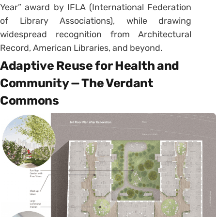
Year” award by IFLA (International Federation
of Library Associations), while drawing
widespread recognition from Architectural
Record, American Libraries, and beyond.
Adaptive Reuse for Health and
Community — The Verdant
Commons