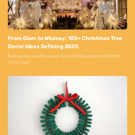
From Glam to Whimsy: 100+ Christmas Tree
Decor Ideas Defining 2025
By
Maya Markovski
Published:
15/10/2025
Updated:
15/10/2025
10 min read