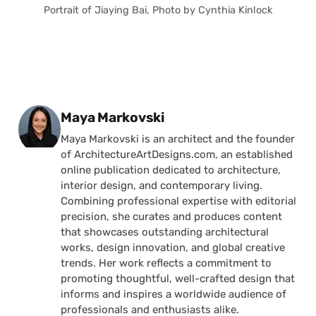
Portrait of Jiaying Bai, Photo by Cynthia Kinlock
Posted by
Maya Markovski
Maya Markovski is an architect and the founder
of ArchitectureArtDesigns.com, an established
online publication dedicated to architecture,
interior design, and contemporary living.
Combining professional expertise with editorial
precision, she curates and produces content
that showcases outstanding architectural
works, design innovation, and global creative
trends. Her work reflects a commitment to
promoting thoughtful, well-crafted design that
informs and inspires a worldwide audience of
professionals and enthusiasts alike.