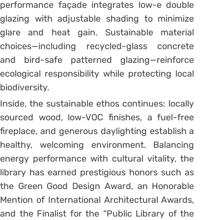
performance façade integrates low-e double
glazing with adjustable shading to minimize
glare and heat gain. Sustainable material
choices—including recycled-glass concrete
and bird-safe patterned glazing—reinforce
ecological responsibility while protecting local
biodiversity.
Inside, the sustainable ethos continues: locally
sourced wood, low-VOC finishes, a fuel-free
fireplace, and generous daylighting establish a
healthy, welcoming environment. Balancing
energy performance with cultural vitality, the
library has earned prestigious honors such as
the Green Good Design Award, an Honorable
Mention of International Architectural Awards,
and the Finalist for the “Public Library of the