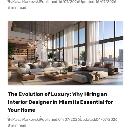
By
Maya Markovski
Published:
16/07/2026
Updated:
16/07/2026
3 min read
The Evolution of Luxury: Why Hiring an
Interior Designer in Miami is Essential for
Your Home
By
Maya Markovski
Published:
04/07/2026
Updated:
04/07/2026
8 min read