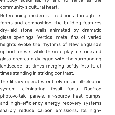
community’s cultural heart.
Referencing modernist traditions through its
forms and composition, the building features
dry-laid stone walls animated by dramatic
glass openings. Vertical metal fins of varied
heights evoke the rhythms of New England’s
upland forests, while the interplay of stone and
glass creates a dialogue with the surrounding
landscape—at times merging softly into it, at
times standing in striking contrast.
The library operates entirely on an all-electric
system, eliminating fossil fuels. Rooftop
photovoltaic panels, air-source heat pumps,
and high-efficiency energy recovery systems
sharply reduce carbon emissions. Its high-