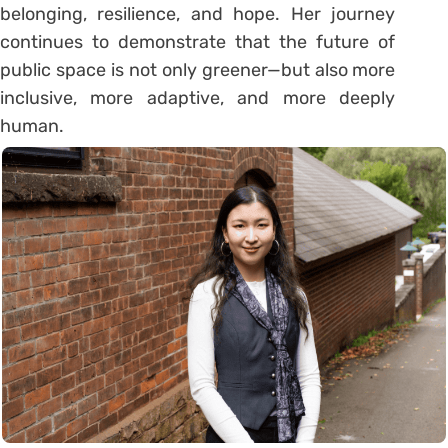
belonging, resilience, and hope. Her journey
continues to demonstrate that the future of
public space is not only greener—but also more
inclusive, more adaptive, and more deeply
human.