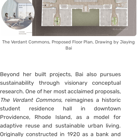
The Verdant Commons, Proposed Floor Plan, Drawing by Jiaying
Bai
Beyond her built projects, Bai also pursues
sustainability through visionary conceptual
research. One of her most acclaimed proposals,
The Verdant Commons
, reimagines a historic
student residence hall in downtown
Providence, Rhode Island, as a model for
adaptive reuse and sustainable urban living.
Originally constructed in 1920 as a bank and