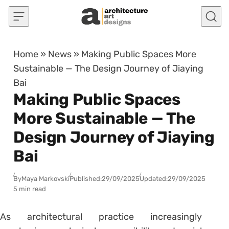
Skip to content
Home
»
News
»
Making Public Spaces More
Sustainable — The Design Journey of Jiaying
Bai
Making Public Spaces
More Sustainable — The
Design Journey of Jiaying
Bai
By
Maya Markovski
Published:
29/09/2025
Updated:
29/09/2025
5 min read
As architectural practice increasingly