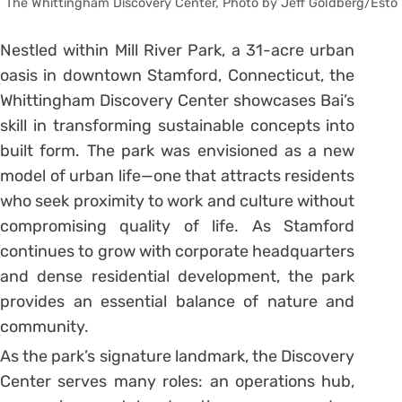
The Whittingham Discovery Center, Photo by Jeff Goldberg/Esto
Nestled within Mill River Park, a 31-acre urban
oasis in downtown Stamford, Connecticut, the
Whittingham Discovery Center showcases Bai’s
skill in transforming sustainable concepts into
built form. The park was envisioned as a new
model of urban life—one that attracts residents
who seek proximity to work and culture without
compromising quality of life. As Stamford
continues to grow with corporate headquarters
and dense residential development, the park
provides an essential balance of nature and
community.
As the park’s signature landmark, the Discovery
Center serves many roles: an operations hub,