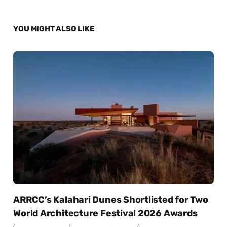
YOU MIGHT ALSO LIKE
ARRCC’s Kalahari Dunes Shortlisted for Two
World Architecture Festival 2026 Awards