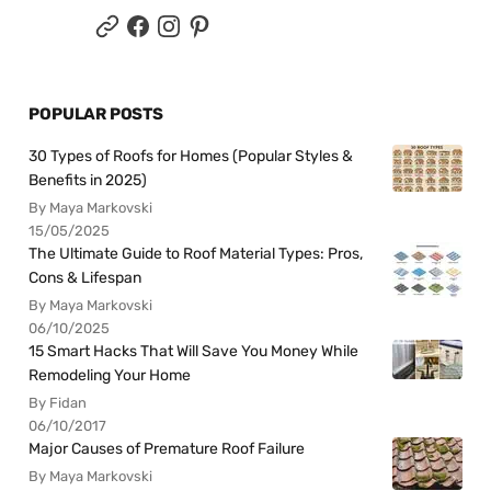
POPULAR POSTS
30 Types of Roofs for Homes (Popular Styles &
Benefits in 2025)
By Maya Markovski
15/05/2025
The Ultimate Guide to Roof Material Types: Pros,
Cons & Lifespan
By Maya Markovski
06/10/2025
15 Smart Hacks That Will Save You Money While
Remodeling Your Home
By Fidan
06/10/2017
Major Causes of Premature Roof Failure
By Maya Markovski