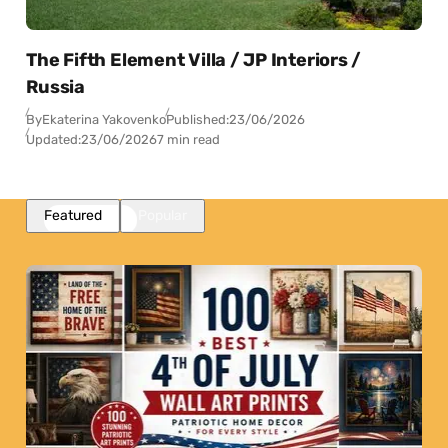
The Fifth Element Villa / JP Interiors /
Russia
By
Ekaterina Yakovenko
Published:
23/06/2026
Updated:
23/06/2026
7 min read
Featured
Popular