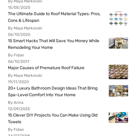
By Maya Markovski
15/05/2025
The Ultimate Guide to Roof Material Types: Pros,
Cons & Lifespan
By Maya Markovski
06/10/2025
15 Smart Hacks That Will Save You Money While
Remodeling Your Home
By Fidan
06/10/2017
Major Causes of Premature Roof Failure
By Maya Markovski
19/11/2020
20+ Luxury Bathroom Design Ideas That Bring
Spa-Level Comfort Into Your Home
By Anna
13/09/2025
15 Clever DIY Projects You Can Make Using Old
Towels
By Fidan
24/07/2018