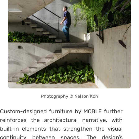
Photography © Nelson Kon
Custom-designed furniture by MOBLE further
reinforces the architectural narrative, with
built-in elements that strengthen the visual
continuity between spaces. The design’s