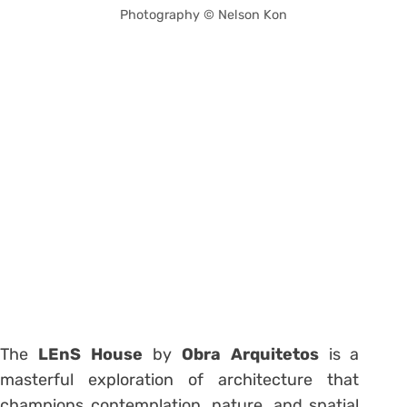
Photography © Nelson Kon
The
LEnS House
by
Obra Arquitetos
is a
masterful exploration of architecture that
champions contemplation, nature, and spatial