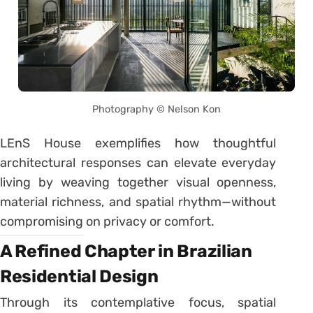
Photography © Nelson Kon
LEnS House exemplifies how thoughtful
architectural responses can elevate everyday
living by weaving together visual openness,
material richness, and spatial rhythm—without
compromising on privacy or comfort.
A Refined Chapter in Brazilian
Residential Design
Through its contemplative focus, spatial