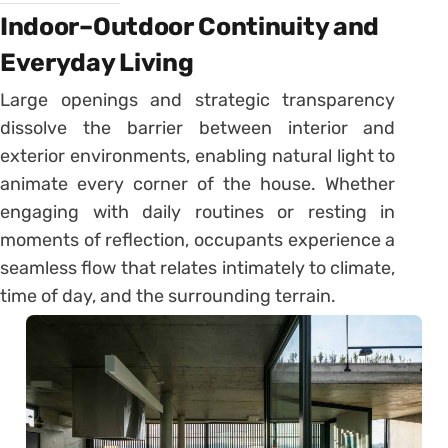
Indoor–Outdoor Continuity and
Everyday Living
Large openings and strategic transparency
dissolve the barrier between interior and
exterior environments, enabling natural light to
animate every corner of the house. Whether
engaging with daily routines or resting in
moments of reflection, occupants experience a
seamless flow that relates intimately to climate,
time of day, and the surrounding terrain.