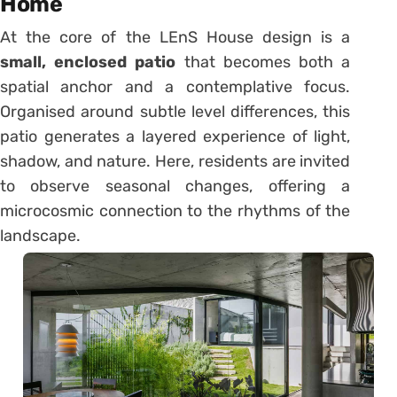
Home
At the core of the LEnS House design is a
small, enclosed patio
that becomes both a
spatial anchor and a contemplative focus.
Organised around subtle level differences, this
patio generates a layered experience of light,
shadow, and nature. Here, residents are invited
to observe seasonal changes, offering a
microcosmic connection to the rhythms of the
landscape.