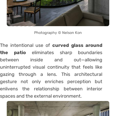
Photography © Nelson Kon
The intentional use of
curved glass around
the patio
eliminates sharp boundaries
between inside and out—allowing
uninterrupted visual continuity that feels like
gazing through a lens. This architectural
gesture not only enriches perception but
enlivens the relationship between interior
spaces and the external environment.