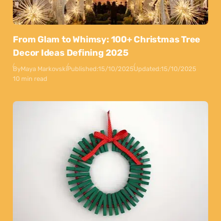
From Glam to Whimsy: 100+ Christmas Tree
Decor Ideas Defining 2025
By
Maya Markovski
Published:
15/10/2025
Updated:
15/10/2025
10 min read