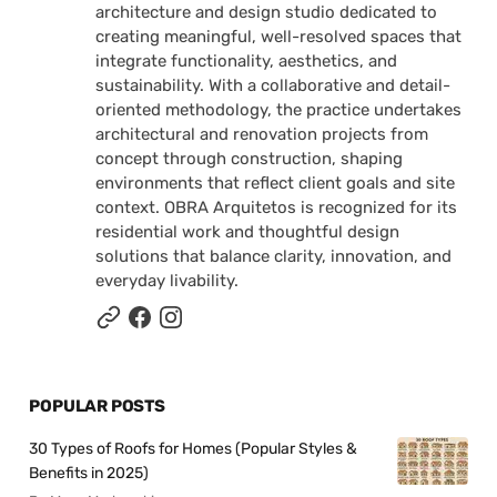
architecture and design studio dedicated to
creating meaningful, well-resolved spaces that
integrate functionality, aesthetics, and
sustainability. With a collaborative and detail-
oriented methodology, the practice undertakes
architectural and renovation projects from
concept through construction, shaping
environments that reflect client goals and site
context. OBRA Arquitetos is recognized for its
residential work and thoughtful design
solutions that balance clarity, innovation, and
everyday livability.
POPULAR POSTS
30 Types of Roofs for Homes (Popular Styles &
Benefits in 2025)