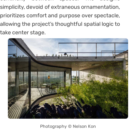
simplicity, devoid of extraneous ornamentation,
prioritizes comfort and purpose over spectacle,
allowing the project’s thoughtful spatial logic to
take center stage.
Photography © Nelson Kon