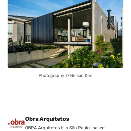
Photography © Nelson Kon
Posted by
Obra Arquitetos
OBRA Arquitetos is a São Paulo–based