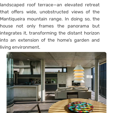
landscaped roof terrace—an elevated retreat
that offers wide, unobstructed views of the
Mantiqueira mountain range. In doing so, the
house not only frames the panorama but
integrates it, transforming the distant horizon
into an extension of the home’s garden and
living environment.