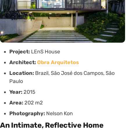
Project:
LEnS House
Architect:
Obra Arquitetos
Location:
Brazil, São José dos Campos, São
Paulo
Year:
2015
Area:
202 m2
Photography:
Nelson Kon
An Intimate, Reflective Home