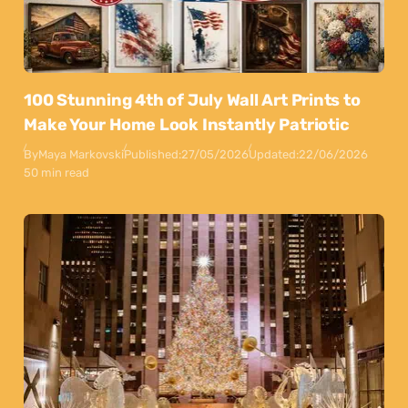
100 Stunning 4th of July Wall Art Prints to
Make Your Home Look Instantly Patriotic
By
Maya Markovski
Published:
27/05/2026
Updated:
22/06/2026
50 min read