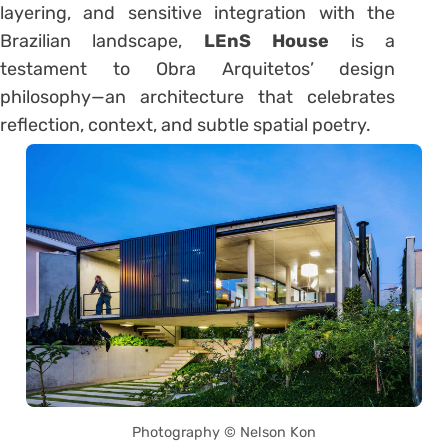
layering, and sensitive integration with the
Brazilian landscape,
LEnS House
is a
testament to Obra Arquitetos’ design
philosophy—an architecture that celebrates
reflection, context, and subtle spatial poetry.
Photography © Nelson Kon