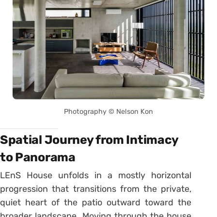
Photography © Nelson Kon
Spatial Journey from Intimacy
to Panorama
LEnS House unfolds in a mostly horizontal
progression that transitions from the private,
quiet heart of the patio outward toward the
broader landscape. Moving through the house