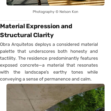
Photography © Nelson Kon
Material Expression and
Structural Clarity
Obra Arquitetos deploys a considered material
palette that underscores both honesty and
tactility. The residence predominantly features
exposed concrete—a material that resonates
with the landscape’s earthy tones while
conveying a sense of permanence and calm.