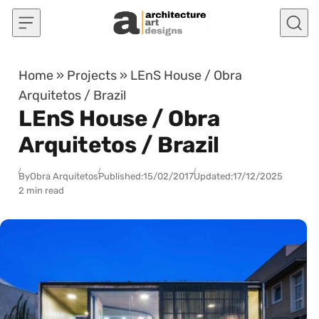
Skip to content
Home
»
Projects
»
LEnS House / Obra
Arquitetos / Brazil
LEnS House / Obra
Arquitetos / Brazil
By
Obra Arquitetos
Published:
15/02/2017
Updated:
17/12/2025
2 min read