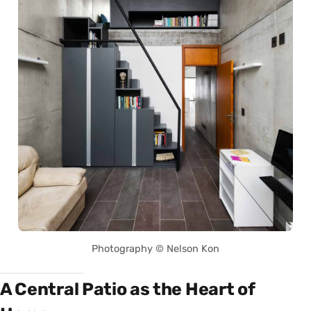
Photography © Nelson Kon
A Central Patio as the Heart of