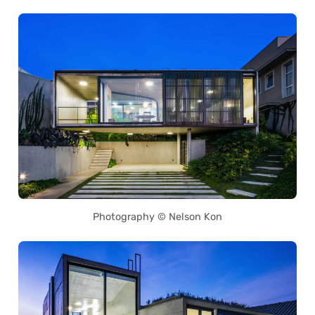
Photography © Nelson Kon