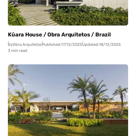
Kûara House / Obra Arquitetos / Brazil
By
Obra Arquitetos
Published:
17/12/2025
Updated:
18/12/2025
3 min read