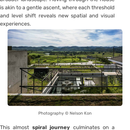
is akin to a gentle ascent, where each threshold
and level shift reveals new spatial and visual
experiences.
Photography © Nelson Kon
This almost
spiral journey
culminates on a