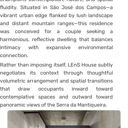
fluidity. Situated in São José dos Campos—a
vibrant urban edge flanked by lush landscape
and distant mountain ranges—this residence
was conceived for a couple seeking a
harmonious, reflective dwelling that balances
intimacy with expansive environmental
connection.
Rather than imposing itself, LEnS House subtly
negotiates its context through thoughtful
volumetric arrangement and spatial transitions
that draw occupants inward toward
contemplative spaces and outward toward
panoramic views of the Serra da Mantiqueira.