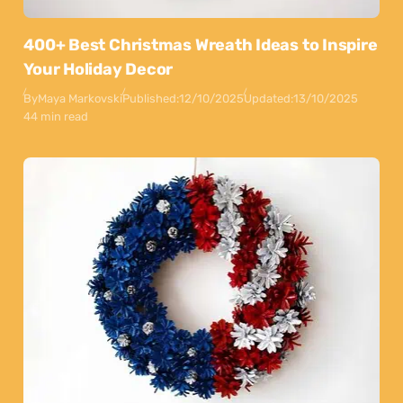
400+ Best Christmas Wreath Ideas to Inspire
Your Holiday Decor
By
Maya Markovski
Published:
12/10/2025
Updated:
13/10/2025
44 min read