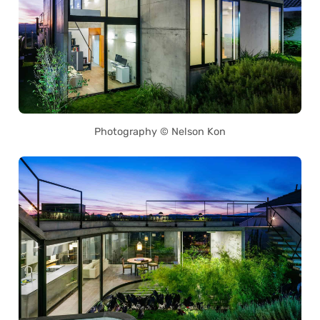
Photography © Nelson Kon