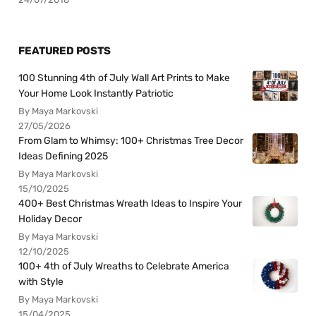
FEATURED POSTS
100 Stunning 4th of July Wall Art Prints to Make
Your Home Look Instantly Patriotic
By Maya Markovski
27/05/2026
From Glam to Whimsy: 100+ Christmas Tree Decor
Ideas Defining 2025
By Maya Markovski
15/10/2025
400+ Best Christmas Wreath Ideas to Inspire Your
Holiday Decor
By Maya Markovski
12/10/2025
100+ 4th of July Wreaths to Celebrate America
with Style
By Maya Markovski
15/04/2025