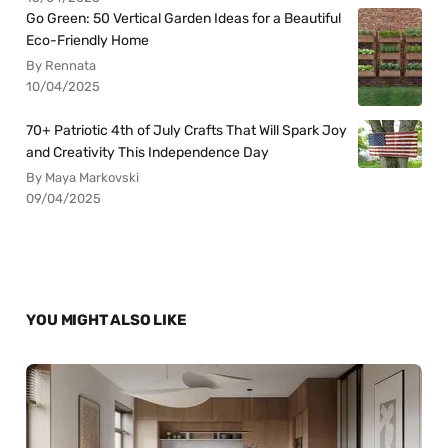
Go Green: 50 Vertical Garden Ideas for a Beautiful
Eco-Friendly Home
By Rennata
10/04/2025
70+ Patriotic 4th of July Crafts That Will Spark Joy
and Creativity This Independence Day
By Maya Markovski
09/04/2025
YOU MIGHT ALSO LIKE