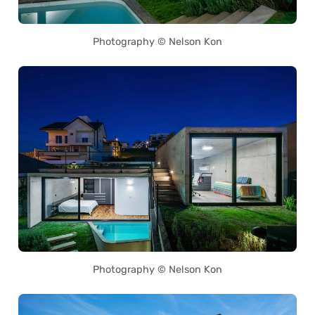
Photography © Nelson Kon
Photography © Nelson Kon