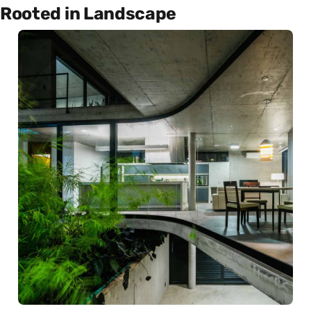
Rooted in Landscape