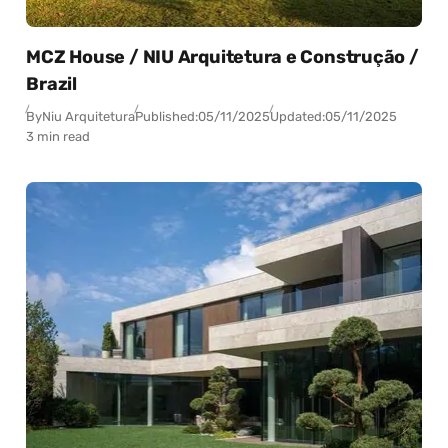
MCZ House / NIU Arquitetura e Construção /
Brazil
By
Niu Arquitetura
Published:
05/11/2025
Updated:
05/11/2025
3 min read