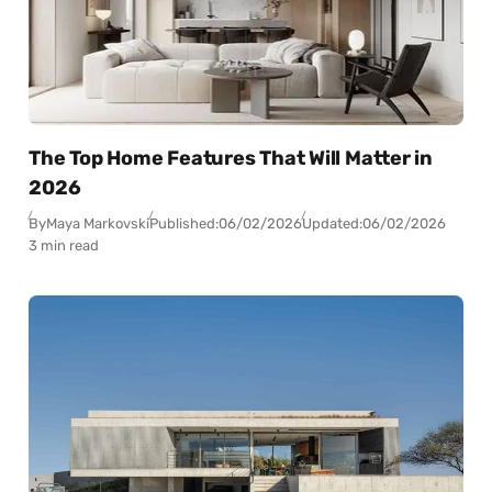
The Top Home Features That Will Matter in
2026
By
Maya Markovski
Published:
06/02/2026
Updated:
06/02/2026
3 min read