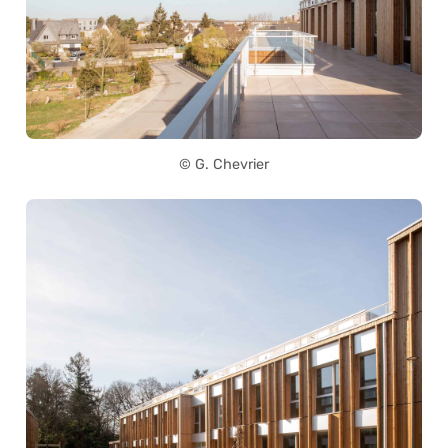
© G. Chevrier