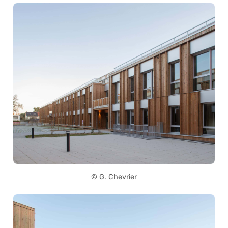
© G. Chevrier