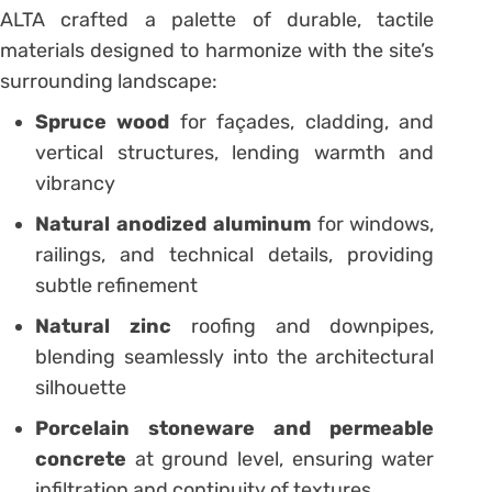
ALTA crafted a palette of durable, tactile
materials designed to harmonize with the site’s
surrounding landscape:
Spruce wood
for façades, cladding, and
vertical structures, lending warmth and
vibrancy
Natural anodized aluminum
for windows,
railings, and technical details, providing
subtle refinement
Natural zinc
roofing and downpipes,
blending seamlessly into the architectural
silhouette
Porcelain stoneware and permeable
concrete
at ground level, ensuring water
infiltration and continuity of textures