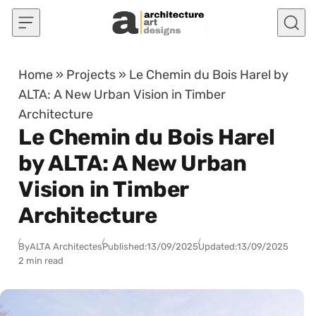
Skip to content
Home
»
Projects
»
Le Chemin du Bois Harel by
ALTA: A New Urban Vision in Timber
Architecture
Le Chemin du Bois Harel
by ALTA: A New Urban
Vision in Timber
Architecture
By
ALTA Architectes
Published:
13/09/2025
Updated:
13/09/2025
2 min read