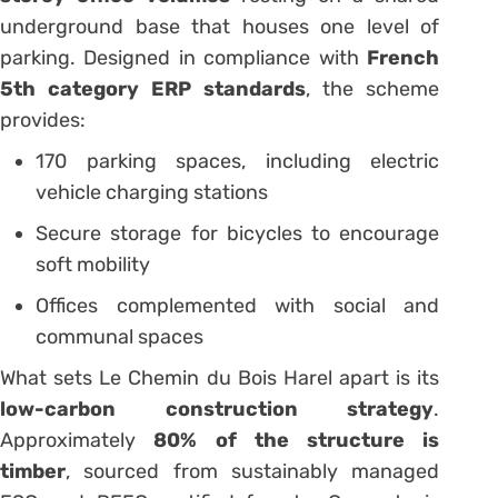
underground base that houses one level of
parking. Designed in compliance with
French
5th category ERP standards
, the scheme
provides:
170 parking spaces, including electric
vehicle charging stations
Secure storage for bicycles to encourage
soft mobility
Offices complemented with social and
communal spaces
What sets Le Chemin du Bois Harel apart is its
low-carbon construction strategy
.
Approximately
80% of the structure is
timber
, sourced from sustainably managed