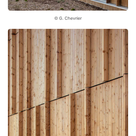
© G. Chevrier