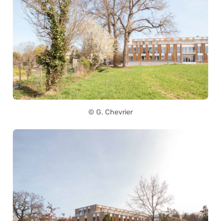
© G. Chevrier