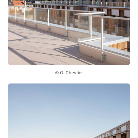
© G. Chevrier