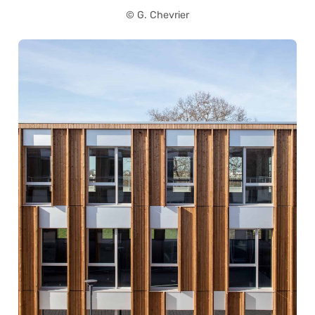
© G. Chevrier