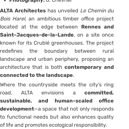
Photography:
G. Chevrier
ALTA Architectes
has unveiled
Le Chemin du
Bois Harel
, an ambitious timber office project
located at the edge between
Rennes and
Saint-Jacques-de-la-Lande
, on a site once
known for its Crublé greenhouses. The project
redefines the boundary between rural
landscape and urban periphery, proposing an
architecture that is both
contemporary and
connected to the landscape
.
Where the countryside meets the city’s ring
road, ALTA envisions a
committed,
sustainable, and human-scaled office
development
—a space that not only responds
to functional needs but also enhances quality
of life and promotes ecological responsibility.