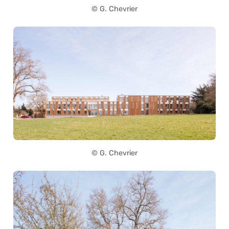
© G. Chevrier
© G. Chevrier