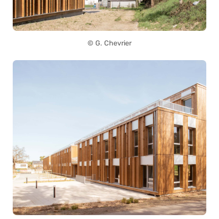
© G. Chevrier