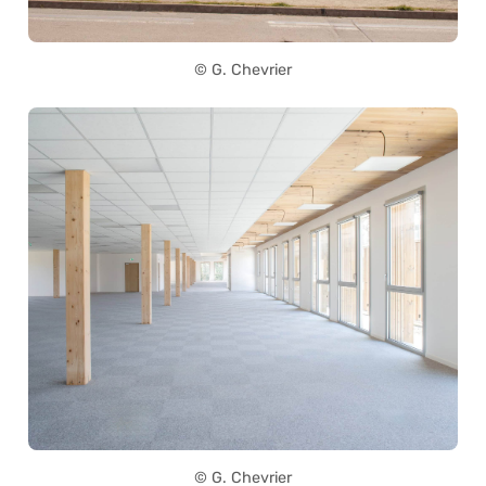
© G. Chevrier
© G. Chevrier