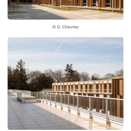
© G. Chevrier