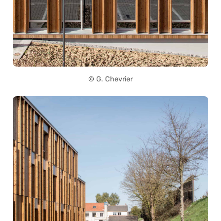
© G. Chevrier