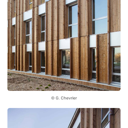
© G. Chevrier