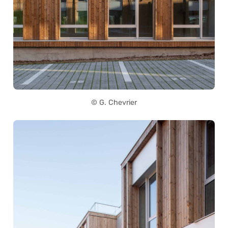
© G. Chevrier