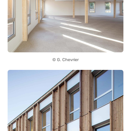
© G. Chevrier