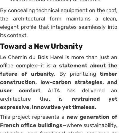
By concealing technical equipment on the roof,
the architectural form maintains a clean,
elegant profile that integrates seamlessly into
its context.
Toward a New Urbanity
Le Chemin du Bois Harel is more than just an
office complex—it is
a statement about the
future of urbanity
. By prioritizing
timber
construction, low-carbon strategies, and
user comfort
, ALTA has delivered an
architecture that is
restrained yet
expressive, innovative yet timeless
.
This project represents a
new generation of
French office buildings
—where sustainability,