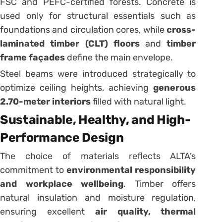
FSC and PEFC-certified forests. Concrete is
used only for structural essentials such as
foundations and circulation cores, while
cross-
laminated timber (CLT) floors
and
timber
frame façades
define the main envelope.
Steel beams were introduced strategically to
optimize ceiling heights, achieving
generous
2.70-meter interiors
filled with natural light.
Sustainable, Healthy, and High-
Performance Design
The choice of materials reflects ALTA’s
commitment to
environmental responsibility
and workplace wellbeing
. Timber offers
natural insulation and moisture regulation,
ensuring excellent
air quality, thermal