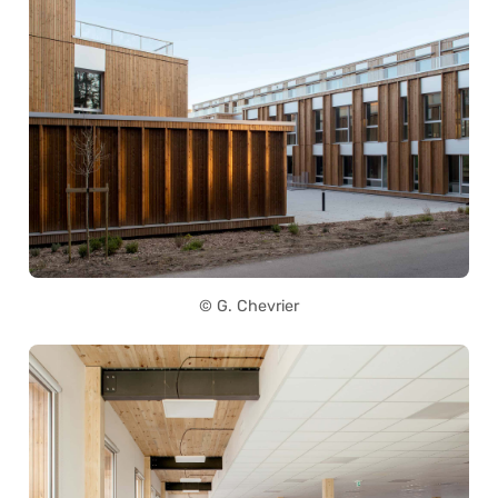
© G. Chevrier