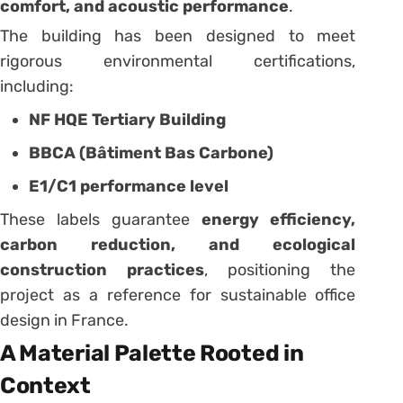
comfort, and acoustic performance
.
The building has been designed to meet
rigorous environmental certifications,
including:
NF HQE Tertiary Building
BBCA (Bâtiment Bas Carbone)
E1/C1 performance level
These labels guarantee
energy efficiency,
carbon reduction, and ecological
construction practices
, positioning the
project as a reference for sustainable office
design in France.
A Material Palette Rooted in
Context