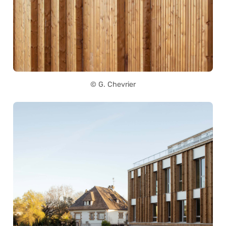
© G. Chevrier