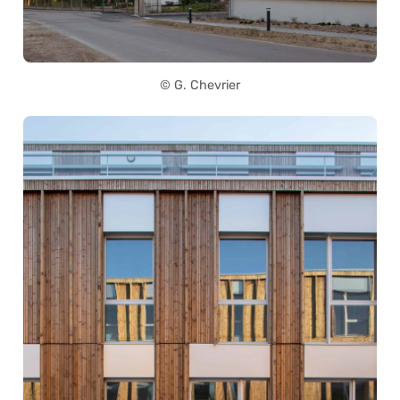
© G. Chevrier