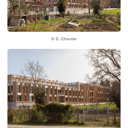
© G. Chevrier