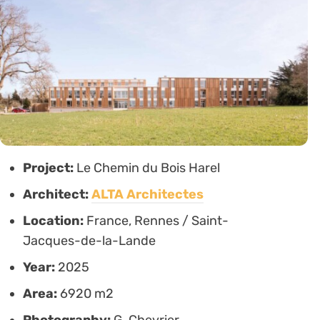
Project:
Le Chemin du Bois Harel
Architect:
ALTA Architectes
Location:
France, Rennes / Saint-
Jacques-de-la-Lande
Year:
2025
Area:
6920 m2