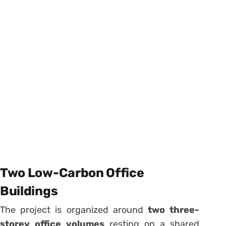
Two Low-Carbon Office
Buildings
The project is organized around
two three-
storey office volumes
resting on a shared