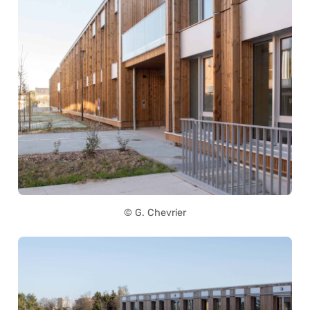
© G. Chevrier