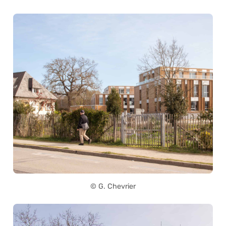
© G. Chevrier