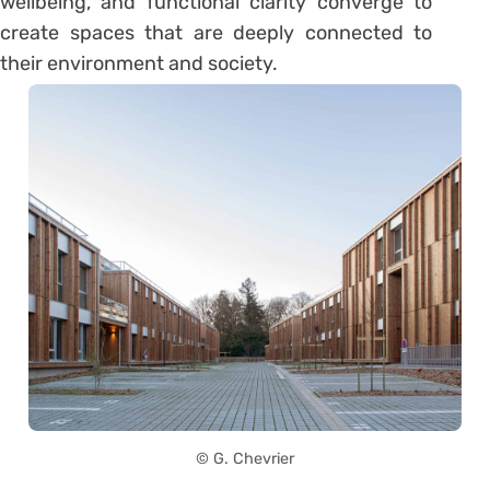
wellbeing, and functional clarity converge to
create spaces that are deeply connected to
their environment and society.
© G. Chevrier