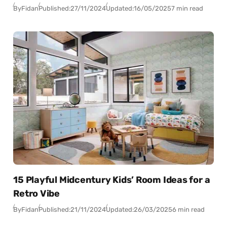
By
Fidan
Published:
27/11/2024
Updated:
16/05/2025
7 min read
15 Playful Midcentury Kids’ Room Ideas for a
Retro Vibe
By
Fidan
Published:
21/11/2024
Updated:
26/03/2025
6 min read