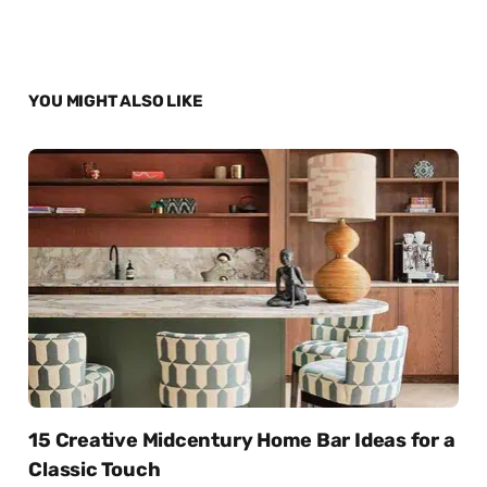
YOU MIGHT ALSO LIKE
15 Creative Midcentury Home Bar Ideas for a
Classic Touch