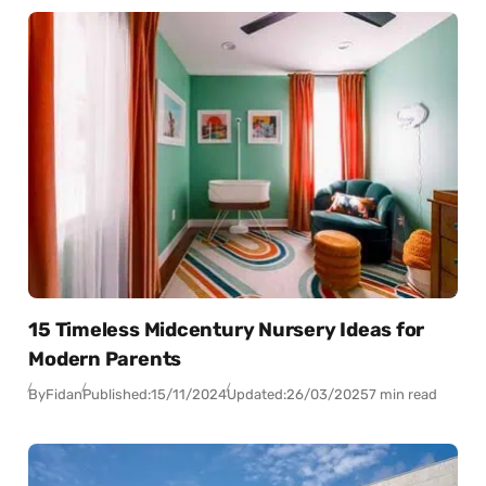
15 Timeless Midcentury Nursery Ideas for
Modern Parents
By
Fidan
Published:
15/11/2024
Updated:
26/03/2025
7 min read