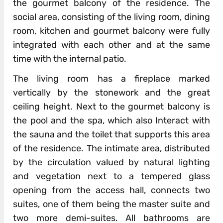
the gourmet balcony of the residence. The
social area, consisting of the living room, dining
room, kitchen and gourmet balcony were fully
integrated with each other and at the same
time with the internal patio.
The living room has a fireplace marked
vertically by the stonework and the great
ceiling height. Next to the gourmet balcony is
the pool and the spa, which also Interact with
the sauna and the toilet that supports this area
of ​​the residence. The intimate area, distributed
by the circulation valued by natural lighting
and vegetation next to a tempered glass
opening from the access hall, connects two
suites, one of them being the master suite and
two more demi-suites. All bathrooms are