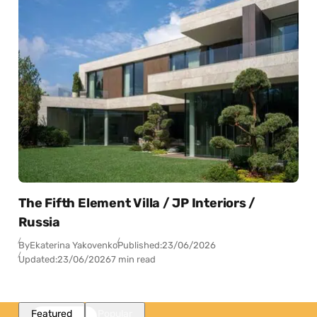
The Fifth Element Villa / JP Interiors /
Russia
By
Ekaterina Yakovenko
Published:
23/06/2026
Updated:
23/06/2026
7 min read
Featured
Popular