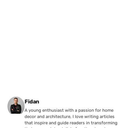
Posted by
Fidan
A young enthusiast with a passion for home
decor and architecture, I love writing articles
that inspire and guide readers in transforming