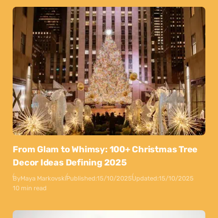
From Glam to Whimsy: 100+ Christmas Tree
Decor Ideas Defining 2025
By
Maya Markovski
Published:
15/10/2025
Updated:
15/10/2025
10 min read