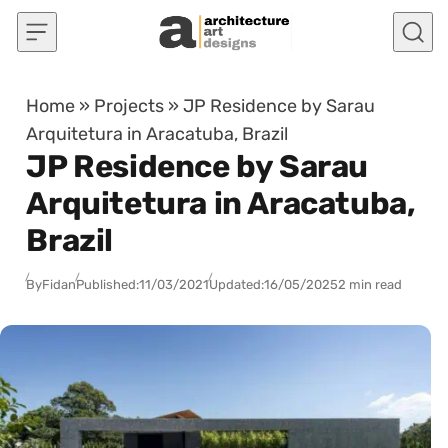
Skip to content
Home
»
Projects
»
JP Residence by Sarau
Arquitetura in Aracatuba, Brazil
JP Residence by Sarau
Arquitetura in Aracatuba,
Brazil
By
Fidan
Published:
11/03/2021
Updated:
16/05/2025
2 min read