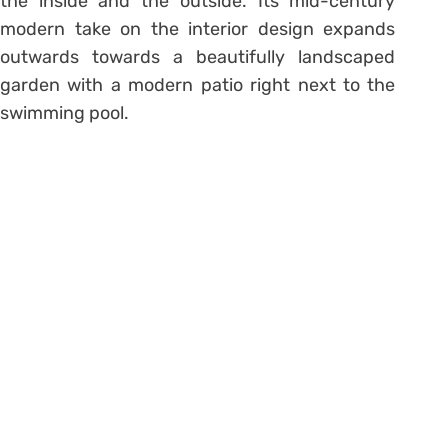
the inside and the outside. Its mid-century
modern take on the interior design expands
outwards towards a beautifully landscaped
garden with a modern patio right next to the
swimming pool.