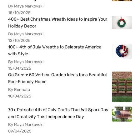
By Maya Markovski
15/10/2025
400+ Best Christmas Wreath Ideas to Inspire Your
Holiday Decor
By Maya Markovski
12/10/2025
100+ 4th of July Wreaths to Celebrate America
with Style
By Maya Markovski
15/04/2025
Go Green: 50 Vertical Garden Ideas for a Beautiful
Eco-Friendly Home
By Rennata
10/04/2025
70+ Patriotic 4th of July Crafts That Will Spark Joy
and Creativity This Independence Day
By Maya Markovski
09/04/2025