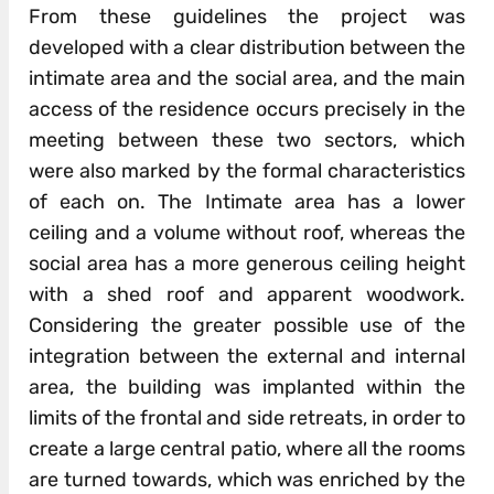
From these guidelines the project was
developed with a clear distribution between the
intimate area and the social area, and the main
access of the residence occurs precisely in the
meeting between these two sectors, which
were also marked by the formal characteristics
of each on. The Intimate area has a lower
ceiling and a volume without roof, whereas the
social area has a more generous ceiling height
with a shed roof and apparent woodwork.
Considering the greater possible use of the
integration between the external and internal
area, the building was implanted within the
limits of the frontal and side retreats, in order to
create a large central patio, where all the rooms
are turned towards, which was enriched by the