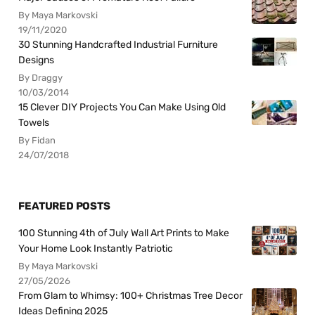
By Maya Markovski
19/11/2020
30 Stunning Handcrafted Industrial Furniture
Designs
By Draggy
10/03/2014
15 Clever DIY Projects You Can Make Using Old
Towels
By Fidan
24/07/2018
FEATURED POSTS
100 Stunning 4th of July Wall Art Prints to Make
Your Home Look Instantly Patriotic
By Maya Markovski
27/05/2026
From Glam to Whimsy: 100+ Christmas Tree Decor
Ideas Defining 2025