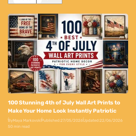
100 Stunning 4th of July Wall Art Prints to
Make Your Home Look Instantly Patriotic
By
Maya Markovski
Published:
27/05/2026
Updated:
22/06/2026
50 min read