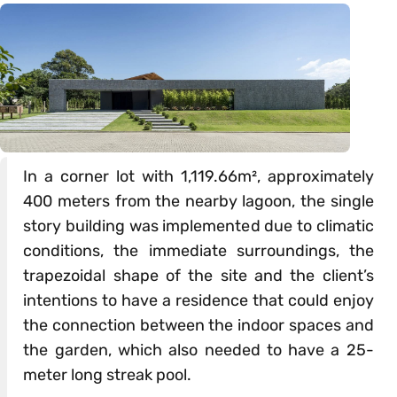
In a corner lot with 1,119.66m², approximately
400 meters from the nearby lagoon, the single
story building was implemented due to climatic
conditions, the immediate surroundings, the
trapezoidal shape of the site and the client’s
intentions to have a residence that could enjoy
the connection between the indoor spaces and
the garden, which also needed to have a 25-
meter long streak pool.