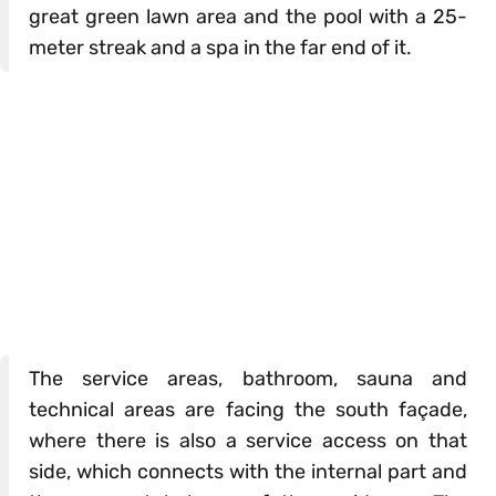
great green lawn area and the pool with a 25-
meter streak and a spa in the far end of it.
The service areas, bathroom, sauna and
technical areas are facing the south façade,
where there is also a service access on that
side, which connects with the internal part and