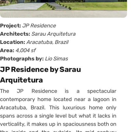
Project:
JP Residence
Architects:
Sarau Arquitetura
Location:
Aracatuba, Brazil
Area:
4,004 sf
Photographs by:
Lio Simas
JP Residence by Sarau
Arquitetura
The JP Residence is a spectacular
contemporary home located near a lagoon in
Aracatuba, Brazil. This luxurious home only
spans across a single level but what it lacks in
verticality, it makes up in spaciousness both on