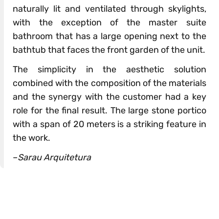
naturally lit and ventilated through skylights,
with the exception of the master suite
bathroom that has a large opening next to the
bathtub that faces the front garden of the unit.
The simplicity in the aesthetic solution
combined with the composition of the materials
and the synergy with the customer had a key
role for the final result. The large stone portico
with a span of 20 meters is a striking feature in
the work.
–
Sarau Arquitetura