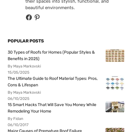
their spaces into stylish, functional, and
beautiful environments.
POPULAR POSTS
30 Types of Roofs for Homes (Popular Styles &
Benefits in 2025)
By Maya Markovski
15/05/2025
The Ultimate Guide to Roof Material Types: Pros,
Cons & Lifespan
By Maya Markovski
06/10/2025
15 Smart Hacks That Will Save You Money While
Remodeling Your Home
By Fidan
06/10/2017
Major Causes of Premature Roof Failure