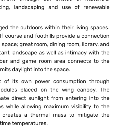
ghting, landscaping and use of renewable
ed the outdoors within their living spaces.
f course and foothills provide a connection
space; great room, dining room, library, and
stant landscape as well as intimacy with the
 bar and game room area connects to the
its daylight into the space.
t of its own power consumption through
 Modules placed on the wing canopy. The
te direct sunlight from entering into the
s while allowing maximum visibility to the
 creates a thermal mass to mitigate the
ttime temperatures.