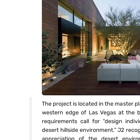
The project is located in the master
western edge of Las Vegas at the 
requirements call for “design indivi
desert hillside environment.” J2 rec
appreciation of the desert envir