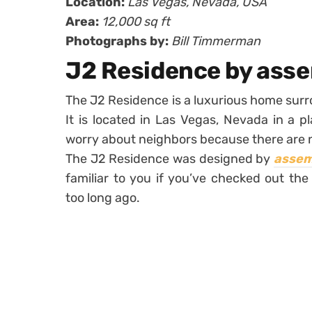
Location:
Las Vegas, Nevada, USA
Area:
12,000 sq ft
Photographs by:
Bill Timmerman
J2 Residence by as
The J2 Residence is a luxurious home surr
It is located in Las Vegas, Nevada in a p
worry about neighbors because there are 
The J2 Residence was designed by
assem
familiar to you if you’ve checked out th
too long ago.