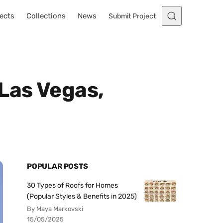
ects
Collections
News
Submit Project
Las Vegas,
POPULAR POSTS
30 Types of Roofs for Homes
(Popular Styles & Benefits in 2025)
By Maya Markovski
15/05/2025