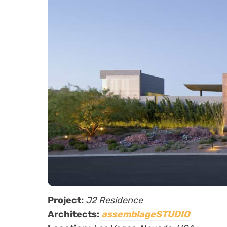
Project:
J2 Residence
Architects:
assemblageSTUDIO