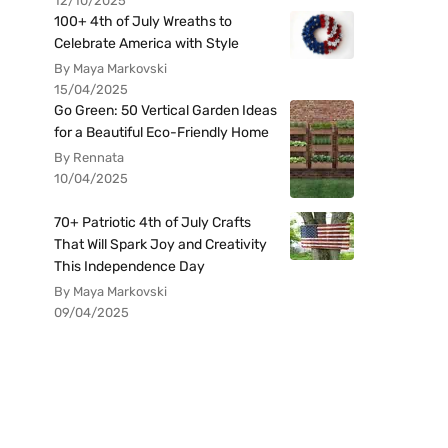
12/10/2025
100+ 4th of July Wreaths to
Celebrate America with Style
By Maya Markovski
15/04/2025
Go Green: 50 Vertical Garden Ideas
for a Beautiful Eco-Friendly Home
By Rennata
10/04/2025
70+ Patriotic 4th of July Crafts
That Will Spark Joy and Creativity
This Independence Day
By Maya Markovski
09/04/2025