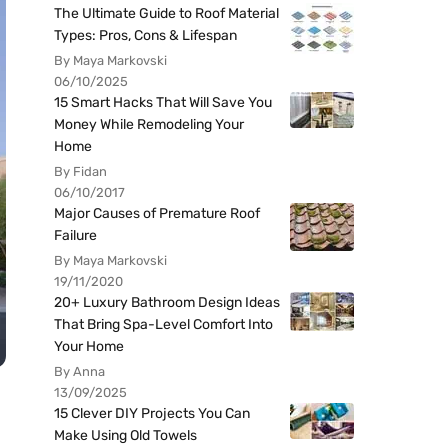
The Ultimate Guide to Roof Material
Types: Pros, Cons & Lifespan
By Maya Markovski
06/10/2025
15 Smart Hacks That Will Save You
Money While Remodeling Your
Home
By Fidan
06/10/2017
Major Causes of Premature Roof
Failure
By Maya Markovski
19/11/2020
20+ Luxury Bathroom Design Ideas
That Bring Spa-Level Comfort Into
Your Home
By Anna
13/09/2025
15 Clever DIY Projects You Can
Make Using Old Towels