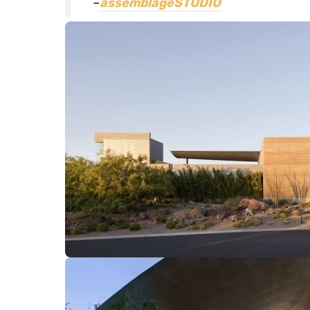
–
assemblageSTUDIO