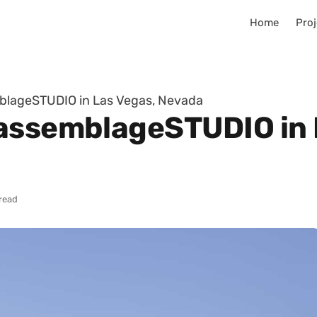
Home
Proj
blageSTUDIO in Las Vegas, Nevada
assemblageSTUDIO in 
 read