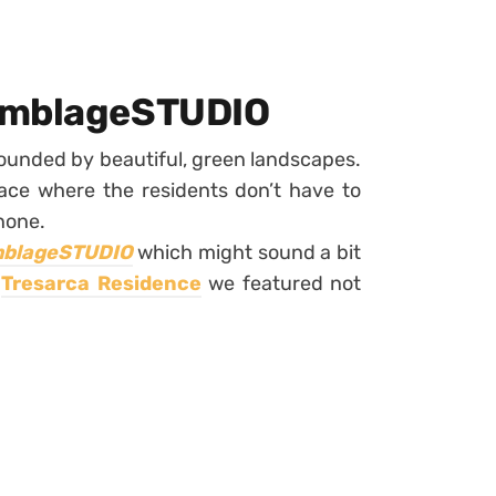
semblageSTUDIO
ounded by beautiful, green landscapes.
lace where the residents don’t have to
none.
blageSTUDIO
which might sound a bit
e
Tresarca Residence
we featured not