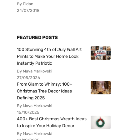
By Fidan
24/07/2018
FEATURED POSTS
100 Stunning 4th of July Wall Art
Prints to Make Your Home Look
Instantly Patriotic
By Maya Markovski
27/05/2026
From Glam to Whimsy: 100+
Christmas Tree Decor Ideas
Defining 2025
By Maya Markovski
15/10/2025
400+ Best Christmas Wreath Ideas
to Inspire Your Holiday Decor
By Maya Markovski