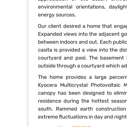
environmental orientations, dayli
energy sources.
Our client desired a home that engag
Expanded views into the adjacent gol
between indoors and out. Each public 
casita is provided a view into the di
courtyard and pool. The basement
outside through a courtyard which adm
The home provides a large percen
Kyocera Multicrystal Photovoltaic
canopy has been designed to elimina
residence during the hottest season
south. Rammed earth construction
extreme fluctuations in day and nigh