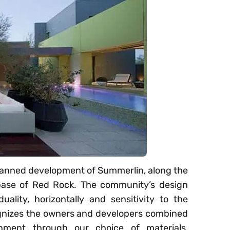
 planned development of Summerlin, along the
base of Red Rock. The community’s design
duality, horizontally and sensitivity to the
ognizes the owners and developers combined
onment through our choice of materials,