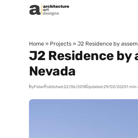
Skip to content
Home
»
Projects
»
J2 Residence by assem
J2 Residence by 
Nevada
By
Fidan
Published:
22/06/2018
Updated:
29/03/2025
1 min