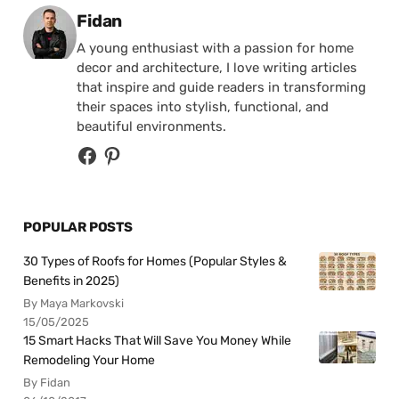
Posted by
Fidan
A young enthusiast with a passion for home
decor and architecture, I love writing articles
that inspire and guide readers in transforming
their spaces into stylish, functional, and
beautiful environments.
POPULAR POSTS
30 Types of Roofs for Homes (Popular Styles &
Benefits in 2025)
By Maya Markovski
15/05/2025
15 Smart Hacks That Will Save You Money While
Remodeling Your Home
By Fidan