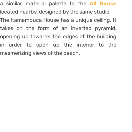
a similar material palette to the
All House
located nearby, designed by the same studio.
The Itamambuca House has a unique ceiling. It
takes on the form of an inverted pyramid,
opening up towards the edges of the building
in order to open up the interior to the
mesmerizing views of the beach.