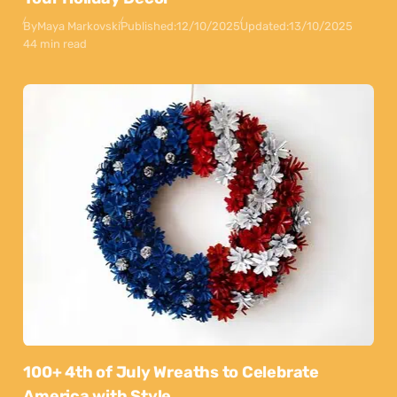
By
Maya Markovski
Published:
12/10/2025
Updated:
13/10/2025
44 min read
100+ 4th of July Wreaths to Celebrate
America with Style