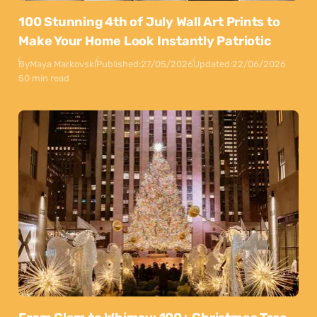
100 Stunning 4th of July Wall Art Prints to
Make Your Home Look Instantly Patriotic
By
Maya Markovski
Published:
27/05/2026
Updated:
22/06/2026
50 min read