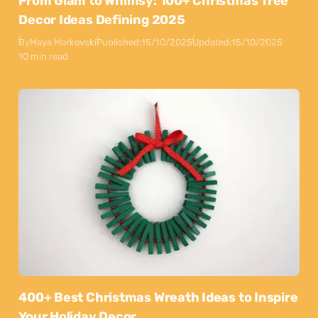
From Glam to Whimsy: 100+ Christmas Tree
Decor Ideas Defining 2025
By
Maya Markovski
Published:
15/10/2025
Updated:
15/10/2025
10 min read
400+ Best Christmas Wreath Ideas to Inspire
Your Holiday Decor