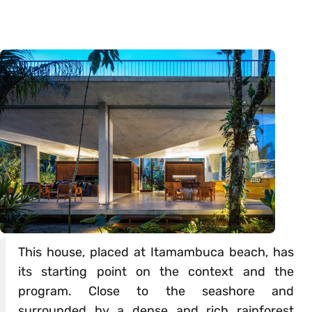
This house, placed at Itamambuca beach, has
its starting point on the context and the
program. Close to the seashore and
surrounded by a dense and rich rainforest