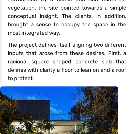
vegetation, the site pointed towards a simple
conceptual insight. The clients, in addition,
brought a sense to occupy the space in the
most integrated way.
The project defines itself aligning two different
inputs that arose from these desires. First, a
racional square shaped concrete slab that
defines with clarity a floor to lean on and a roof
to protect.