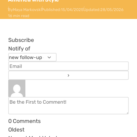
By
Maya Markovski
Published:
15/04/2025
Updated:
28/05/2026
16 min read
Subscribe
Notify of
0
Comments
Oldest