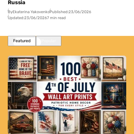
Russia
By
Ekaterina Yakovenko
Published:
23/06/2026
Updated:
23/06/2026
7 min read
Featured
Popular