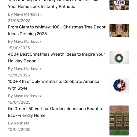
Your Home Look Instantly Patriotic
By Maya Markovski
27/05/2026
From Glam to Whimsy: 100+ Christmas Tree Decor
Ideas Defining 2025
By Maya Markovski
15/10/2025
400+ Best Christmas Wreath Ideas to Inspire Your
Holiday Decor
By Maya Markovski
12/10/2025
100+ 4th of July Wreaths to Celebrate America
with Style
By Maya Markovski
15/04/2025
Go Green: 50 Vertical Garden Ideas for a Beautiful
Eco-Friendly Home
By Rennata
10/04/2025