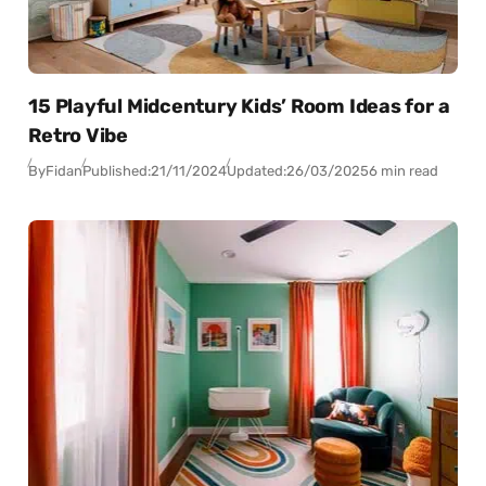
15 Playful Midcentury Kids’ Room Ideas for a
Retro Vibe
By
Fidan
Published:
21/11/2024
Updated:
26/03/2025
6 min read