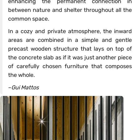
enhancing the permanent connection in
between nature and shelter throughout all the
common space.
In a cozy and private atmosphere, the inward
areas are combined in a simple and gentle
precast wooden structure that lays on top of
the concrete slab as if it was just another piece
of carefully chosen furniture that composes
the whole.
–
Gui Mattos