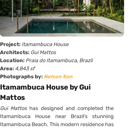
Project:
Itamambuca House
Architects:
Gui Mattos
Location:
Praia do Itamambuca, Brazil
Area:
4,843 sf
Photographs by:
Nelson Kon
Itamambuca House by Gui
Mattos
Gui Mattos
has designed and completed the
Itamambuca House near Brazil’s stunning
Itamambuca Beach. This modern residence has