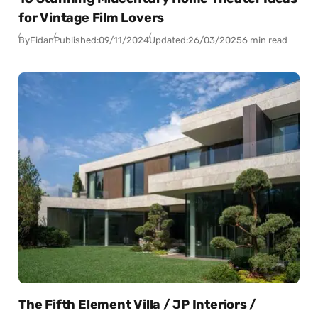
for Vintage Film Lovers
By
Fidan
Published:
09/11/2024
Updated:
26/03/2025
6 min read
The Fifth Element Villa / JP Interiors /