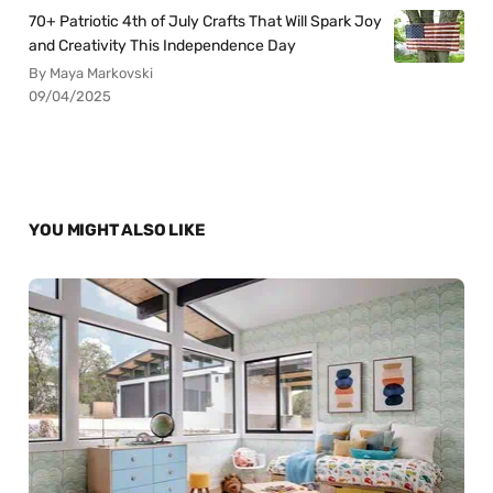
70+ Patriotic 4th of July Crafts That Will Spark Joy
and Creativity This Independence Day
By Maya Markovski
09/04/2025
YOU MIGHT ALSO LIKE