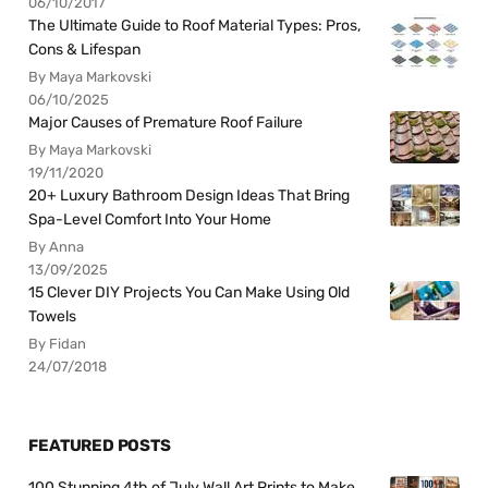
06/10/2017
The Ultimate Guide to Roof Material Types: Pros,
Cons & Lifespan
By Maya Markovski
06/10/2025
Major Causes of Premature Roof Failure
By Maya Markovski
19/11/2020
20+ Luxury Bathroom Design Ideas That Bring
Spa-Level Comfort Into Your Home
By Anna
13/09/2025
15 Clever DIY Projects You Can Make Using Old
Towels
By Fidan
24/07/2018
FEATURED POSTS
100 Stunning 4th of July Wall Art Prints to Make