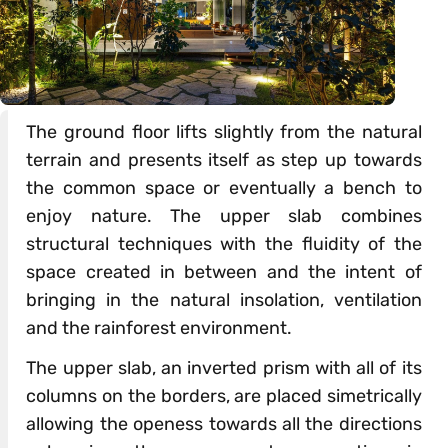
The ground floor lifts slightly from the natural
terrain and presents itself as step up towards
the common space or eventually a bench to
enjoy nature. The upper slab combines
structural techniques with the fluidity of the
space created in between and the intent of
bringing in the natural insolation, ventilation
and the rainforest environment.
The upper slab, an inverted prism with all of its
columns on the borders, are placed simetrically
allowing the openess towards all the directions