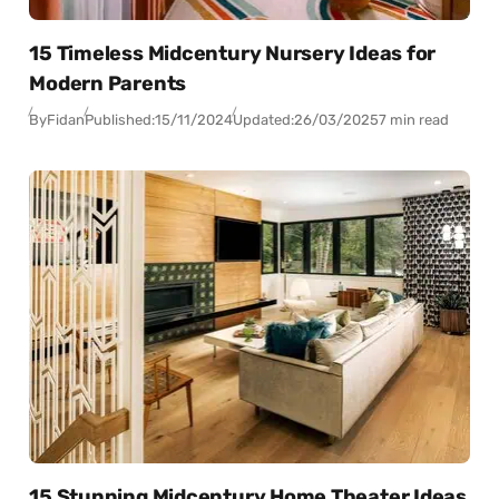
15 Timeless Midcentury Nursery Ideas for
Modern Parents
By
Fidan
Published:
15/11/2024
Updated:
26/03/2025
7 min read
15 Stunning Midcentury Home Theater Ideas