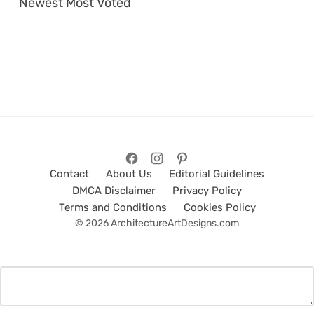
Newest
Most Voted
Contact
About Us
Editorial Guidelines
DMCA Disclaimer
Privacy Policy
Terms and Conditions
Cookies Policy
© 2026 ArchitectureArtDesigns.com