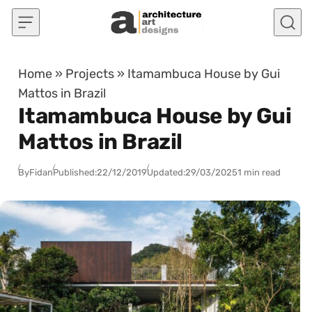
Skip to content
Home
»
Projects
»
Itamambuca House by Gui
Mattos in Brazil
Itamambuca House by Gui
Mattos in Brazil
By
Fidan
Published:
22/12/2019
Updated:
29/03/2025
1 min read