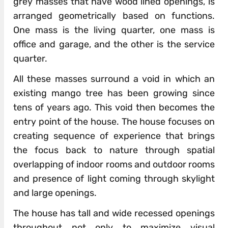
grey masses that have wood lined openings, is
arranged geometrically based on functions.
One mass is the living quarter, one mass is
office and garage, and the other is the service
quarter.
All these masses surround a void in which an
existing mango tree has been growing since
tens of years ago. This void then becomes the
entry point of the house. The house focuses on
creating sequence of experience that brings
the focus back to nature through spatial
overlapping of indoor rooms and outdoor rooms
and presence of light coming through skylight
and large openings.
The house has tall and wide recessed openings
throughout not only to maximize visual