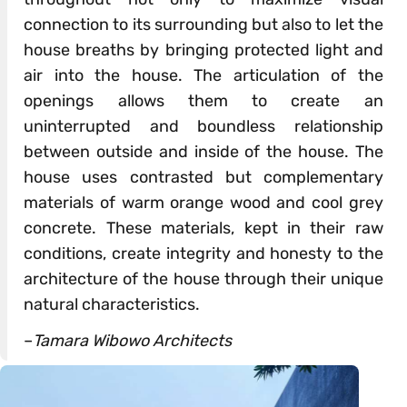
connection to its surrounding but also to let the
house breaths by bringing protected light and
air into the house. The articulation of the
openings allows them to create an
uninterrupted and boundless relationship
between outside and inside of the house. The
house uses contrasted but complementary
materials of warm orange wood and cool grey
concrete. These materials, kept in their raw
conditions, create integrity and honesty to the
architecture of the house through their unique
natural characteristics.
–
Tamara Wibowo Architects