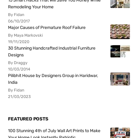
15 Smart Hacks That Will Save You Money While
Remodeling Your Home
By Fidan
06/10/2017
Major Causes of Premature Roof Failure
By Maya Markovski
19/11/2020
30 Stunning Handcrafted Industrial Furniture
Designs
By Draggy
10/03/2014
Pilibhit House by Designers Group in Haridwar,
India
By Fidan
21/03/2023
FEATURED POSTS
100 Stunning 4th of July Wall Art Prints to Make
Your Home Look Instantly Patriotic