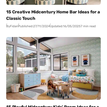
15 Creative Midcentury Home Bar Ideas for a
Classic Touch
By
Fidan
Published:
27/11/2024
Updated:
16/05/2025
7 min read
15 Playful Midcentury Kids’ Room Ideas for a