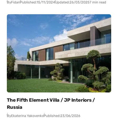
By
Fidan
Published:
15/11/2024
Updated:
26/03/2025
7 min read
The Fifth Element Villa / JP Interiors /
Russia
By
Ekaterina Yakovenko
Published:
23/06/2026