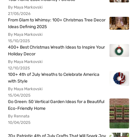
By Maya Markovski
27/05/2026
From Glam to Whimsy: 100+ Christmas Tree Decor
Ideas Defining 2025
By Maya Markovski
15/10/2025
400+ Best Christmas Wreath Ideas to Inspire Your
Holiday Decor
By Maya Markovski
12/10/2025
100+ 4th of July Wreaths to Celebrate America
with Style
By Maya Markovski
15/04/2025
Go Green: 50 Vertical Garden Ideas for a Beautiful
Eco-Friendly Home
By Rennata
10/04/2025
70+ Patriotic 4th of July Crafts That Will Spark Joy