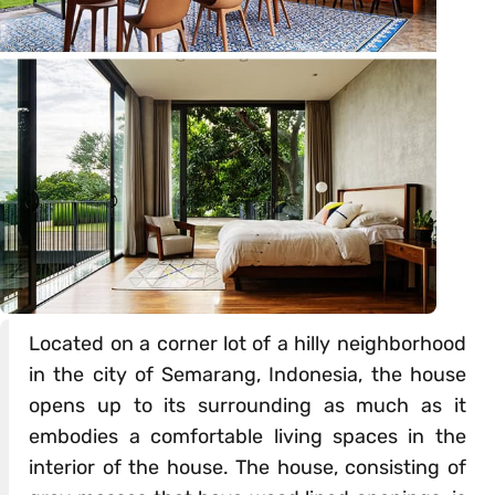
Located on a corner lot of a hilly neighborhood
in the city of Semarang, Indonesia, the house
opens up to its surrounding as much as it
embodies a comfortable living spaces in the
interior of the house. The house, consisting of