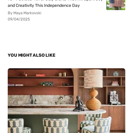
and Creativity This Independence Day
By Maya Markovski
09/04/2025
YOU MIGHT ALSO LIKE