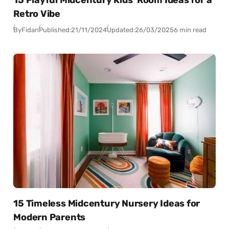
Retro Vibe
By
Fidan
Published:
21/11/2024
Updated:
26/03/2025
6 min read
15 Timeless Midcentury Nursery Ideas for
Modern Parents