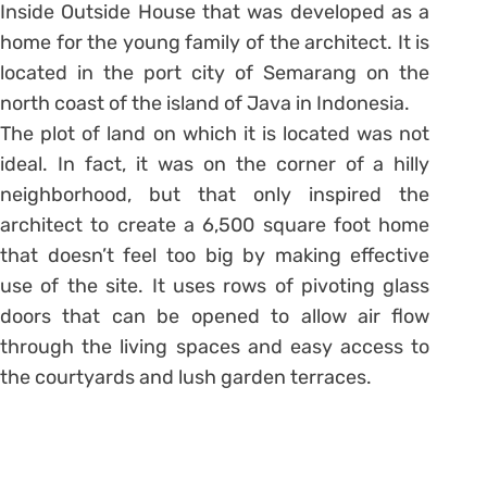
Inside Outside House that was developed as a
home for the young family of the architect. It is
located in the port city of Semarang on the
north coast of the island of Java in Indonesia.
The plot of land on which it is located was not
ideal. In fact, it was on the corner of a hilly
neighborhood, but that only inspired the
architect to create a 6,500 square foot home
that doesn’t feel too big by making effective
use of the site. It uses rows of pivoting glass
doors that can be opened to allow air flow
through the living spaces and easy access to
the courtyards and lush garden terraces.