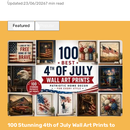
Updated:
23/06/2026
7 min read
Featured
Popular
100 Stunning 4th of July Wall Art Prints to