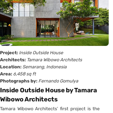
Project:
Inside Outside House
Architects:
Tamara Wibowo Architects
Location:
Semarang, Indonesia
Area:
6,458 sq ft
Photographs by:
Fernando Gomulya
Inside Outside House by Tamara
Wibowo Architects
Tamara Wibowo Architects’ first project is the