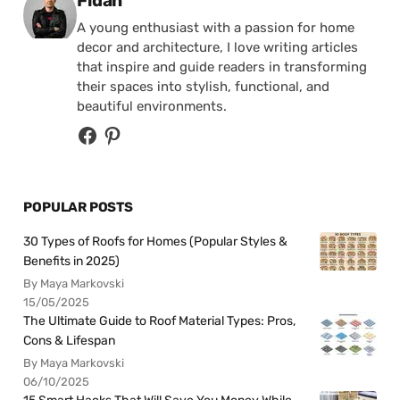
Fidan
A young enthusiast with a passion for home
decor and architecture, I love writing articles
that inspire and guide readers in transforming
their spaces into stylish, functional, and
beautiful environments.
POPULAR POSTS
30 Types of Roofs for Homes (Popular Styles &
Benefits in 2025)
By Maya Markovski
15/05/2025
The Ultimate Guide to Roof Material Types: Pros,
Cons & Lifespan
By Maya Markovski
06/10/2025