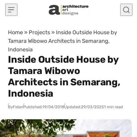
Skip to content
Home
»
Projects
»
Inside Outside House by
Tamara Wibowo Architects in Semarang,
Indonesia
Inside Outside House by
Tamara Wibowo
Architects in Semarang,
Indonesia
By
Fidan
Published:
19/04/2018
Updated:
29/03/2025
1 min read