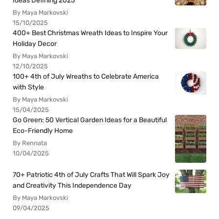
Ideas Defining 2025
By Maya Markovski
15/10/2025
400+ Best Christmas Wreath Ideas to Inspire Your
Holiday Decor
By Maya Markovski
12/10/2025
100+ 4th of July Wreaths to Celebrate America
with Style
By Maya Markovski
15/04/2025
Go Green: 50 Vertical Garden Ideas for a Beautiful
Eco-Friendly Home
By Rennata
10/04/2025
70+ Patriotic 4th of July Crafts That Will Spark Joy
and Creativity This Independence Day
By Maya Markovski
09/04/2025