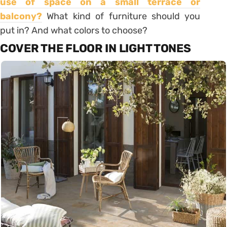
use of space on a
small terrace or
balcony
?
What kind of furniture should you
put in? And what colors to choose?
COVER THE FLOOR IN LIGHT TONES