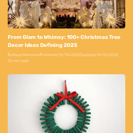
From Glam to Whimsy: 100+ Christmas Tree
Decor Ideas Defining 2025
By
Maya Markovski
Published:
15/10/2025
Updated:
15/10/2025
10 min read