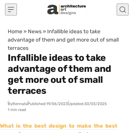
Skip to content
Home
»
News
»
Infallible ideas to take
advantage of them and get more out of small
terraces
Infallible ideas to take
advantage of them and
get more out of small
terraces
By
Rennata
Published:
19/06/2023
Updated:
30/03/2025
1 min read
What is the best design to make the best