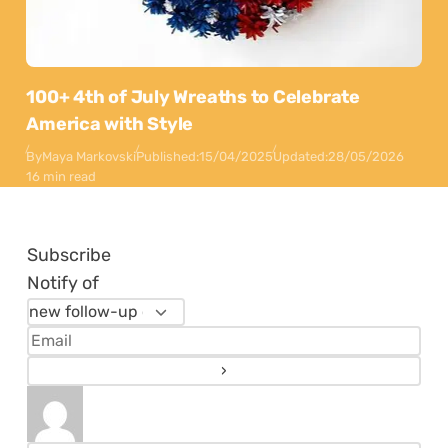
100+ 4th of July Wreaths to Celebrate
America with Style
By
Maya Markovski
Published:
15/04/2025
Updated:
28/05/2026
16 min read
Subscribe
Notify of