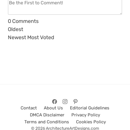
0
Comments
Oldest
Newest
Most Voted
Contact
About Us
Editorial Guidelines
DMCA Disclaimer
Privacy Policy
Terms and Conditions
Cookies Policy
© 2026 ArchitectureArtDesigns.com