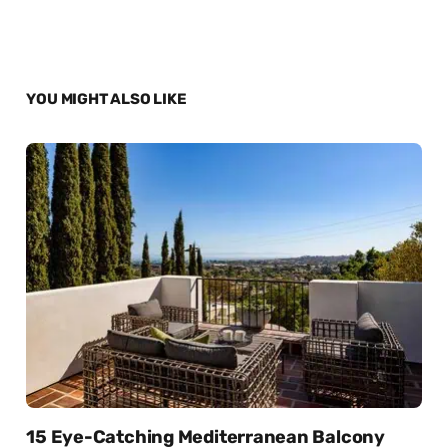
YOU MIGHT ALSO LIKE
15 Eye-Catching Mediterranean Balcony