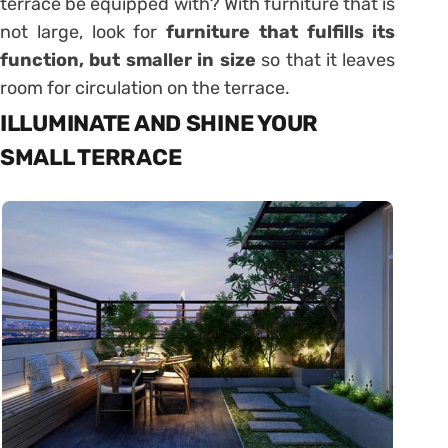
terrace be equipped with? With furniture that is
not large, look for
furniture that fulfills its
function, but smaller in size
so that it leaves
room for circulation on the terrace.
ILLUMINATE AND SHINE YOUR
SMALL TERRACE