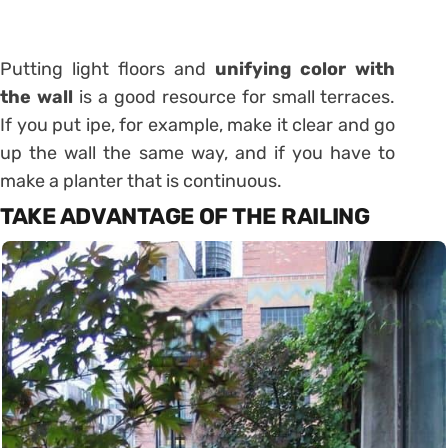
Putting light floors and
unifying color with
the wall
is a good resource for small terraces.
If you put ipe, for example, make it clear and go
up the wall the same way, and if you have to
make a planter that is continuous.
TAKE ADVANTAGE OF THE RAILING