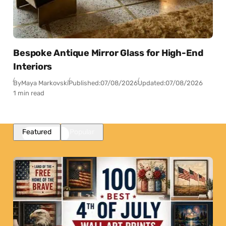
Bespoke Antique Mirror Glass for High-End
Interiors
By
Maya Markovski
Published:
07/08/2026
Updated:
07/08/2026
1 min read
Featured
Popular