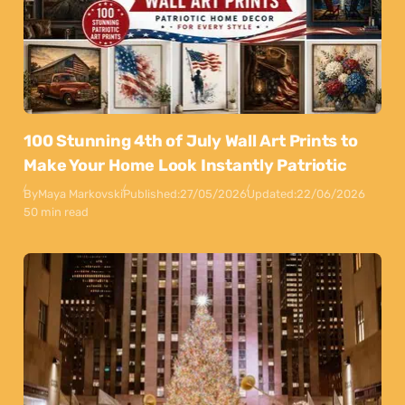
100 Stunning 4th of July Wall Art Prints to
Make Your Home Look Instantly Patriotic
By
Maya Markovski
Published:
27/05/2026
Updated:
22/06/2026
50 min read