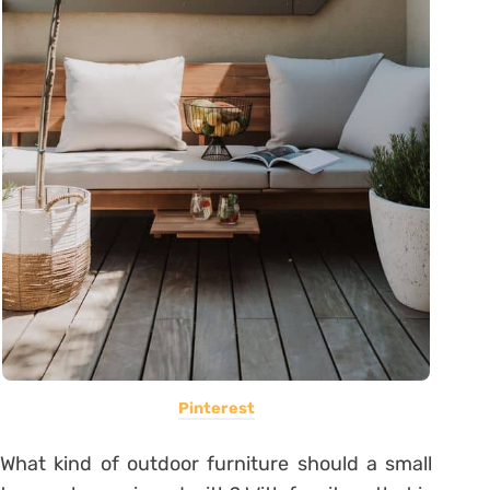
Pinterest
What kind of outdoor furniture should a small