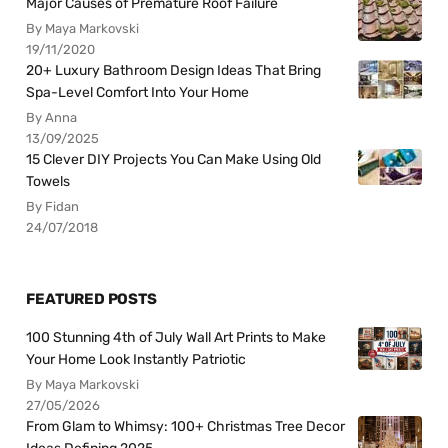
Major Causes of Premature Roof Failure
By Maya Markovski
19/11/2020
20+ Luxury Bathroom Design Ideas That Bring
Spa-Level Comfort Into Your Home
By Anna
13/09/2025
15 Clever DIY Projects You Can Make Using Old
Towels
By Fidan
24/07/2018
FEATURED POSTS
100 Stunning 4th of July Wall Art Prints to Make
Your Home Look Instantly Patriotic
By Maya Markovski
27/05/2026
From Glam to Whimsy: 100+ Christmas Tree Decor