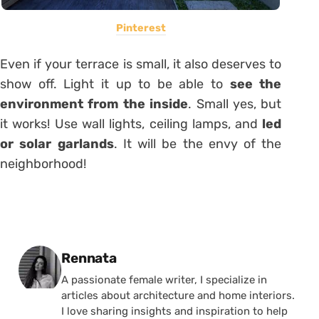
Pinterest
Even if your terrace is small, it also deserves to
show off. Light it up to be able to
see the
environment from the inside
. Small yes, but
it works! Use wall lights, ceiling lamps, and
led
or solar garlands
. It will be the envy of the
neighborhood!
Posted by
Rennata
A passionate female writer, I specialize in
articles about architecture and home interiors.
I love sharing insights and inspiration to help