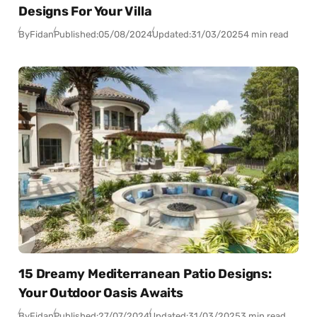
Designs For Your Villa
By
Fidan
Published:
05/08/2024
Updated:
31/03/2025
4 min read
15 Dreamy Mediterranean Patio Designs:
Your Outdoor Oasis Awaits
By
Fidan
Published:
27/07/2024
Updated:
31/03/2025
3 min read