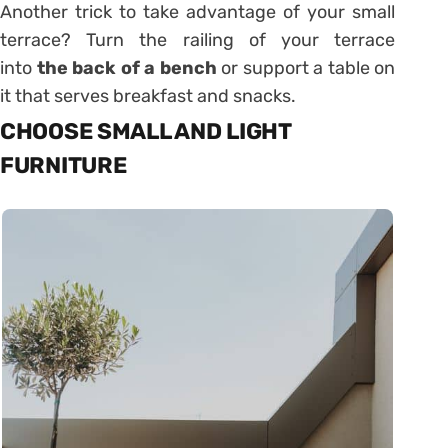
Another trick to take advantage of your small
terrace? Turn the railing of your terrace
into
the back of a bench
or support a table on
it that serves breakfast and snacks.
CHOOSE SMALL AND LIGHT
FURNITURE