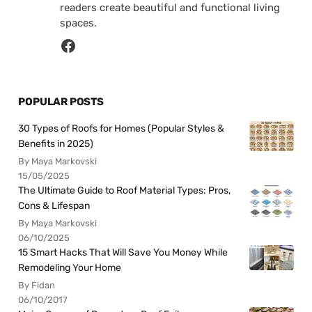
readers create beautiful and functional living
spaces.
POPULAR POSTS
30 Types of Roofs for Homes (Popular Styles &
Benefits in 2025)
By Maya Markovski
15/05/2025
The Ultimate Guide to Roof Material Types: Pros,
Cons & Lifespan
By Maya Markovski
06/10/2025
15 Smart Hacks That Will Save You Money While
Remodeling Your Home
By Fidan
06/10/2017