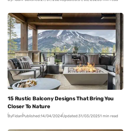
15 Rustic Balcony Designs That Bring You
Closer To Nature
By
Fidan
Published:
14/04/2024
Updated:
31/03/2025
1 min read