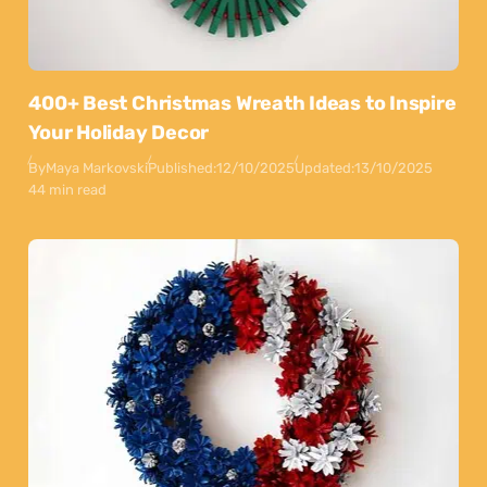
400+ Best Christmas Wreath Ideas to Inspire
Your Holiday Decor
By
Maya Markovski
Published:
12/10/2025
Updated:
13/10/2025
44 min read