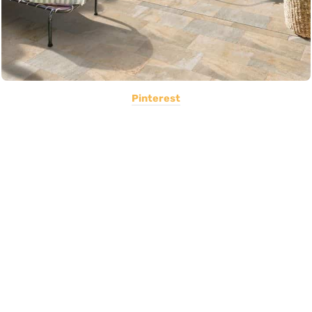
Pinterest