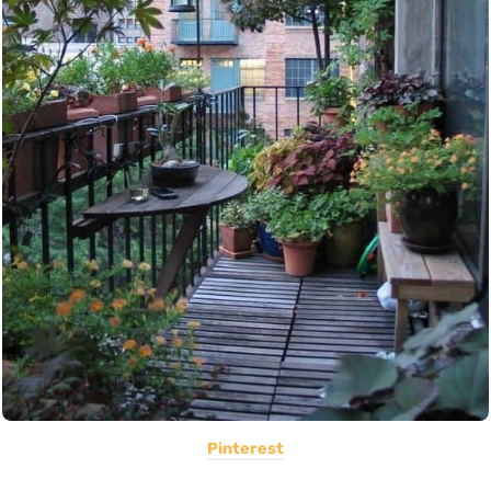
Pinterest