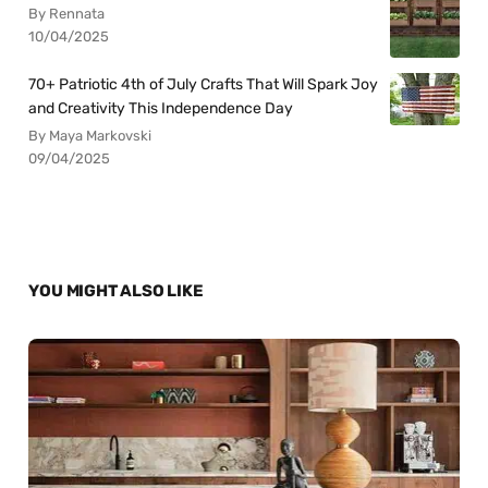
By Rennata
10/04/2025
70+ Patriotic 4th of July Crafts That Will Spark Joy
and Creativity This Independence Day
By Maya Markovski
09/04/2025
YOU MIGHT ALSO LIKE