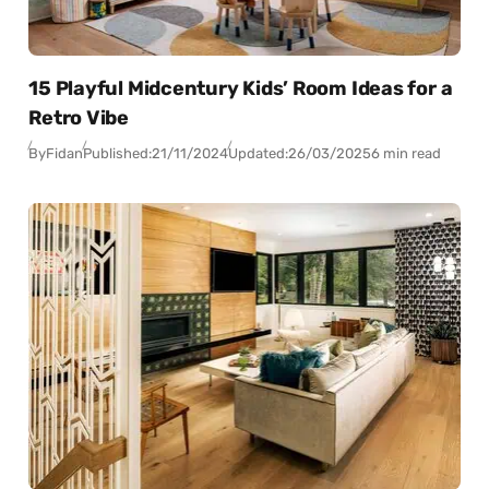
15 Playful Midcentury Kids’ Room Ideas for a
Retro Vibe
By
Fidan
Published:
21/11/2024
Updated:
26/03/2025
6 min read