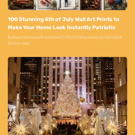
100 Stunning 4th of July Wall Art Prints to
Make Your Home Look Instantly Patriotic
By
Maya Markovski
Published:
27/05/2026
Updated:
22/06/2026
50 min read