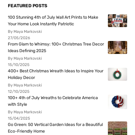
FEATURED POSTS
100 Stunning 4th of July Wall Art Prints to Make
Your Home Look Instantly Patriotic
By Maya Markovski
27/05/2026
From Glam to Whimsy: 100+ Christmas Tree Decor
Ideas Defining 2025
By Maya Markovski
15/10/2025
400+ Best Christmas Wreath Ideas to Inspire Your
Holiday Decor
By Maya Markovski
12/10/2025
100+ 4th of July Wreaths to Celebrate America
with Style
By Maya Markovski
15/04/2025
Go Green: 50 Vertical Garden Ideas for a Beautiful
Eco-Friendly Home