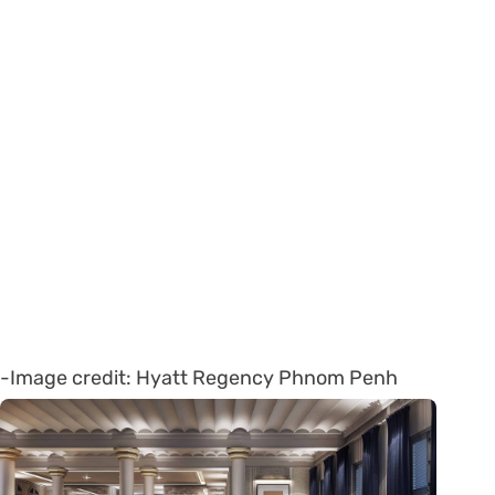
-Image credit: Hyatt Regency Phnom Penh