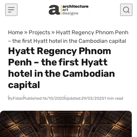
Skip to content
Home
»
Projects
»
Hyatt Regency Phnom Penh
– the first Hyatt hotel in the Cambodian capital
Hyatt Regency Phnom
Penh – the first Hyatt
hotel in the Cambodian
capital
By
Fidan
Published:
16/10/2020
Updated:
29/03/2025
1 min read