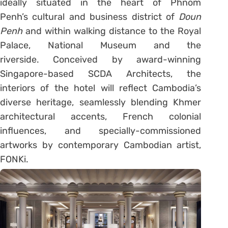
ideally situated in the heart of Phnom
Penh’s cultural and business district of
Doun
Penh
and within walking distance to the Royal
Palace, National Museum and the
riverside. Conceived by award-winning
Singapore-based SCDA Architects, the
interiors of the hotel will reflect Cambodia’s
diverse heritage, seamlessly blending Khmer
architectural accents, French colonial
influences, and specially-commissioned
artworks by contemporary Cambodian artist,
FONKi.