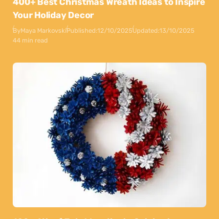
400+ Best Christmas Wreath Ideas to Inspire
Your Holiday Decor
By
Maya Markovski
Published:
12/10/2025
Updated:
13/10/2025
44 min read