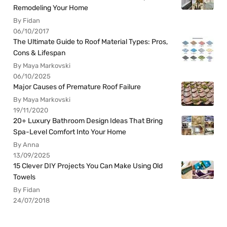
Remodeling Your Home
By Fidan
06/10/2017
The Ultimate Guide to Roof Material Types: Pros,
Cons & Lifespan
By Maya Markovski
06/10/2025
Major Causes of Premature Roof Failure
By Maya Markovski
19/11/2020
20+ Luxury Bathroom Design Ideas That Bring
Spa-Level Comfort Into Your Home
By Anna
13/09/2025
15 Clever DIY Projects You Can Make Using Old
Towels
By Fidan
24/07/2018