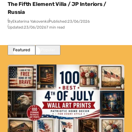
The Fifth Element Villa / JP Interiors /
Russia
By
Ekaterina Yakovenko
Published:
23/06/2026
Updated:
23/06/2026
7 min read
Featured
Popular