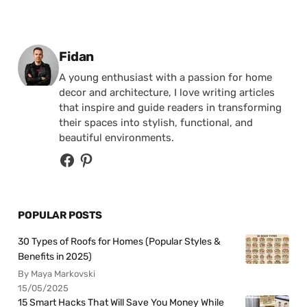
Posted by
Fidan
A young enthusiast with a passion for home
decor and architecture, I love writing articles
that inspire and guide readers in transforming
their spaces into stylish, functional, and
beautiful environments.
POPULAR POSTS
30 Types of Roofs for Homes (Popular Styles &
Benefits in 2025)
By Maya Markovski
15/05/2025
15 Smart Hacks That Will Save You Money While