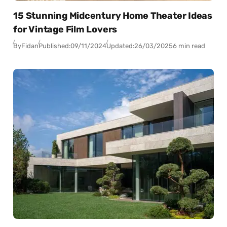
15 Stunning Midcentury Home Theater Ideas
for Vintage Film Lovers
By
Fidan
Published:
09/11/2024
Updated:
26/03/2025
6 min read