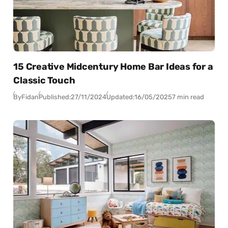
15 Creative Midcentury Home Bar Ideas for a
Classic Touch
By
Fidan
Published:
27/11/2024
Updated:
16/05/2025
7 min read