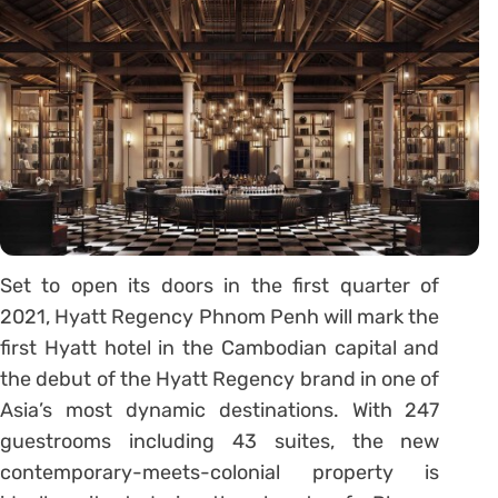
Set to open its doors in the first quarter of
2021, Hyatt Regency Phnom Penh will mark the
first Hyatt hotel in the Cambodian capital and
the debut of the Hyatt Regency brand in one of
Asia’s most dynamic destinations. With 247
guestrooms including 43 suites, the new
contemporary-meets-colonial property is