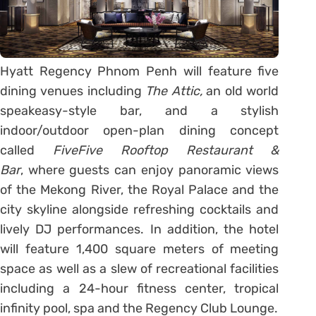
Hyatt Regency Phnom Penh will feature five
dining venues including
The Attic,
an old world
speakeasy-style bar, and a stylish
indoor/outdoor open-plan dining concept
called
FiveFive Rooftop Restaurant &
Bar
, where guests can enjoy panoramic views
of the Mekong River, the Royal Palace and the
city skyline alongside refreshing cocktails and
lively DJ performances. In addition, the hotel
will feature 1,400 square meters of meeting
space as well as a slew of recreational facilities
including a 24-hour fitness center, tropical
infinity pool, spa and the Regency Club Lounge.