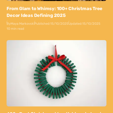
From Glam to Whimsy: 100+ Christmas Tree
Decor Ideas Defining 2025
By
Maya Markovski
Published:
15/10/2025
Updated:
15/10/2025
10 min read