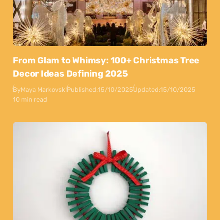
From Glam to Whimsy: 100+ Christmas Tree
Decor Ideas Defining 2025
By
Maya Markovski
Published:
15/10/2025
Updated:
15/10/2025
10 min read