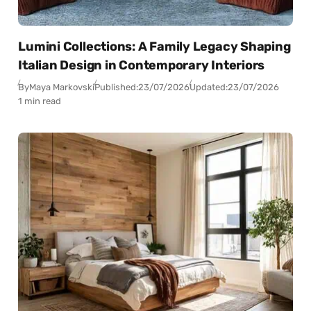
Lumini Collections: A Family Legacy Shaping
Italian Design in Contemporary Interiors
By
Maya Markovski
Published:
23/07/2026
Updated:
23/07/2026
1 min read