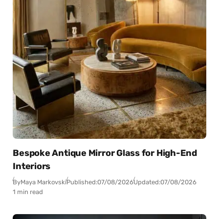
Bespoke Antique Mirror Glass for High-End
Interiors
By
Maya Markovski
Published:
07/08/2026
Updated:
07/08/2026
1 min read