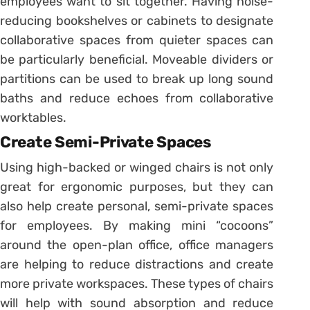
employees want to sit together. Having noise-
reducing bookshelves or cabinets to designate
collaborative spaces from quieter spaces can
be particularly beneficial. Moveable dividers or
partitions can be used to break up long sound
baths and reduce echoes from collaborative
worktables.
Create Semi-Private Spaces
Using high-backed or winged chairs is not only
great for ergonomic purposes, but they can
also help create personal, semi-private spaces
for employees. By making mini “cocoons”
around the open-plan office, office managers
are helping to reduce distractions and create
more private workspaces. These types of chairs
will help with sound absorption and reduce