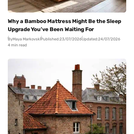
Why a Bamboo Mattress Might Be the Sleep
Upgrade You’ve Been Waiting For
By
Maya Markovski
Published:
23/07/2026
Updated:
24/07/2026
4 min read