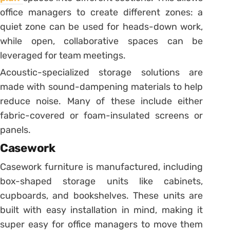
office managers to create different zones: a
quiet zone can be used for heads-down work,
while open, collaborative spaces can be
leveraged for team meetings.
Acoustic-specialized storage solutions are
made with sound-dampening materials to help
reduce noise. Many of these include either
fabric-covered or foam-insulated screens or
panels.
Casework
Casework furniture is manufactured, including
box-shaped storage units like cabinets,
cupboards, and bookshelves. These units are
built with easy installation in mind, making it
super easy for office managers to move them