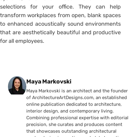
selections for your office. They can help
transform workplaces from open, blank spaces
to enhanced acoustically sound environments
that are aesthetically beautiful and productive
for all employees.
Posted by
Maya Markovski
Maya Markovski is an architect and the founder
of ArchitectureArtDesigns.com, an established
online publication dedicated to architecture,
interior design, and contemporary living.
Combining professional expertise with editorial
precision, she curates and produces content
that showcases outstanding architectural