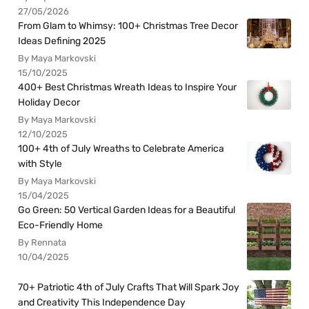
27/05/2026
From Glam to Whimsy: 100+ Christmas Tree Decor
Ideas Defining 2025
By Maya Markovski
15/10/2025
400+ Best Christmas Wreath Ideas to Inspire Your
Holiday Decor
By Maya Markovski
12/10/2025
100+ 4th of July Wreaths to Celebrate America
with Style
By Maya Markovski
15/04/2025
Go Green: 50 Vertical Garden Ideas for a Beautiful
Eco-Friendly Home
By Rennata
10/04/2025
70+ Patriotic 4th of July Crafts That Will Spark Joy
and Creativity This Independence Day