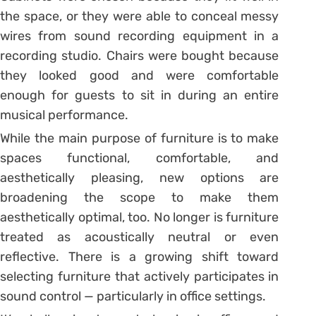
the space, or they were able to conceal messy
wires from sound recording equipment in a
recording studio. Chairs were bought because
they looked good and were comfortable
enough for guests to sit in during an entire
musical performance.
While the main purpose of furniture is to make
spaces functional, comfortable, and
aesthetically pleasing, new options are
broadening the scope to make them
aesthetically optimal, too. No longer is furniture
treated as acoustically neutral or even
reflective. There is a growing shift toward
selecting furniture that actively participates in
sound control — particularly in office settings.