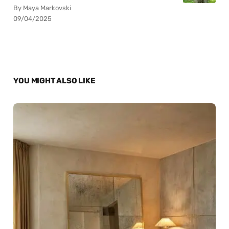
By Maya Markovski
09/04/2025
YOU MIGHT ALSO LIKE