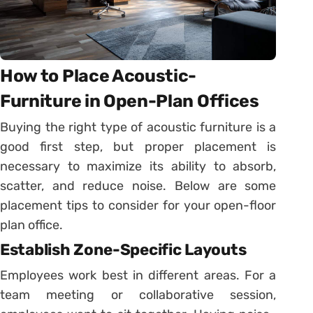
How to Place Acoustic-
Furniture in Open-Plan Offices
Buying the right type of acoustic furniture is a
good first step, but proper placement is
necessary to maximize its ability to absorb,
scatter, and reduce noise. Below are some
placement tips to consider for your open-floor
plan office.
Establish Zone-Specific Layouts
Employees work best in different areas. For a
team meeting or collaborative session,