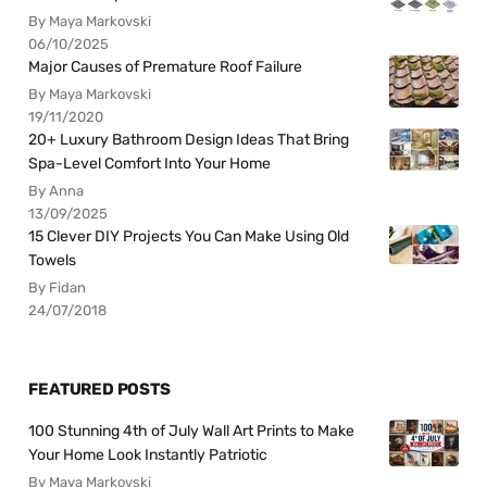
By Maya Markovski
06/10/2025
Major Causes of Premature Roof Failure
By Maya Markovski
19/11/2020
20+ Luxury Bathroom Design Ideas That Bring
Spa-Level Comfort Into Your Home
By Anna
13/09/2025
15 Clever DIY Projects You Can Make Using Old
Towels
By Fidan
24/07/2018
FEATURED POSTS
100 Stunning 4th of July Wall Art Prints to Make
Your Home Look Instantly Patriotic
By Maya Markovski