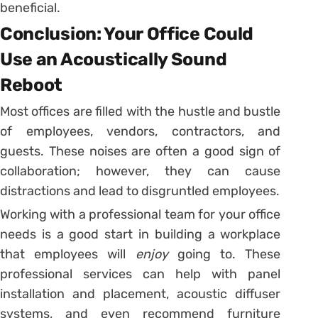
beneficial.
Conclusion: Your Office Could
Use an Acoustically Sound
Reboot
Most offices are filled with the hustle and bustle
of employees, vendors, contractors, and
guests. These noises are often a good sign of
collaboration; however, they can cause
distractions and lead to disgruntled employees.
Working with a professional team for your office
needs is a good start in building a workplace
that employees will
enjoy
going to. These
professional services can help with panel
installation and placement, acoustic diffuser
systems, and even recommend furniture