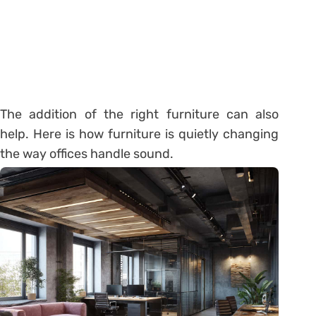
The addition of the right furniture can also
help. Here is how furniture is quietly changing
the way offices handle sound.