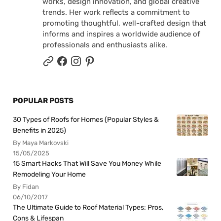
works, design innovation, and global creative
trends. Her work reflects a commitment to
promoting thoughtful, well-crafted design that
informs and inspires a worldwide audience of
professionals and enthusiasts alike.
POPULAR POSTS
30 Types of Roofs for Homes (Popular Styles &
Benefits in 2025)
By Maya Markovski
15/05/2025
15 Smart Hacks That Will Save You Money While
Remodeling Your Home
By Fidan
06/10/2017
The Ultimate Guide to Roof Material Types: Pros,
Cons & Lifespan