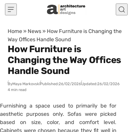
Skip to content
Home
»
News
»
How Furniture is Changing the
Way Offices Handle Sound
How Furniture is
Changing the Way Offices
Handle Sound
By
Maya Markovski
Published:
26/02/2026
Updated:
26/02/2026
4 min read
Furnishing a space used to primarily be for
aesthetic purposes only. Sofas were picked
based on size, color, and comfort level.
Cabinets were chosen because they fit well in