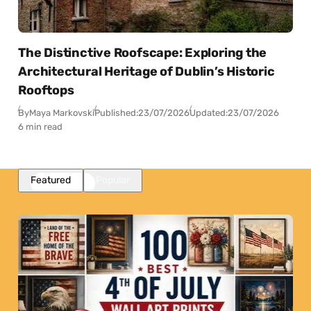
The Distinctive Roofscape: Exploring the
Architectural Heritage of Dublin’s Historic
Rooftops
By
Maya Markovski
Published:
23/07/2026
Updated:
23/07/2026
6 min read
Featured
Popular