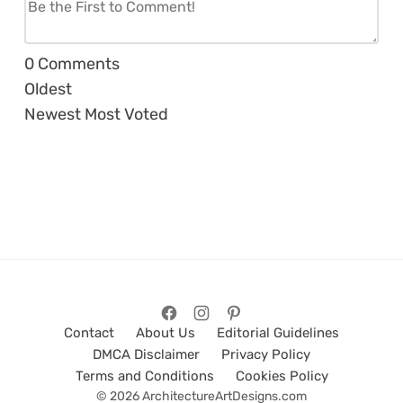
0
Comments
Oldest
Newest
Most Voted
Contact
About Us
Editorial Guidelines
DMCA Disclaimer
Privacy Policy
Terms and Conditions
Cookies Policy
© 2026 ArchitectureArtDesigns.com