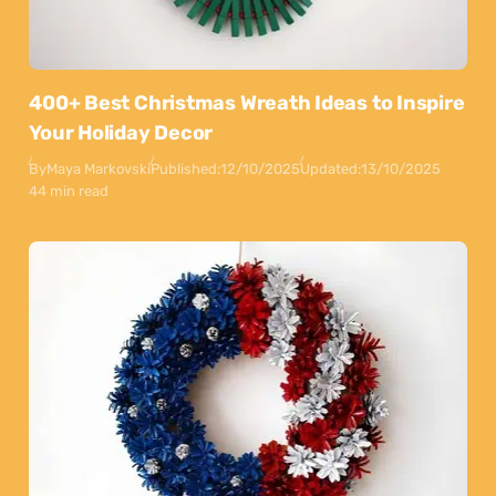
400+ Best Christmas Wreath Ideas to Inspire
Your Holiday Decor
By
Maya Markovski
Published:
12/10/2025
Updated:
13/10/2025
44 min read