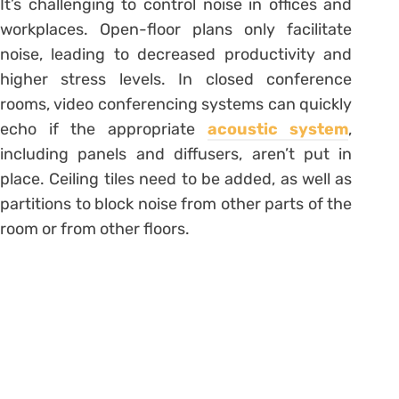
It’s challenging to control noise in offices and
workplaces. Open-floor plans only facilitate
noise, leading to decreased productivity and
higher stress levels. In closed conference
rooms, video conferencing systems can quickly
echo if the appropriate
acoustic system
,
including panels and diffusers, aren’t put in
place. Ceiling tiles need to be added, as well as
partitions to block noise from other parts of the
room or from other floors.