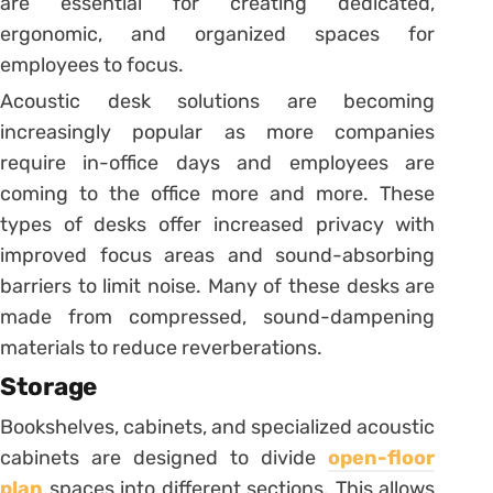
are essential for creating dedicated,
ergonomic, and organized spaces for
employees to focus.
Acoustic desk solutions are becoming
increasingly popular as more companies
require in-office days and employees are
coming to the office more and more. These
types of desks offer increased privacy with
improved focus areas and sound-absorbing
barriers to limit noise. Many of these desks are
made from compressed, sound-dampening
materials to reduce reverberations.
Storage
Bookshelves, cabinets, and specialized acoustic
cabinets are designed to divide
open-floor
plan
spaces into different sections. This allows