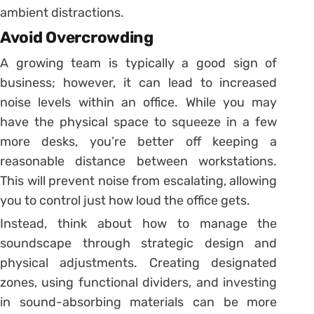
ambient distractions.
Avoid Overcrowding
A growing team is typically a good sign of
business; however, it can lead to increased
noise levels within an office. While you may
have the physical space to squeeze in a few
more desks, you’re better off keeping a
reasonable distance between workstations.
This will prevent noise from escalating, allowing
you to control just how loud the office gets.
Instead, think about how to manage the
soundscape through strategic design and
physical adjustments. Creating designated
zones, using functional dividers, and investing
in sound-absorbing materials can be more