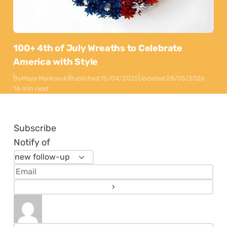
100+ 4th of July Wreaths to Celebrate
America with Style
By
Maya Markovski
Published:
15/04/2025
Updated:
28/05/2026
16 min read
Subscribe
Notify of