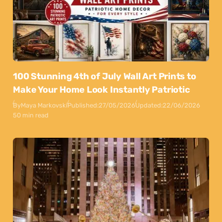
100 Stunning 4th of July Wall Art Prints to
Make Your Home Look Instantly Patriotic
By
Maya Markovski
Published:
27/05/2026
Updated:
22/06/2026
50 min read