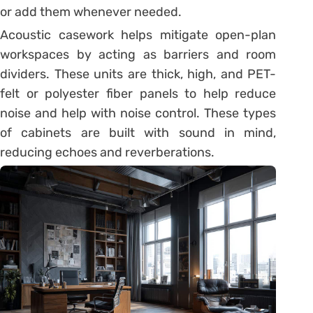
or add them whenever needed.
Acoustic casework helps mitigate open-plan
workspaces by acting as barriers and room
dividers. These units are thick, high, and PET-
felt or polyester fiber panels to help reduce
noise and help with noise control. These types
of cabinets are built with sound in mind,
reducing echoes and reverberations.