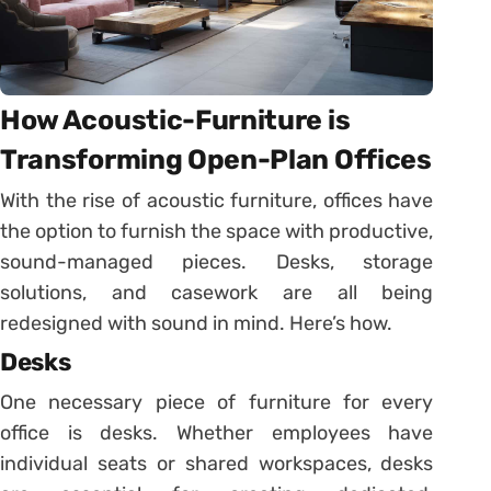
How Acoustic-Furniture is
Transforming Open-Plan Offices
With the rise of acoustic furniture, offices have
the option to furnish the space with productive,
sound-managed pieces. Desks, storage
solutions, and casework are all being
redesigned with sound in mind. Here’s how.
Desks
One necessary piece of furniture for every
office is desks. Whether employees have
individual seats or shared workspaces, desks