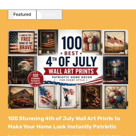
Featured
Popular
100 Stunning 4th of July Wall Art Prints to
Make Your Home Look Instantly Patriotic