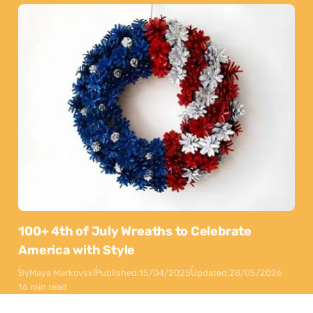
100+ 4th of July Wreaths to Celebrate
America with Style
By
Maya Markovski
Published:
15/04/2025
Updated:
28/05/2026
16 min read