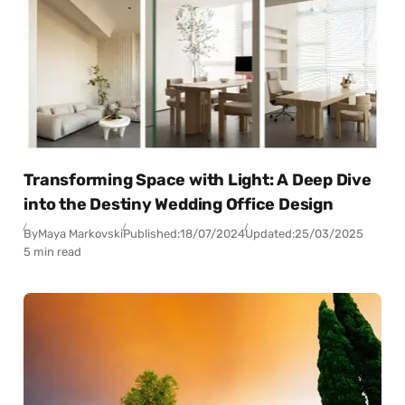
Transforming Space with Light: A Deep Dive
into the Destiny Wedding Office Design
By
Maya Markovski
Published:
18/07/2024
Updated:
25/03/2025
5 min read