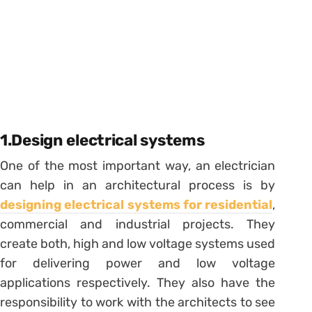
1.Design electrical systems
One of the most important way, an electrician
can help in an architectural process is by
designing electrical systems for residential
,
commercial and industrial projects. They
create both, high and low voltage systems used
for delivering power and low voltage
applications respectively. They also have the
responsibility to work with the architects to see