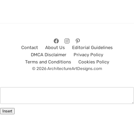
Contact
About Us
Editorial Guidelines
DMCA Disclaimer
Privacy Policy
Terms and Conditions
Cookies Policy
© 2026 ArchitectureArtDesigns.com
Insert