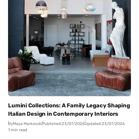
Lumini Collections: A Family Legacy Shaping
Italian Design in Contemporary Interiors
By
Maya Markovski
Published:
23/07/2026
Updated:
23/07/2026
1 min read