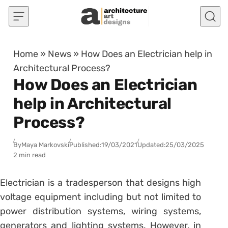
Skip to content
Home
»
News
»
How Does an Electrician help in
Architectural Process?
How Does an Electrician
help in Architectural
Process?
By
Maya Markovski
Published:
19/03/2021
Updated:
25/03/2025
2 min read
Electrician is a tradesperson that designs high
voltage equipment including but not limited to
power distribution systems, wiring systems,
generators and lighting systems. However, in