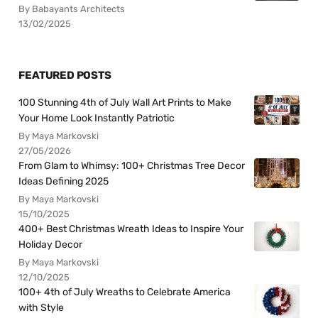
By Babayants Architects
13/02/2025
FEATURED POSTS
100 Stunning 4th of July Wall Art Prints to Make
Your Home Look Instantly Patriotic
By Maya Markovski
27/05/2026
From Glam to Whimsy: 100+ Christmas Tree Decor
Ideas Defining 2025
By Maya Markovski
15/10/2025
400+ Best Christmas Wreath Ideas to Inspire Your
Holiday Decor
By Maya Markovski
12/10/2025
100+ 4th of July Wreaths to Celebrate America
with Style