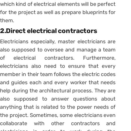
which kind of electrical elements will be perfect
for the project as well as prepare blueprints for
them.
2.Direct electrical contractors
Electricians especially, master electricians are
also supposed to oversee and manage a team
of electrical contractors. Furthermore,
electricians also need to ensure that every
member in their team follows the electric codes
and guides each and every worker that needs
help during the architectural process. They are
also supposed to answer questions about
anything that is related to the power needs of
the project. Sometimes, some electricians even
collaborate with other contractors and