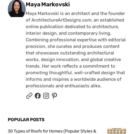
Posted by
Maya Markovski
Maya Markovski is an architect and the founder
of ArchitectureArtDesigns.com, an established
online publication dedicated to architecture,
interior design, and contemporary living.
Combining professional expertise with editorial
precision, she curates and produces content
that showcases outstanding architectural
works, design innovation, and global creative
trends. Her work reflects a commitment to
promoting thoughtful, well-crafted design that
informs and inspires a worldwide audience of
professionals and enthusiasts alike.
POPULAR POSTS
30 Types of Roofs for Homes (Popular Styles &