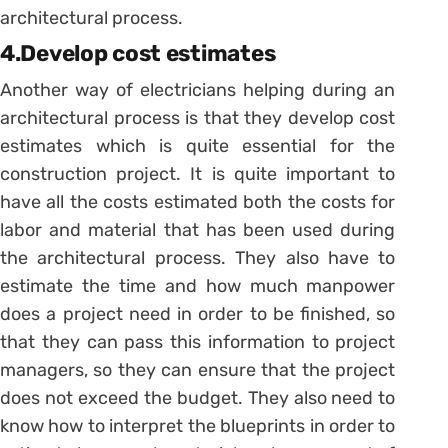
architectural process.
4.Develop cost estimates
Another way of electricians helping during an
architectural process is that they develop cost
estimates which is quite essential for the
construction project. It is quite important to
have all the costs estimated both the costs for
labor and material that has been used during
the architectural process. They also have to
estimate the time and how much manpower
does a project need in order to be finished, so
that they can pass this information to project
managers, so they can ensure that the project
does not exceed the budget. They also need to
know how to interpret the blueprints in order to