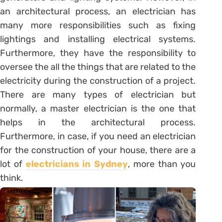
an architectural process, an electrician has
many more responsibilities such as fixing
lightings and installing electrical systems.
Furthermore, they have the responsibility to
oversee the all the things that are related to the
electricity during the construction of a project.
There are many types of electrician but
normally, a master electrician is the one that
helps in the architectural process.
Furthermore, in case, if you need an electrician
for the construction of your house, there are a
lot of
electricians in Sydney
, more than you
think.