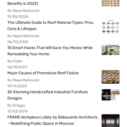
Benefits in 2025)
By Maya Markovski
15/05/2025
The Ultimate Guide to Roof Material Types: Pros,
Cons & Lifespan
By Maya Markovski
06/10/2025
15 Smart Hacks That Will Save You Money While
Remodeling Your Home
By Fidan
06/10/2017
Major Causes of Premature Roof Failure
By Maya Markovski
19/11/2020
30 Stunning Handcrafted Industrial Furniture
Designs
By Draggy
10/03/2014
FRAME Workplace Lobby by Babayants Architects
– Redefining Public Space in Moscow