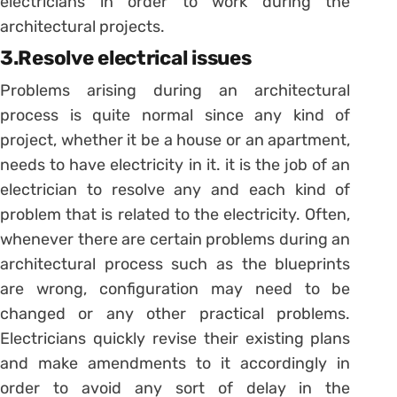
electricians in order to work during the
architectural projects.
3.Resolve electrical issues
Problems arising during an architectural
process is quite normal since any kind of
project, whether it be a house or an apartment,
needs to have electricity in it. it is the job of an
electrician to resolve any and each kind of
problem that is related to the electricity. Often,
whenever there are certain problems during an
architectural process such as the blueprints
are wrong, configuration may need to be
changed or any other practical problems.
Electricians quickly revise their existing plans
and make amendments to it accordingly in
order to avoid any sort of delay in the