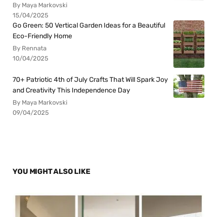
By Maya Markovski
15/04/2025
Go Green: 50 Vertical Garden Ideas for a Beautiful
Eco-Friendly Home
By Rennata
10/04/2025
70+ Patriotic 4th of July Crafts That Will Spark Joy
and Creativity This Independence Day
By Maya Markovski
09/04/2025
YOU MIGHT ALSO LIKE