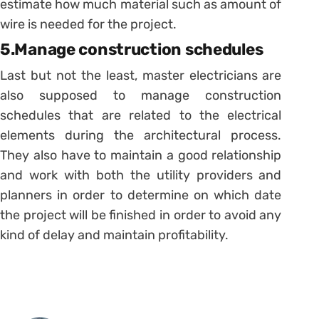
estimate how much material such as amount of
wire is needed for the project.
5.Manage construction schedules
Last but not the least, master electricians are
also supposed to manage construction
schedules that are related to the electrical
elements during the architectural process.
They also have to maintain a good relationship
and work with both the utility providers and
planners in order to determine on which date
the project will be finished in order to avoid any
kind of delay and maintain profitability.