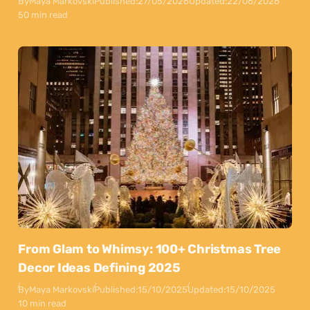
By
Maya Markovski
Published:
27/05/2026
Updated:
22/06/2026
50 min read
From Glam to Whimsy: 100+ Christmas Tree
Decor Ideas Defining 2025
By
Maya Markovski
Published:
15/10/2025
Updated:
15/10/2025
10 min read