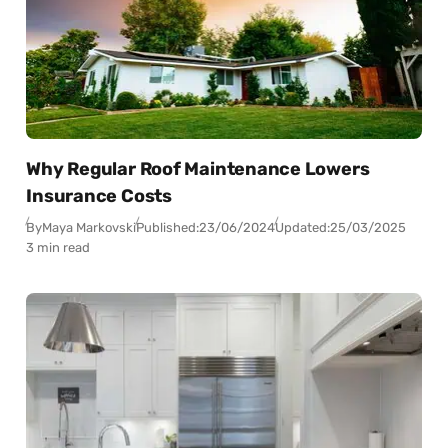
Why Regular Roof Maintenance Lowers
Insurance Costs
By
Maya Markovski
Published:
23/06/2024
Updated:
25/03/2025
3 min read