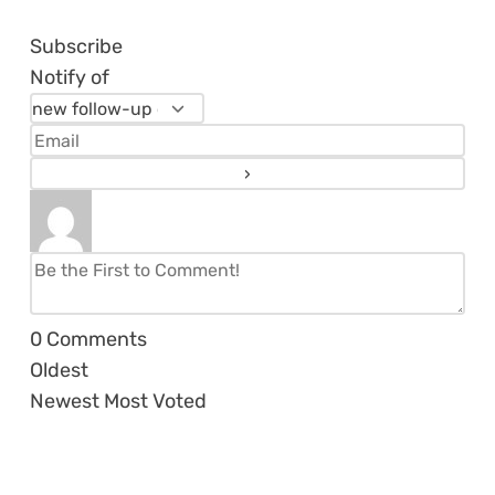
Subscribe
Notify of
0
Comments
Oldest
Newest
Most Voted