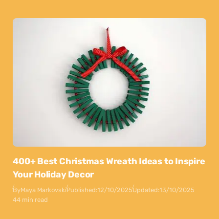
400+ Best Christmas Wreath Ideas to Inspire
Your Holiday Decor
By
Maya Markovski
Published:
12/10/2025
Updated:
13/10/2025
44 min read