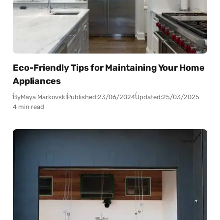
Eco-Friendly Tips for Maintaining Your Home
Appliances
By
Maya Markovski
Published:
23/06/2024
Updated:
25/03/2025
4 min read