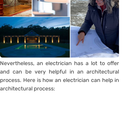
Nevertheless, an electrician has a lot to offer
and can be very helpful in an architectural
process. Here is how an electrician can help in
architectural process: