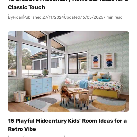
Classic Touch
By
Fidan
Published:
27/11/2024
Updated:
16/05/2025
7 min read
15 Playful Midcentury Kids’ Room Ideas for a
Retro Vibe