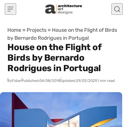
Skip to content
Home
»
Projects
»
House on the Flight of Birds
by Bernardo Rodrigues in Portugal
House on the Flight of
Birds by Bernardo
Rodrigues in Portugal
By
Fidan
Published:
04/08/2018
Updated:
29/03/2025
1 min read