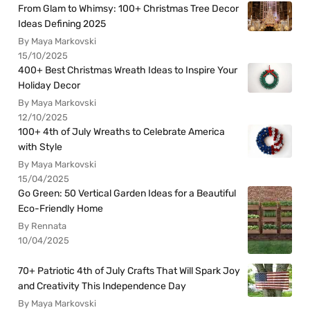
From Glam to Whimsy: 100+ Christmas Tree Decor
Ideas Defining 2025
By Maya Markovski
15/10/2025
400+ Best Christmas Wreath Ideas to Inspire Your
Holiday Decor
By Maya Markovski
12/10/2025
100+ 4th of July Wreaths to Celebrate America
with Style
By Maya Markovski
15/04/2025
Go Green: 50 Vertical Garden Ideas for a Beautiful
Eco-Friendly Home
By Rennata
10/04/2025
70+ Patriotic 4th of July Crafts That Will Spark Joy
and Creativity This Independence Day
By Maya Markovski