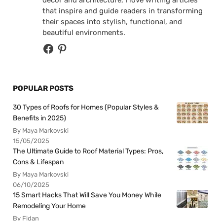
decor and architecture, I love writing articles
that inspire and guide readers in transforming
their spaces into stylish, functional, and
beautiful environments.
POPULAR POSTS
30 Types of Roofs for Homes (Popular Styles &
Benefits in 2025)
By Maya Markovski
15/05/2025
The Ultimate Guide to Roof Material Types: Pros,
Cons & Lifespan
By Maya Markovski
06/10/2025
15 Smart Hacks That Will Save You Money While
Remodeling Your Home
By Fidan