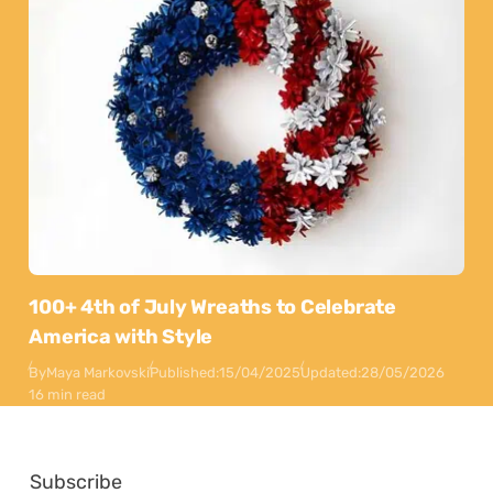
100+ 4th of July Wreaths to Celebrate
America with Style
By
Maya Markovski
Published:
15/04/2025
Updated:
28/05/2026
16 min read
Subscribe