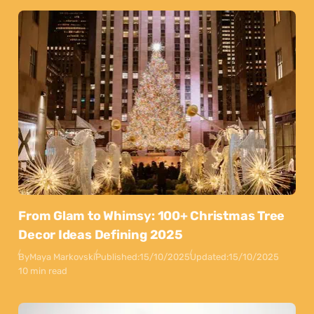
From Glam to Whimsy: 100+ Christmas Tree
Decor Ideas Defining 2025
By
Maya Markovski
Published:
15/10/2025
Updated:
15/10/2025
10 min read