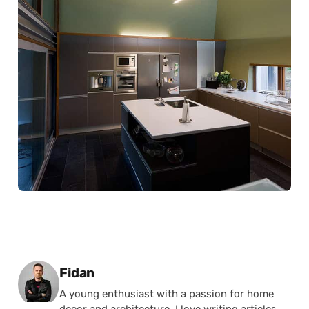
Posted by
Fidan
A young enthusiast with a passion for home