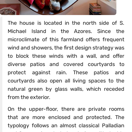
The house is located in the north side of S.
Michael Island in the Azores. Since the
microclimate of this farmland offers frequent
wind and showers, the first design strategy was
to block these winds with a wall, and offer
diverse patios and covered courtyards to
protect against rain. These patios and
courtyards also open all living spaces to the
natural green by glass walls, which receded
from the exterior.
On the upper-floor, there are private rooms
that are more enclosed and protected. The
typology follows an almost classical Palladian