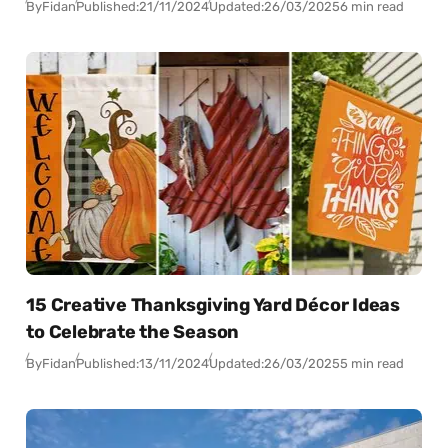
By
Fidan
Published:
21/11/2024
Updated:
26/03/2025
6 min read
15 Creative Thanksgiving Yard Décor Ideas
to Celebrate the Season
By
Fidan
Published:
13/11/2024
Updated:
26/03/2025
5 min read