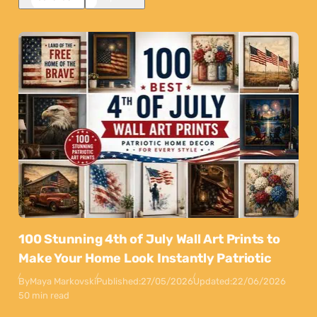
100 Stunning 4th of July Wall Art Prints to
Make Your Home Look Instantly Patriotic
By
Maya Markovski
Published:
27/05/2026
Updated:
22/06/2026
50 min read