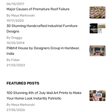
06/10/2017
Major Causes of Premature Roof Failure
By Maya Markovski
19/11/2020
30 Stunning Handcrafted Industrial Furniture
Designs
By Draggy
10/03/2014
Pilibhit House by Designers Group in Haridwar,
India
By Fidan
21/03/2023
FEATURED POSTS
100 Stunning 4th of July Wall Art Prints to Make
Your Home Look Instantly Patriotic
By Maya Markovski
27/05/2026