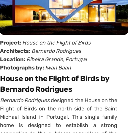
Project:
House on the Flight of Birds
Architects:
Bernardo Rodrigues
Location:
Ribeira Grande, Portugal
Photographs by:
Iwan Baan
House on the Flight of Birds by
Bernardo Rodrigues
Bernardo Rodrigues
designed the House on the
Flight of Birds on the north side of the Saint
Michael Island in Portugal. This single family
home is designed to establish a strong