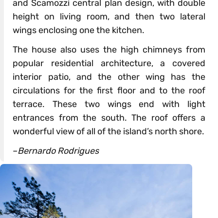
and Scamozzi central plan design, with double
height on living room, and then two lateral
wings enclosing one the kitchen.
The house also uses the high chimneys from
popular residential architecture, a covered
interior patio, and the other wing has the
circulations for the first floor and to the roof
terrace. These two wings end with light
entrances from the south. The roof offers a
wonderful view of all of the island’s north shore.
–
Bernardo Rodrigues