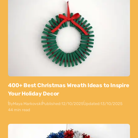
400+ Best Christmas Wreath Ideas to Inspire
Your Holiday Decor
By
Maya Markovski
Published:
12/10/2025
Updated:
13/10/2025
44 min read