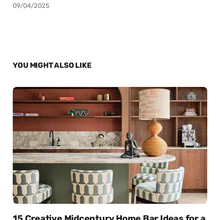
09/04/2025
YOU MIGHT ALSO LIKE
15 Creative Midcentury Home Bar Ideas for a