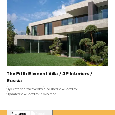
The Fifth Element Villa / JP Interiors /
Russia
By
Ekaterina Yakovenko
Published:
23/06/2026
Updated:
23/06/2026
7 min read
Featured
Popular