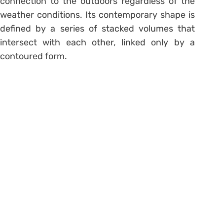
connection to the outdoors regardless of the
weather conditions. Its contemporary shape is
defined by a series of stacked volumes that
intersect with each other, linked only by a
contoured form.